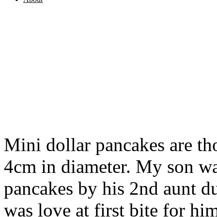
Mini dollar pancakes are th
4cm in diameter. My son was
pancakes by his 2nd aunt dur
was love at first bite for hi