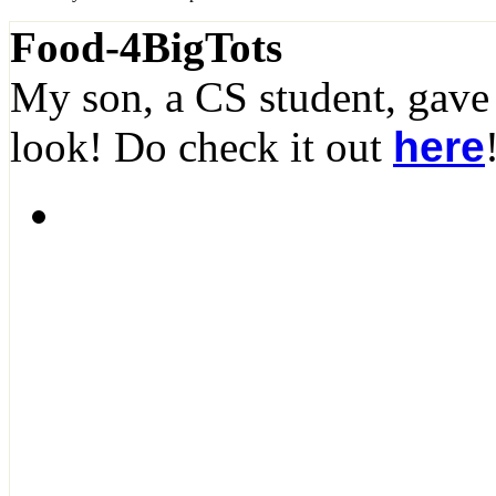
Food-4BigTots
My son, a CS student, gave
look! Do check it out
here