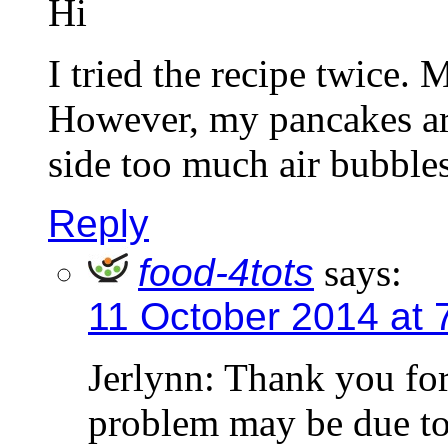
Hi
I tried the recipe twice. 
However, my pancakes ar
side too much air bubble
Reply
food-4tots
says:
11 October 2014 at 
Jerlynn: Thank you fo
problem may be due to 