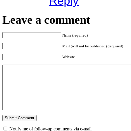
Reply
Leave a comment
Name (required)
Mail (will not be published) (required)
Website
Notify me of follow-up comments via e-mail