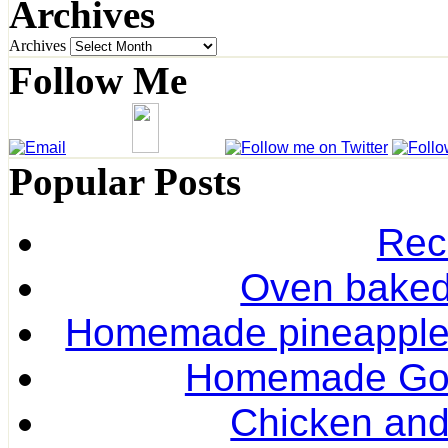
Archives
Archives
Follow Me
Popular Posts
Rec
Oven baked 
Homemade pineapple r
Homemade Gol
Chicken and