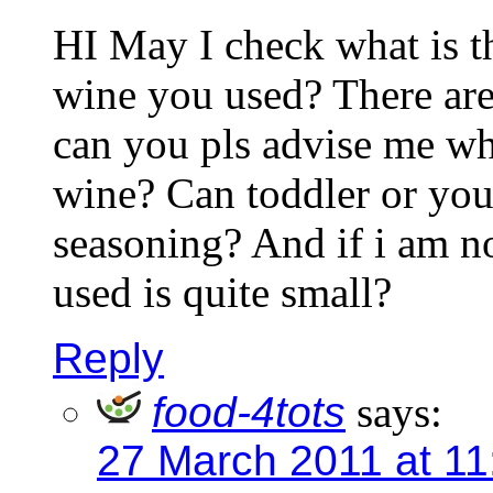
HI May I check what is t
wine you used? There ar
can you pls advise me wha
wine? Can toddler or you
seasoning? And if i am n
used is quite small?
Reply
food-4tots
says:
27 March 2011 at 1