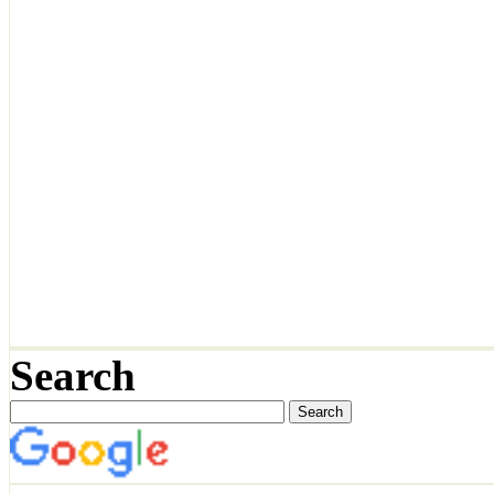
Search