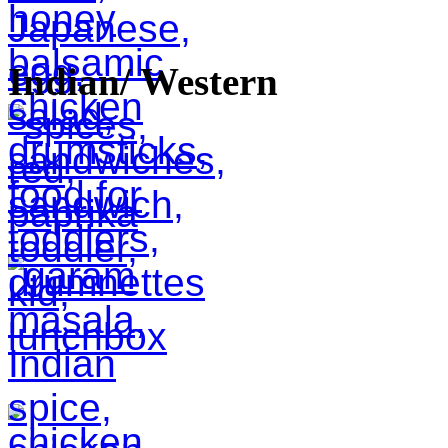
Indian/ Western