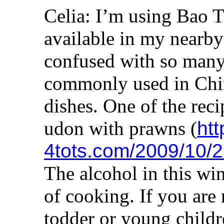
Celia: I’m using Bao T
available in my nearby
confused with so many
commonly used in Chin
dishes. One of the recip
udon with prawns (
htt
4tots.com/2009/10/21
The alcohol in this win
of cooking. If you are 
todder or young children