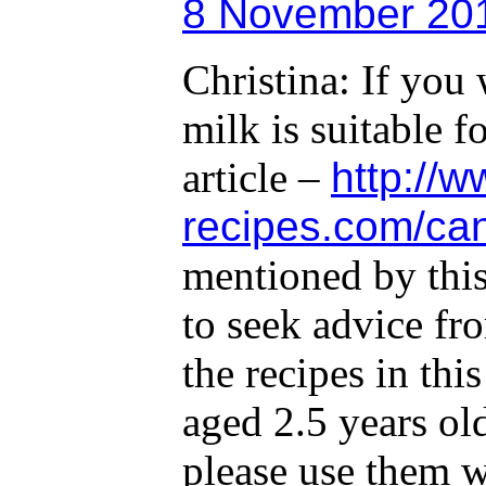
8 November 201
Christina: If you
milk is suitable f
article –
http://
recipes.com/can
mentioned by this
to seek advice fr
the recipes in th
aged 2.5 years ol
please use them w