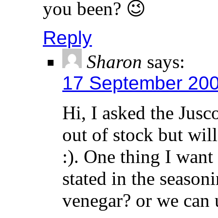
you been? 😉
Reply
Sharon
says:
17 September 200
Hi, I asked the Jusc
out of stock but wil
:). One thing I want 
stated in the season
venegar? or we can 