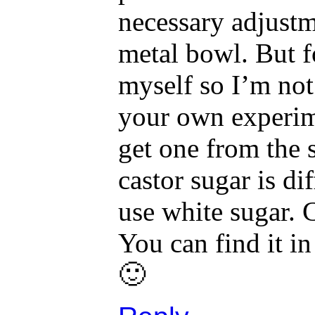
necessary adjustme
metal bowl. But fo
myself so I’m not
your own experime
get one from the 
castor sugar is di
use white sugar. C
You can find it i
🙂