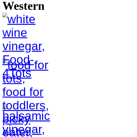
Western