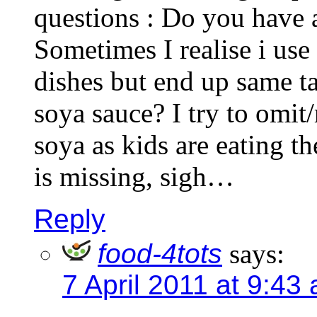
questions : Do you have 
Sometimes I realise i use
dishes but end up same ta
soya sauce? I try to omit/
soya as kids are eating t
is missing, sigh…
Reply
food-4tots
says:
7 April 2011 at 9:43