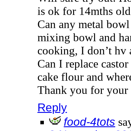
is ok for 14mths ol
Can any metal bowl 
mixing bowl and han
cooking, I don’t hv 
Can I replace castor
cake flour and wher
Thank you for your 
Reply
food-4tots
sa