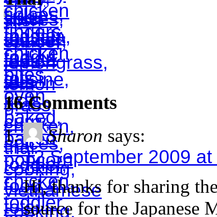
16 Comments
Sharon
says:
12 September 2009 at
Hi, thanks for sharing th
source for the Japanese M