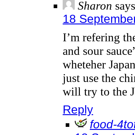
Sharon
says
18 September
I’m refering th
and sour sauc
wheteher Japane
just use the c
will try to the 
Reply
food-4to