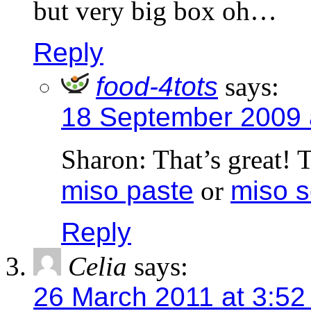
but very big box oh…
Reply
food-4tots
says:
18 September 2009 
Sharon: That’s great! 
miso paste
or
miso 
Reply
Celia
says:
26 March 2011 at 3:52