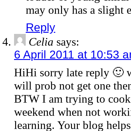
may only has a slight ef
Reply
Celia
says:
6 April 2011 at 10:53 
HiHi sorry late reply 🙂 
will prob not get one the
BTW I am trying to cook
weekend when not working
learning. Your blog hel