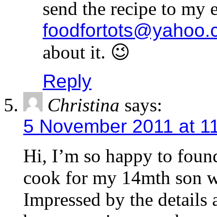
send the recipe to my 
foodfortots@yahoo.
about it. 😉
Reply
Christina
says:
5 November 2011 at 1
Hi, I’m so happy to found
cook for my 14mth son wh
Impressed by the details 