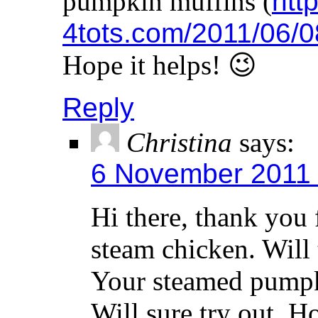
pumpkin muffins (
http
4tots.com/2011/06/0
Hope it helps! 😉
Reply
Christina
says:
6 November 2011 
Hi there, thank you 
steam chicken. Will t
Your steamed pumpki
Will sure try out. H