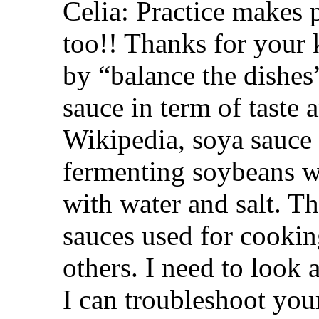
Celia: Practice makes p
too!! Thanks for your
by “balance the dishes”
sauce in term of taste
Wikipedia, soya sauce
fermenting soybeans w
with water and salt. T
sauces used for cookin
others. I need to look 
I can troubleshoot your