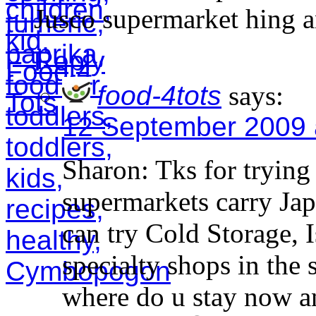
Jusco supermarket hing a
Reply
food-4tots
says:
12 September 2009 
Sharon: Tks for trying 
supermarkets carry Jap
can try Cold Storage, 
specialty shops in the
where do u stay now a