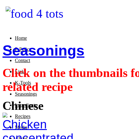
Home
Seasonings
P-Policy
Contact
Click on the thumbnails fo
Links
related recipe
K-Tools
Seasonings
Chinese
Ingredients
Recipes
Media
About