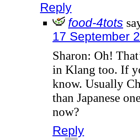
Reply
food-4tots
sa
17 September 2
Sharon: Oh! That’
in Klang too. If y
know. Usually Chi
than Japanese one
now?
Reply