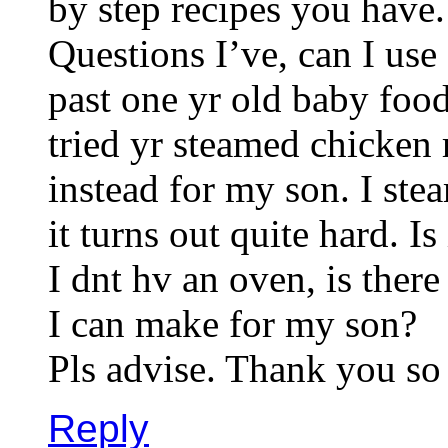
by step recipes you have.
Questions I’ve, can I use
past one yr old baby foo
tried yr steamed chicken 
instead for my son. I st
it turns out quite hard. Is
I dnt hv an oven, is ther
I can make for my son?
Pls advise. Thank you so
Reply