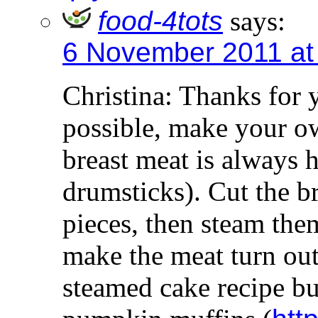
food-4tots
says:
6 November 2011 at
Christina: Thanks for 
possible, make your ow
breast meat is always h
drumsticks). Cut the b
pieces, then steam the
make the meat turn out
steamed cake recipe b