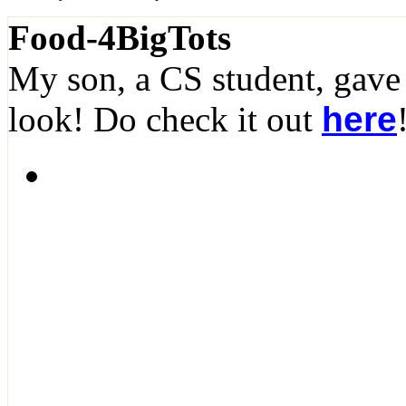
Food-4BigTots
My son, a CS student, gave
look! Do check it out
here