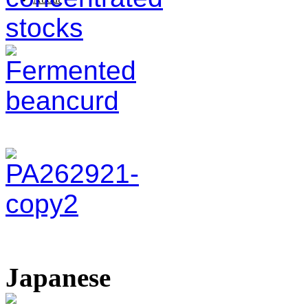
Japanese