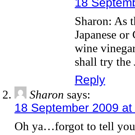
18 Septemb
Sharon: As t
Japanese or 
wine vinega
shall try the
Reply
Sharon
says:
18 September 2009 at
Oh ya…forgot to tell you