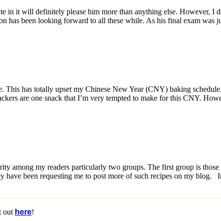
 in it will definitely please him more than anything else. However, I d
has been looking forward to all these while. As his final exam was just
This has totally upset my Chinese New Year (CNY) baking schedule. I
ckers are one snack that I’m very tempted to make for this CNY. Howeve
ity among my readers particularly two groups. The first group is th
hey have been requesting me to post more of such recipes on my blog. 
t out
here
!