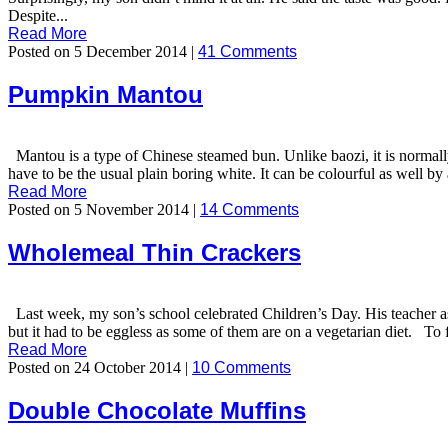
Despite...
Read More
Posted on 5 December 2014 |
41 Comments
Pumpkin Mantou
Mantou is a type of Chinese steamed bun. Unlike baozi, it is normally 
have to be the usual plain boring white. It can be colourful as well by
Read More
Posted on 5 November 2014 |
14 Comments
Wholemeal Thin Crackers
Last week, my son’s school celebrated Children’s Day. His teacher as
but it had to be eggless as some of them are on a vegetarian diet. To f
Read More
Posted on 24 October 2014 |
10 Comments
Double Chocolate Muffins