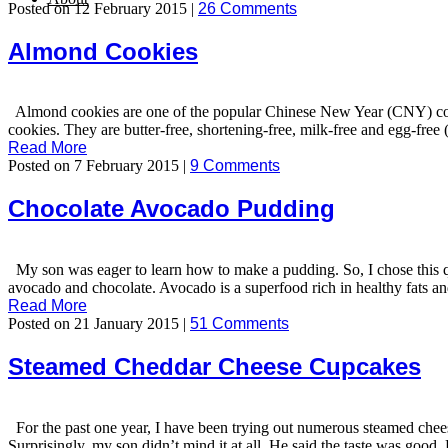
Posted on 12 February 2015 |
26 Comments
Almond Cookies
Almond cookies are one of the popular Chinese New Year (CNY) cookie
cookies. They are butter-free, shortening-free, milk-free and egg-free 
Read More
Posted on 7 February 2015 |
9 Comments
Chocolate Avocado Pudding
My son was eager to learn how to make a pudding. So, I chose this q
avocado and chocolate. Avocado is a superfood rich in healthy fats a
Read More
Posted on 21 January 2015 |
51 Comments
Steamed Cheddar Cheese Cupcakes
For the past one year, I have been trying out numerous steamed chee
Surprisingly, my son didn’t mind it at all. He said the taste was goo