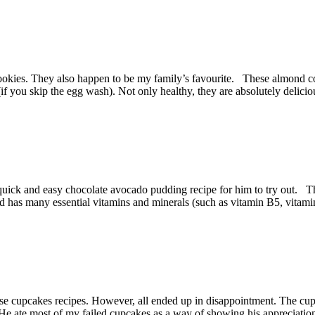
s. They also happen to be my family’s favourite. These almond cookie
(if you skip the egg wash). Not only healthy, they are absolutely delici
uick and easy chocolate avocado pudding recipe for him to try out. Th
nd has many essential vitamins and minerals (such as vitamin B5, vitami
se cupcakes recipes. However, all ended up in disappointment. The cup
d. He ate most of my failed cupcakes as a way of showing his appreciati