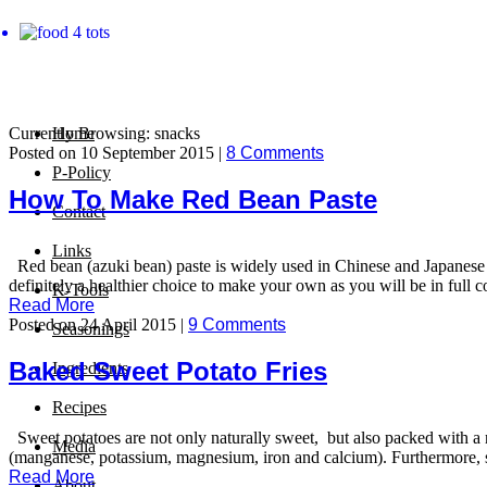
Currently Browsing: snacks
Home
Posted on 10 September 2015 |
8 Comments
P-Policy
How To Make Red Bean Paste
Contact
Links
Red bean (azuki bean) paste is widely used in Chinese and Japanese co
definitely a healthier choice to make your own as you will be in full co
K-Tools
Read More
Posted on 24 April 2015 |
9 Comments
Seasonings
Baked Sweet Potato Fries
Ingredients
Recipes
Sweet potatoes are not only naturally sweet, but also packed with a n
Media
(manganese, potassium, magnesium, iron and calcium). Furthermore, sw
Read More
About