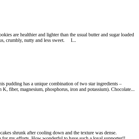
s are healthier and lighter than the usual butter and sugar loaded
ous, crumbly, nutty and less sweet. I...
is pudding has a unique combination of two star ingredients –
n K, fiber, magnesium, phosphorus, iron and potassium). Chocolate...
cakes shrunk after cooling down and the texture was dense.
on for my efforts. How wonderful to have such a loyal supporter!!