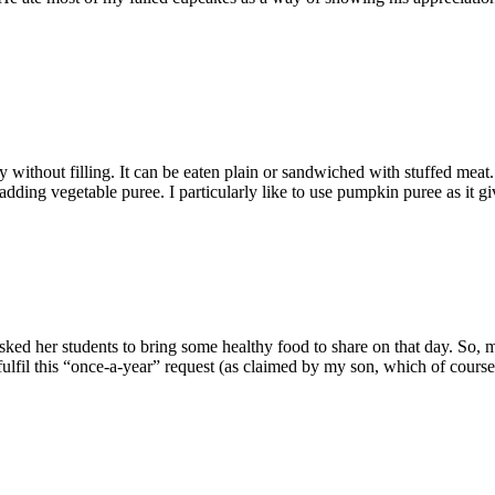
without filling. It can be eaten plain or sandwiched with stuffed meat.
 adding vegetable puree. I particularly like to use pumpkin puree as it g
ked her students to bring some healthy food to share on that day. So, 
ulfil this “once-a-year” request (as claimed by my son, which of course i