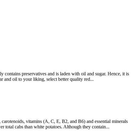
contains preservatives and is laden with oil and sugar. Hence, it is
and oil to your liking, select better quality red...
, carotenoids, vitamins (A, C, E, B2, and B6) and essential minerals
 total cabs than white potatoes. Although they contain...