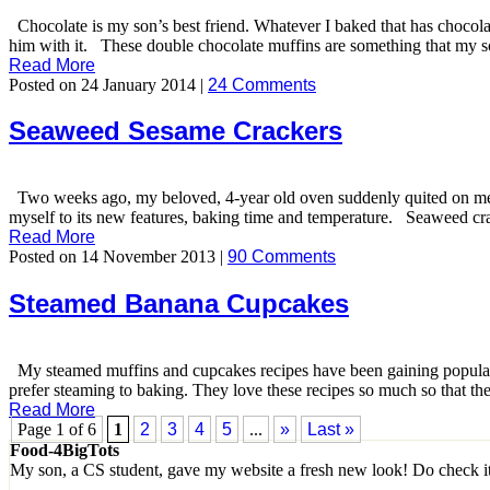
Chocolate is my son’s best friend. Whatever I baked that has chocolate
him with it. These double chocolate muffins are something that my son 
Read More
Posted on 24 January 2014 |
24 Comments
Seaweed Sesame Crackers
Two weeks ago, my beloved, 4-year old oven suddenly quited on me. 
myself to its new features, baking time and temperature. Seaweed cra
Read More
Posted on 14 November 2013 |
90 Comments
Steamed Banana Cupcakes
My steamed muffins and cupcakes recipes have been gaining popular
prefer steaming to baking. They love these recipes so much so that t
Read More
Page 1 of 6
1
2
3
4
5
...
»
Last »
Food-4BigTots
My son, a CS student, gave my website a fresh new look! Do check i