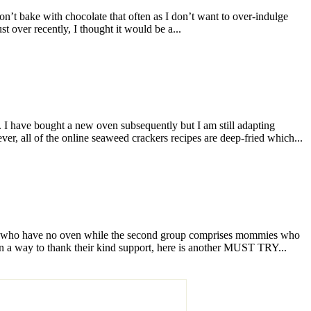
on’t bake with chocolate that often as I don’t want to over-indulge
 over recently, I thought it would be a...
 have bought a new oven subsequently but I am still adapting
r, all of the online seaweed crackers recipes are deep-fried which...
ose who have no oven while the second group comprises mommies who
In a way to thank their kind support, here is another MUST TRY...