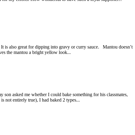
 It is also great for dipping into gravy or curry sauce. Mantou doesn’t
ives the mantou a bright yellow look...
my son asked me whether I could bake something for his classmates,
s not entirely true), I had baked 2 types...