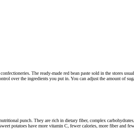
nfectioneries. The ready-made red bean paste sold in the stores usually 
ntrol over the ingredients you put in. You can adjust the amount of sugar 
utritional punch. They are rich in dietary fiber, complex carbohydrates
eet potatoes have more vitamin C, fewer calories, more fiber and fewer