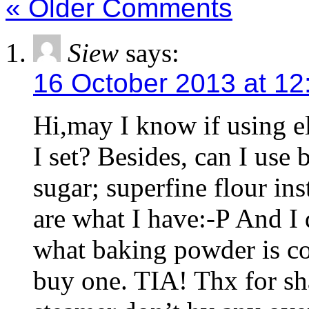
« Older Comments
Siew
says:
16 October 2013 at 12
Hi,may I know if using e
I set? Besides, can I use 
sugar; superfine flour in
are what I have:-P And I
what baking powder is c
buy one. TIA! Thx for sha