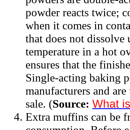
powder reacts twice; c
when it comes in conta
that does not dissolve u
temperature in a hot o
ensures that the finishe
Single-acting baking 
manufacturers and are u
sale. (
Source:
What i
Extra muffins can be fr
consumption. Before ea