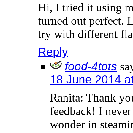
Hi, I tried it using 
turned out perfect. L
try with different fl
Reply
food-4tots
sa
18 June 2014 a
Ranita: Thank yo
feedback! I never
wonder in steamin