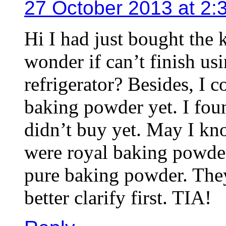
27 October 2013 at 2:
Hi I had just bought the
wonder if can’t finish usi
refrigerator? Besides, I c
baking powder yet. I fou
didn’t buy yet. May I k
were royal baking powd
pure baking powder. They
better clarify first. TIA!