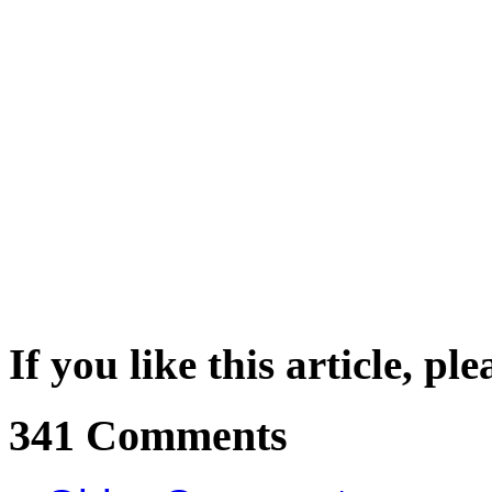
If you like this article, pl
341 Comments