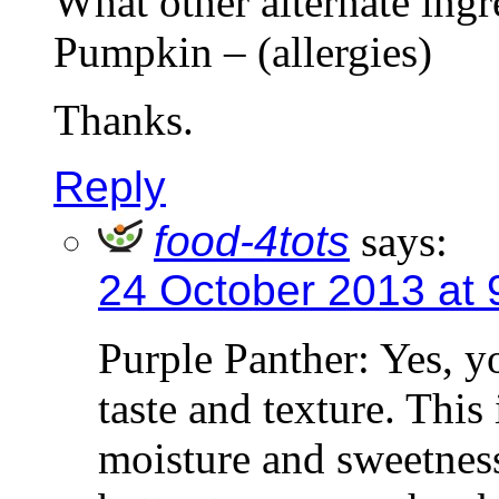
What other alternate ingr
Pumpkin – (allergies)
Thanks.
Reply
food-4tots
says:
24 October 2013 at 
Purple Panther: Yes, y
taste and texture. This
moisture and sweetnes