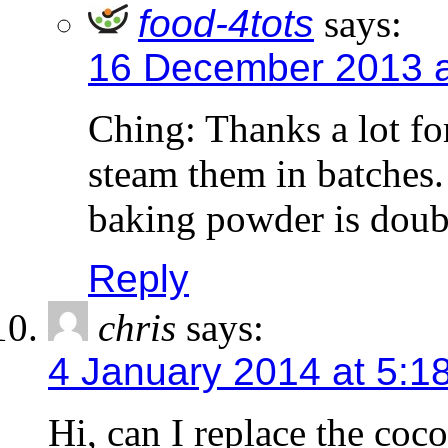
food-4tots
says:
16 December 2013 a
Ching: Thanks a lot fo
steam them in batches.
baking powder is doubl
Reply
chris
says:
4 January 2014 at 5:1
Hi, can I replace the coc