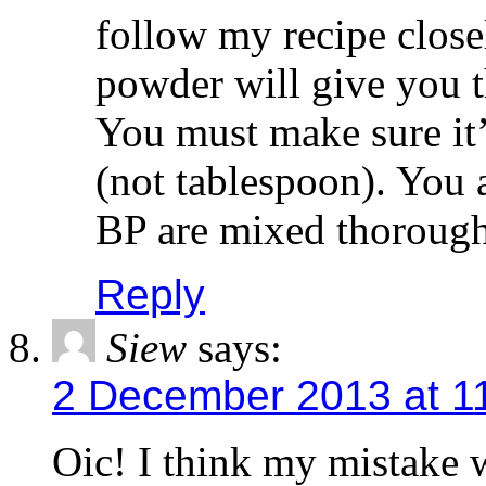
follow my recipe close
powder will give you t
You must make sure i
(not tablespoon). You 
BP are mixed thorough
Reply
Siew
says:
2 December 2013 at 1
Oic! I think my mistake 