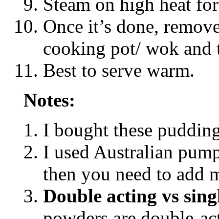
Steam on high heat for
Once it’s done, remov
cooking pot/ wok and t
Best to serve warm.
Notes:
I bought these puddin
I used Australian pump
then you need to add m
Double acting vs sing
powders are double-ac