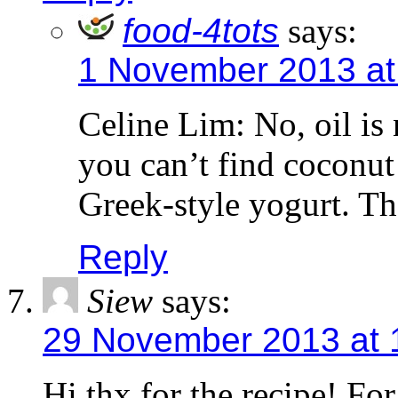
food-4tots
says:
1 November 2013 at
Celine Lim: No, oil is n
you can’t find coconut
Greek-style yogurt. T
Reply
Siew
says:
29 November 2013 at 
Hi thx for the recipe! For