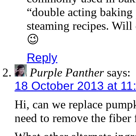
“double acting baking
steaming recipes. Will 
😉
Reply
Purple Panther
says:
18 October 2013 at 11
Hi, can we replace pump
need to remove the fiber 