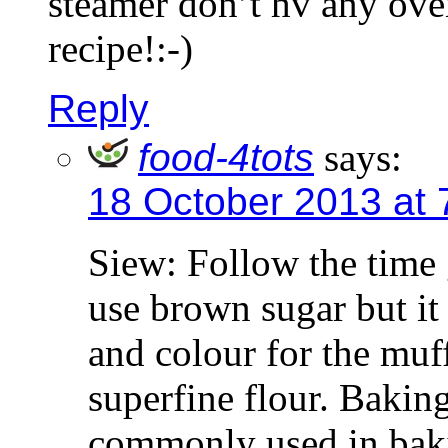
steamer don’t hv any ove
recipe!:-)
Reply
food-4tots
says:
18 October 2013 at 
Siew: Follow the time 
use brown sugar but it 
and colour for the muff
superfine flour. Baking
commonly used in bakin