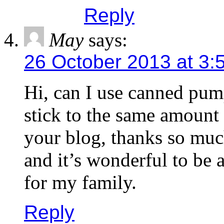
Reply
May
says:
26 October 2013 at 3:
Hi, can I use canned pum
stick to the same amount a
your blog, thanks so muc
and it’s wonderful to be
for my family.
Reply