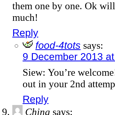
them one by one. Ok will
much!
Reply
food-4tots
says:
9 December 2013 at
Siew: You’re welcome!
out in your 2nd attemp
Reply
Ching
says: