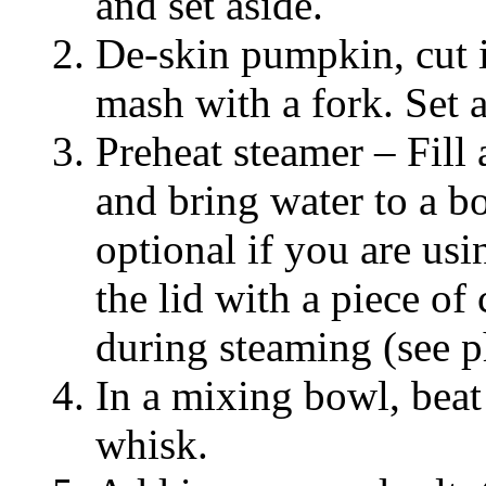
and set aside.
De-skin pumpkin, cut i
mash with a fork. Set a
Preheat steamer – Fill
and bring water to a bo
optional if you are u
the lid with a piece of
during steaming (see 
In a mixing bowl, beat
whisk.