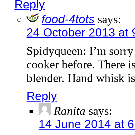
Reply
food-4tots
says:
24 October 2013 at 
Spidyqueen: I’m sorry t
cooker before. There is
blender. Hand whisk i
Reply
Ranita
says:
14 June 2014 at 