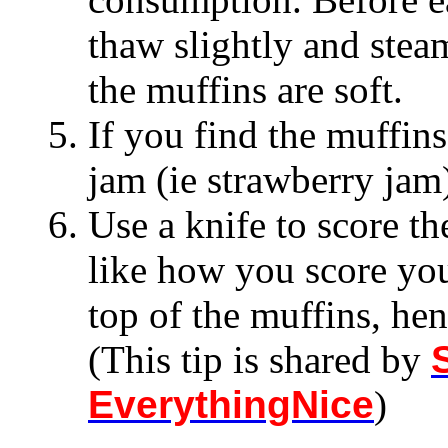
thaw slightly and stea
the muffins are soft.
If you find the muffins
jam (ie strawberry jam
Use a knife to score th
like how you score your
top of the muffins, hen
(This tip is shared by
EverythingNice
)