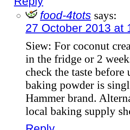
Reply
food-4tots
says:
27 October 2013 at
Siew: For coconut crea
in the fridge or 2 weeks
check the taste before 
baking powder is singl
Hammer brand. Alternat
local baking supply sh
Reply