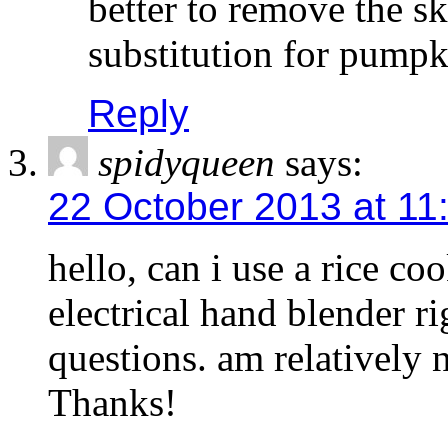
better to remove the sk
substitution for pumpk
Reply
spidyqueen
says:
22 October 2013 at 11
hello, can i use a rice co
electrical hand blender ri
questions. am relatively n
Thanks!