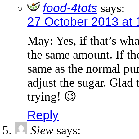
food-4tots
says:
27 October 2013 at
May: Yes, if that’s wha
the same amount. If th
same as the normal pum
adjust the sugar. Glad
trying! 😉
Reply
Siew
says: