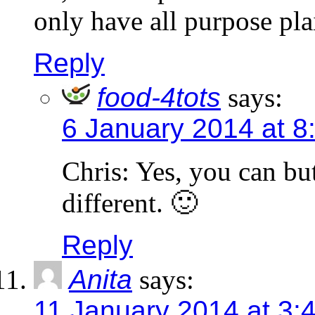
only have all purpose plai
Reply
food-4tots
says:
6 January 2014 at 8
Chris: Yes, you can but
different. 🙂
Reply
Anita
says:
11 January 2014 at 3: