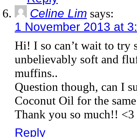
Celine Lim
says:
1 November 2013 at 3
Hi! I so can’t wait to try
unbelievably soft and f
muffins..
Question though, can I s
Coconut Oil for the sam
Thank you so much!! <3
Reply