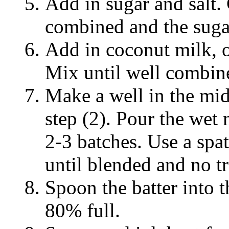
Add in sugar and salt.
combined and the sugar
Add in coconut milk, 
Mix until well combine
Make a well in the mid
step (2). Pour the wet 
2-3 batches. Use a spat
until blended and no tr
Spoon the batter into 
80% full.