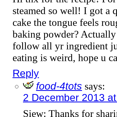
steamed so well! I got a q
cake the tongue feels rou
baking powder? Actually 
follow all yr ingredient j
eating is weird, hope u c
Reply
food-4tots
says:
2 December 2013 at
Siew: Thanks for shar