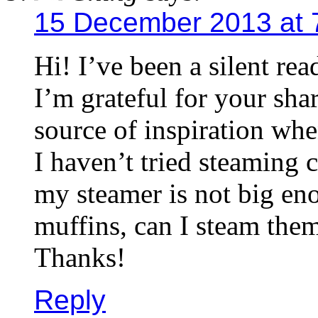
15 December 2013 at 
Hi! I’ve been a silent re
I’m grateful for your sha
source of inspiration whe
I haven’t tried steaming 
my steamer is not big en
muffins, can I steam them
Thanks!
Reply