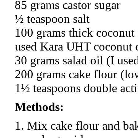
85 grams castor sugar
½ teaspoon salt
100 grams thick coconut m
used Kara UHT coconut 
30 grams salad oil (I used
200 grams cake flour (low
1½ teaspoons double act
Methods:
Mix cake flour and ba