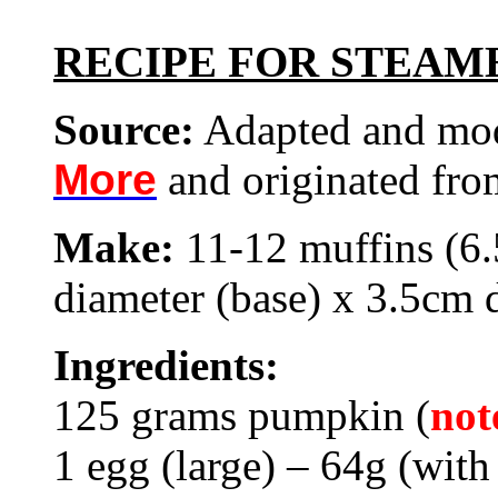
RECIPE FOR STEAM
Source:
Adapted and mo
More
and originated fr
Make:
11-12 muffins (6
diameter (base) x 3.5cm
Ingredients:
125 grams pumpkin (
not
1 egg (large) – 64g (with