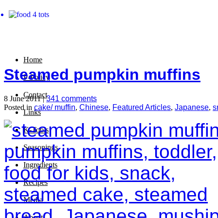
Home
Steamed pumpkin muffins
P-Policy
Contact
8 June 2011 |
341 comments
Posted in
cake/ muffin
,
Chinese
,
Featured Articles
,
Japanese
,
s
Links
K-Tools
Seasonings
Ingredients
Recipes
Media
About