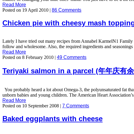
Read More
Posted on 19 April 2010 |
86 Comments
Chicken pie with cheesy mash toppin
Lately I have tried out many recipes from Annabel KarmelN1 Family C
follow and wholesome. Also, the required ingredients and seasonings ar
Read More
Posted on 8 February 2010 |
49 Comments
Teriyaki salmon in a parcel (年年庆有
You probably heard a lot about Omega-3, the polyunsaturated fat that is
unborn babies and young children. The American Heart Association’s 
Read More
Posted on 10 September 2008 |
7 Comments
Baked eggplants with cheese