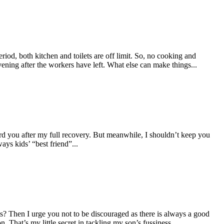
eriod, both kitchen and toilets are off limit. So, no cooking and
ening after the workers have left. What else can make things...
d you after my full recovery. But meanwhile, I shouldn’t keep you
ys kids’ “best friend”...
pts? Then I urge you not to be discouraged as there is always a good
 That’s my little secret in tackling my son’s fussiness...