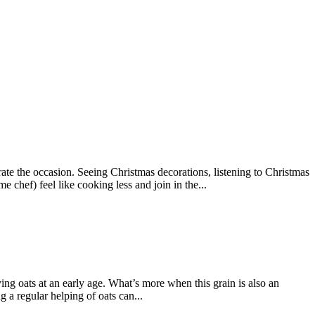
brate the occasion. Seeing Christmas decorations, listening to Christmas
 chef) feel like cooking less and join in the...
joying oats at an early age. What’s more when this grain is also an
 a regular helping of oats can...