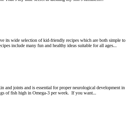
its wide selection of kid-friendly recipes which are both simple to
cipes include many fun and healthy ideas suitable for all ages...
kin and joints and is essential for proper neurological development in
gs of fish high in Omega-3 per week. If you want...