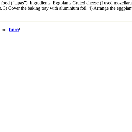
 food (“tapas”). Ingredients: Eggplants Grated cheese (I used mozellara
ls. 3) Cover the baking tray with aluminium foil. 4) Arrange the eggplant
t out
here
!