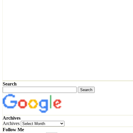
Search
Archives
Archives
Follow Me