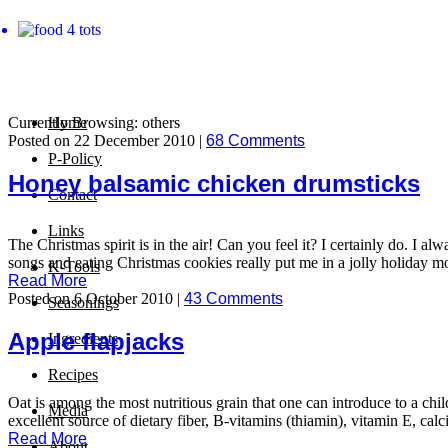
Currently Browsing: others
Home
Posted on 22 December 2010 |
68 Comments
P-Policy
Honey balsamic chicken drumsticks
Contact
Links
The Christmas spirit is in the air! Can you feel it? I certainly do. I 
songs and eating Christmas cookies really put me in a jolly holiday moo
K-Tools
Read More
Posted on 6 October 2010 |
43 Comments
Seasonings
Apple flapjacks
Ingredients
Recipes
Oat is among the most nutritious grain that one can introduce to a child’
Media
excellent source of dietary fiber, B-vitamins (thiamin), vitamin E, ca
Read More
About