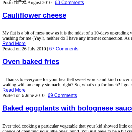
Posted on 24 August 2010 |
63 Comments
Cauliflower cheese
My flat is a bit of mess now as it is the midst of a 10-days upgrading w
washing for me (Yay!), neither do I have any internet connection. As 
Read More
Posted on 26 July 2010 |
67 Comments
Oven baked fries
Thanks to everyone for your heartfelt sweet words and kind concerns
waiting with an empty stomach, right? So, what’s up for lunch? I got s
Read More
Posted on 6 June 2010 |
69 Comments
Baked eggplants with bolognese sauc
Ever tried cooking a particular vegetable that your kid showed little o
chance of changing your little ones’ mind. You just have to be a bit cr