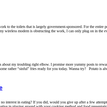
ork to the toilets that is largely government-sponsored. For the entire p
my wireless modem is obstructing the work, I can only plug on in the ev
 about my troubling right elbow. I promise more yummy posts to rewar
ome rather “sinful” fries ready for you today. Wanna try? Potato is alwa
e
r no interest in eating? If you did, would you give up after a few attem
eative in playing around with your cooking method and food presentation.