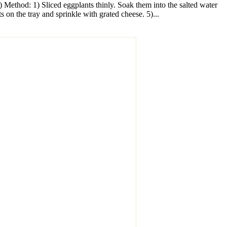
) Method: 1) Sliced eggplants thinly. Soak them into the salted water
s on the tray and sprinkle with grated cheese. 5)...