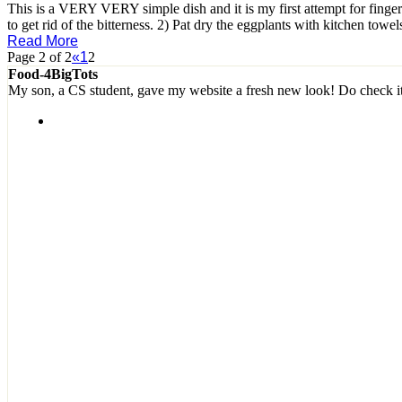
This is a VERY VERY simple dish and it is my first attempt for finger
to get rid of the bitterness. 2) Pat dry the eggplants with kitchen towe
Read More
Page 2 of 2
«
1
2
Food-4BigTots
My son, a CS student, gave my website a fresh new look! Do check i