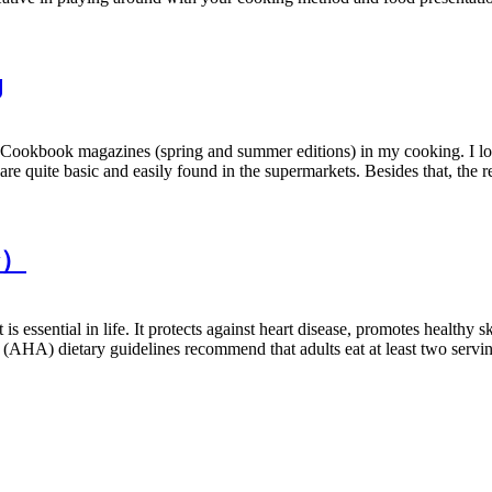
g
ookbook magazines (spring and summer editions) in my cooking. I love 
e quite basic and easily found in the supermarkets. Besides that, the re
余）
 essential in life. It protects against heart disease, promotes healthy s
(AHA) dietary guidelines recommend that adults eat at least two servin