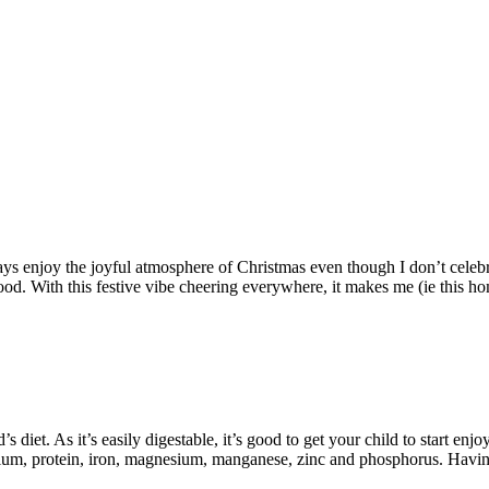
always enjoy the joyful atmosphere of Christmas even though I don’t cele
d. With this festive vibe cheering everywhere, it makes me (ie this home
s diet. As it’s easily digestable, it’s good to get your child to start en
lcium, protein, iron, magnesium, manganese, zinc and phosphorus. Having