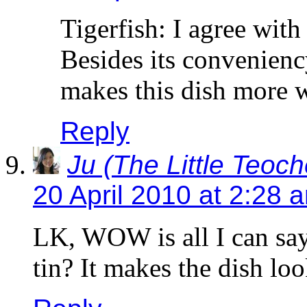
Tigerfish: I agree wit
Besides its convenienc
makes this dish more 
Reply
Ju (The Little Teoc
20 April 2010 at 2:28 
LK, WOW is all I can say
tin? It makes the dish lo