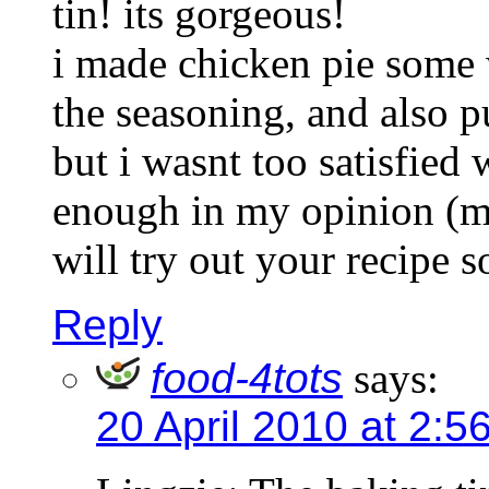
tin! its gorgeous!
i made chicken pie some 
the seasoning, and also pu
but i wasnt too satisfied
enough in my opinion (ma
will try out your recipe 
Reply
food-4tots
says:
20 April 2010 at 2:5