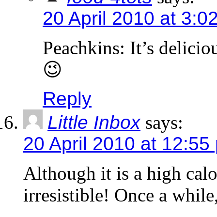
20 April 2010 at 3:0
Peachkins: It’s deliciou
😉
Reply
Little Inbox
says:
20 April 2010 at 12:55
Although it is a high calo
irresistible! Once a while,