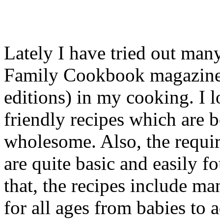
Lately I have tried out ma
Family Cookbook magazine
editions) in my cooking. I l
friendly recipes which are 
wholesome. Also, the requir
are quite basic and easily f
that, the recipes include ma
for all ages from babies to 