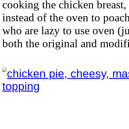
cooking the chicken breast,
instead of the oven to poach
who are lazy to use oven (ju
both the original and modifi