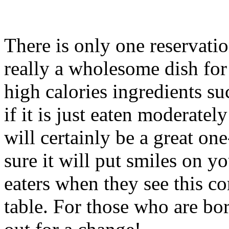
There is only one reservation
really a wholesome dish for 
high calories ingredients su
if it is just eaten moderatel
will certainly be a great on
sure it will put smiles on y
eaters when they see this c
table. For those who are bor