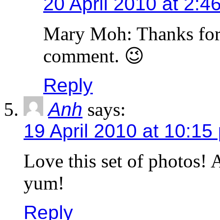
20 April 2010 at 2:4
Mary Moh: Thanks for
comment. 😉
Reply
Anh
says:
19 April 2010 at 10:15
Love this set of photos! 
yum!
Reply