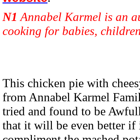
N1
Annabel Karmel is an au
cooking for babies, children
This chicken pie with chees
from Annabel Karmel Famil
tried and found to be Awfu
that it will be even better i
compliment the mashed pota