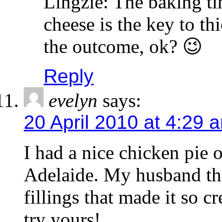
Lingzie: The baking tin
cheese is the key to t
the outcome, ok? 😉
Reply
evelyn
says:
20 April 2010 at 4:29 
I had a nice chicken pie
Adelaide. My husband tho
fillings that made it so 
try yours!