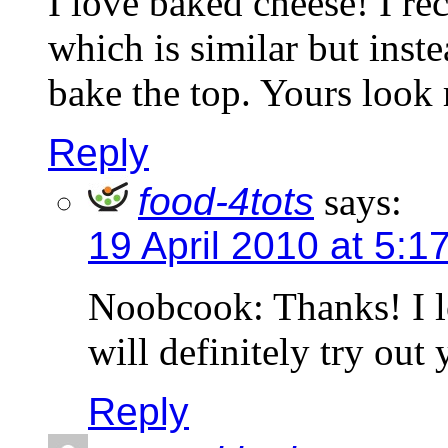
I love baked cheese! I r
which is similar but inste
bake the top. Yours look
Reply
food-4tots
says:
19 April 2010 at 5:1
Noobcook: Thanks! I lo
will definitely try out
Reply