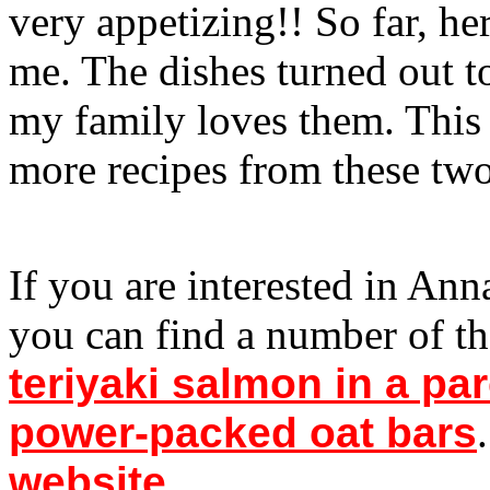
very appetizing!! So far, he
me. The dishes turned out t
my family loves them. Thi
more recipes from these tw
If you are interested in An
you can find a number of t
teriyaki salmon in a par
power-packed oat bars
website
.