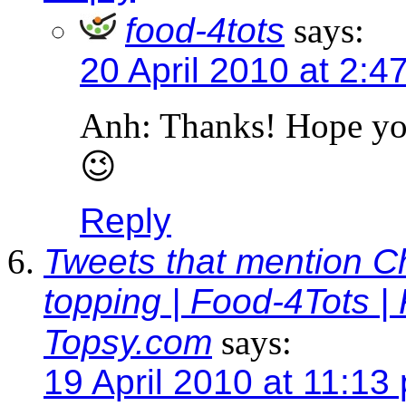
food-4tots
says:
20 April 2010 at 2:4
Anh: Thanks! Hope you 
😉
Reply
Tweets that mention C
topping | Food-4Tots | 
Topsy.com
says:
19 April 2010 at 11:13