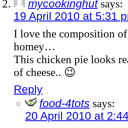
mycookinghut
says:
19 April 2010 at 5:31 
I love the composition of 
homey…
This chicken pie looks re
of cheese.. 😉
Reply
food-4tots
says:
20 April 2010 at 2:4