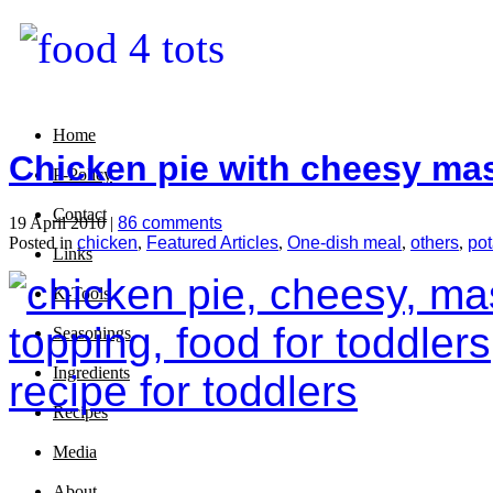
Home
Chicken pie with cheesy ma
P-Policy
Contact
19 April 2010 |
86 comments
Posted in
chicken
,
Featured Articles
,
One-dish meal
,
others
,
pot
Links
K-Tools
Seasonings
Ingredients
Recipes
Media
About