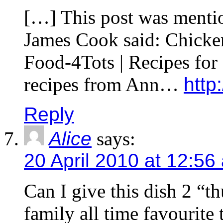
[…] This post was menti
James Cook said: Chicken
Food-4Tots | Recipes for
recipes from Ann…
http:
Reply
Alice
says:
20 April 2010 at 12:56
Can I give this dish 2 “
family all time favourite 