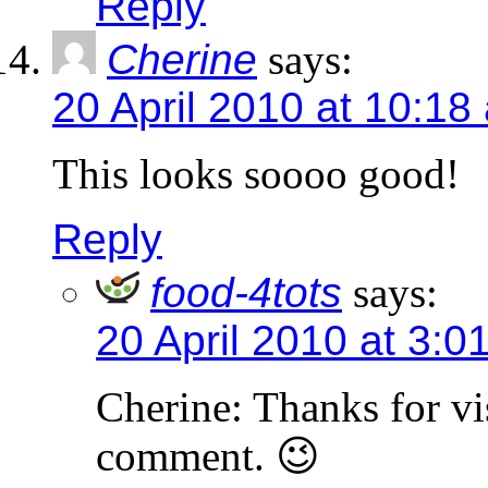
Reply
Cherine
says:
20 April 2010 at 10:18
This looks soooo good!
Reply
food-4tots
says:
20 April 2010 at 3:0
Cherine: Thanks for vi
comment. 😉