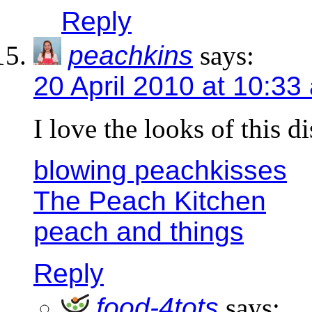
Reply
peachkins
says:
20 April 2010 at 10:33
I love the looks of this di
blowing peachkisses
The Peach Kitchen
peach and things
Reply
food-4tots
says: