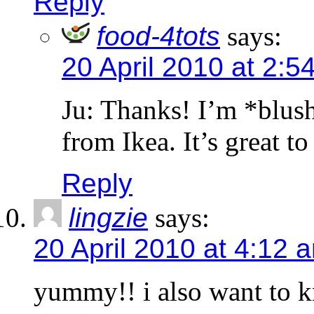
Reply
food-4tots
says:
20 April 2010 at 2:5
Ju: Thanks! I’m *blush
from Ikea. It’s great t
Reply
lingzie
says:
20 April 2010 at 4:12 
yummy!! i also want to 