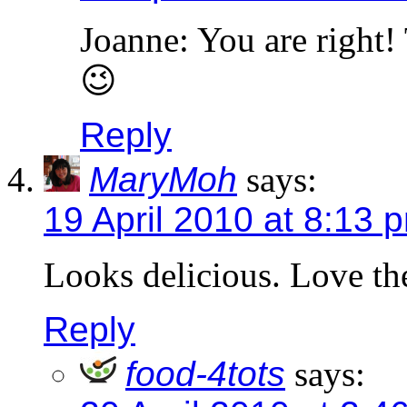
Joanne: You are right!
😉
Reply
MaryMoh
says:
19 April 2010 at 8:13 
Looks delicious. Love th
Reply
food-4tots
says: