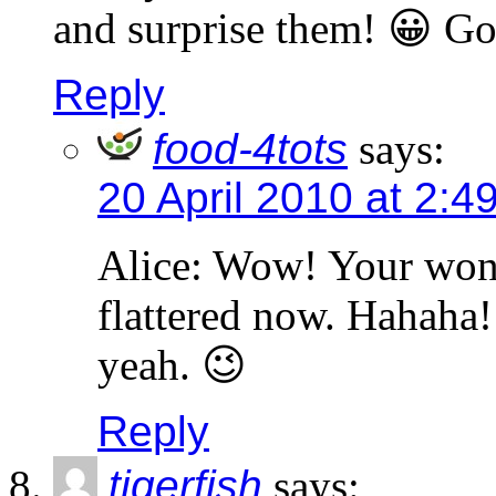
and surprise them! 😀 Go
Reply
food-4tots
says:
20 April 2010 at 2:4
Alice: Wow! Your won
flattered now. Hahaha
yeah. 😉
Reply
tigerfish
says: