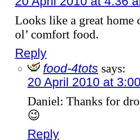
20 April 2010 at 4:36 
Looks like a great home 
ol’ comfort food.
Reply
food-4tots
says:
20 April 2010 at 3:0
Daniel: Thanks for dr
😉
Reply