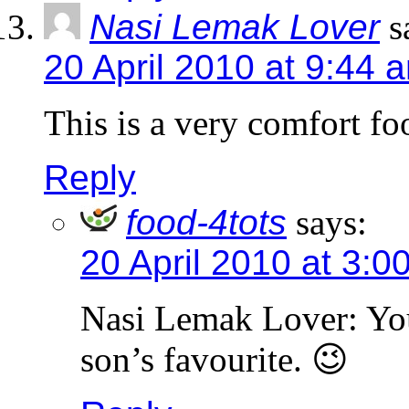
Nasi Lemak Lover
s
20 April 2010 at 9:44 
This is a very comfort foo
Reply
food-4tots
says:
20 April 2010 at 3:0
Nasi Lemak Lover: You 
son’s favourite. 😉