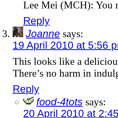
Lee Mei (MCH): You 
Reply
Joanne
says:
19 April 2010 at 5:56 
This looks like a deliciou
There’s no harm in indul
Reply
food-4tots
says:
20 April 2010 at 2:4