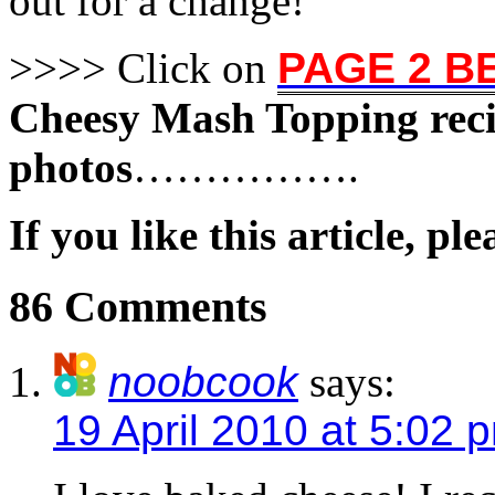
out for a change!
>>>> Click on
PAGE 2 
Cheesy Mash Topping rec
photos
…………….
If you like this article, pl
86 Comments
noobcook
says:
19 April 2010 at 5:02 