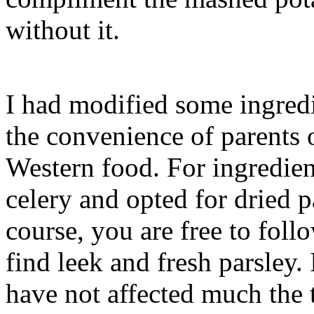
without it.
I had modified some ingredie
the convenience of parents
Western food. For ingredient
celery and opted for dried p
course, you are free to foll
find leek and fresh parsley. 
have not affected much the t