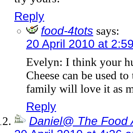
Reply
food-4tots
says:
20 April 2010 at 2:5
Evelyn: I think your h
Cheese can be used to 
family will love it as 
Reply
Daniel@ The Food 