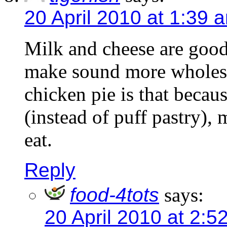
20 April 2010 at 1:39 
Milk and cheese are good
make sound more wholeso
chicken pie is that becau
(instead of puff pastry),
eat.
Reply
food-4tots
says:
20 April 2010 at 2:5