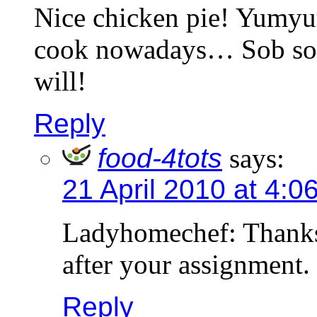
Nice chicken pie! Yumyu
cook nowadays… Sob sob
will!
Reply
food-4tots
says:
21 April 2010 at 4:0
Ladyhomechef: Thanks.
after your assignment.
Reply