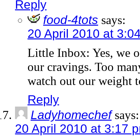
Reply
food-4tots
says:
20 April 2010 at 3:0
Little Inbox: Yes, we o
our cravings. Too many
watch out our weight t
Reply
Ladyhomechef
says:
20 April 2010 at 3:17 