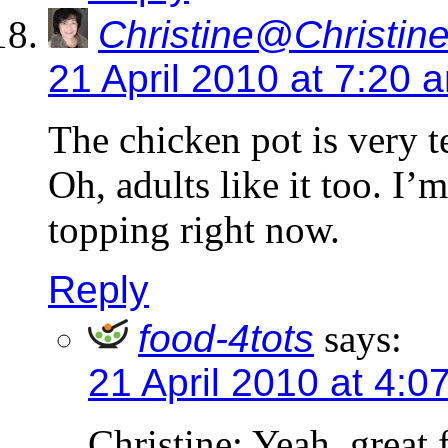
Christine@Christine
21 April 2010 at 7:20 
The chicken pot is very te
Oh, adults like it too. I’
topping right now.
Reply
food-4tots
says:
21 April 2010 at 4:0
Christine: Yeah, great 