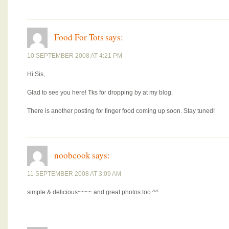
Food For Tots
says:
10 SEPTEMBER 2008 AT 4:21 PM
Hi Sis,
Glad to see you here! Tks for dropping by at my blog.
There is another posting for finger food coming up soon. Stay tuned!
noobcook
says:
11 SEPTEMBER 2008 AT 3:09 AM
simple & delicious~~~~ and great photos too ^^