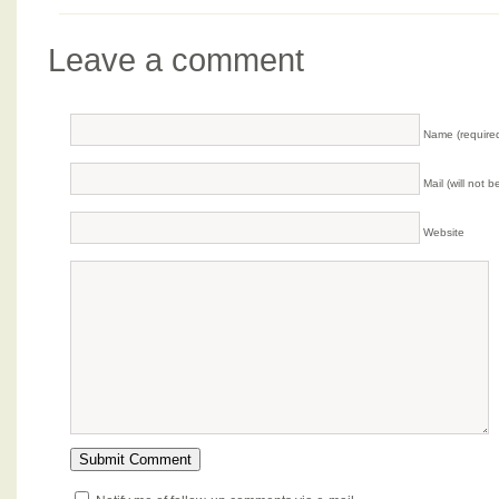
Leave a comment
Name (require
Mail (will not 
Website