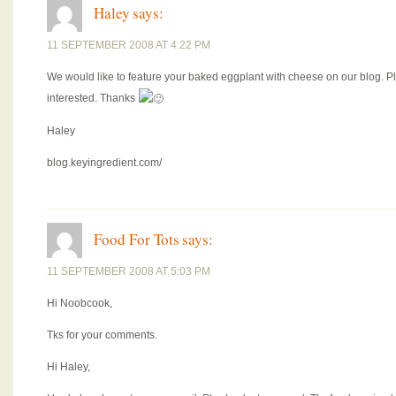
Haley
says:
11 SEPTEMBER 2008 AT 4:22 PM
We would like to feature your baked eggplant with cheese on our blog. 
interested. Thanks
Haley
blog.keyingredient.com/
Food For Tots
says:
11 SEPTEMBER 2008 AT 5:03 PM
Hi Noobcook,
Tks for your comments.
Hi Haley,