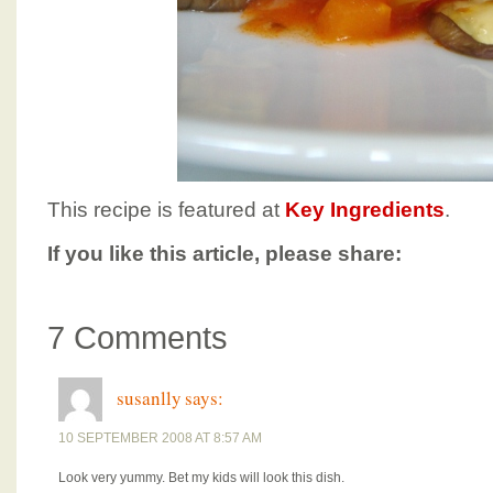
This recipe is featured at
Key Ingredients
.
If you like this article, please share:
7 Comments
susanlly
says:
10 SEPTEMBER 2008 AT 8:57 AM
Look very yummy. Bet my kids will look this dish.