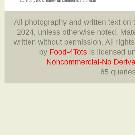
Notify me of follow-up comments via e-mail
All photography and written text on 
2024, unless otherwise noted. Mate
written without permission. All right
by
Food-4Tots
is licensed u
Noncommercial-No Derivat
65 querie