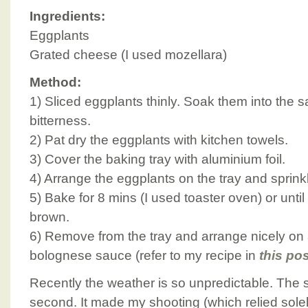
Ingredients:
Eggplants
Grated cheese (I used mozellara)
Method:
1) Sliced eggplants thinly. Soak them into the sa
bitterness.
2) Pat dry the eggplants with kitchen towels.
3) Cover the baking tray with aluminium foil.
4) Arrange the eggplants on the tray and sprink
5) Bake for 8 mins (I used toaster oven) or unti
brown.
6) Remove from the tray and arrange nicely on 
bolognese sauce (refer to my recipe in
this po
Recently the weather is so unpredictable. The s
second. It made my shooting (which relied solel