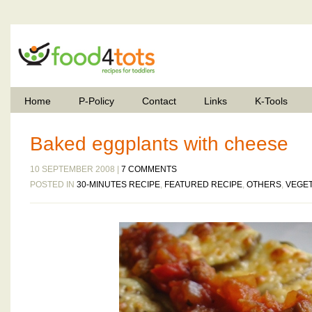
Home
P-Policy
Contact
Links
K-Tools
Baked eggplants with cheese
10 SEPTEMBER 2008 |
7 COMMENTS
POSTED IN
30-MINUTES RECIPE
,
FEATURED RECIPE
,
OTHERS
,
VEGE