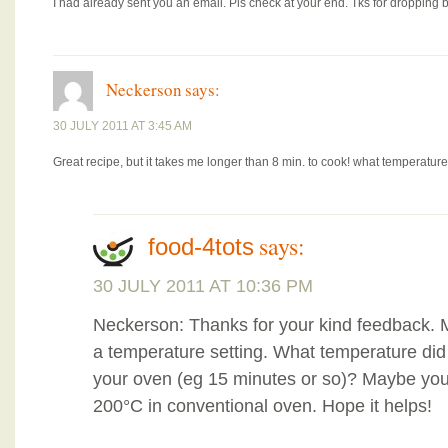
I had already sent you an email. Pls check at your end. Tks for dropping b
Neckerson
says:
30 JULY 2011 AT 3:45 AM
Great recipe, but it takes me longer than 8 min. to cook! what temperat
says:
food-4tots
30 JULY 2011 AT 10:36 PM
Neckerson: Thanks for your kind feedback. 
a temperature setting. What temperature di
your oven (eg 15 minutes or so)? Maybe you
200°C in conventional oven. Hope it helps!