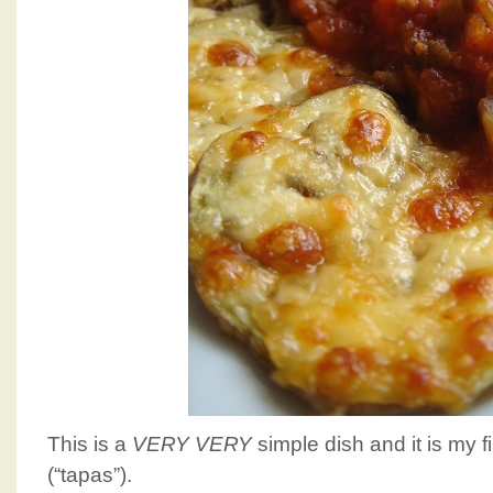
This is a
VERY VERY
simple dish and it is my fi
(“tapas”).