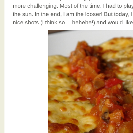
more challenging. Most of the time, I had to pl
the sun. In the end, I am the looser! But today
nice shots (I think so….hehehe!) and would like