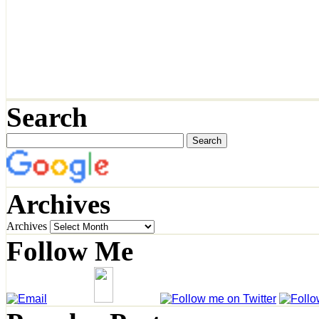
Search
Archives
Archives
Follow Me