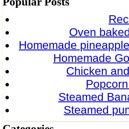
Popular Posts
Rec
Oven baked 
Homemade pineapple r
Homemade Gol
Chicken and
Popcorn
Steamed Ban
Steamed pum
Categories