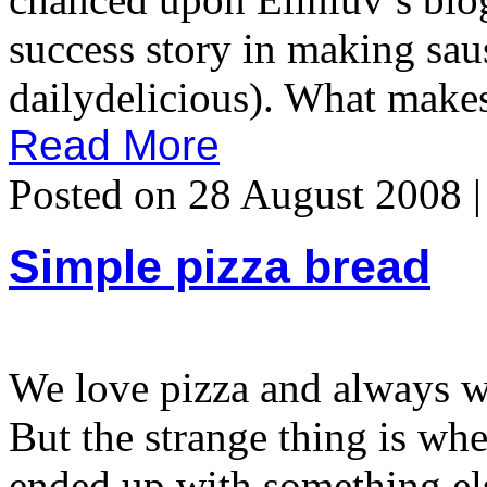
success story in making sau
dailydelicious). What makes
Read More
Posted on 28 August 2008 
Simple pizza bread
We love pizza and always wa
But the strange thing is wh
ended up with something el