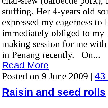
char-siew (barbecue pork), l
stuffing. Her 4-years old so
expressed my eagerness to l
immediately obliged to my 
making session for me wit
in Penang recently. On...
Read More
Posted on 9 June 2009 |
43
Raisin and seed rolls