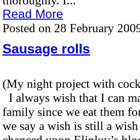
thoroughly. I...
Read More
Posted on 28 February 200
Sausage rolls
(My night project with cock
I always wish that I can m
family since we eat them fo
we say a wish is still a wish
chanced upon Elinluv’s blog