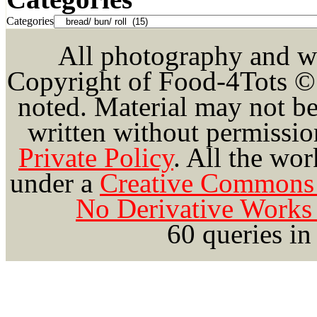
Categories
All photography and wri
Copyright of Food-4Tots ©
noted. Material may not be
written without permission
Private Policy
.
All the wor
under a
Creative Commons 
No Derivative Works 
60 queries in