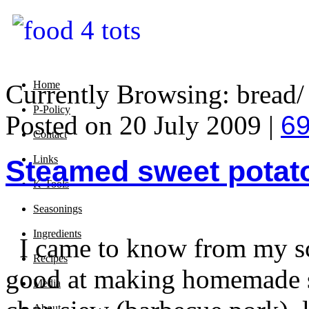
Home
Currently Browsing: bread/ 
P-Policy
Posted on 20 July 2009 |
6
Contact
Links
Steamed sweet potat
K-Tools
Seasonings
Ingredients
I came to know from my sc
Recipes
good at making homemade st
Media
About