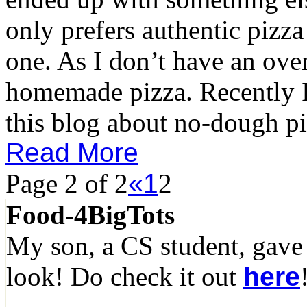
only prefers authentic pizza
one. As I don’t have an ove
homemade pizza. Recently I 
this blog about no-dough pi
Read More
Page 2 of 2
«
1
2
Food-4BigTots
My son, a CS student, gave
look! Do check it out
here