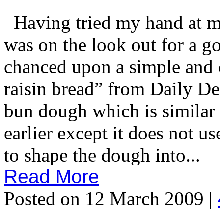
Having tried my hand at ma
was on the look out for a g
chanced upon a simple and e
raisin bread” from Daily De
bun dough which is similar t
earlier except it does not u
to shape the dough into...
Read More
Posted on 12 March 2009 |