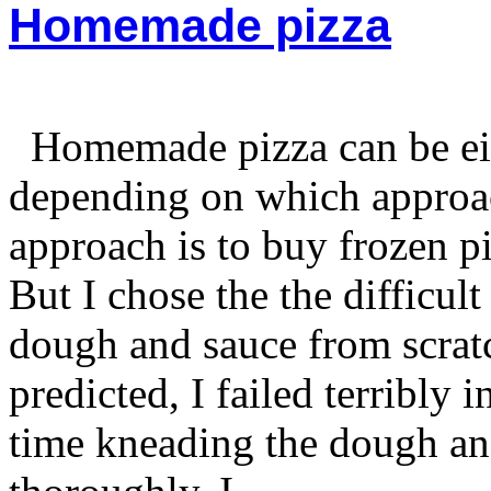
Homemade pizza
Homemade pizza can be eith
depending on which approa
approach is to buy frozen p
But I chose the the difficu
dough and sauce from scra
predicted, I failed terribly 
time kneading the dough an