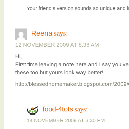
Your friend’s version sounds so unique and i
says:
Reena
12 NOVEMBER 2009 AT 8:38 AM
Hi,
First time leaving a note here and I say you’ve
these too but yours look way better!
http://blessedhomemaker.blogspot.com/2009/
says:
food-4tots
14 NOVEMBER 2009 AT 3:30 PM