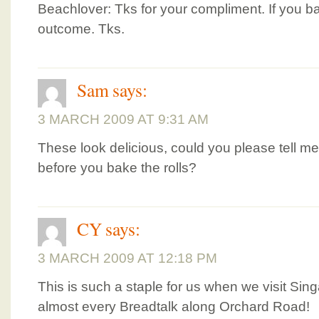
Beachlover: Tks for your compliment. If you ba
outcome. Tks.
Sam
says:
3 MARCH 2009 AT 9:31 AM
These look delicious, could you please tell 
before you bake the rolls?
CY
says:
3 MARCH 2009 AT 12:18 PM
This is such a staple for us when we visit Si
almost every Breadtalk along Orchard Road!