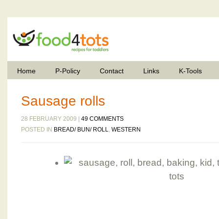
Home
P-Policy
Contact
Links
K-Tools
Sausage rolls
28 FEBRUARY 2009 |
49 COMMENTS
POSTED IN
BREAD/ BUN/ ROLL
,
WESTERN