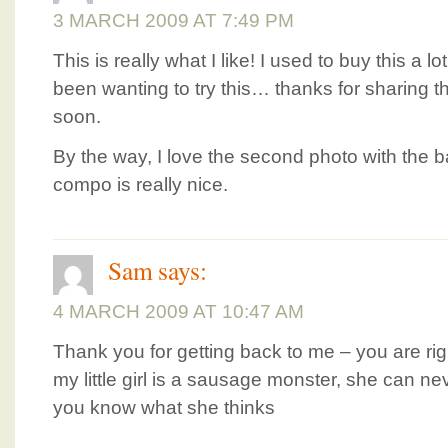
3 MARCH 2009 AT 7:49 PM
This is really what I like! I used to buy this a 
been wanting to try this… thanks for sharing th
soon.
By the way, I love the second photo with the
compo is really nice.
Sam
says:
4 MARCH 2009 AT 10:47 AM
Thank you for getting back to me – you are rig
my little girl is a sausage monster, she can neve
you know what she thinks