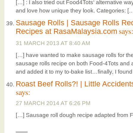
[…] : I also tried out Food4Tots‘ alternative 
and love how unique they look. Categories: [
Sausage Rolls | Sausage Rolls Rec
says
Recipes at RasaMalaysia.com
31 MARCH 2013 AT 8:40 AM
[…] have wanted to make sausage rolls for the 
sausage rolls recipe on both Food-4Tots and a
and added it to my to-bake list…finally, I found
Roast Beef Rolls?! | Little Accident
says:
27 MARCH 2014 AT 6:26 PM
[…] Sausage roll dough recipe adapted from 