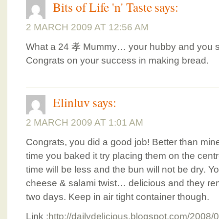
Bits of Life 'n' Taste
says:
2 MARCH 2009 AT 12:56 AM
What a 24 孝 Mummy… your hubby and you so
Congrats on your success in making bread.
Elinluv
says:
2 MARCH 2009 AT 1:01 AM
Congrats, you did a good job! Better than mi
time you baked it try placing them on the centr
time will be less and the bun will not be dry. Yo
cheese & salami twist… delicious and they rem
two days. Keep in air tight container though.
Link :
http://dailydelicious.blogspot.com/2008