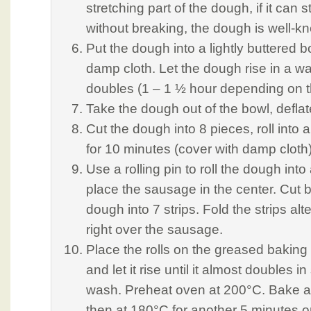
stretching part of the dough, if it can s
without breaking, the dough is well-k
Put the dough into a lightly buttered 
damp cloth. Let the dough rise in a war
doubles (1 – 1 ½ hour depending on t
Take the dough out of the bowl, deflate 
Cut the dough into 8 pieces, roll into a
for 10 minutes (cover with damp cloth)
Use a rolling pin to roll the dough int
place the sausage in the center. Cut b
dough into 7 strips. Fold the strips alt
right over the sausage.
Place the rolls on the greased baking 
and let it rise until it almost doubles i
wash. Preheat oven at 200°C. Bake a
then at 180°C for another 5 minutes or 