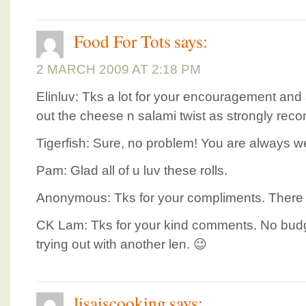
Food For Tots
says:
2 MARCH 2009 AT 2:18 PM
Elinluv: Tks a lot for your encouragement and ad
out the cheese n salami twist as strongly re
Tigerfish: Sure, no problem! You are always 
Pam: Glad all of u luv these rolls.
Anonymous: Tks for your compliments. There are
CK Lam: Tks for your kind comments. No budge
trying out with another len. 😉
lisaiscooking
says: