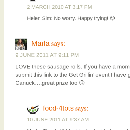
2 MARCH 2010 AT 3:17 PM
Helen Sim: No worry. Happy trying! 😉
says:
Marla
9 JUNE 2011 AT 9:11 PM
LOVE these sausage rolls. If you have a mome
submit this link to the Get Grillin’ event I have
Canuck….great prize too 🙂
says:
food-4tots
10 JUNE 2011 AT 9:37 AM