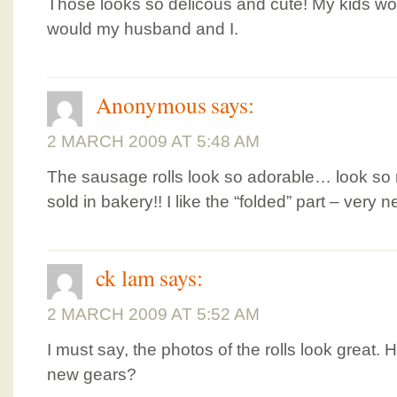
Those looks so delicous and cute! My kids wo
would my husband and I.
Anonymous
says:
2 MARCH 2009 AT 5:48 AM
The sausage rolls look so adorable… look so
sold in bakery!! I like the “folded” part – very 
ck lam
says:
2 MARCH 2009 AT 5:52 AM
I must say, the photos of the rolls look great
new gears?