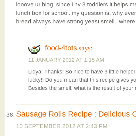
looove ur blog. since i hv 3 toddlers it helps me
lunch box for school. my question is, why eve
bread always have strong yeast smell.. where 
says:
food-4tots
11 JANUARY 2012 AT 1:15 AM
Lidya: Thanks! So nice to have 3 little helper
lucky!! Do you mean that this recipe gives y
Besides the smell, what is the result of your
Sausage Rolls Recipe : Delicious 
10 SEPTEMBER 2012 AT 2:43 PM