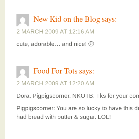
New Kid on the Blog
says:
2 MARCH 2009 AT 12:16 AM
cute, adorable… and nice! 🙂
Food For Tots
says:
2 MARCH 2009 AT 12:20 AM
Dora, Pigpigscorner, NKOTB: Tks for your co
Pigpigscorner: You are so lucky to have this d
had bread with butter & sugar. LOL!