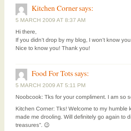
Kitchen Corner
says:
5 MARCH 2009 AT 8:37 AM
Hi there,
If you didn’t drop by my blog, I won’t know yo
Nice to know you! Thank you!
Food For Tots
says:
5 MARCH 2009 AT 5:11 PM
Noobcook: Tks for your compliment. I am so so
Kitchen Corner: Tks! Welcome to my humble ki
made me drooling. Will definitely go again to di
treasures”. 😉