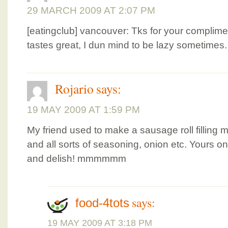
29 MARCH 2009 AT 2:07 PM
[eatingclub] vancouver: Tks for your compliment
tastes great, I dun mind to be lazy sometimes
Rojario
says:
19 MAY 2009 AT 1:59 PM
My friend used to make a sausage roll fillin
and all sorts of seasoning, onion etc. Yours o
and delish! mmmmmm
says:
food-4tots
19 MAY 2009 AT 3:18 PM