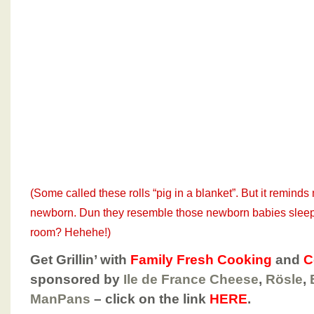
(Some called these rolls “pig in a blanket”. But it remin
newborn. Dun they resemble those newborn babies sleepi
room? Hehehe!)
Get Grillin’ with
Family Fresh Cooking
and
C
sponsored by
Ile de France Cheese
,
Rösle
,
ManPans
– click on the link
HERE
.