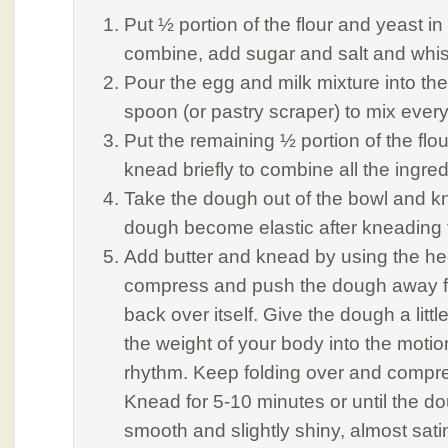
Put ½ portion of the flour and yeast in
combine, add sugar and salt and whis
Pour the egg and milk mixture into th
spoon (or pastry scraper) to mix every
Put the remaining ½ portion of the flo
knead briefly to combine all the ingred
Take the dough out of the bowl and kne
dough become elastic after kneading 
Add butter and knead by using the he
compress and push the dough away fro
back over itself. Give the dough a littl
the weight of your body into the motio
rhythm. Keep folding over and compr
Knead for 5-10 minutes or until the dou
smooth and slightly shiny, almost sati