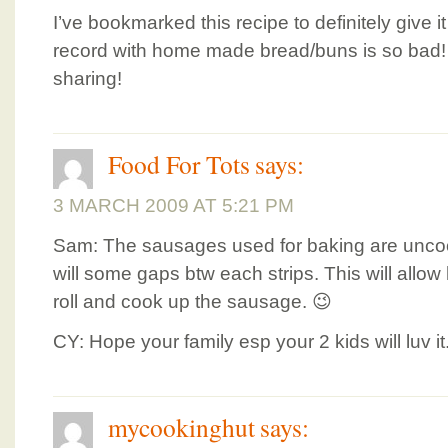
I’ve bookmarked this recipe to definitely give i
record with home made bread/buns is so bad!
sharing!
Food For Tots
says:
3 MARCH 2009 AT 5:21 PM
Sam: The sausages used for baking are uncook
will some gaps btw each strips. This will allow
roll and cook up the sausage. 😉
CY: Hope your family esp your 2 kids will luv it
mycookinghut
says: