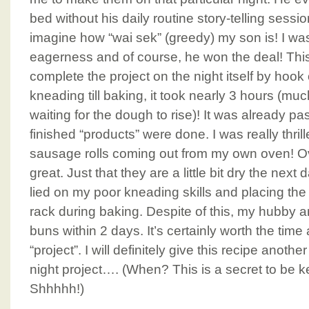
bed without his daily routine story-telling sessi
imagine how “wai sek” (greedy) my son is! I wa
eagerness and of course, he won the deal! This
complete the project on the night itself by hook
kneading till baking, it took nearly 3 hours (mu
waiting for the dough to rise)! It was already 
finished “products” were done. I was really thril
sausage rolls coming out from my own oven! Ov
great. Just that they are a little bit dry the nex
lied on my poor kneading skills and placing the
rack during baking. Despite of this, my hubby an
buns within 2 days. It’s certainly worth the time 
“project”. I will definitely give this recipe ano
night project…. (When? This is a secret to be 
Shhhhh!)