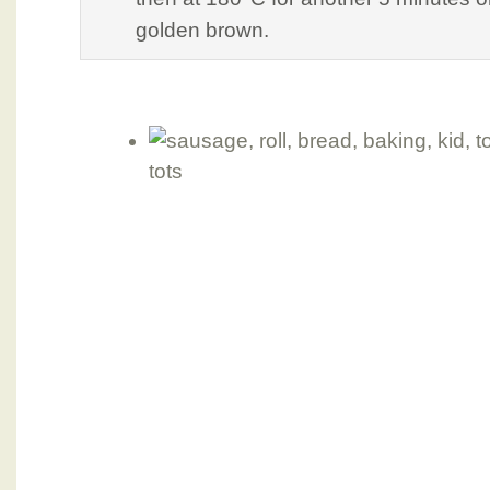
golden brown.