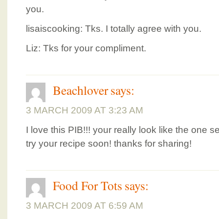
you.
lisaiscooking: Tks. I totally agree with you.
Liz: Tks for your compliment.
Beachlover
says:
3 MARCH 2009 AT 3:23 AM
I love this PIB!!! your really look like the one se
try your recipe soon! thanks for sharing!
Food For Tots
says:
3 MARCH 2009 AT 6:59 AM