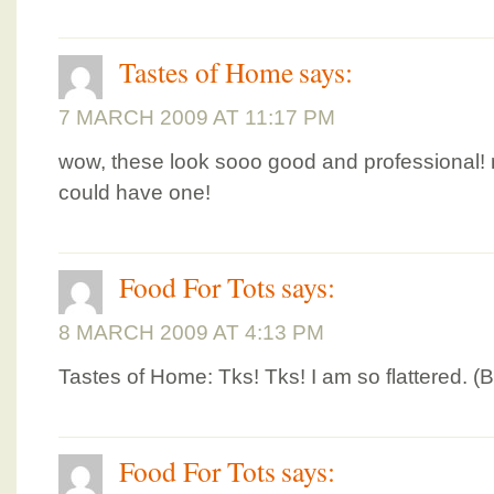
Tastes of Home
says:
7 MARCH 2009 AT 11:17 PM
wow, these look sooo good and professional! 
could have one!
Food For Tots
says:
8 MARCH 2009 AT 4:13 PM
Tastes of Home: Tks! Tks! I am so flattered. (
Food For Tots
says: