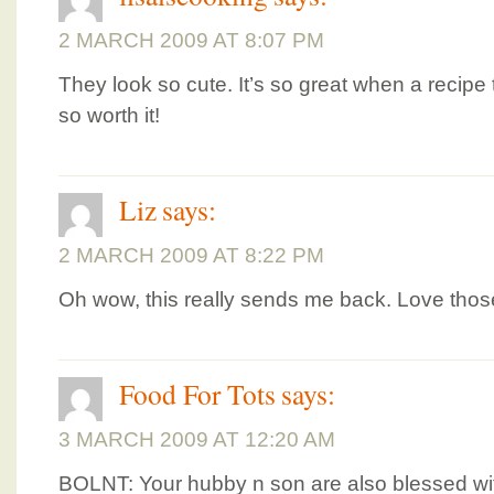
2 MARCH 2009 AT 8:07 PM
They look so cute. It’s so great when a recipe
so worth it!
Liz
says:
2 MARCH 2009 AT 8:22 PM
Oh wow, this really sends me back. Love thos
Food For Tots
says:
3 MARCH 2009 AT 12:20 AM
BOLNT: Your hubby n son are also blessed w