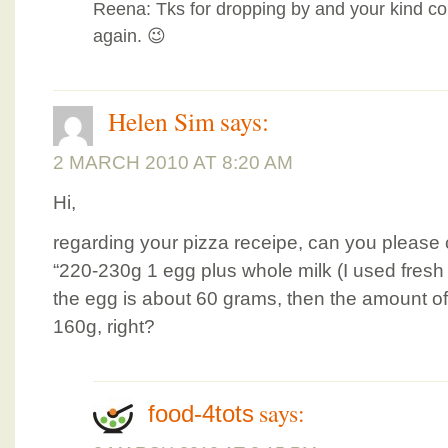
Reena: Tks for dropping by and your kind 
again. 😉
Helen Sim
says:
2 MARCH 2010 AT 8:20 AM
Hi,
regarding your pizza receipe, can you please c
“220-230g 1 egg plus whole milk (I used fresh mil
the egg is about 60 grams, then the amount of
160g, right?
says:
food-4tots