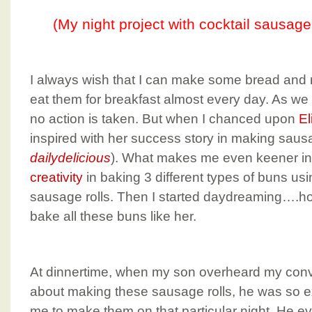
(My night project with cocktail sausage
I always wish that I can make some bread and r
eat them for breakfast almost every day. As we sa
no action is taken. But when I chanced upon
El
inspired with her success story in making sausa
dailydelicious
). What makes me even keener in t
creativity
in baking 3 different types of buns us
sausage rolls. Then I started daydreaming….ho
bake all these buns like her.
At dinnertime, when my son overheard my conv
about making these sausage rolls, he was so e
me to make them on that particular night. He eve