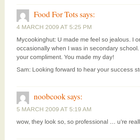
Food For Tots
says:
4 MARCH 2009 AT 5:25 PM
Mycookinghut: U made me feel so jealous. I onl
occasionally when I was in secondary school
your compliment. You made my day!
Sam: Looking forward to hear your success st
noobcook
says:
5 MARCH 2009 AT 5:19 AM
wow, they look so, so professional … u’re real