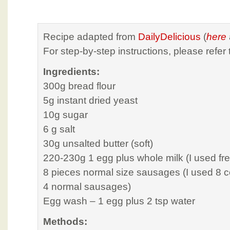
Recipe adapted from
DailyDelicious
(
here
For step-by-step instructions, please refer 
Ingredients:
300g bread flour
5g instant dried yeast
10g sugar
6 g salt
30g unsalted butter (soft)
220-230g 1 egg plus whole milk (I used fre
8 pieces normal size sausages (I used 8 
4 normal sausages)
Egg wash – 1 egg plus 2 tsp water
Methods: