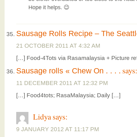
Hope it helps. 😉
Sausage Rolls Recipe – The Seatt
21 OCTOBER 2011 AT 4:32 AM
[…] Food-4Tots via Rasamalaysia + Picture re
says
Sausage rolls « Chew On . . . .
11 DECEMBER 2011 AT 12:32 PM
[…] Food4tots; RasaMalaysia; Daily […]
Lidya
says:
9 JANUARY 2012 AT 11:17 PM