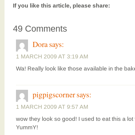
If you like this article, please share:
49 Comments
Dora
says:
1 MARCH 2009 AT 3:19 AM
Wa! Really look like those available in the bak
pigpigscorner
says:
1 MARCH 2009 AT 9:57 AM
wow they look so good! I used to eat this a lot 
YummY!