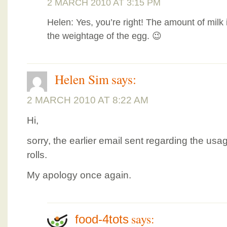
2 MARCH 2010 AT 3:15 PM
Helen: Yes, you’re right! The amount of milk 
the weightage of the egg. 😉
Helen Sim
says:
2 MARCH 2010 AT 8:22 AM
Hi,
sorry, the earlier email sent regarding the usa
rolls.
My apology once again.
says:
food-4tots