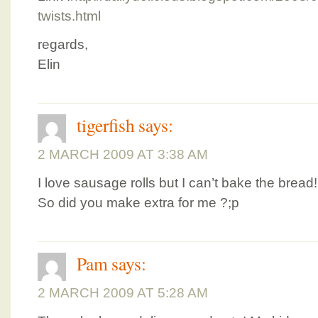
twists.html
regards,
Elin
tigerfish
says:
2 MARCH 2009 AT 3:38 AM
I love sausage rolls but I can’t bake the brea
So did you make extra for me ?;p
Pam
says:
2 MARCH 2009 AT 5:28 AM