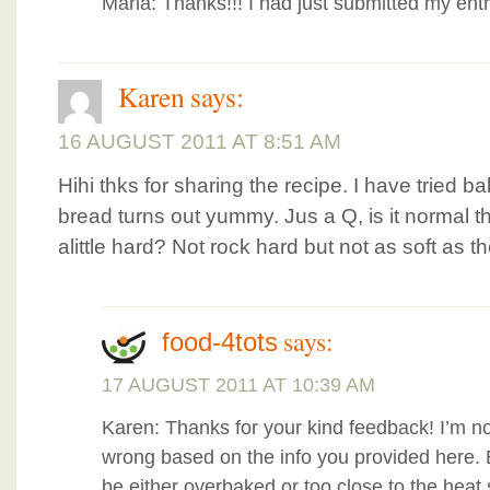
Marla: Thanks!!! I had just submitted my entr
Karen
says:
16 AUGUST 2011 AT 8:51 AM
Hihi thks for sharing the recipe. I have tried b
bread turns out yummy. Jus a Q, is it normal th
alittle hard? Not rock hard but not as soft as 
says:
food-4tots
17 AUGUST 2011 AT 10:39 AM
Karen: Thanks for your kind feedback! I’m no
wrong based on the info you provided here. B
be either overbaked or too close to the heat