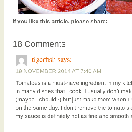
If you like this article, please share:
18 Comments
tigerfish
says:
19 NOVEMBER 2014 AT 7:40 AM
Tomatoes is a must-have ingredient in my kitch
in many dishes that I cook. I usually don’t m
(maybe I should?) but just make them when 
on the same day. I don’t remove the tomato ski
my sauce is definitely not as fine and smooth 