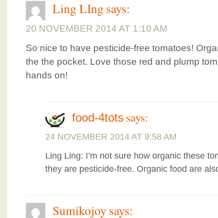
Ling LIng
says:
20 NOVEMBER 2014 AT 1:10 AM
So nice to have pesticide-free tomatoes! Orga
the the pocket. Love those red and plump tom
hands on!
says:
food-4tots
24 NOVEMBER 2014 AT 9:58 AM
Ling Ling: I’m not sure how organic these to
they are pesticide-free. Organic food are also
Sumikojoy
says: