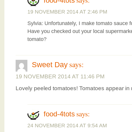
says:
food-4tots
19 NOVEMBER 2014 AT 2:46 PM
Sylvia: Unfortunately, I make tomato sauce
Have you checked out your local supermarkets
tomato?
says:
Sweet Day
19 NOVEMBER 2014 AT 11:46 PM
Lovely peeled tomatoes! Tomatoes appear in 
says:
food-4tots
24 NOVEMBER 2014 AT 9:54 AM