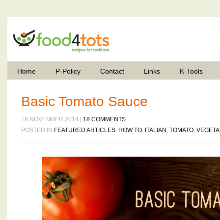
Home
P-Policy
Contact
Links
K-Tools
Basic Tomato Sauce
18 NOVEMBER 2014 |
18 COMMENTS
POSTED IN
FEATURED ARTICLES
,
HOW TO
,
ITALIAN
,
TOMATO
,
VEGETA