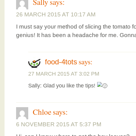
Sally
says:
26 MARCH 2015 AT 10:17 AM
I must say your method of slicing the tomato fo
genius! It has been a headache for me. Gonna
says:
food-4tots
27 MARCH 2015 AT 3:02 PM
Sally: Glad you like the tips!
Chloe
says:
6 NOVEMBER 2015 AT 5:37 PM