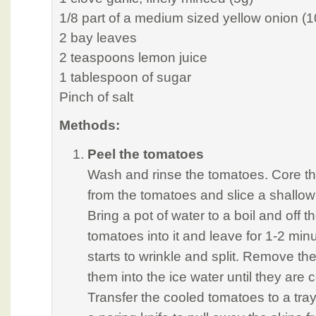
1/8 part of a medium sized yellow onion (1
2 bay leaves
2 teaspoons lemon juice
1 tablespoon of sugar
Pinch of salt
Methods:
Peel the tomatoes
Wash and rinse the tomatoes. Core th
from the tomatoes and slice a shallow 
Bring a pot of water to a boil and off t
tomatoes into it and leave for 1-2 minu
starts to wrinkle and split. Remove t
them into the ice water until they are
Transfer the cooled tomatoes to a tray.