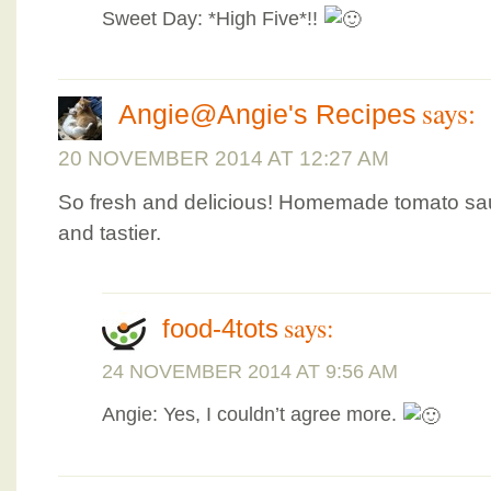
Sweet Day: *High Five*!!
says:
Angie@Angie's Recipes
20 NOVEMBER 2014 AT 12:27 AM
So fresh and delicious! Homemade tomato sa
and tastier.
says:
food-4tots
24 NOVEMBER 2014 AT 9:56 AM
Angie: Yes, I couldn’t agree more.