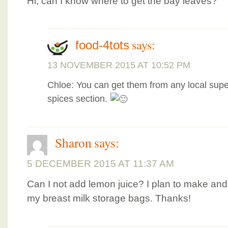
Hi, can I know where to get the bay leaves?
says:
food-4tots
13 NOVEMBER 2015 AT 10:52 PM
Chloe: You can get them from any local supe
spices section.
Sharon
says:
5 DECEMBER 2015 AT 11:37 AM
Can I not add lemon juice? I plan to make and 
my breast milk storage bags. Thanks!