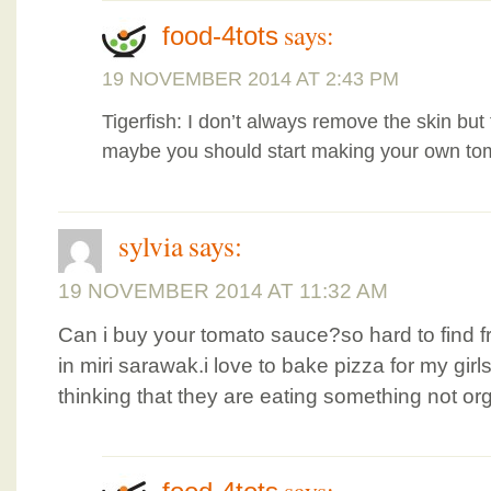
says:
food-4tots
19 NOVEMBER 2014 AT 2:43 PM
Tigerfish: I don’t always remove the skin but 
maybe you should start making your own to
sylvia
says:
19 NOVEMBER 2014 AT 11:32 AM
Can i buy your tomato sauce?so hard to find f
in miri sarawak.i love to bake pizza for my girls
thinking that they are eating something not or