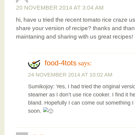
20 NOVEMBER 2014 AT 3:04 AM
hi, have u tried the recent tomato rice craze u
share your version of recipe? thanks and thanks
maintaning and sharing with us great recipes!
says:
food-4tots
24 NOVEMBER 2014 AT 10:02 AM
Sumikojoy: Yes, I had tried the original vers
steamer as I don’t use rice cooker. I find it he
bland. Hopefully I can come out something I 
soon.