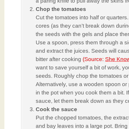
a paring knife to pull away the skins 
Chop the tomatoes
Cut the tomatoes into half or quarters.
cores (as they can’t break down duri
the seeds with the gels and place the
Use a spoon, press them through a sie
and extract the juices. Seeds will cau
bitter after cooking
(Source:
She Kno
want to save yourself a bit of work, yo
seeds. Roughly chop the tomatoes or
Alternatively, use a wooden spoon or 
in the pot when you cook them a bit. I
sauce, let them break down as they c
Cook the sauce
Put the chopped tomatoes, the extracte
and bay leaves into a large pot. Bring