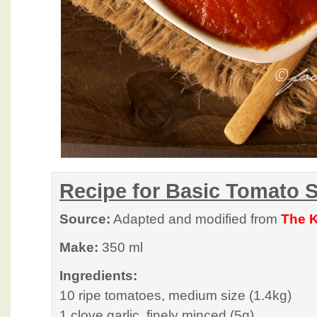
Recipe for Basic Tomato 
Source:
Adapted and modified from
The K
Make:
350 ml
Ingredients:
10 ripe tomatoes, medium size (1.4kg)
1 clove garlic, finely minced (5g)