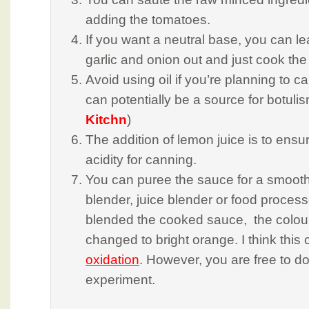
adding the tomatoes.
If you want a neutral base, you can l
garlic and onion out and just cook th
Avoid using oil if you’re planning to c
can potentially be a source for botulis
Kitchn
)
The addition of lemon juice is to ensur
acidity for canning.
You can puree the sauce for a smooth
blender, juice blender or food processo
blended the cooked sauce, the colour
changed to bright orange. I think this
oxidation
. However, you are free to d
experiment.