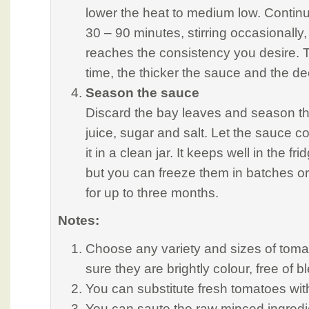
lower the heat to medium low. Continu
30 – 90 minutes, stirring occasionally,
reaches the consistency you desire. 
time, the thicker the sauce and the de
Season the sauce
Discard the bay leaves and season t
juice, sugar and salt. Let the sauce c
it in a clean jar. It keeps well in the f
but you can freeze them in batches or
for up to three months.
Notes:
Choose any variety and sizes of toma
sure they are brightly colour, free of
You can substitute fresh tomatoes wi
You can saute the raw minced ingredie