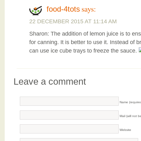
says:
food-4tots
22 DECEMBER 2015 AT 11:14 AM
Sharon: The addition of lemon juice is to ensu
for canning. It is better to use it. Instead of
can use ice cube trays to freeze the sauce.
Leave a comment
Name (require
Mail (will not 
Website