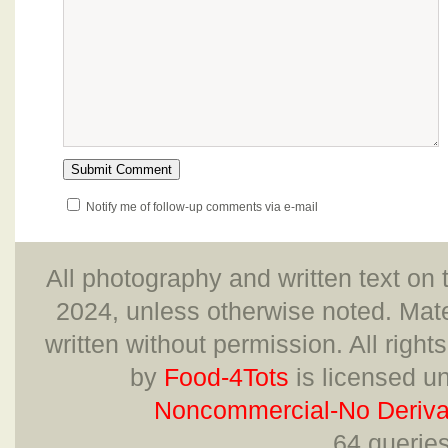
Notify me of follow-up comments via e-mail
All photography and written text on 
2024, unless otherwise noted. Mate
written without permission. All right
by
Food-4Tots
is licensed u
Noncommercial-No Derivat
64 querie