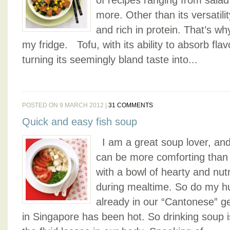
of recipes ranging from salad
more. Other than its versatilit
and rich in protein. That’s wh
my fridge. Tofu, with its ability to absorb flav
turning its seemingly bland taste into...
POSTED ON 9 MARCH 2012 |
31 COMMENTS
Quick and easy fish soup
I am a great soup lover, and
can be more comforting than 
with a bowl of hearty and nu
during mealtime. So do my hub
already in our “Cantonese” g
in Singapore has been hot. So drinking soup i