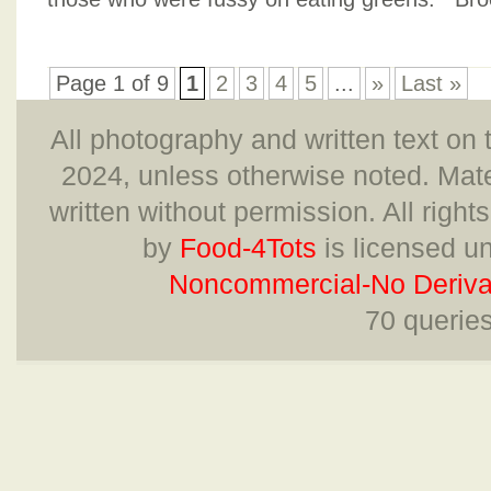
Page 1 of 9
1
2
3
4
5
...
»
Last »
All photography and written text on 
2024, unless otherwise noted. Mate
written without permission. All right
by
Food-4Tots
is licensed u
Noncommercial-No Derivat
70 querie