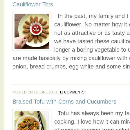
Cauliflower Tots
In the past, my family and I d
cauliflower. No matter how it
not as attractive or as tasty 
we have tasted these cauliflow
longer a boring vegetable to 
are made basically by mixing cauliflower with
onion, bread crumbs, egg white and some sim
POSTED ON 12 JUNE 2013 |
11 COMMENTS
Braised Tofu with Corns and Cucumbers
Tofu has always been my favo
cooking. I love how it can mira