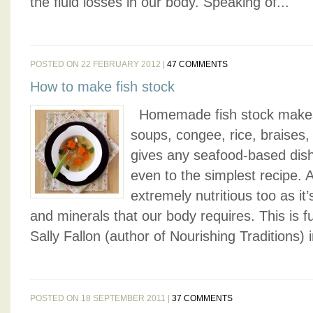
the fluid losses in our body. Speaking of...
POSTED ON 22 FEBRUARY 2012 |
47 COMMENTS
How to make fish stock
Homemade fish stock makes 
soups, congee, rice, braises,
gives any seafood-based dis
even to the simplest recipe. Ap
extremely nutritious too as it’
and minerals that our body requires. This is 
Sally Fallon (author of Nourishing Traditions) in 
POSTED ON 18 SEPTEMBER 2011 |
37 COMMENTS