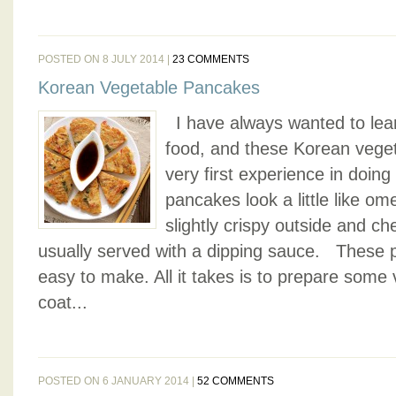
POSTED ON 8 JULY 2014 |
23 COMMENTS
Korean Vegetable Pancakes
I have always wanted to lea
food, and these Korean vege
very first experience in doin
pancakes look a little like ome
slightly crispy outside and c
usually served with a dipping sauce. These 
easy to make. All it takes is to prepare some
coat...
POSTED ON 6 JANUARY 2014 |
52 COMMENTS