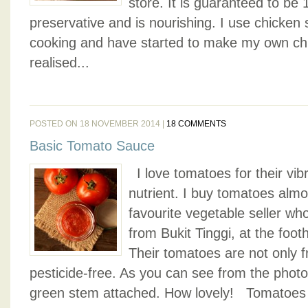
store. It is guaranteed to be 
preservative and is nourishing. I use chicken
cooking and have started to make my own chi
realised...
POSTED ON 18 NOVEMBER 2014 |
18 COMMENTS
Basic Tomato Sauce
I love tomatoes for their vibr
nutrient. I buy tomatoes alm
favourite vegetable seller wh
from Bukit Tinggi, at the footh
Their tomatoes are not only 
pesticide-free. As you can see from the phot
green stem attached. How lovely! Tomatoes ar