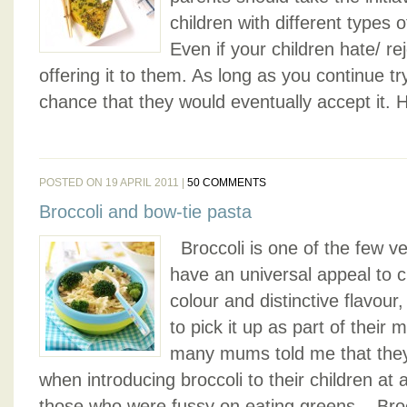
children with different types
Even if your children hate/ re
offering it to them. As long as you continue tr
chance that they would eventually accept it. 
POSTED ON 19 APRIL 2011 |
50 COMMENTS
Broccoli and bow-tie pasta
Broccoli is one of the few v
have an universal appeal to ch
colour and distinctive flavour
to pick it up as part of their
many mums told me that they
when introducing broccoli to their children at 
those who were fussy on eating greens. Broc