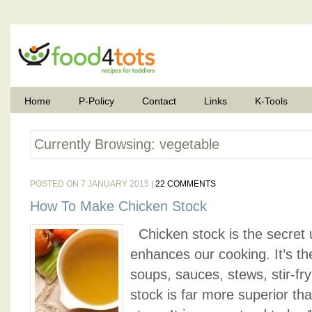
Home
P-Policy
Contact
Links
K-Tools
Currently Browsing: vegetable
POSTED ON 7 JANUARY 2015 |
22 COMMENTS
How To Make Chicken Stock
Chicken stock is the secret u
enhances our cooking. It’s th
soups, sauces, stews, stir-f
stock is far more superior th