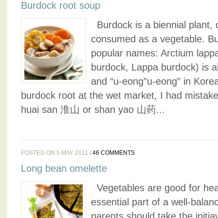
Burdock root soup
Burdock is a biennial plant, cu
consumed as a vegetable. B
popular names: Arctium lappa
burdock, Lappa burdock) is al
and “u-eong”u-eong” in Korea
burdock root at the wet market, I had mistaken
huai san 淮山 or shan yao 山药...
POSTED ON 5 MAY 2011 |
46 COMMENTS
Long bean omelette
Vegetables are good for hea
essential part of a well-balan
parents should take the initiav