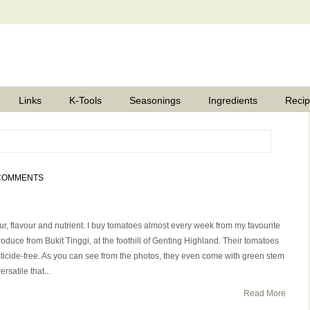
Links
K-Tools
Seasonings
Ingredients
Reci
COMMENTS
our, flavour and nutrient. I buy tomatoes almost every week from my favourite
oduce from Bukit Tinggi, at the foothill of Genting Highland. Their tomatoes
sticide-free. As you can see from the photos, they even come with green stem
satile that...
Read More