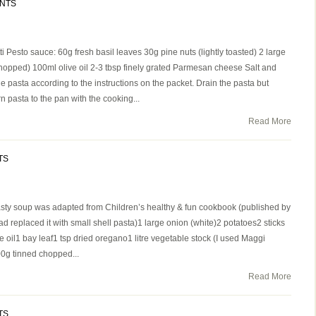
NTS
 Pesto sauce: 60g fresh basil leaves 30g pine nuts (lightly toasted) 2 large
hopped) 100ml olive oil 2-3 tbsp finely grated Parmesan cheese Salt and
e pasta according to the instructions on the packet. Drain the pasta but
n pasta to the pan with the cooking...
Read More
TS
asty soup was adapted from Children’s healthy & fun cookbook (published by
d replaced it with small shell pasta)1 large onion (white)2 potatoes2 sticks
e oil1 bay leaf1 tsp dried oregano1 litre vegetable stock (I used Maggi
g tinned chopped...
Read More
TS