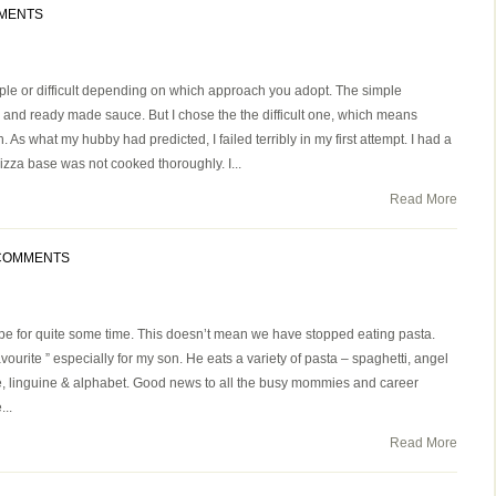
MENTS
e or difficult depending on which approach you adopt. The simple
 and ready made sauce. But I chose the the difficult one, which means
s what my hubby had predicted, I failed terribly in my first attempt. I had a
zza base was not cooked thoroughly. I...
Read More
COMMENTS
pe for quite some time. This doesn’t mean we have stopped eating pasta.
avourite ” especially for my son. He eats a variety of pasta – spaghetti, angel
penne, linguine & alphabet. Good news to all the busy mommies and career
...
Read More