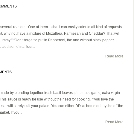
COMMENTS
veral reasons. One of them is that I can easily cater to all kind of requests
t, why not have a mixture of Mozallera, Parmesan and Cheddar? That will
ummy!” “Don’t forget to put in Pepperoni, the one without black pepper
o add semolina flour...
Read More
MENTS
ade by blending together fresh basil leaves, pine nuts, garlic, extra virgin
This sauce is ready for use without the need for cooking. If you love the
esto will surely suit your palate. You can either DIY at home or buy the off the
ket. If you...
Read More