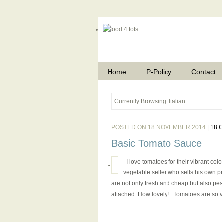
Home
P-Policy
Contact
Currently Browsing: Italian
POSTED ON 18 NOVEMBER 2014 |
18 
Basic Tomato Sauce
I love tomatoes for their vibrant col
vegetable seller who sells his own pr
are not only fresh and cheap but also pe
attached. How lovely! Tomatoes are so ver