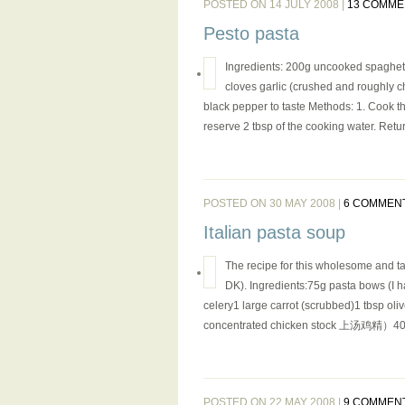
POSTED ON 14 JULY 2008 |
13 COMME
Pesto pasta
Ingredients: 200g uncooked spaghetti
cloves garlic (crushed and roughly c
black pepper to taste Methods: 1. Cook th
reserve 2 tbsp of the cooking water. Retur
POSTED ON 30 MAY 2008 |
6 COMMEN
Italian pasta soup
The recipe for this wholesome and t
DK). Ingredients:75g pasta bows (I ha
celery1 large carrot (scrubbed)1 tbsp oliv
concentrated chicken stock 上汤鸡精）400
POSTED ON 22 MAY 2008 |
9 COMMEN