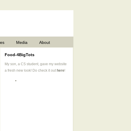
pes
Media
About
Food-4BigTots
My son, a CS student, gave my website
a fresh new look! Do check it out
here
!