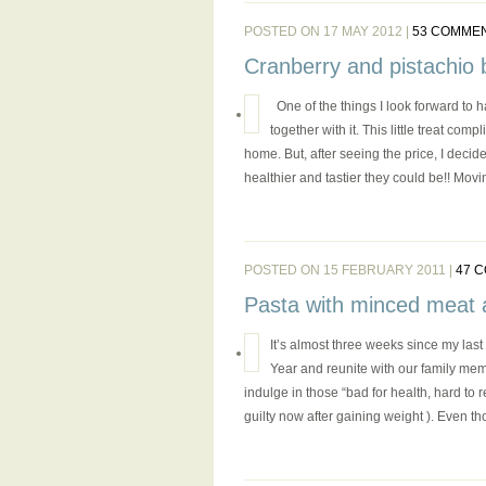
POSTED ON 17 MAY 2012 |
53 COMME
Cranberry and pistachio b
One of the things I look forward to ha
together with it. This little treat com
home. But, after seeing the price, I deci
healthier and tastier they could be!! Movin
POSTED ON 15 FEBRUARY 2011 |
47 
Pasta with minced meat 
It’s almost three weeks since my la
Year and reunite with our family memb
indulge in those “bad for health, hard to 
guilty now after gaining weight ). Even t