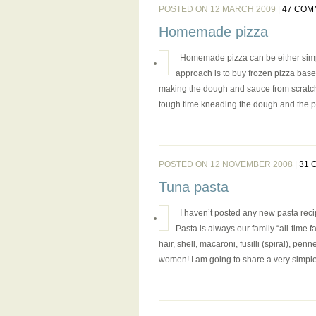
POSTED ON 12 MARCH 2009 |
47 COM
Homemade pizza
Homemade pizza can be either simpl
approach is to buy frozen pizza base
making the dough and sauce from scratch. A
tough time kneading the dough and the pi
POSTED ON 12 NOVEMBER 2008 |
31 
Tuna pasta
I haven’t posted any new pasta reci
Pasta is always our family “all-time f
hair, shell, macaroni, fusilli (spiral), 
women! I am going to share a very simple