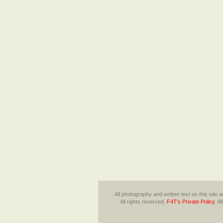
All photography and written text on this site
All rights reserved.
F4T's Private Policy
.
Al