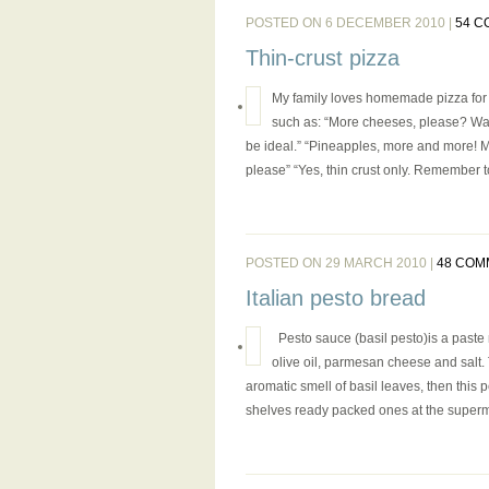
POSTED ON 6 DECEMBER 2010 |
54 
Thin-crust pizza
My family loves homemade pizza for se
such as: “More cheeses, please? Wai
be ideal.” “Pineapples, more and more! M
please” “Yes, thin crust only. Remember t
POSTED ON 29 MARCH 2010 |
48 COM
Italian pesto bread
Pesto sauce (basil pesto)is a paste m
olive oil, parmesan cheese and salt. 
aromatic smell of basil leaves, then this p
shelves ready packed ones at the supermar