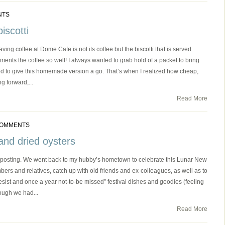
NTS
iscotti
ving coffee at Dome Cafe is not its coffee but the biscotti that is served
pliments the coffee so well! I always wanted to grab hold of a packet to bring
ded to give this homemade version a go. That’s when I realized how cheap,
g forward,...
Read More
COMMENTS
and dried oysters
st posting. We went back to my hubby’s hometown to celebrate this Lunar New
ers and relatives, catch up with old friends and ex-colleagues, as well as to
resist and once a year not-to-be missed” festival dishes and goodies (feeling
hough we had...
Read More