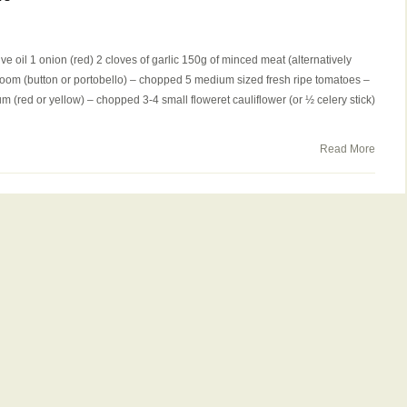
ve oil 1 onion (red) 2 cloves of garlic 150g of minced meat (alternatively
room (button or portobello) – chopped 5 medium sized fresh ripe tomatoes –
(red or yellow) – chopped 3-4 small floweret cauliflower (or ½ celery stick)
Read More