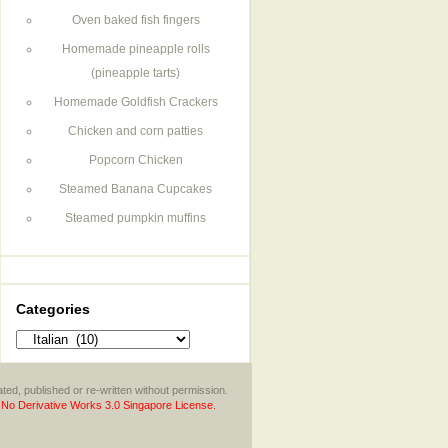
Oven baked fish fingers
Homemade pineapple rolls
(pineapple tarts)
Homemade Goldfish Crackers
Chicken and corn patties
Popcorn Chicken
Steamed Banana Cupcakes
Steamed pumpkin muffins
Categories
Categories
ted, published or re-written without permission.
No Derivative Works 3.0 Singapore License.