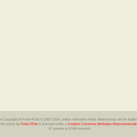
 are Copyright of Food-4Tots © 2007-2024, unless otherwise noted. Material may not be duplica
l the works
by
Food-4Tots
is licensed under a
Creative Commons Attribution-Noncommercial-
67 queries in 0.546 seconds.