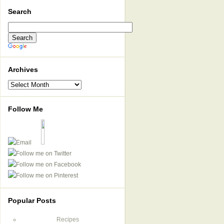
Search
Archives
Archives
Follow Me
Popular Posts
Recipes