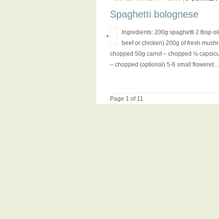
Spaghetti bolognese
Ingredients: 200g spaghetti 2 tbsp oli
beef or chicken) 200g of fresh mush
chopped 50g carrot – chopped ½ capsicum 
– chopped (optional) 5-6 small floweret...
Page 1 of 1
1