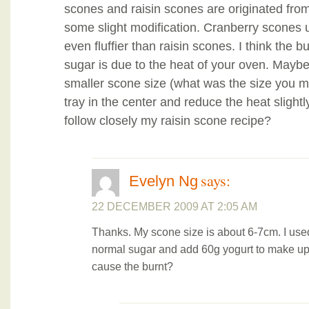
scones and raisin scones are originated from
some slight modification. Cranberry scones u
even fluffier than raisin scones. I think the
sugar is due to the heat of your oven. Mayb
smaller scone size (what was the size you m
tray in the center and reduce the heat slightl
follow closely my raisin scone recipe?
says:
Evelyn Ng
22 DECEMBER 2009 AT 2:05 AM
Thanks. My scone size is about 6-7cm. I used
normal sugar and add 60g yogurt to make up 
cause the burnt?