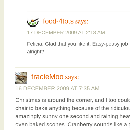
says:
food-4tots
17 DECEMBER 2009 AT 2:18 AM
Felicia: Glad that you like it. Easy-peasy job f
alright?
says:
tracieMoo
16 DECEMBER 2009 AT 7:35 AM
Christmas is around the corner, and I too could
chair to bake anything because of the ridiculo
amazingly sunny one second and raining heavil
oven baked scones. Cranberry sounds like a g