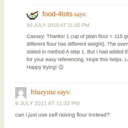
says:
food-4tots
30 JULY 2010 AT 11:00 PM
Cassey: Thanks! 1 cup of plain flour = 115 g
different flour has different weight). The ov
stated in method A step 1. But I had added t
for your easy referencing. Hope this helps. 
Happy trying! 😉
blueyme
says:
9 JULY 2011 AT 11:32 PM
can i just use self raising flour instead?