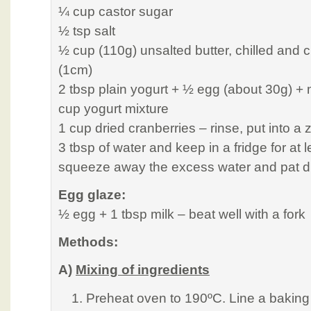
¼ cup castor sugar
½ tsp salt
½ cup (110g) unsalted butter, chilled and c
(1cm)
2 tbsp plain yogurt + ½ egg (about 30g) + 
cup yogurt mixture
1 cup dried cranberries – rinse, put into a 
3 tbsp of water and keep in a fridge for at 
squeeze away the excess water and pat dr
Egg glaze:
½ egg + 1 tbsp milk – beat well with a fork
Methods:
A)
Mixing of ingredients
Preheat oven to 190ºC. Line a baking 