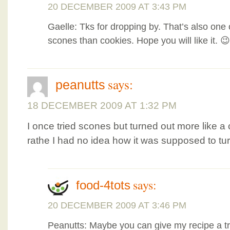
20 DECEMBER 2009 AT 3:43 PM
Gaelle: Tks for dropping by. That’s also one 
scones than cookies. Hope you will like it. 😉
says:
peanutts
18 DECEMBER 2009 AT 1:32 PM
I once tried scones but turned out more like a
rathe I had no idea how it was supposed to tur
says:
food-4tots
20 DECEMBER 2009 AT 3:46 PM
Peanutts: Maybe you can give my recipe a tr