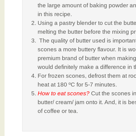
the large amount of baking powder a
in this recipe.
Using a pastry blender to cut the butt
melting the butter before the mixing p
The quality of butter used is importan
scones a more buttery flavour. It is wor
premium brand of butter when making
would definitely make a difference in t
For frozen scones, defrost them at r
heat at 180 ºC for 5-7 minutes.
How to eat scones?
Cut the scones i
butter/ cream/ jam onto it. And, it is b
of coffee or tea.