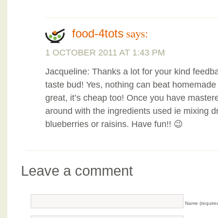
says:
food-4tots
1 OCTOBER 2011 AT 1:43 PM
Jacqueline: Thanks a lot for your kind feedbac
taste bud! Yes, nothing can beat homemade s
great, it’s cheap too! Once you have mastered
around with the ingredients used ie mixing d
blueberries or raisins. Have fun!! 😉
Leave a comment
Name (require