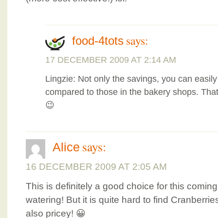
says:
food-4tots
17 DECEMBER 2009 AT 2:14 AM
Lingzie: Not only the savings, you can easil
compared to those in the bakery shops. Tha
😉
says:
Alice
16 DECEMBER 2009 AT 2:05 AM
This is definitely a good choice for this comi
watering! But it is quite hard to find Cranberrie
also pricey! 😀