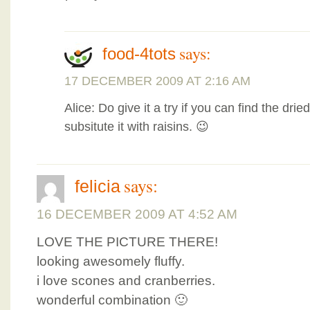
says:
food-4tots
17 DECEMBER 2009 AT 2:16 AM
Alice: Do give it a try if you can find the dri
subsitute it with raisins. 😉
says:
felicia
16 DECEMBER 2009 AT 4:52 AM
LOVE THE PICTURE THERE!
looking awesomely fluffy.
i love scones and cranberries.
wonderful combination 🙂