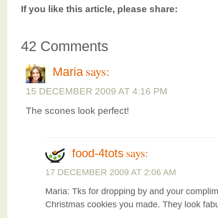
If you like this article, please share:
42 Comments
says:
Maria
15 DECEMBER 2009 AT 4:16 PM
The scones look perfect!
says:
food-4tots
17 DECEMBER 2009 AT 2:06 AM
Maria: Tks for dropping by and your complime
Christmas cookies you made. They look fabu