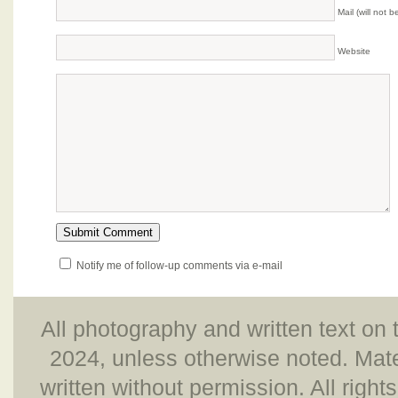
Mail (will not 
Website
Notify me of follow-up comments via e-mail
All photography and written text on 
2024, unless otherwise noted. Mate
written without permission. All right