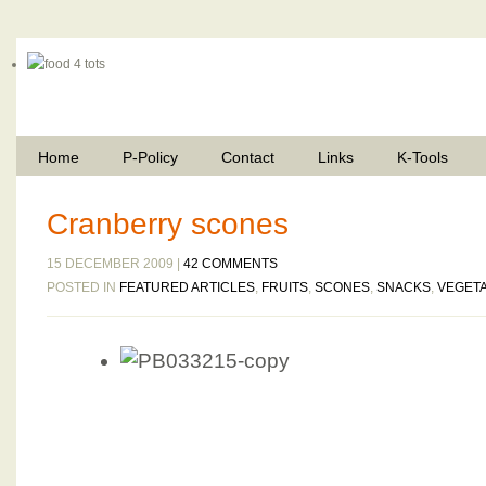
Home
P-Policy
Contact
Links
K-Tools
Cranberry scones
15 DECEMBER 2009 |
42 COMMENTS
POSTED IN
FEATURED ARTICLES
,
FRUITS
,
SCONES
,
SNACKS
,
VEGET