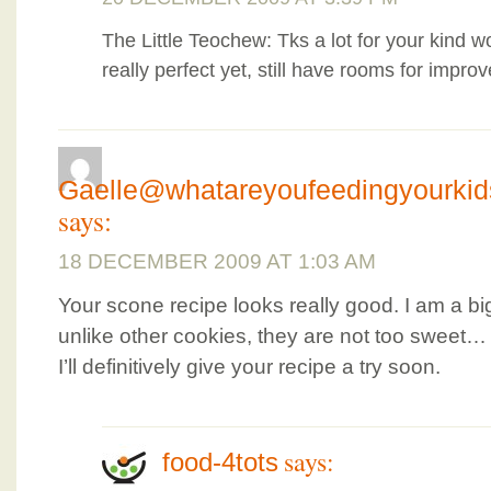
The Little Teochew: Tks a lot for your kind 
really perfect yet, still have rooms for impr
Gaelle@whatareyoufeedingyourki
says:
18 DECEMBER 2009 AT 1:03 AM
Your scone recipe looks really good. I am a b
unlike other cookies, they are not too sweet…
I’ll definitively give your recipe a try soon.
says:
food-4tots