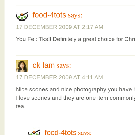
says:
food-4tots
17 DECEMBER 2009 AT 2:17 AM
You Fei: Tks!! Definitely a great choice for Chr
says:
ck lam
17 DECEMBER 2009 AT 4:11 AM
Nice scones and nice photography you have h
I love scones and they are one item commonly
tea.
says:
food-4tots