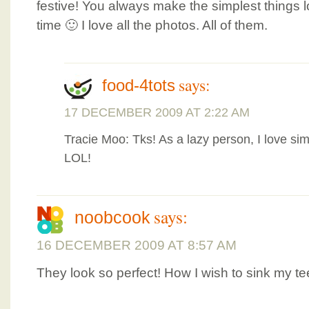
festive! You always make the simplest things lo
time 🙂 I love all the photos. All of them.
says:
food-4tots
17 DECEMBER 2009 AT 2:22 AM
Tracie Moo: Tks! As a lazy person, I love sim
LOL!
says:
noobcook
16 DECEMBER 2009 AT 8:57 AM
They look so perfect! How I wish to sink my te