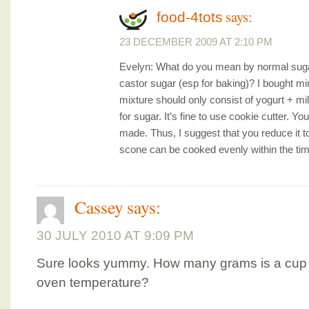
says:
food-4tots
23 DECEMBER 2009 AT 2:10 PM
Evelyn: What do you mean by normal suga
castor sugar (esp for baking)? I bought m
mixture should only consist of yogurt + mi
for sugar. It’s fine to use cookie cutter. Yo
made. Thus, I suggest that you reduce it to 
scone can be cooked evenly within the time
Cassey
says:
30 JULY 2010 AT 9:09 PM
Sure looks yummy. How many grams is a cup o
oven temperature?