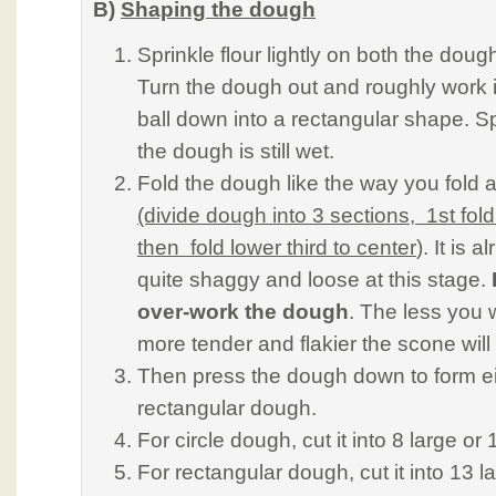
B)
Shaping the dough
Sprinkle flour lightly on both the doug
Turn the dough out and roughly work it
ball down into a rectangular shape. Sp
the dough is still wet.
Fold the dough like the way you fold
(divide dough into 3 sections, 1st fold
then fold lower third to center
). It is a
quite shaggy and loose at this stage.
over-work the dough
. The less you 
more tender and flakier the scone will
Then press the dough down to form eit
rectangular dough.
For circle dough, cut it into 8 large o
For rectangular dough, cut it into 13 l