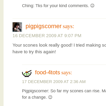
Ching: Tks for your kind comments. 😉
says:
pigpigscorner
16 DECEMBER 2009 AT 9:07 PM
Your scones look really good! I tried making so
have to try this again!
says:
food-4tots
17 DECEMBER 2009 AT 2:36 AM
Pigpigscorner: So far my scones can rise. M
for a change. 😉