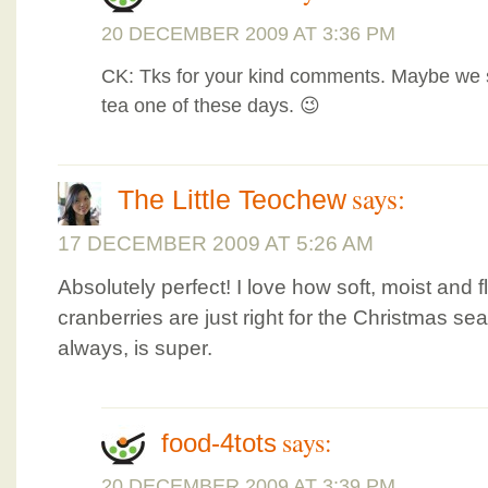
20 DECEMBER 2009 AT 3:36 PM
CK: Tks for your kind comments. Maybe we s
tea one of these days. 😉
says:
The Little Teochew
17 DECEMBER 2009 AT 5:26 AM
Absolutely perfect! I love how soft, moist and f
cranberries are just right for the Christmas s
always, is super.
says:
food-4tots
20 DECEMBER 2009 AT 3:39 PM