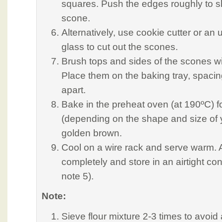
squares. Push the edges roughly to sh
scone.
Alternatively, use cookie cutter or an
glass to cut out the scones.
Brush tops and sides of the scones wi
Place them on the baking tray, spaci
apart.
Bake in the preheat oven (at 190ºC) f
(depending on the shape and size of y
golden brown.
Cool on a wire rack and serve warm. Alt
completely and store in an airtight con
note 5).
Note:
Sieve flour mixture 2-3 times to avoid 