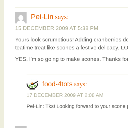
says:
Pei-Lin
15 DECEMBER 2009 AT 5:38 PM
Yours look scrumptious! Adding cranberries de
teatime treat like scones a festive delicacy, L
YES, I’m so going to make scones. Thanks for
says:
food-4tots
17 DECEMBER 2009 AT 2:08 AM
Pei-Lin: Tks! Looking forward to your scone 