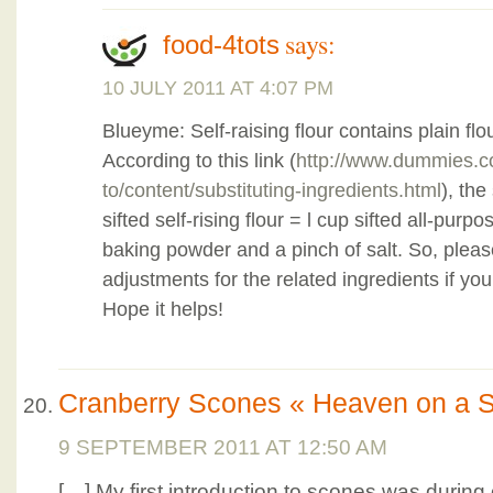
says:
food-4tots
10 JULY 2011 AT 4:07 PM
Blueyme: Self-raising flour contains plain flo
According to this link (
http://www.dummies.
to/content/substituting-ingredients.html
), the
sifted self-rising flour = l cup sifted all-pur
baking powder and a pinch of salt. So, ple
adjustments for the related ingredients if you 
Hope it helps!
Cranberry Scones « Heaven on a 
9 SEPTEMBER 2011 AT 12:50 AM
[…] My first introduction to scones was during