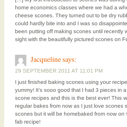
home economics classes where we had a who
cheese scones. They turned out to be dry rubb
could hardly bite into and I was so disappoint
been putting off making scones until recently whe
sight with the beautifully pictured scones on F
Jacqueline
says:
29 SEPTEMBER 2011 AT 11:01 PM
I just finished baking scones using your recipe
yummy! It’s sooo good that I had 3 pieces in a
scone recipes and this is the best ever! This wi
regular bakes from now as I just love scone
scones but it will be homebaked from now on 
fab recipe!