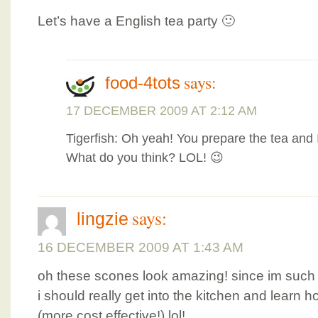
Let’s have a English tea party 🙂
says:
food-4tots
17 DECEMBER 2009 AT 2:12 AM
Tigerfish: Oh yeah! You prepare the tea and 
What do you think? LOL! 😉
says:
lingzie
16 DECEMBER 2009 AT 1:43 AM
oh these scones look amazing! since im such a
i should really get into the kitchen and lear
(more cost effective!) lol!