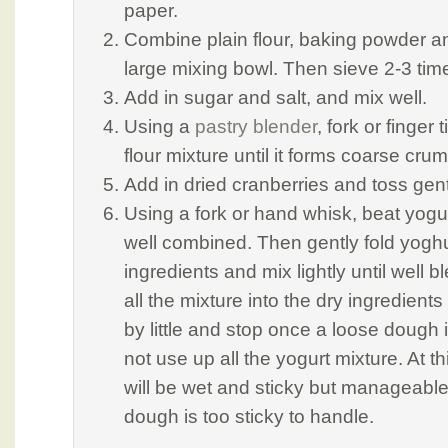
paper.
Combine plain flour, baking powder a
large mixing bowl. Then sieve 2-3 tim
Add in sugar and salt, and mix well.
Using a
pastry blender
, fork or finger 
flour mixture until it forms coarse cru
Add in dried cranberries and toss gent
Using a fork or hand whisk, beat yogur
well combined. Then gently fold yoghur
ingredients and mix lightly until well
all the mixture into the dry ingredients 
by little and stop once a loose dough
not use up all the yogurt mixture. At t
will be wet and sticky but manageable. 
dough is too sticky to handle.