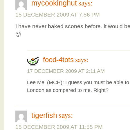
says:
mycookinghut
15 DECEMBER 2009 AT 7:56 PM
I have never baked scones before. It would b
🙂
says:
food-4tots
17 DECEMBER 2009 AT 2:11 AM
Lee Mei (MCH): I guess you must be able to f
London as compared to me. Right?
says:
tigerfish
15 DECEMBER 2009 AT 11:55 PM