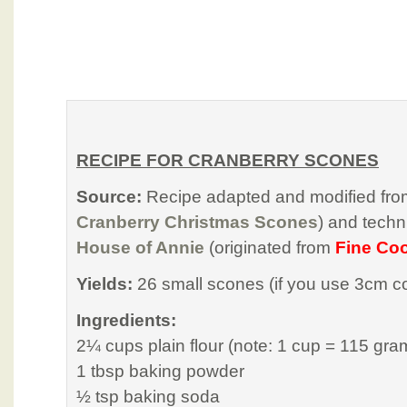
RECIPE FOR CRANBERRY SCONES
Source:
Recipe adapted and modified fr
Cranberry Christmas Scones
) and tech
House of Annie
(originated from
Fine Co
Yields:
26 small scones (if you use 3cm co
Ingredients:
2¼ cups plain flour (note: 1 cup = 115 gra
1 tbsp baking powder
½ tsp baking soda