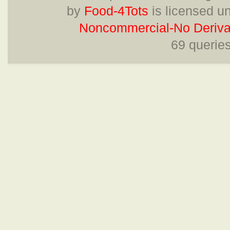
by
Food-4Tots
is licensed u
Noncommercial-No Derivat
69 querie