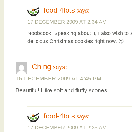
says:
food-4tots
17 DECEMBER 2009 AT 2:34 AM
Noobcook: Speaking about it, I also wish to 
delicious Christmas cookies right now. 😉
says:
Ching
16 DECEMBER 2009 AT 4:45 PM
Beautiful! I like soft and fluffy scones.
says:
food-4tots
17 DECEMBER 2009 AT 2:35 AM