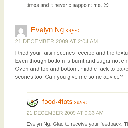
times and it never disappoint me. 😉
says:
Evelyn Ng
21 DECEMBER 2009 AT 2:04 AM
I tried your raisin scones receipe and the textu
Even though bottom is burnt and sugar not enti
Oven and top and bottom, middle rack to bake. 
scones too. Can you give me some advice?
says:
food-4tots
21 DECEMBER 2009 AT 9:33 AM
Evelyn Ng: Glad to receive your feedback. T