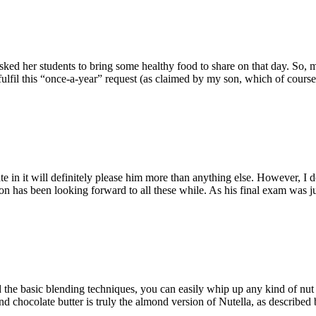
ked her students to bring some healthy food to share on that day. So, 
ulfil this “once-a-year” request (as claimed by my son, which of course i
 in it will definitely please him more than anything else. However, I d
has been looking forward to all these while. As his final exam was just
the basic blending techniques, you can easily whip up any kind of nut b
chocolate butter is truly the almond version of Nutella, as described 