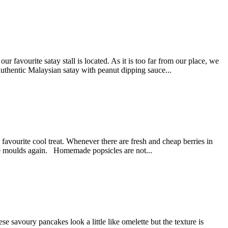
avourite satay stall is located. As it is too far from our place, we
authentic Malaysian satay with peanut dipping sauce...
avourite cool treat. Whenever there are fresh and cheap berries in
icle moulds again. Homemade popsicles are not...
savoury pancakes look a little like omelette but the texture is