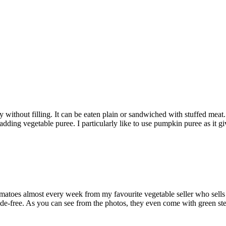
without filling. It can be eaten plain or sandwiched with stuffed meat.
 adding vegetable puree. I particularly like to use pumpkin puree as it g
tomatoes almost every week from my favourite vegetable seller who sells
ide-free. As you can see from the photos, they even come with green st