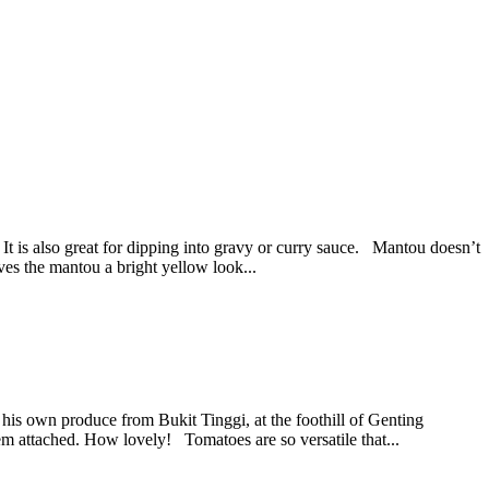
 It is also great for dipping into gravy or curry sauce. Mantou doesn’t
ives the mantou a bright yellow look...
 his own produce from Bukit Tinggi, at the foothill of Genting
em attached. How lovely! Tomatoes are so versatile that...