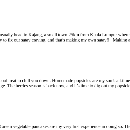
sually head to Kajang, a small town 25km from Kuala Lumpur where our f
way to fix our satay craving, and that’s making my own satay!! Making 
ool treat to chill you down. Homemade popsicles are my son’s all-time f
idge. The berries season is back now, and it’s time to dig out my pops
an vegetable pancakes are my very first experience in doing so. These 