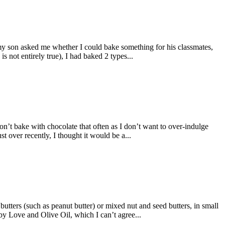
my son asked me whether I could bake something for his classmates,
s not entirely true), I had baked 2 types...
on’t bake with chocolate that often as I don’t want to over-indulge
 over recently, I thought it would be a...
utters (such as peanut butter) or mixed nut and seed butters, in small
by Love and Olive Oil, which I can’t agree...