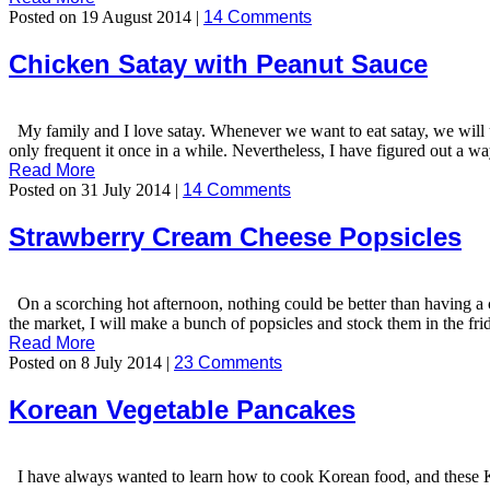
Posted on 19 August 2014 |
14 Comments
Chicken Satay with Peanut Sauce
My family and I love satay. Whenever we want to eat satay, we will u
only frequent it once in a while. Nevertheless, I have figured out a 
Read More
Posted on 31 July 2014 |
14 Comments
Strawberry Cream Cheese Popsicles
On a scorching hot afternoon, nothing could be better than having a c
the market, I will make a bunch of popsicles and stock them in the fr
Read More
Posted on 8 July 2014 |
23 Comments
Korean Vegetable Pancakes
I have always wanted to learn how to cook Korean food, and these Kore