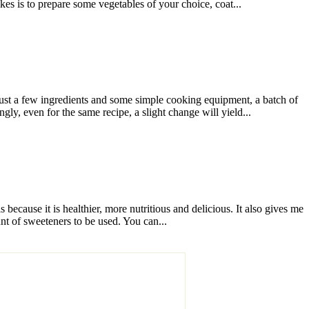
es is to prepare some vegetables of your choice, coat...
st a few ingredients and some simple cooking equipment, a batch of
, even for the same recipe, a slight change will yield...
ecause it is healthier, more nutritious and delicious. It also gives me
nt of sweeteners to be used. You can...