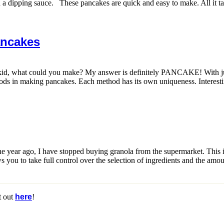
 a dipping sauce. These pancakes are quick and easy to make. All it tak
ancakes
 kid, what could you make? My answer is definitely PANCAKE! With ju
s in making pancakes. Each method has its own uniqueness. Interestingly
 year ago, I have stopped buying granola from the supermarket. This is b
you to take full control over the selection of ingredients and the amou
t out
here
!