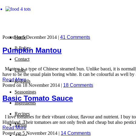
Posted on 5 December 2014 |
Home
41 Comments
P-Policy
Pumpkin Mantou
Contact
Mantou is a type of Chinese steamed bun. Unlike baozi, it is normally 
Links
have to be the usual plain boring white. It can be colourful as well by
Read More
K-Tools
Posted on 18 November 2014 |
18 Comments
Seasonings
Basic Tomato Sauce
Ingredients
Recipes
I love tomatoes for their vibrant colour, flavour and nutrient. I buy 
Highland. Their tomatoes are not only fresh and cheap but also pestic
Media
Read More
Posted on 5 November 2014 |
14 Comments
About