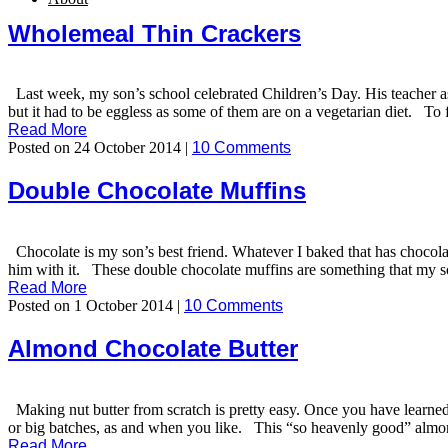
Wholemeal Thin Crackers
Last week, my son’s school celebrated Children’s Day. His teacher as
but it had to be eggless as some of them are on a vegetarian diet. To f
Read More
Posted on 24 October 2014 |
10 Comments
Double Chocolate Muffins
Chocolate is my son’s best friend. Whatever I baked that has chocolate
him with it. These double chocolate muffins are something that my son 
Read More
Posted on 1 October 2014 |
10 Comments
Almond Chocolate Butter
Making nut butter from scratch is pretty easy. Once you have learned 
or big batches, as and when you like. This “so heavenly good” almond 
Read More