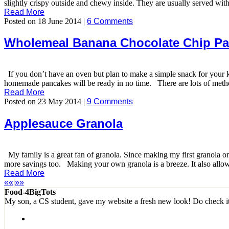
slightly crispy outside and chewy inside. They are usually served with
Read More
Posted on 18 June 2014 |
6 Comments
Wholemeal Banana Chocolate Chip P
If you don’t have an oven but plan to make a simple snack for your
homemade pancakes will be ready in no time. There are lots of method
Read More
Posted on 23 May 2014 |
9 Comments
Applesauce Granola
My family is a great fan of granola. Since making my first granola one
more savings too. Making your own granola is a breeze. It also allows 
Read More
««
|
»»
Food-4BigTots
My son, a CS student, gave my website a fresh new look! Do check i