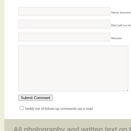
Name (require
Mail (will not 
Website
Notify me of follow-up comments via e-mail
All photography and written text on 