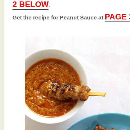
2 BELOW
.
PAGE 
Get the recipe for Peanut Sauce at