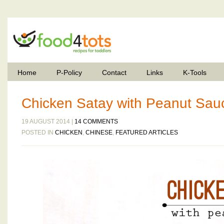
Home
P-Policy
Contact
Links
K-Tools
Chicken Satay with Peanut Sau
19 AUGUST 2014 |
14 COMMENTS
POSTED IN
CHICKEN
,
CHINESE
,
FEATURED ARTICLES