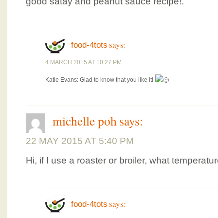
good satay and peanut sauce recipe!.
says:
food-4tots
4 MARCH 2015 AT 10:27 PM
Katie Evans: Glad to know that you like it!
michelle poh
says:
22 MAY 2015 AT 5:40 PM
Hi, if I use a roaster or broiler, what temperatu
says:
food-4tots