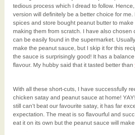
tedious process which I dread to follow. Hence
version will definitely be a better choice for me.
spices and store bought peanut butter to make 
making them from scratch. I have also chosen 
can be easily found in the supermarket. Usually
make the peanut sauce, but I skip it for this rec
the sauce is surprisingly good! It has a balance
flavour. My hubby said that it tasted better than
With all these short-cuts, I have successfully r
chicken satay and peanut sauce at home! YAY!!
still can’t beat our favourite satay, it has far e
expectation. The meat is so flavourful and suc
eat it on its own but the peanut sauce will mak