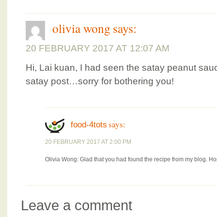
olivia wong
says:
20 FEBRUARY 2017 AT 12:07 AM
Hi, Lai kuan, I had seen the satay peanut sau
satay post…sorry for bothering you!
says:
food-4tots
20 FEBRUARY 2017 AT 2:00 PM
Olivia Wong: Glad that you had found the recipe from my blog. Hop
Leave a comment