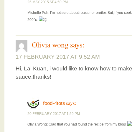
26 MAY 2015 AT 4:50 PM
Michelle Poh: I’m not sure about roaster or broiler. But, if you co
200°c.
Olivia wong
says:
17 FEBRUARY 2017 AT 9:52 AM
Hi, Lai Kuan, i would like to know how to mak
sauce.thanks!
says:
food-4tots
20 FEBRUARY 2017 AT 1:59 PM
Olivia Wong: Glad that you had found the recipe from my blog!