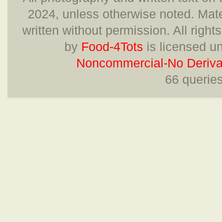
2024, unless otherwise noted. Mate
written without permission. All right
by
Food-4Tots
is licensed u
Noncommercial-No Derivat
66 querie