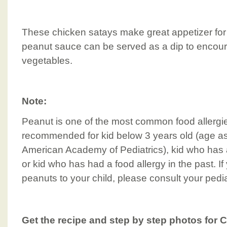
These chicken satays make great appetizer for 
peanut sauce can be served as a dip to encour
vegetables.
Note:
Peanut is one of the most common food allergies
recommended for kid below 3 years old (age 
American Academy of Pediatrics), kid who has a 
or kid who has had a food allergy in the past. I
peanuts to your child, please consult your pediat
Get the recipe and step by step photos for 