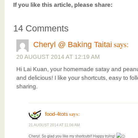
If you like this article, please share:
14 Comments
says:
Cheryl @ Baking Taitai
20 AUGUST 2014 AT 12:19 AM
Hi Lai Kuan, your homemade satay and peanu
and delicious! I like your shortcuts, easy to fo
sharing.
says:
food-4tots
21 AUGUST 2014 AT 11:06 AM
Cheryl: So glad you like my shortcuts!! Happy trying!