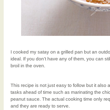
I cooked my satay on a grilled pan but an outdo
ideal. If you don’t have any of them, you can still
broil in the oven.
This recipe is not just easy to follow but it als
tasks ahead of time such as marinating the ch
peanut sauce. The actual cooking time only re
and they are ready to serve.