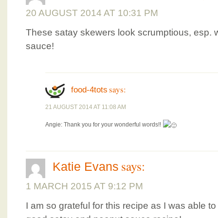
20 AUGUST 2014 AT 10:31 PM
These satay skewers look scrumptious, esp.
sauce!
says:
food-4tots
21 AUGUST 2014 AT 11:08 AM
Angie: Thank you for your wonderful words!!
says:
Katie Evans
1 MARCH 2015 AT 9:12 PM
I am so grateful for this recipe as I was able 