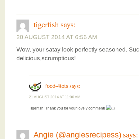
tigerfish
says:
20 AUGUST 2014 AT 6:56 AM
Wow, your satay look perfectly seasoned. Suc
delicious,scrumptious!
says:
food-4tots
21 AUGUST 2014 AT 11:06 AM
Tigerfish: Thank you for your lovely comment!
says:
Angie (@angiesrecipess)