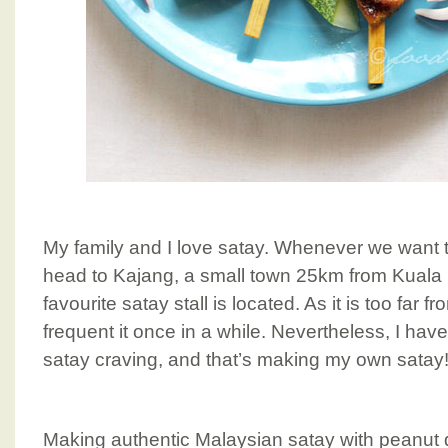
My family and I love satay. Whenever we want to
head to Kajang, a small town 25km from Kuala
favourite satay stall is located. As it is too far 
frequent it once in a while. Nevertheless, I have
satay craving, and that’s making my own satay!
Making authentic Malaysian satay with peanut 