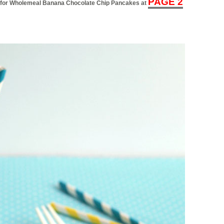
PAGE 2
ial for Wholemeal Banana Chocolate Chip Pancakes at