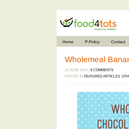
Home
P-Policy
Contact
Wholemeal Banan
18 JUNE 2014 |
6 COMMENTS
POSTED IN
FEATURED ARTICLES
,
OTH