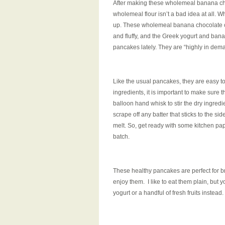
After making these wholemeal banana cho
wholemeal flour isn’t a bad idea at all. 
up. These wholemeal banana chocolate chip
and fluffy, and the Greek yogurt and ban
pancakes lately. They are “highly in dema
Like the usual pancakes, they are easy to
ingredients, it is important to make sure t
balloon hand whisk to stir the dry ingred
scrape off any batter that sticks to the s
melt. So, get ready with some kitchen pap
batch.
These healthy pancakes are perfect for b
enjoy them. I like to eat them plain, but 
yogurt or a handful of fresh fruits instead.