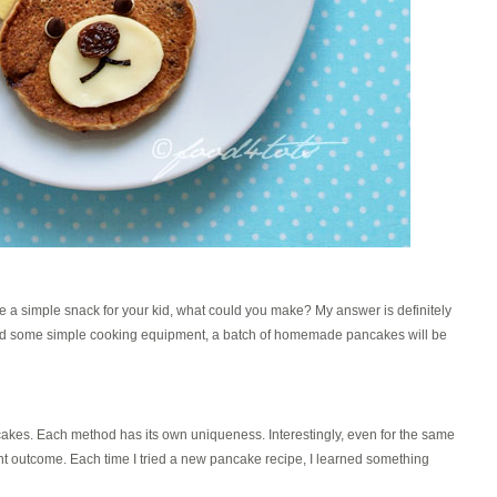
e a simple snack for your kid, what could you make? My answer is definitely
nd some simple cooking equipment, a batch of homemade pancakes will be
akes. Each method has its own uniqueness. Interestingly, even for the same
rent outcome. Each time I tried a new pancake recipe, I learned something