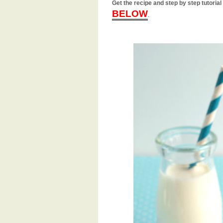
Get the recipe and step by step tutor
BELOW
.