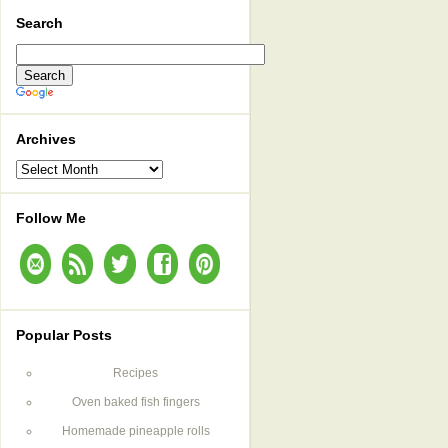
Search
Archives
Archives
Follow Me
Popular Posts
Recipes
Oven baked fish fingers
Homemade pineapple rolls