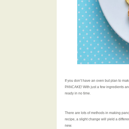
If you don’t have an oven but plan to mak
PANCAKE! With just a few ingredients a
ready in no time.
There are lots of methods in making panc
recipe, a slight change will yield a diffe
new.