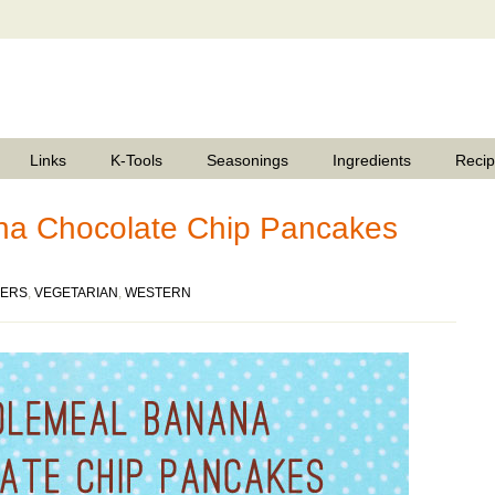
Links
K-Tools
Seasonings
Ingredients
Reci
a Chocolate Chip Pancakes
ERS
,
VEGETARIAN
,
WESTERN