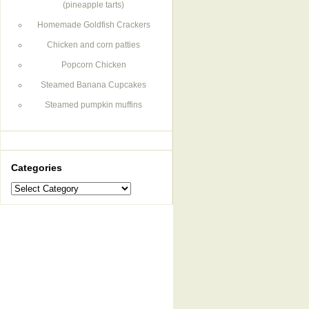
(pineapple tarts)
Homemade Goldfish Crackers
Chicken and corn patties
Popcorn Chicken
Steamed Banana Cupcakes
Steamed pumpkin muffins
Categories
Categories