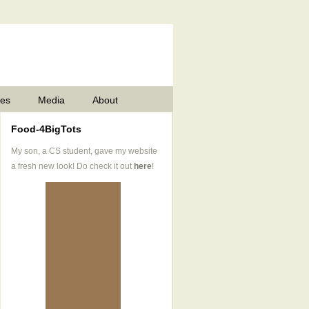
pes
Media
About
Food-4BigTots
My son, a CS student, gave my website
a fresh new look! Do check it out
here
!