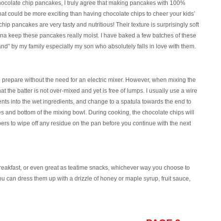
colate chip pancakes, I truly agree that making pancakes with 100%
What could be more exciting than having chocolate chips to cheer your kids’
 pancakes are very tasty and nutritious! Their texture is surprisingly soft
ana keep these pancakes really moist. I have baked a few batches of these
nd” by my family especially my son who absolutely falls in love with them.
 prepare without the need for an electric mixer. However, when mixing the
hat the batter is not over-mixed and yet is free of lumps. I usually use a wire
ients into the wet ingredients, and change to a spatula towards the end to
ides and bottom of the mixing bowl. During cooking, the chocolate chips will
ers to wipe off any residue on the pan before you continue with the next
reakfast, or even great as teatime snacks, whichever way you choose to
you can dress them up with a drizzle of honey or maple syrup, fruit sauce,