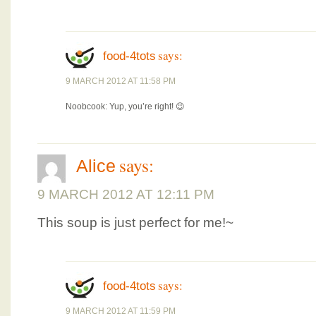
says:
food-4tots
9 MARCH 2012 AT 11:58 PM
Noobcook: Yup, you’re right! 😉
says:
Alice
9 MARCH 2012 AT 12:11 PM
This soup is just perfect for me!~
says:
food-4tots
9 MARCH 2012 AT 11:59 PM