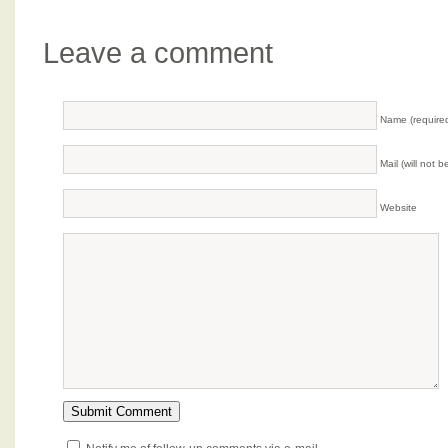
Leave a comment
Name (require
Mail (will not 
Website