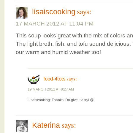
says:
lisaiscooking
17 MARCH 2012 AT 11:04 PM
This soup looks great with the mix of colors a
The light broth, fish, and tofu sound delicious.
our warm and humid weather too!
says:
food-4tots
19 MARCH 2012 AT 8:27 AM
Lisaiscooking: Thanks! Do give it a try! 😉
says:
Katerina