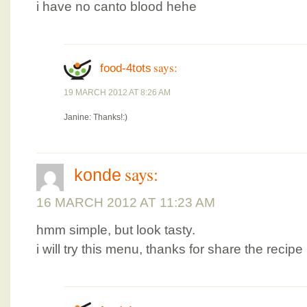
i have no canto blood hehe
says:
food-4tots
19 MARCH 2012 AT 8:26 AM
Janine: Thanks!:)
says:
konde
16 MARCH 2012 AT 11:23 AM
hmm simple, but look tasty.
i will try this menu, thanks for share the recipe