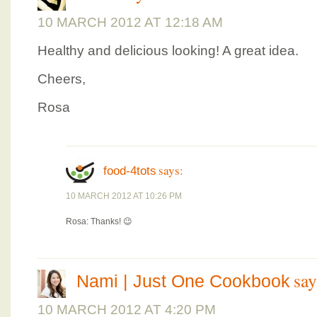
10 MARCH 2012 AT 12:18 AM
Healthy and delicious looking! A great idea.
Cheers,
Rosa
says:
food-4tots
10 MARCH 2012 AT 10:26 PM
Rosa: Thanks! 😉
say
Nami | Just One Cookbook
10 MARCH 2012 AT 4:20 PM