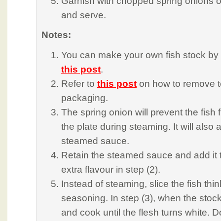
Garnish with chopped spring onions o
and serve.
Notes:
You can make your own fish stock by f
this post
.
Refer to
this post
on how to remove t
packaging.
The spring onion will prevent the fish fi
the plate during steaming. It will also 
steamed sauce.
Retain the steamed sauce and add it to
extra flavour in step (2).
Instead of steaming, slice the fish thi
seasoning. In step (3), when the stock 
and cook until the flesh turns white. D