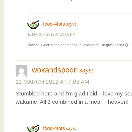
says:
food-4tots
11 MARCH 2012 AT 10:56 PM
Joanne: Glad to find another soup lover here! Do give it a try! 😉
says:
wokandspoon
11 MARCH 2012 AT 7:08 AM
Stumbled here and I’m glad I did. I love my s
wakame. All 3 combined in a meal – heaven!
says:
food-4tots