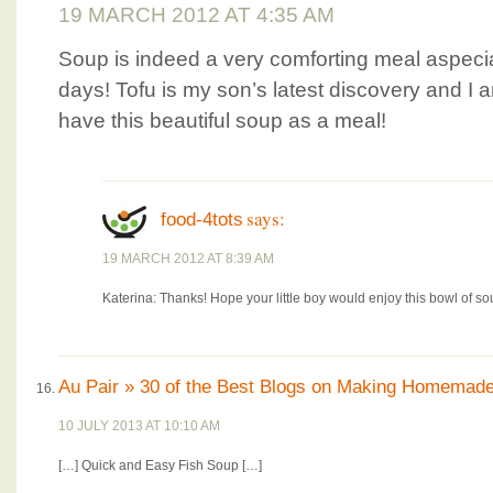
19 MARCH 2012 AT 4:35 AM
Soup is indeed a very comforting meal aspecial
days! Tofu is my son’s latest discovery and I 
have this beautiful soup as a meal!
says:
food-4tots
19 MARCH 2012 AT 8:39 AM
Katerina: Thanks! Hope your little boy would enjoy this bowl of so
Au Pair » 30 of the Best Blogs on Making Homemad
10 JULY 2013 AT 10:10 AM
[…] Quick and Easy Fish Soup […]