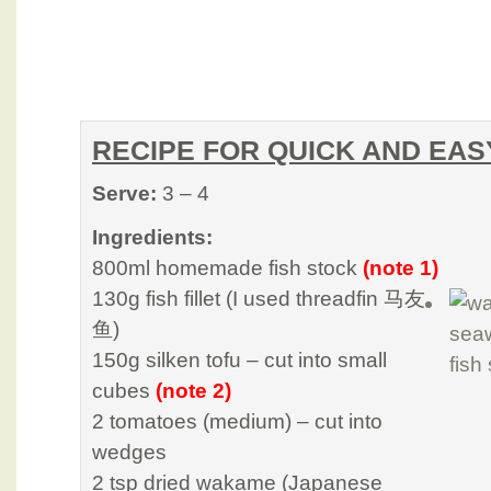
RECIPE FOR QUICK AND EAS
Serve:
3 – 4
Ingredients:
800ml homemade fish stock
(note 1)
130g fish fillet (I used threadfin 马友
鱼)
150g silken tofu – cut into small
cubes
(note 2)
2 tomatoes (medium) – cut into
wedges
2 tsp dried wakame (Japanese