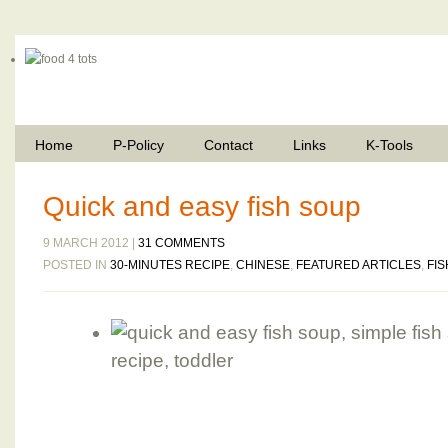
Home
P-Policy
Contact
Links
K-Tools
Quick and easy fish soup
9 MARCH 2012 |
31 COMMENTS
POSTED IN
30-MINUTES RECIPE
,
CHINESE
,
FEATURED ARTICLES
,
FIS