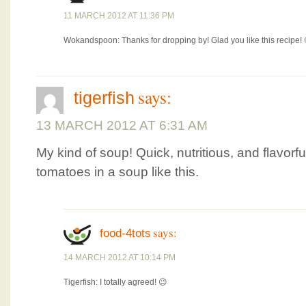
11 MARCH 2012 AT 11:36 PM
Wokandspoon: Thanks for dropping by! Glad you like this recipe! 
says:
tigerfish
13 MARCH 2012 AT 6:31 AM
My kind of soup! Quick, nutritious, and flavorf
tomatoes in a soup like this.
says:
food-4tots
14 MARCH 2012 AT 10:14 PM
Tigerfish: I totally agreed! 😉