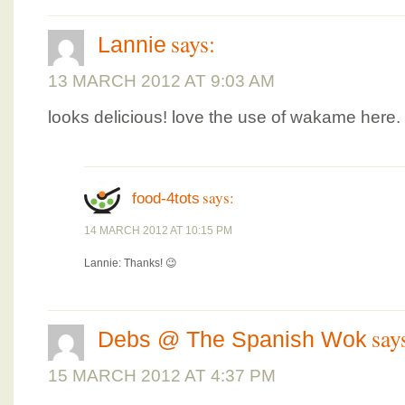
says:
Lannie
13 MARCH 2012 AT 9:03 AM
looks delicious! love the use of wakame here.
says:
food-4tots
14 MARCH 2012 AT 10:15 PM
Lannie: Thanks! 😉
say
Debs @ The Spanish Wok
15 MARCH 2012 AT 4:37 PM