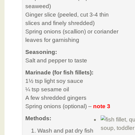
seaweed)
Ginger slice (peeled, cut 3-4 thin
slices and finely shredded)
Spring onions (scallion) or coriander
leaves for garnishing
Seasoning:
Salt and pepper to taste
Marinade (for fish fillets):
1½ tsp light soy sauce
¼ tsp sesame oil
A few shredded gingers
Spring onions (optional) –
note 3
Methods:
Wash and pat dry fish