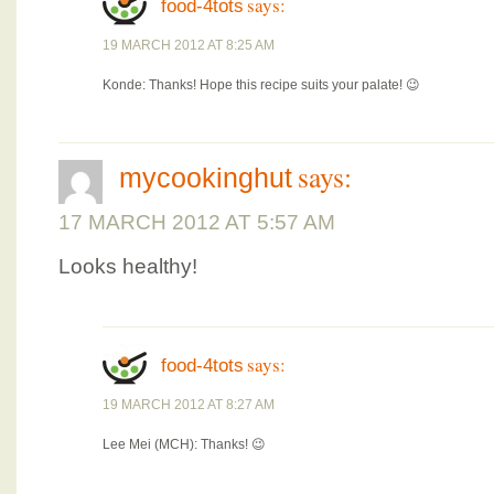
says:
food-4tots
19 MARCH 2012 AT 8:25 AM
Konde: Thanks! Hope this recipe suits your palate! 😉
says:
mycookinghut
17 MARCH 2012 AT 5:57 AM
Looks healthy!
says:
food-4tots
19 MARCH 2012 AT 8:27 AM
Lee Mei (MCH): Thanks! 😉