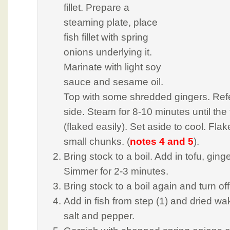
fillet. Prepare a
steaming plate, place
fish fillet with spring
onions underlying it.
Marinate with light soy
sauce and sesame oil.
Top with some shredded gingers. Refer
side. Steam for 8-10 minutes until the
(flaked easily). Set aside to cool. Flake
small chunks. (
notes 4 and 5
).
Bring stock to a boil. Add in tofu, gin
Simmer for 2-3 minutes.
Bring stock to a boil again and turn off
Add in fish from step (1) and dried 
salt and pepper.