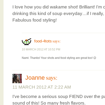
I love how you did wakame shot! Brilliant! I’m 
drinking this kind of soup everyday…if I really,
Fabulous food styling!
says:
food-4tots
10 MARCH 2012 AT 10:52 PM
Nami: Thanks! Your shots and food styling are great too! 😉
says:
Joanne
11 MARCH 2012 AT 2:22 AM
I’ve become a serious soup FIEND over the pa
sound of this! So many fresh flavors.