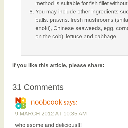
method is suitable for fish fillet witho
You may include other ingredients s
balls, prawns, fresh mushrooms (shita
enoki), Chinese seaweeds, egg, corns
on the cob), lettuce and cabbage.
If you like this article, please share:
31 Comments
says:
noobcook
9 MARCH 2012 AT 10:35 AM
wholesome and delicious!!!