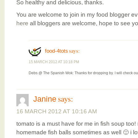
So healthy and delicious, thanks.
You are welcome to join in my food blogger e
here
all bloggers are welcome, hope to see yo
says:
food-4tots
15 MARCH 2012 AT 10:18 PM
Debs @ The Spanish Wok: Thanks for dropping by. I will check ou
says:
Janine
16 MARCH 2012 AT 10:16 AM
tomato is a must have for me in fish soup t
homemade fish balls sometimes as well 🙂 i l