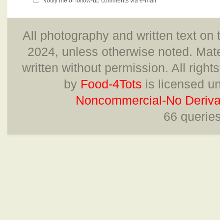
Notify me of follow-up comments via e-mail
All photography and written text on 
2024, unless otherwise noted. Mate
written without permission. All right
by
Food-4Tots
is licensed u
Noncommercial-No Derivat
66 querie