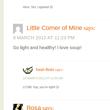
Alice: Yes, I agreed! 😉
says:
Little Corner of Mine
9 MARCH 2012 AT 11:23 PM
So light and healthy! I love soup!
says:
food-4tots
10 MARCH 2012 AT 12:04 AM
LCOM: Yup, you’re right! 😉
says:
Rosa