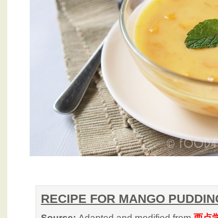
RECIPE FOR MANGO PUDDIN
Source:
Adapted and modified from
西点