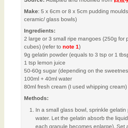
Make
: 5 x 6cm or 8 x 5cm pudding moulds
ceramic/ glass bowls)
Ingredients:
2 large or 3 small ripe mangoes (250g for
cubes) (refer to
note 1
)
9g gelatin powder (equals to 3 tsp or 1 tbs
1 tsp lemon juice
50-60g sugar (depending on the sweetnes
100ml + 40ml water
80ml fresh cream (I used whipping cream)
Methods:
In a small glass bowl, sprinkle gelati
water. Let the gelatin absorb the liq
each granule becomes enlarge). Set as