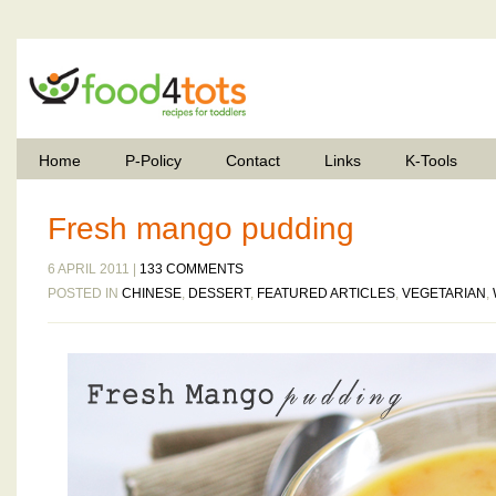
Home
P-Policy
Contact
Links
K-Tools
Fresh mango pudding
6 APRIL 2011 |
133 COMMENTS
POSTED IN
CHINESE
,
DESSERT
,
FEATURED ARTICLES
,
VEGETARIAN
,