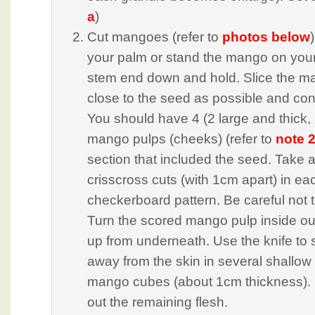
a
)
Cut mangoes (refer to
photos below
your palm or stand the mango on your
stem end down and hold. Slice the m
close to the seed as possible and conti
You should have 4 (2 large and thick, 
mango pulps (cheeks) (refer to
note 
section that included the seed. Take 
crisscross cuts (with 1cm apart) in ea
checkerboard pattern. Be careful not t
Turn the scored mango pulp inside ou
up from underneath. Use the knife to 
away from the skin in several shallow 
mango cubes (about 1cm thickness).
out the remaining flesh.