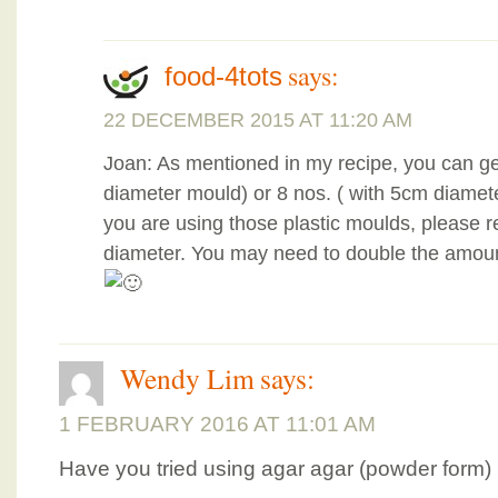
says:
food-4tots
22 DECEMBER 2015 AT 11:20 AM
Joan: As mentioned in my recipe, you can ge
diameter mould) or 8 nos. ( with 5cm diamet
you are using those plastic moulds, please re
diameter. You may need to double the amount
Wendy Lim
says:
1 FEBRUARY 2016 AT 11:01 AM
Have you tried using agar agar (powder form) 