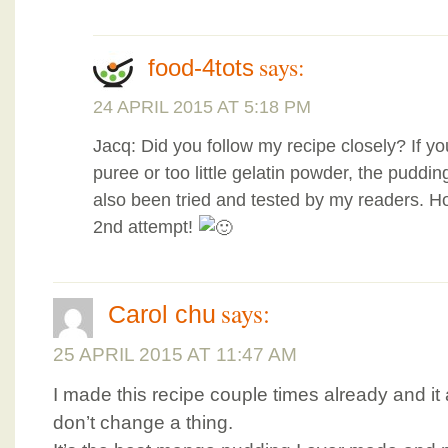
says:
food-4tots
24 APRIL 2015 AT 5:18 PM
Jacq: Did you follow my recipe closely? If 
puree or too little gelatin powder, the pudding
also been tried and tested by my readers. H
2nd attempt!
says:
Carol chu
25 APRIL 2015 AT 11:47 AM
I made this recipe couple times already and it
don’t change a thing.