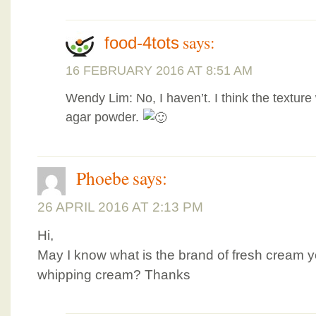
says:
food-4tots
16 FEBRUARY 2016 AT 8:51 AM
Wendy Lim: No, I haven’t. I think the texture 
agar powder.
Phoebe
says:
26 APRIL 2016 AT 2:13 PM
Hi,
May I know what is the brand of fresh cream y
whipping cream? Thanks