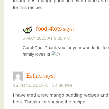
It’s the best mango pudding I ever made and m
for this recipe.
says:
food-4tots
5 MAY 2015 AT 9:28 PM
Carol Chu: Thank you for your wonderful fee
family loves it!
Esther
says:
16 JUNE 2015 AT 12:36 PM
I have tried a few mango pudding recipes and t
best. Thanks for sharing the recipe.