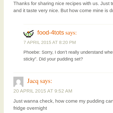
Thanks for sharing nice recipes with us. Just
and it taste very nice. But how come mine is d
says:
food-4tots
7 APRIL 2015 AT 8:20 PM
Phoebe: Sorry, I don’t really understand wh
sticky”. Did your pudding set?
Jacq
says:
20 APRIL 2015 AT 9:52 AM
Just wanna check, how come my pudding canno
fridge overnight