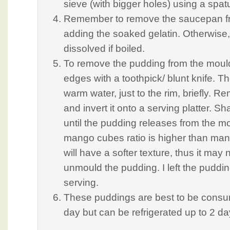
sieve (with bigger holes) using a spat
Remember to remove the saucepan fr
adding the soaked gelatin. Otherwise, i
dissolved if boiled.
To remove the pudding from the mould,
edges with a toothpick/ blunt knife. T
warm water, just to the rim, briefly. 
and invert it onto a serving platter. Sh
until the pudding releases from the mo
mango cubes ratio is higher than man
will have a softer texture, thus it may 
unmould the pudding. I left the puddi
serving.
These puddings are best to be consu
day but can be refrigerated up to 2 da