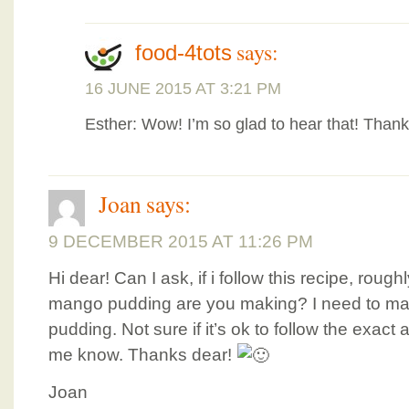
says:
food-4tots
16 JUNE 2015 AT 3:21 PM
Esther: Wow! I’m so glad to hear that! Than
Joan
says:
9 DECEMBER 2015 AT 11:26 PM
Hi dear! Can I ask, if i follow this recipe, rou
mango pudding are you making? I need to ma
pudding. Not sure if it’s ok to follow the exact 
me know. Thanks dear!
Joan