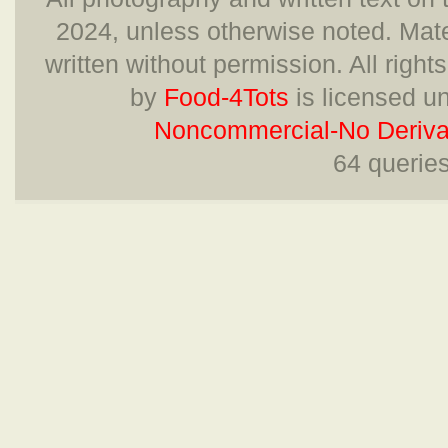
2024, unless otherwise noted. Mate
written without permission. All right
by
Food-4Tots
is licensed u
Noncommercial-No Derivat
64 querie