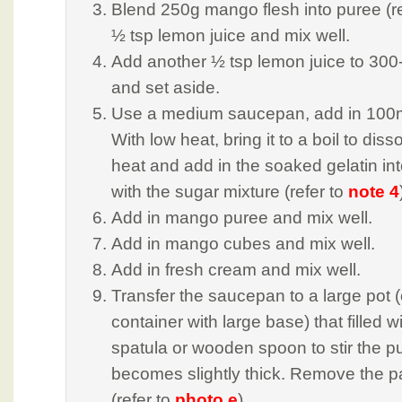
Blend 250g mango flesh into puree (re
½ tsp lemon juice and mix well.
Add another ½ tsp lemon juice to 3
and set aside.
Use a medium saucepan, add in 100m
With low heat, bring it to a boil to diss
heat and add in the soaked gelatin in
with the sugar mixture (refer to
note 4
Add in mango puree and mix well.
Add in mango cubes and mix well.
Add in fresh cream and mix well.
Transfer the saucepan to a large pot (
container with large base) that filled w
spatula or wooden spoon to stir the pud
becomes slightly thick. Remove the pa
(refer to
photo e
)