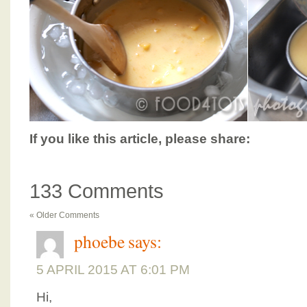
If you like this article, please share:
133 Comments
« Older Comments
phoebe
says:
5 APRIL 2015 AT 6:01 PM
Hi,