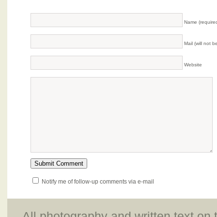
Name (require
Mail (will not 
Website
Notify me of follow-up comments via e-mail
All photography and written text on 