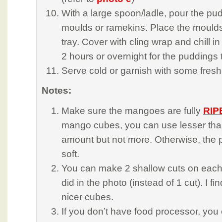
With a large spoon/ladle, pour the pud
moulds or ramekins. Place the moulds
tray. Cover with cling wrap and chill in 
2 hours or overnight for the puddings 
Serve cold or garnish with some fresh f
Notes:
Make sure the mangoes are fully
RIP
mango cubes, you can use lesser tha
amount but not more. Otherwise, the p
soft.
You can make 2 shallow cuts on each fl
did in the photo (instead of 1 cut). I fin
nicer cubes.
If you don’t have food processor, you 