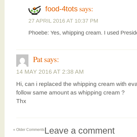
says:
food-4tots
27 APRIL 2016 AT 10:37 PM
Phoebe: Yes, whipping cream. I used Presid
Pat
says:
14 MAY 2016 AT 2:38 AM
Hi, can i replaced the whipping cream with evap
follow same amount as whipping cream ?
Thx
Leave a comment
« Older Comments