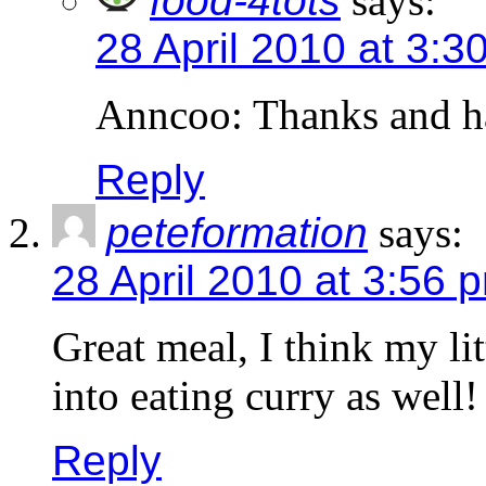
food-4tots
says:
28 April 2010 at 3:3
Anncoo: Thanks and h
Reply
peteformation
says:
28 April 2010 at 3:56 
Great meal, I think my lit
into eating curry as well!
Reply