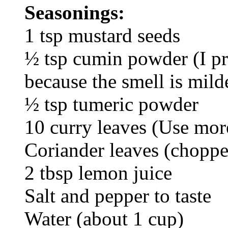
Seasonings:
1 tsp mustard seeds
½ tsp cumin powder (I pr
because the smell is mild
½ tsp tumeric powder
10 curry leaves (Use mor
Coriander leaves (choppe
2 tbsp lemon juice
Salt and pepper to taste
Water (about 1 cup)