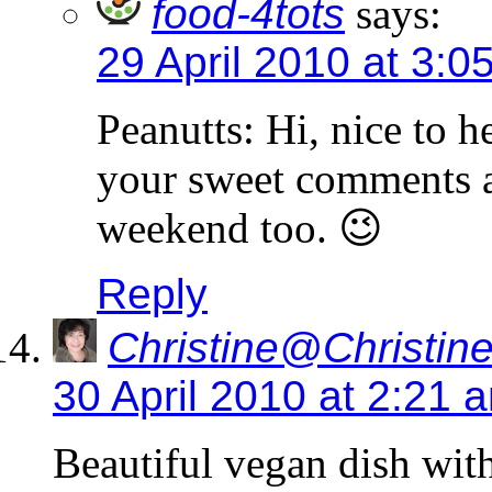
food-4tots
says:
29 April 2010 at 3:0
Peanutts: Hi, nice to 
your sweet comments a
weekend too. 😉
Reply
Christine@Christine
30 April 2010 at 2:21 
Beautiful vegan dish with