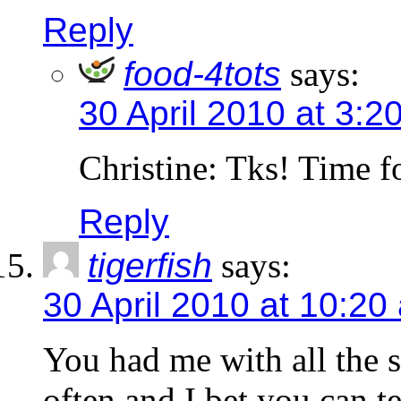
Reply
food-4tots
says:
30 April 2010 at 3:2
Christine: Tks! Time f
Reply
tigerfish
says:
30 April 2010 at 10:20
You had me with all the s
often and I bet you can t