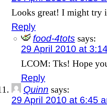
Looks great! I might try i
Reply
food-4tots
says:
29 April 2010 at 3:1
LCOM: Tks! Hope your 
Reply
Quinn
says:
29 April 2010 at 6:45 