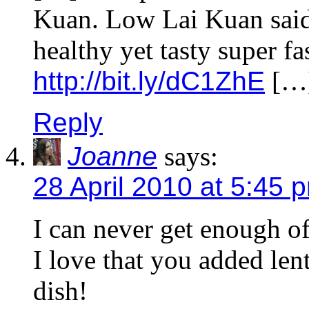
Kuan. Low Lai Kuan said:
healthy yet tasty super fa
http://bit.ly/dC1ZhE
[…
Reply
Joanne
says:
28 April 2010 at 5:45 
I can never get enough o
I love that you added len
dish!