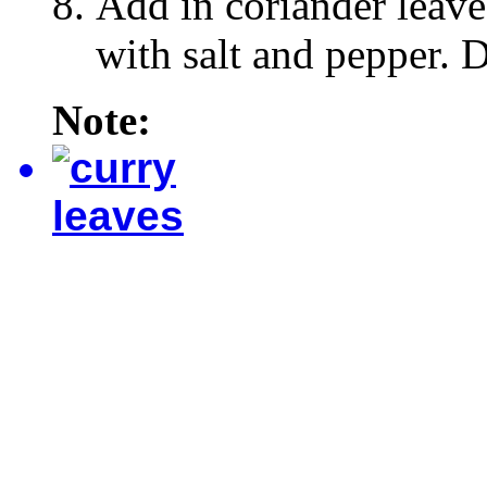
Add in coriander leave
with salt and pepper. D
Note: