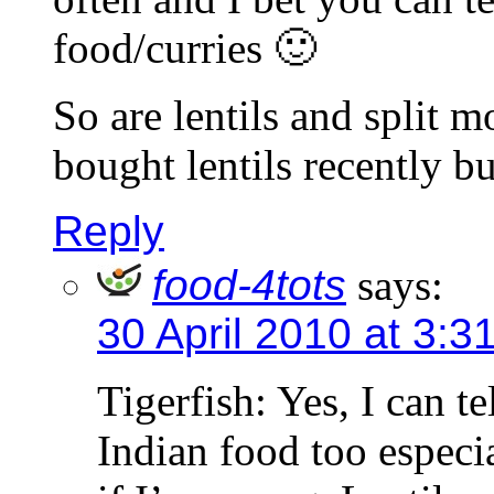
food/curries 🙂
So are lentils and split 
bought lentils recently b
Reply
food-4tots
says:
30 April 2010 at 3:3
Tigerfish: Yes, I can te
Indian food too especi