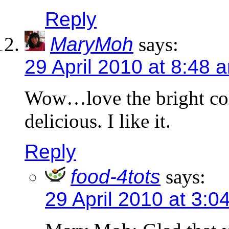
Reply
MaryMoh
says:
29 April 2010 at 8:48 
Wow…love the bright col
delicious. I like it.
Reply
food-4tots
says:
29 April 2010 at 3:0