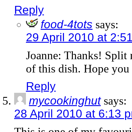
Reply
food-4tots
says:
29 April 2010 at 2:5
Joanne: Thanks! Split 
of this dish. Hope you g
Reply
mycookinghut
says:
28 April 2010 at 6:13 
This is one of my favourit