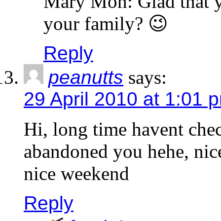
Mary Moh: Glad that yo
your family? 😉
Reply
peanutts
says:
29 April 2010 at 1:01 
Hi, long time havent che
abandoned you hehe, nice
nice weekend
Reply