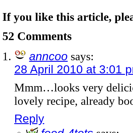
If you like this article, pl
52 Comments
anncoo
says:
28 April 2010 at 3:01 
Mmm…looks very deliciou
lovely recipe, already bo
Reply