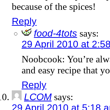
because of the spices!
Reply
food-4tots
says:
29 April 2010 at 2:5
Noobcook: You’re alwa
and easy recipe that yo
Reply
LCOM
says:
29 April 2010 at 5:18 