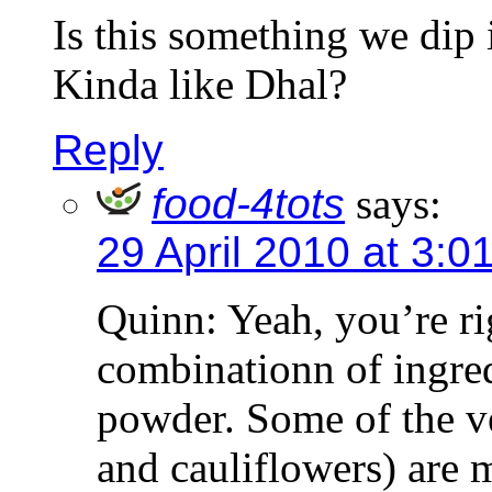
Is this something we dip 
Kinda like Dhal?
Reply
food-4tots
says:
29 April 2010 at 3:0
Quinn: Yeah, you’re ri
combinationn of ingred
powder. Some of the v
and cauliflowers) are 