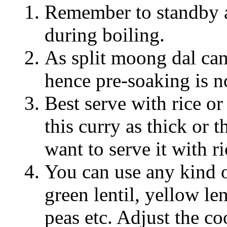
Remember to standby a
during boiling.
As split moong dal can
hence pre-soaking is n
Best serve with rice o
this curry as thick or
want to serve it with ri
You can use any kind o
green lentil, yellow len
peas etc. Adjust the c