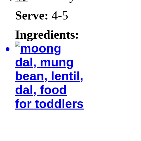
Serve:
4-5
Ingredients: