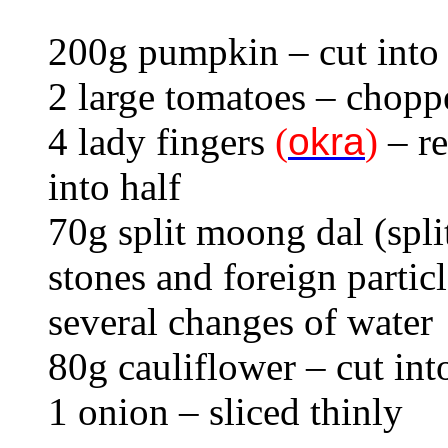
200g pumpkin – cut into
2 large tomatoes – chopp
4 lady fingers
(
okra
)
– re
into half
70g split moong dal (spl
stones and foreign partic
several changes of water
80g cauliflower – cut into
1 onion – sliced thinly