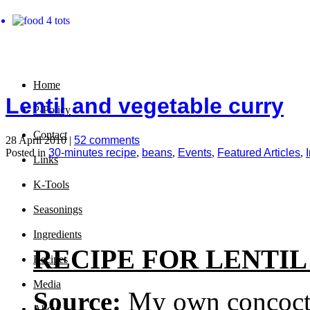
Home
Lentil and vegetable curry
P-Policy
Contact
28 April 2010 |
52 comments
Posted in
30-minutes recipe
,
beans
,
Events
,
Featured Articles
,
Links
K-Tools
Seasonings
Ingredients
RECIPE FOR LENTI
Recipes
Media
Source:
My own concoct
About