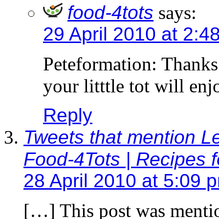
food-4tots
says:
29 April 2010 at 2:4
Peteformation: Thanks
your litttle tot will en
Reply
Tweets that mention Le
Food-4Tots | Recipes f
28 April 2010 at 5:09 
[…] This post was menti