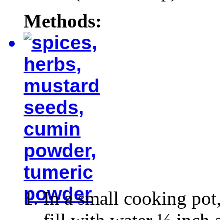
Methods:
In a small cooking pot