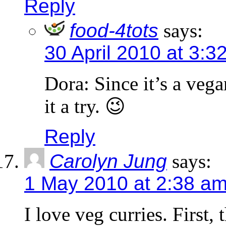
Reply
food-4tots
says:
30 April 2010 at 3:3
Dora: Since it’s a vega
it a try. 😉
Reply
Carolyn Jung
says:
1 May 2010 at 2:38 a
I love veg curries. First,