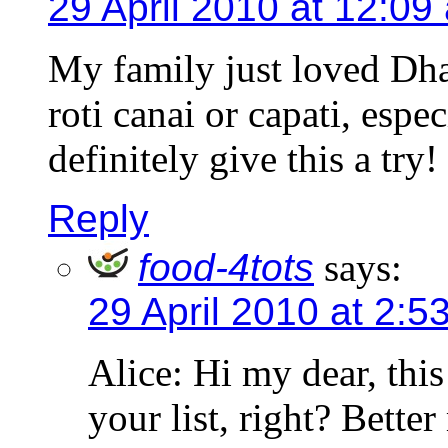
29 April 2010 at 12:09
My family just loved Dhal
roti canai or capati, esp
definitely give this a try!
Reply
food-4tots
says:
29 April 2010 at 2:5
Alice: Hi my dear, this
your list, right? Bett