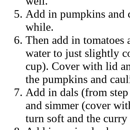
well.
Add in pumpkins and ca
while.
Then add in tomatoes 
water to just slightly 
cup). Cover with lid a
the pumpkins and cauli
Add in dals (from step 
and simmer (cover with 
turn soft and the curry 