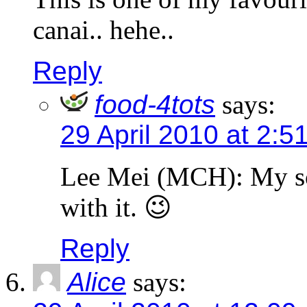
canai.. hehe..
Reply
food-4tots
says:
29 April 2010 at 2:5
Lee Mei (MCH): My son
with it. 😉
Reply
Alice
says: