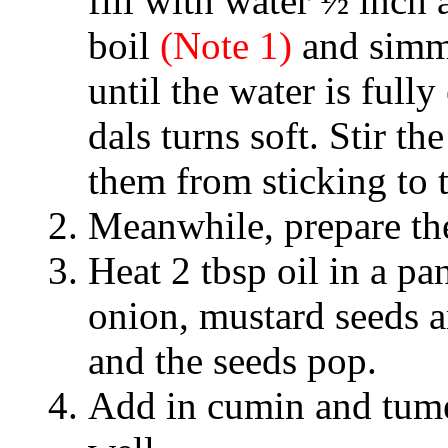
fill with water ½ inch 
boil
(Note 1)
and simme
until the water is full
dals turns soft. Stir th
them from sticking to 
Meanwhile, prepare the 
Heat 2 tbsp oil in a p
onion, mustard seeds an
and the seeds pop.
Add in cumin and tumer