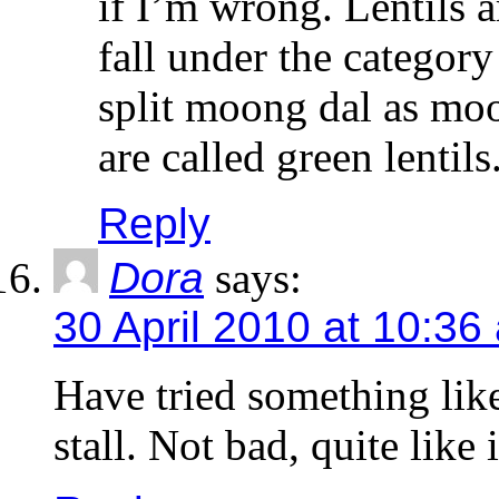
if I’m wrong. Lentils 
fall under the categor
split moong dal as moo
are called green lentils
Reply
Dora
says:
30 April 2010 at 10:36
Have tried something like
stall. Not bad, quite like i