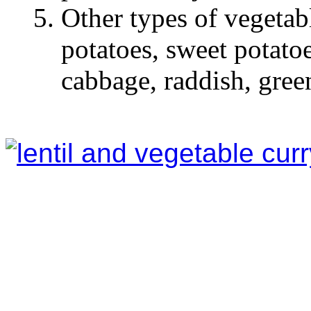
Other types of vegetab
potatoes, sweet potatoes
cabbage, raddish, green