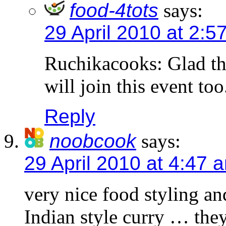
food-4tots
says:
29 April 2010 at 2:5
Ruchikacooks: Glad tha
will join this event too
Reply
noobcook
says:
29 April 2010 at 4:47 
very nice food styling an
Indian style curry … they