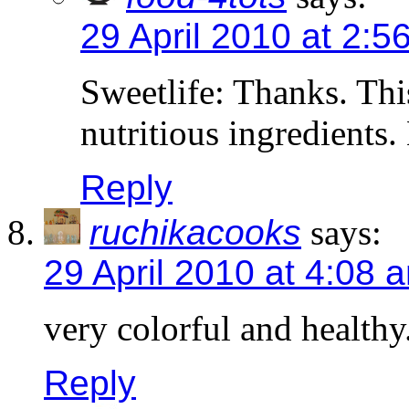
29 April 2010 at 2:5
Sweetlife: Thanks. This
nutritious ingredients.
Reply
ruchikacooks
says:
29 April 2010 at 4:08 
very colorful and healthy
Reply