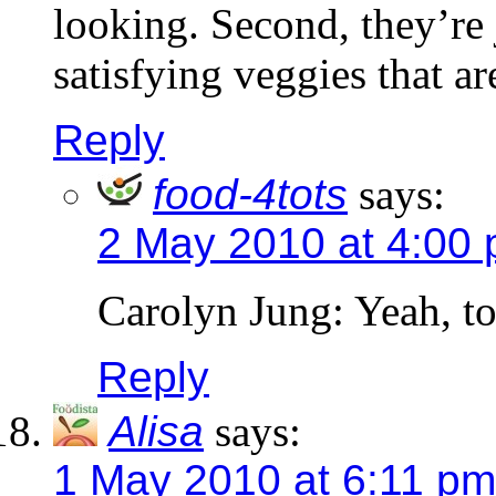
looking. Second, they’re 
satisfying veggies that ar
Reply
food-4tots
says:
2 May 2010 at 4:00
Carolyn Jung: Yeah, tot
Reply
Alisa
says:
1 May 2010 at 6:11 pm