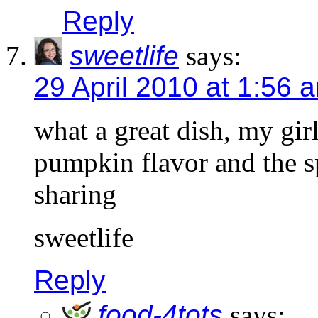
Reply
sweetlife
says:
29 April 2010 at 1:56 
what a great dish, my gir
pumpkin flavor and the sp
sharing
sweetlife
Reply
food-4tots
says: