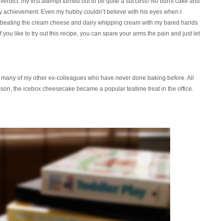
e verdict: my first attempt turned out to be quite a success! No burnt cake and
my achievement. Even my hubby couldn’t believe with his eyes when I
beating the cream cheese and dairy whipping cream with my bared hands
f you like to try out this recipe, you can spare your arms the pain and just let
nd many of my other ex-colleagues who have never done baking before. All
eason, the icebox cheesecake became a popular teatime treat in the office.