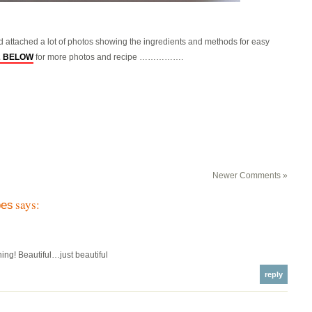
ad attached a lot of photos showing the ingredients and methods for easy
2 BELOW
for more photos and recipe …………….
Newer Comments »
says:
pes
hing! Beautiful…just beautiful
reply