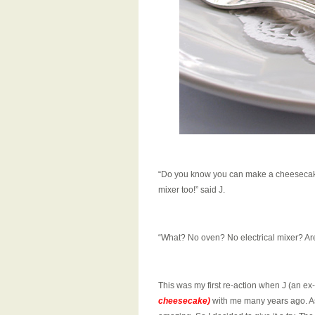
“Do you know you can make a cheesecake 
mixer too!” said J.
“What? No oven? No electrical mixer? Are
This was my first re-action when J (an e
cheesecake)
with me many years ago. As