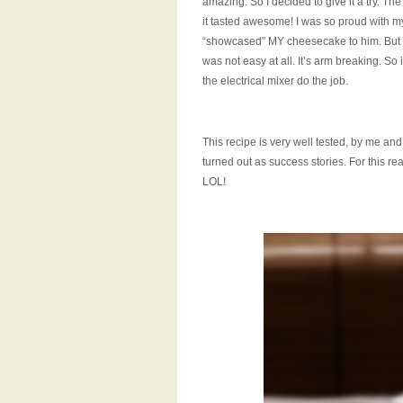
amazing. So I decided to give it a try. Th
it tasted awesome! I was so proud with 
“showcased” MY cheesecake to him. But 
was not easy at all. It’s arm breaking. So i
the electrical mixer do the job.
This recipe is very well tested, by me a
turned out as success stories. For this r
LOL!