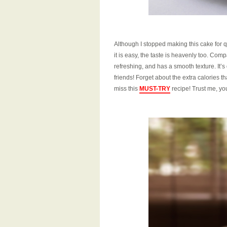
Although I stopped making this cake for qu
it is easy, the taste is heavenly too. Co
refreshing, and has a smooth texture. It’s 
friends! Forget about the extra calories t
miss this
MUST-TRY
recipe! Trust me, yo