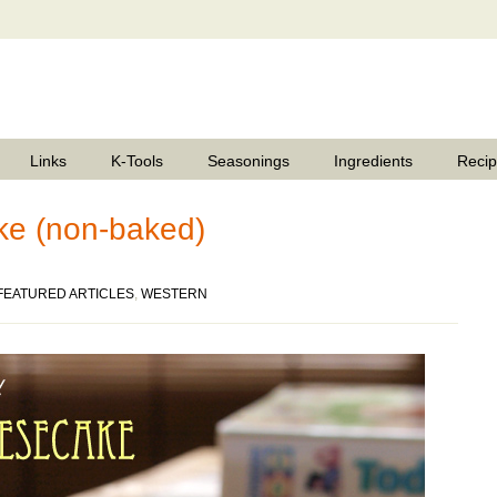
Links
K-Tools
Seasonings
Ingredients
Reci
e (non-baked)
FEATURED ARTICLES
,
WESTERN