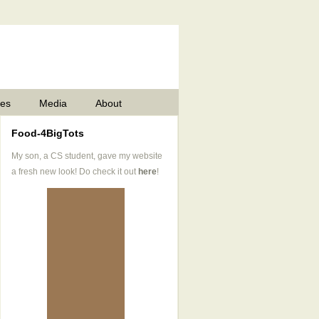
pes
Media
About
Food-4BigTots
My son, a CS student, gave my website
a fresh new look! Do check it out
here
!