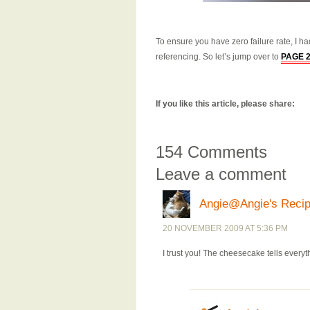
To ensure you have zero failure rate, I h
referencing. So let’s jump over to
PAGE 
If you like this article, please share:
154 Comments
Leave a comment
Angie@Angie's Reci
20 NOVEMBER 2009 AT 5:36 PM
I trust you! The cheesecake tells everyt