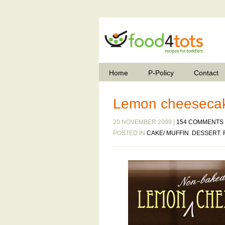
Home
P-Policy
Contact
Lemon cheesecak
20 NOVEMBER 2009 |
154 COMMENTS
POSTED IN
CAKE/ MUFFIN
,
DESSERT
,