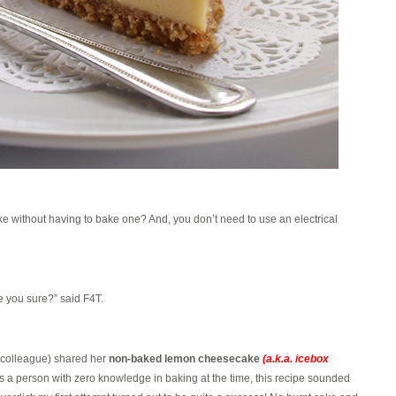
without having to bake one? And, you don’t need to use an electrical
 you sure?” said F4T.
x-colleague) shared her
non-baked lemon cheesecake
(a.k.a. icebox
 a person with zero knowledge in baking at the time, this recipe sounded