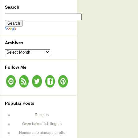
Search
Archives
Archives
Follow Me
Popular Posts
Recipes
Oven baked fish fingers
Homemade pineapple rolls