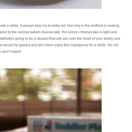
ite a while, it always tops my to-bake list. Not only is the method in making
mpared to the normal baked cheesecake, this lemon cheesecake is light and
definitely going to be a dessert that will win over the heart of your family and
hat would be gained and let’s them enjoy this indulgence for a while. Do not
u won’t regret.