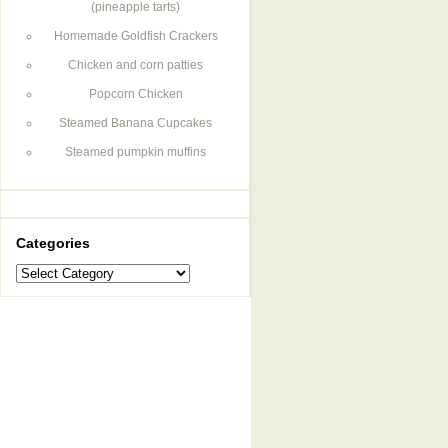
(pineapple tarts)
Homemade Goldfish Crackers
Chicken and corn patties
Popcorn Chicken
Steamed Banana Cupcakes
Steamed pumpkin muffins
Categories
Categories