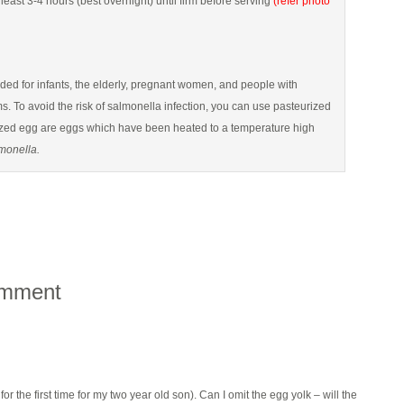
 least 3-4 hours (best overnight) until firm before serving
(refer photo
d for infants, the elderly, pregnant women, and people with
To avoid the risk of salmonella infection, you can use pasteurized
ized egg are eggs which have been heated to a temperature high
monella.
omment
 for the first time for my two year old son). Can I omit the egg yolk – will the