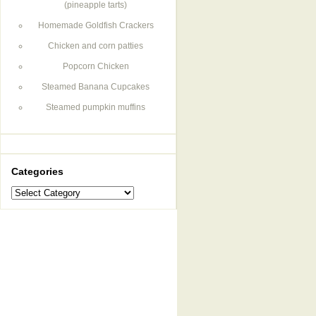
(pineapple tarts)
Homemade Goldfish Crackers
Chicken and corn patties
Popcorn Chicken
Steamed Banana Cupcakes
Steamed pumpkin muffins
Categories
Categories