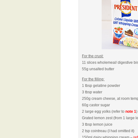
For the crust:
11 slices wholemeal/ digestive bi
55g unsalted butter
For the filling:
1 tbsp gelatine powder
3 tbsp water
250g cream cheese, at room temp
60g castor sugar
2 large egg yolks (refer to
note 1
)
Grated lemon zest (from 1 large l
3 tbsp lemon juice
2 tsp cointreau (I had omitted it)
150ml dairy whipping cream –
re