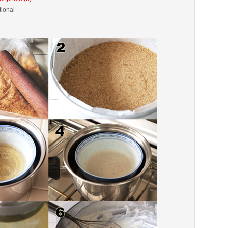
tional