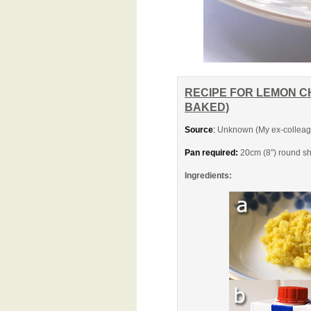
RECIPE FOR LEMON C
BAKED)
Source
:
Unknown (My ex-colleagu
Pan required:
20cm (8″) round sh
Ingredients: