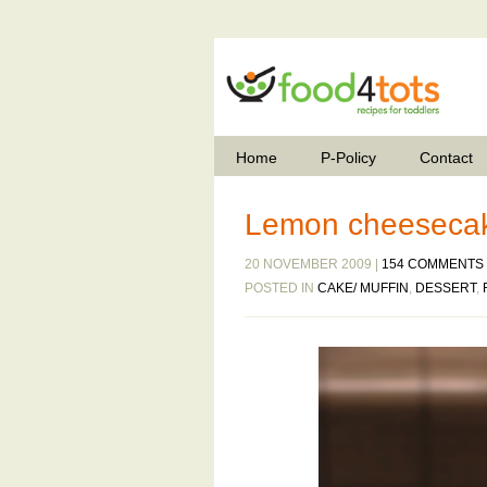
Home
P-Policy
Contact
Lemon cheesecak
20 NOVEMBER 2009 |
154 COMMENTS
POSTED IN
CAKE/ MUFFIN
,
DESSERT
,