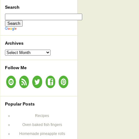
Search
Archives
Archives
Follow Me
Popular Posts
Recipes
Oven baked fish fingers
Homemade pineapple rolls