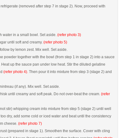
refrigerate (removed after step 7 in stage 2). Now, proceed with
h water in a small bowl. Set aside.
(refer photo 3)
ar until soft and creamy.
(refer photo 5)
follow by lemon zest. Mix well. Set aside.
ine powder together with the bowl (from step 1 in stage 2) into a sauce
. Heat up the sauce pan under low heat. Stir the diluted gelatine
ved
(refer photo 4).
Then pour it into mixture from step 3 (stage 2) and
ntreau (if any). Mix well. Set aside.
isk until creamy and soft peak. Do not over-beat the cream.
(refer
not stir) whipping cream into mixture from step 5 (stage 2) until well
s too dry, add some cold or iced water and beat until the consistency
eam cheese.
(refer photo 7)
 crust (prepared in stage 1). Smoothen the surface. Cover with cling