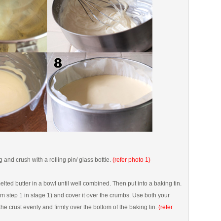
g and crush with a rolling pin/ glass bottle.
(refer photo 1)
lted butter in a bowl until well combined. Then put into a baking tin.
rom step 1 in stage 1) and cover it over the crumbs. Use both your
the crust evenly and firmly over the bottom of the baking tin.
(refer