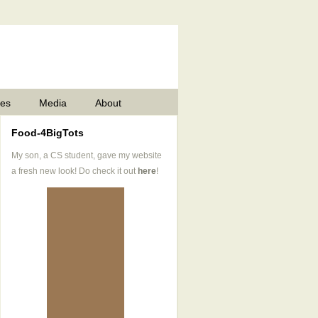
pes
Media
About
Food-4BigTots
My son, a CS student, gave my website
a fresh new look! Do check it out
here
!