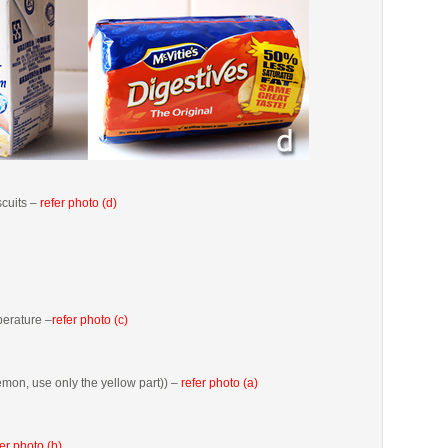
scuits –
refer photo (d)
erature –
refer photo (c)
emon, use only the yellow part)) –
refer photo (a)
fer photo (b)