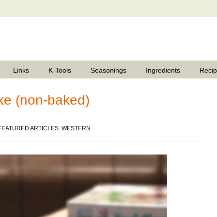
Links
K-Tools
Seasonings
Ingredients
Reci
e (non-baked)
FEATURED ARTICLES
,
WESTERN