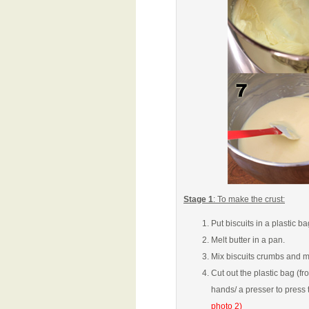
Stage 1
: To make the crust:
Put biscuits in a plastic ba
Melt butter in a pan.
Mix biscuits crumbs and me
Cut out the plastic bag (f
hands/ a presser to press 
photo 2)