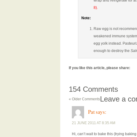
wrap and refrigerate for at
8).
Note:
Raw egg is not recommende
weakened immune systems. 
egg yolk instead. Pasteur
enough to destroy the
Sal
If you like this article, please share:
154 Comments
Leave a c
« Older Comments
Pat
says:
21 JUNE 2011 AT 8:35 AM
Hi, can’t wait to bake this (trying baking