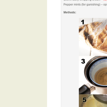
Pepper mints (for ganishing) – op
Methods: