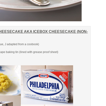
HEESECAKE AKA ICEBOX CHEESECAKE (NON-
e, J adapted from a coobook)
ape baking tin (lined with grease proof sheet)