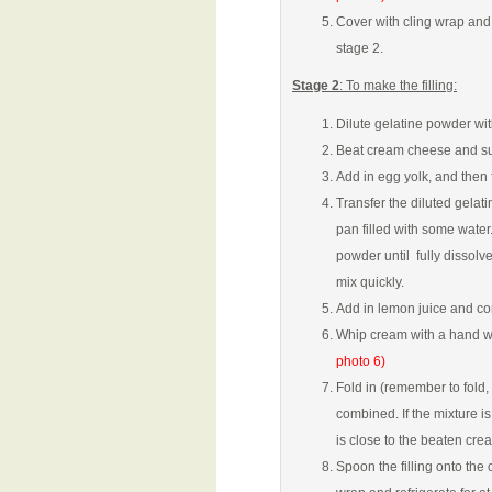
Cover with cling wrap and 
stage 2.
Stage 2
: To make the filling:
Dilute gelatine powder wit
Beat cream cheese and sug
Add in egg yolk, and then 
Transfer the diluted gelat
pan filled with some water
powder until fully dissol
mix quickly.
Add in lemon juice and coni
Whip cream with a hand wh
photo 6)
Fold in (remember to fold, 
combined. If the mixture i
is close to the beaten cr
Spoon the filling onto the