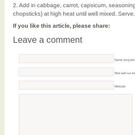
2. Add in cabbage, carrot, capsicum, seasoning a
chopsticks) at high heat until well mixed. Serve.
If you like this article, please share:
Leave a comment
Name (require
Mail (will not 
Website