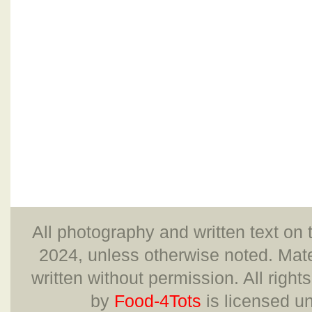
All photography and written text on 
2024, unless otherwise noted. Mate
written without permission. All right
by
Food-4Tots
is licensed u