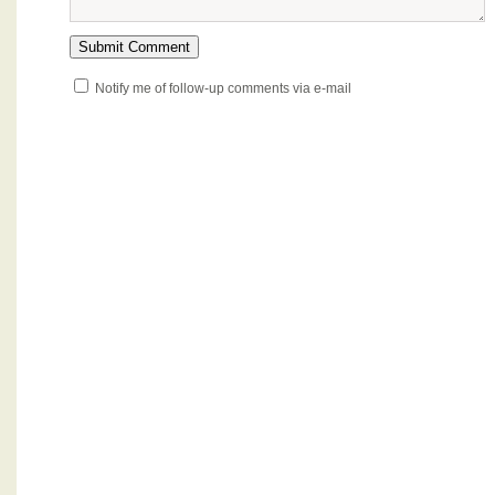
Notify me of follow-up comments via e-mail