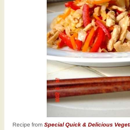
Recipe from
Special Quick & Delicious Vege