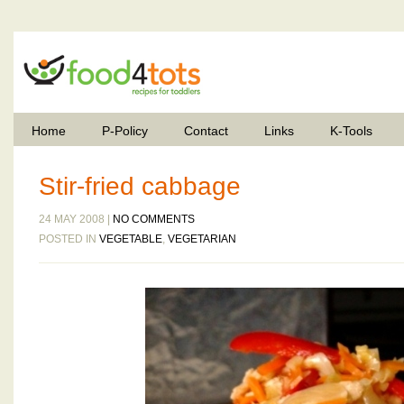
Home
P-Policy
Contact
Links
K-Tools
Stir-fried cabbage
24 MAY 2008 |
NO COMMENTS
POSTED IN
VEGETABLE
,
VEGETARIAN