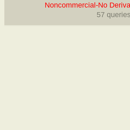
Noncommercial-No Derivat
57 querie