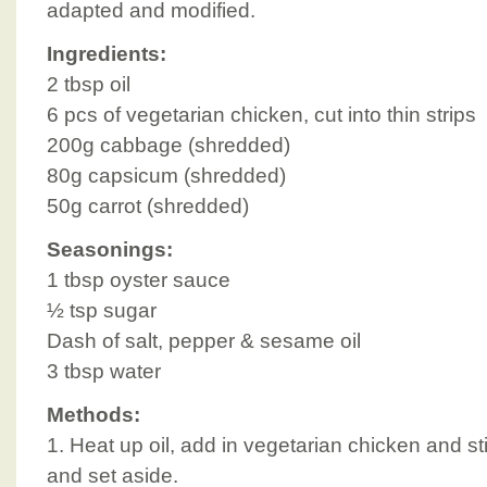
adapted and modified.
Ingredients:
2 tbsp oil
6 pcs of vegetarian chicken, cut into thin strips
200g cabbage (shredded)
80g capsicum (shredded)
50g carrot (shredded)
Seasonings:
1 tbsp oyster sauce
½ tsp sugar
Dash of salt, pepper & sesame oil
3 tbsp water
Methods:
1. Heat up oil, add in vegetarian chicken and sti
and set aside.