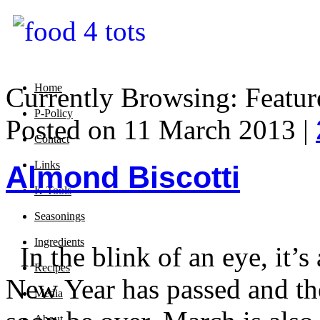
Home
Currently Browsing: Featur
P-Policy
Posted on 11 March 2013 |
Contact
Links
Almond Biscotti
K-Tools
Seasonings
Ingredients
In the blink of an eye, it’
Recipes
New Year has passed and the 
Media
About