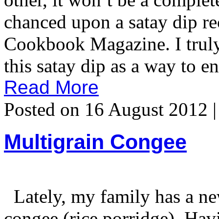
chanced upon a satay dip r
Cookbook Magazine. I truly 
this satay dip as a way to e
Read More
Posted on 16 August 2012 
Multigrain Congee
Lately, my family has a ne
congee (rice porridge). Havi