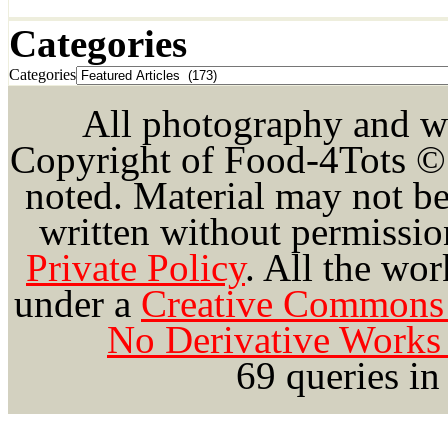
Categories
Categories
All photography and wri
Copyright of Food-4Tots ©
noted. Material may not be
written without permission
Private Policy
.
All the wor
under a
Creative Commons 
No Derivative Works 
69 queries in