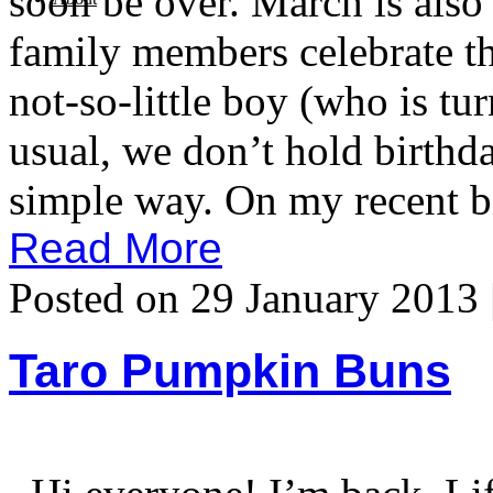
soon be over. March is als
family members celebrate th
not-so-little boy (who is tu
usual, we don’t hold birthda
simple way. On my recent b
Read More
Posted on 29 January 2013 
Taro Pumpkin Buns