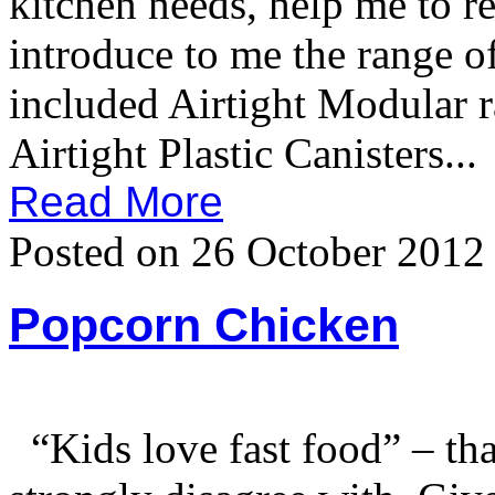
kitchen needs, help me to r
introduce to me the rang
included Airtight Modular 
Airtight Plastic Canisters...
Read More
Posted on 26 October 2012
Popcorn Chicken
“Kids love fast food” – tha