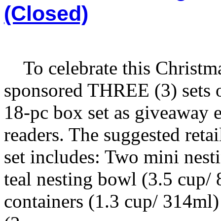
(Closed)
To celebrate this Christma
sponsored THREE (3) sets
18-pc box set as giveaway e
readers. The suggested retai
set includes: Two mini nes
teal nesting bowl (3.5 cup
containers (1.3 cup/ 314ml)