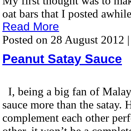
My first thought was to mak
oat bars that I posted awhil
Read More
Posted on 28 August 2012 
Peanut Satay Sauce
I, being a big fan of Malays
sauce more than the satay. Ha
complement each other perf
other, it won’t be a comple