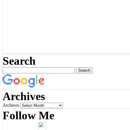
Search
Archives
Archives
Follow Me