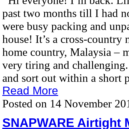
Hi everyone! I’m back. Life
past two months till I had 
were busy packing and unp
house! It’s a cross-country
home country, Malaysia – m
very tiring and challenging.
and sort out within a short 
Read More
Posted on 14 November 20
SNAPWARE Airtight 