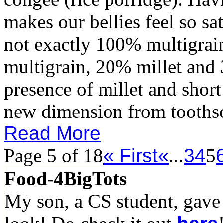
makes our bellies feel so sa
not exactly 100% multigrain
multigrain, 20% millet and 
presence of millet and short 
new dimension from toothso
Read More
Page 5 of 18
« First
«
...
3
4
5
Food-4BigTots
My son, a CS student, gave