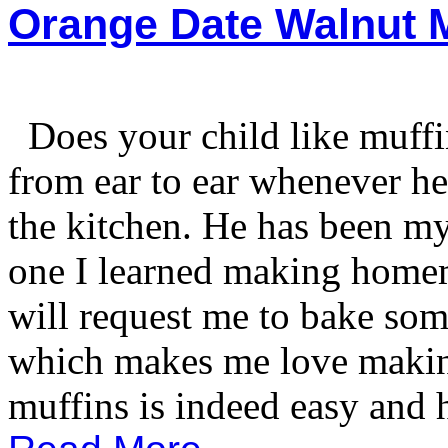
Orange Date Walnut M
Does your child like muff
from ear to ear whenever h
the kitchen. He has been m
one I learned making home
will request me to bake som
which makes me love maki
muffins is indeed easy and h