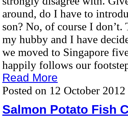
strongly disagree with. Giv
around, do I have to introdu
son? No, of course I don’t.
my hubby and I have decided
we moved to Singapore five 
happily follows our footstep
Read More
Posted on 12 October 2012
Salmon Potato Fish 