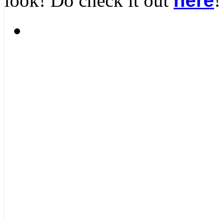
look! Do check it out
here