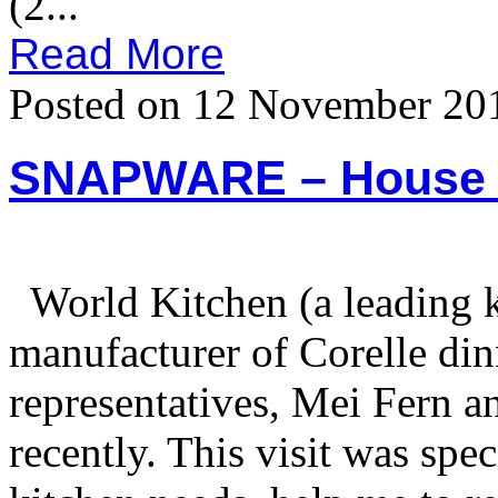
(2...
Read More
Posted on 12 November 20
SNAPWARE – House V
World Kitchen (a leading 
manufacturer of Corelle din
representatives, Mei Fern a
recently. This visit was spe