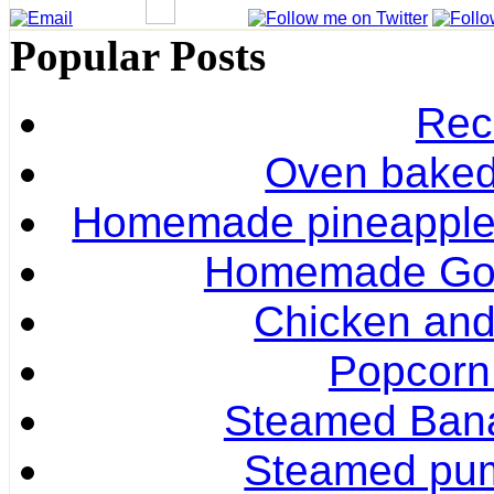
Popular Posts
Rec
Oven baked 
Homemade pineapple r
Homemade Gol
Chicken and
Popcorn
Steamed Ban
Steamed pum