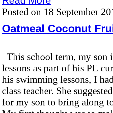
Read More
Posted on 18 September 20
Oatmeal Coconut Frui
This school term, my son i
lessons as part of his PE c
his swimming lessons, I had
class teacher. She suggested
for my son to bring along t