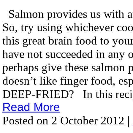
Salmon provides us with an
So, try using whichever co
this great brain food to you
have not succeeded in any o
perhaps give these salmon p
doesn’t like finger food, e
DEEP-FRIED? In this recipe
Read More
Posted on 2 October 2012 |