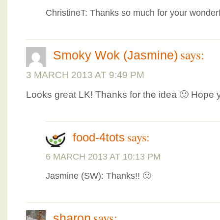
ChristineT: Thanks so much for your wonderf
says:
Smoky Wok (Jasmine)
3 MARCH 2013 AT 9:49 PM
Looks great LK! Thanks for the idea 🙂 Hope 
says:
food-4tots
6 MARCH 2013 AT 10:13 PM
Jasmine (SW): Thanks!! 🙂
says:
sharon