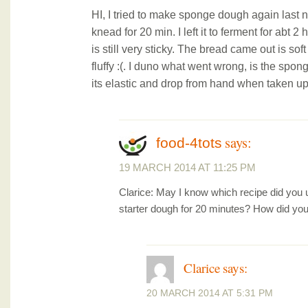
HI, I tried to make sponge dough again last ni
knead for 20 min. I left it to ferment for abt 2
is still very sticky. The bread came out is soft
fluffy :(. I duno what went wrong, is the spo
its elastic and drop from hand when taken up
says:
food-4tots
19 MARCH 2014 AT 11:25 PM
Clarice: May I know which recipe did you
starter dough for 20 minutes? How did you
Clarice
says:
20 MARCH 2014 AT 5:31 PM