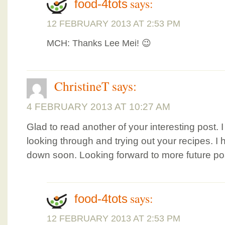
says:
food-4tots
12 FEBRUARY 2013 AT 2:53 PM
MCH: Thanks Lee Mei! 😉
ChristineT
says:
4 FEBRUARY 2013 AT 10:27 AM
Glad to read another of your interesting post.
looking through and trying out your recipes. I ho
down soon. Looking forward to more future po
says:
food-4tots
12 FEBRUARY 2013 AT 2:53 PM