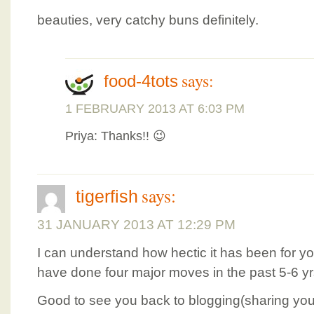
beauties, very catchy buns definitely.
says:
food-4tots
1 FEBRUARY 2013 AT 6:03 PM
Priya: Thanks!! 😉
says:
tigerfish
31 JANUARY 2013 AT 12:29 PM
I can understand how hectic it has been for y
have done four major moves in the past 5-6 yr
Good to see you back to blogging(sharing you