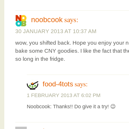
says:
noobcook
30 JANUARY 2013 AT 10:37 AM
wow, you shifted back. Hope you enjoy your 
bake some CNY goodies. I like the fact that t
so long in the fridge.
says:
food-4tots
1 FEBRUARY 2013 AT 6:02 PM
Noobcook: Thanks!! Do give it a try! 😉