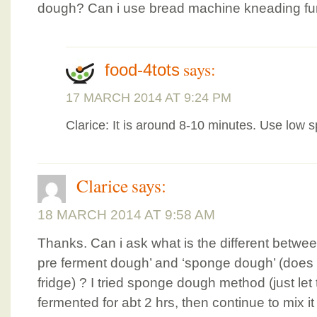
dough? Can i use bread machine kneading func
says:
food-4tots
17 MARCH 2014 AT 9:24 PM
Clarice: It is around 8-10 minutes. Use low 
Clarice
says:
18 MARCH 2014 AT 9:58 AM
Thanks. Can i ask what is the different betwe
pre ferment dough’ and ‘sponge dough’ (does 
fridge) ? I tried sponge dough method (just l
fermented for abt 2 hrs, then continue to mix i