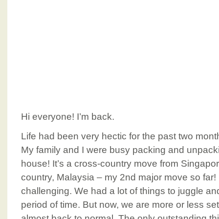
Hi everyone! I’m back.
Life had been very hectic for the past two months
My family and I were busy packing and unpac
house! It’s a cross-country move from Singapo
country, Malaysia – my 2nd major move so far! It
challenging. We had a lot of things to juggle and
period of time. But now, we are more or less se
almost back to normal. The only outstanding th