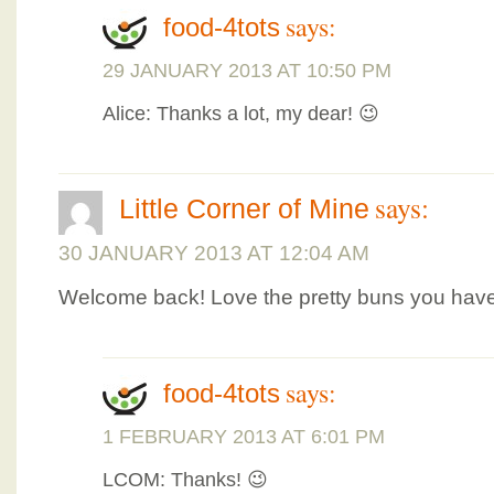
says:
food-4tots
29 JANUARY 2013 AT 10:50 PM
Alice: Thanks a lot, my dear! 😉
says:
Little Corner of Mine
30 JANUARY 2013 AT 12:04 AM
Welcome back! Love the pretty buns you have
says:
food-4tots
1 FEBRUARY 2013 AT 6:01 PM
LCOM: Thanks! 😉