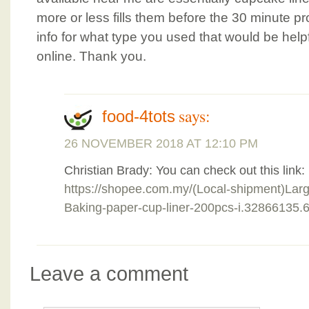
more or less fills them before the 30 minute pr
info for what type you used that would be helpf
online. Thank you.
says:
food-4tots
26 NOVEMBER 2018 AT 12:10 PM
Christian Brady: You can check out this link:
https://shopee.com.my/(Local-shipment)La
Baking-paper-cup-liner-200pcs-i.32866135
Leave a comment