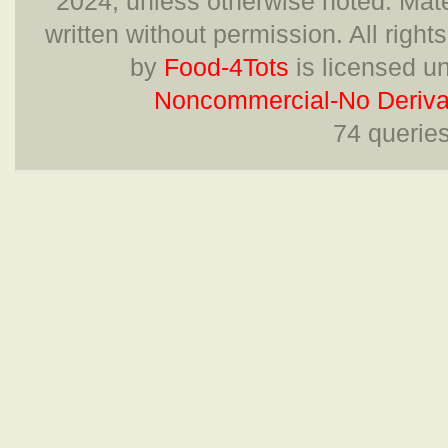
2024, unless otherwise noted. Mate
written without permission. All right
by
Food-4Tots
is licensed u
Noncommercial-No Derivat
74 querie