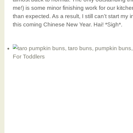
me!) is some minor finishing work for our kitche
than expected. As a result, I still can’t start my
this coming Chinese New Year. Hai! *Sigh*.