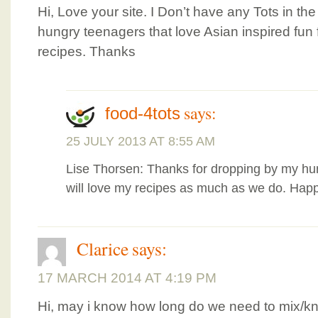
Hi, Love your site. I Don’t have any Tots in th
hungry teenagers that love Asian inspired fun f
recipes. Thanks
says:
food-4tots
25 JULY 2013 AT 8:55 AM
Lise Thorsen: Thanks for dropping by my hum
will love my recipes as much as we do. Happ
Clarice
says:
17 MARCH 2014 AT 4:19 PM
Hi, may i know how long do we need to mix/kn