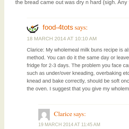
the bread came out was dry n hard (sigh. Any 
says:
food-4tots
18 MARCH 2014 AT 10:10 AM
Clarice: My wholemeal milk buns recipe is 
method. You can do it the same day or leave 
fridge for 2-3 days. The problem you face c
such as under/over kneading, overbaking etc.
knead and bake correctly, should be soft onc
the oven. I suggest that you give my wholeme
Clarice
says:
19 MARCH 2014 AT 11:45 AM