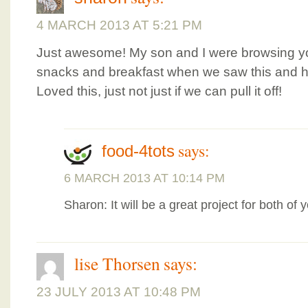
4 MARCH 2013 AT 5:21 PM
Just awesome! My son and I were browsing yo
snacks and breakfast when we saw this and he
Loved this, just not just if we can pull it off!
says:
food-4tots
6 MARCH 2013 AT 10:14 PM
Sharon: It will be a great project for both of 
lise Thorsen
says:
23 JULY 2013 AT 10:48 PM