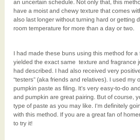
an uncertain schedule. Not only that, this met
have a moist and chewy texture that comes wit
also last longer without turning hard or getting d
room temperature for more than a day or two.
I had made these buns using this method for a 
yielded the exact same texture and fragrance j
had described. I had also received very positiv
“testers” (aka friends and relatives). I used my 
pumpkin paste as filing. It’s very easy-to-do and
and pumpkin are great pairing. But of course, y
type of paste as you may like. I’m definitely g
with this method. If you are a great fan of ho
to try it!