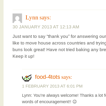
Lynn
says:
30 JANUARY 2013 AT 12:13 AM
Just want to say “thank you” for answering our
like to move house across countries and tryi
buns look great! Have not tried baking any bre
Keep it up!
says:
food-4tots
1 FEBRUARY 2013 AT 6:01 PM
Lynn: You’re always welcome! Thanks a lot f
words of encouragement!! 😉