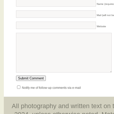
Name (require
Mail (will not 
Website
Notify me of follow-up comments via e-mail
All photography and written text on 