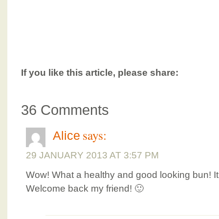
If you like this article, please share:
36 Comments
says:
Alice
29 JANUARY 2013 AT 3:57 PM
Wow! What a healthy and good looking bun! It 
Welcome back my friend! 🙂