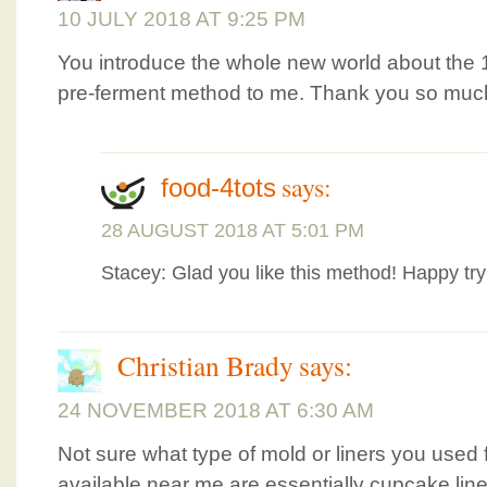
10 JULY 2018 AT 9:25 PM
You introduce the whole new world about the 
pre-ferment method to me. Thank you so muc
says:
food-4tots
28 AUGUST 2018 AT 5:01 PM
Stacey: Glad you like this method! Happy try
Christian Brady
says:
24 NOVEMBER 2018 AT 6:30 AM
Not sure what type of mold or liners you used f
available near me are essentially cupcake line