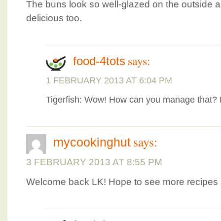
The buns look so well-glazed on the outside an
delicious too.
says:
food-4tots
1 FEBRUARY 2013 AT 6:04 PM
Tigerfish: Wow! How can you manage that? R
says:
mycookinghut
3 FEBRUARY 2013 AT 8:55 PM
Welcome back LK! Hope to see more recipes 