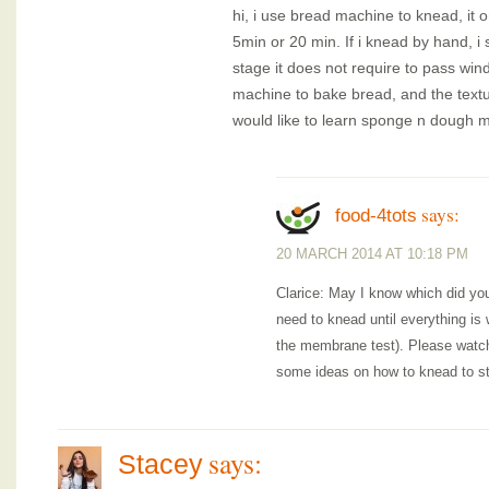
hi, i use bread machine to knead, it o
5min or 20 min. If i knead by hand, i
stage it does not require to pass win
machine to bake bread, and the textur
would like to learn sponge n dough 
says:
food-4tots
20 MARCH 2014 AT 10:18 PM
Clarice: May I know which did you
need to knead until everything is
the membrane test). Please watch t
some ideas on how to knead to st
says:
Stacey