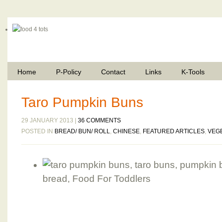
Home
P-Policy
Contact
Links
K-Tools
Taro Pumpkin Buns
29 JANUARY 2013 |
36 COMMENTS
POSTED IN
BREAD/ BUN/ ROLL
,
CHINESE
,
FEATURED ARTICLES
,
VEG