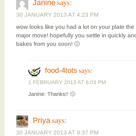
says:
Janine
30 JANUARY 2013 AT 4:23 PM
wow looks like you had a lot on your plate the
major move! hopefully you settle in quickly a
bakes from you soon! 🙂
says:
food-4tots
1 FEBRUARY 2013 AT 6:03 PM
Janine: Thanks!! 🙂
says:
Priya
30 JANUARY 2013 AT 9:37 PM