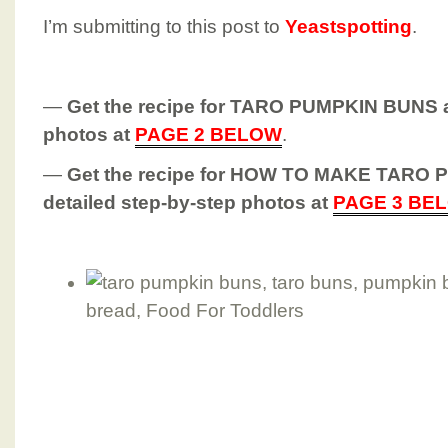
I’m submitting to this post to
Yeastspotting
.
—
Get the recipe for TARO PUMPKIN BUNS a
photos at
PAGE 2 BELOW
.
—
Get the recipe for HOW TO MAKE TARO
detailed step-by-step photos at
PAGE 3 BE