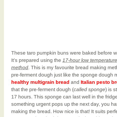
These taro pumpkin buns were baked before w
It’s prepared using the
17-hour low temperatur
method
. This is my favourite bread making met
pre-ferment dough just like the sponge dough 
healthy multigrain bread
and
Italian pesto b
that the pre-ferment dough (
called sponge
) is 
17 hours. This sponge can last well in the fridge
something urgent pops up the next day, you have 
making the bread. How nice is that! It suits pe