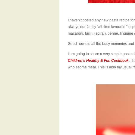
I haven’t posted any new pasta recipe fo
always our family “all-time favourite ” esp
macaroni, fusilli (spiral), penne, linguine
Good news to all the busy mommies and
I am going to share a very simple pasta d
Children’s Healthy & Fun Cookbook
. I 
wholesome meal. This is also my usual “fr