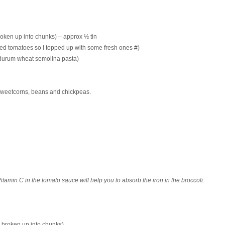
broken up into chunks) – approx ½ tin
ed tomatoes so I topped up with some fresh ones #)
c durum wheat semolina pasta)
, sweetcorns, beans and chickpeas.
itamin C in the tomato sauce will help you to absorb the iron in the broccoli.
d broken up into chunks)