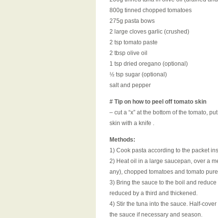
800g tinned chopped tomatoes
275g pasta bows
2 large cloves garlic (crushed)
2 tsp tomato paste
2 tbsp olive oil
1 tsp dried oregano (optional)
½ tsp sugar (optional)
salt and pepper
# Tip on how to peel off tomato skin
– cut a “x” at the bottom of the tomato, put
skin with a knife .
Methods:
1) Cook pasta according to the packet instr
2) Heat oil in a large saucepan, over a med
any), chopped tomatoes and tomato pure
3) Bring the sauce to the boil and reduce
reduced by a third and thickened.
4) Stir the tuna into the sauce. Half-cove
the sauce if necessary and season.