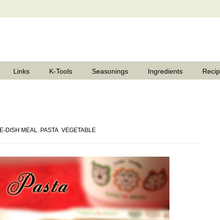
Links
K-Tools
Seasonings
Ingredients
Reci
E-DISH MEAL
,
PASTA
,
VEGETABLE