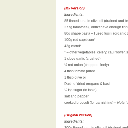
(My version)
Ingredients:
85 tinned tuna in olive oil (drained and 
277g tomatoes (I didn’t have enough tinn
80g shape pasta – I used fusilli (organi
100g red capsicum*
43g carrot*
* – other vegetables: celery, cauliflower
1 clove garlic (crushed)
½ red onion (chopped finely)
4 tbsp tomato puree
1 tbsp olive oil
Dash of dried oregano & basil
½ tsp sugar (to taste)
salt and pepper
cooked broccoli (for garnishing) –
Note: V
(Original version)
Ingredients:
200g tinned tuna in olive oil (drained an