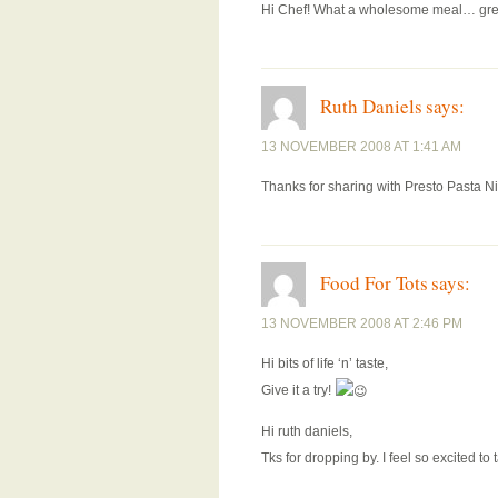
Hi Chef! What a wholesome meal… grea
Ruth Daniels
says:
13 NOVEMBER 2008 AT 1:41 AM
Thanks for sharing with Presto Pasta Nig
Food For Tots
says:
13 NOVEMBER 2008 AT 2:46 PM
Hi bits of life ‘n’ taste,
Give it a try!
Hi ruth daniels,
Tks for dropping by. I feel so excited to