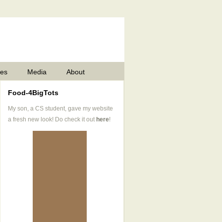
pes
Media
About
Food-4BigTots
My son, a CS student, gave my website
a fresh new look! Do check it out
here
!