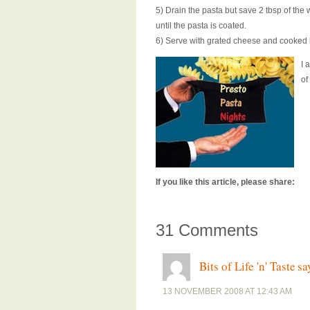
5) Drain the pasta but save 2 tbsp of the 
until the pasta is coated.
6) Serve with grated cheese and cooked 
I 
of
If you like this article, please share:
31 Comments
Bits of Life 'n' Taste
sa
13 NOVEMBER 2008 AT 12:43 AM