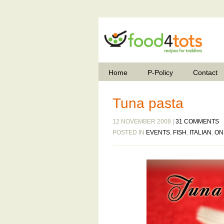
Home
P-Policy
Contact
Tuna pasta
12 NOVEMBER 2008 |
31 COMMENTS
POSTED IN
EVENTS
,
FISH
,
ITALIAN
,
ON