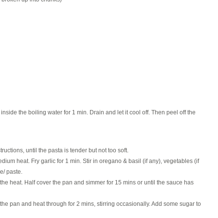
 inside the boiling water for 1 min. Drain and let it cool off. Then peel off the
uctions, until the pasta is tender but not too soft.
ium heat. Fry garlic for 1 min. Stir in oregano & basil (if any), vegetables (if
e/ paste.
 the heat. Half cover the pan and simmer for 15 mins or until the sauce has
r the pan and heat through for 2 mins, stirring occasionally. Add some sugar to