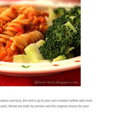
matoes and tuna, the rest is up to your own creation (either add more
 recipe). Below are both my version and the original version for your