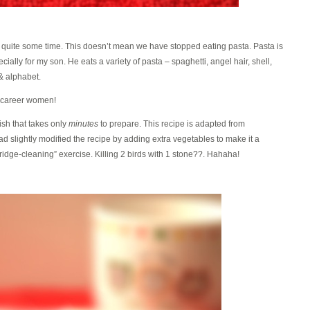
r quite some time. This doesn’t mean we have stopped eating pasta. Pasta is
ecially for my son. He eats a variety of pasta – spaghetti, angel hair, shell,
 & alphabet.
 career women!
ish that takes only
minutes
to prepare. This recipe is adapted from
had slightly modified the recipe by adding extra vegetables to make it a
idge-cleaning” exercise. Killing 2 birds with 1 stone??. Hahaha!