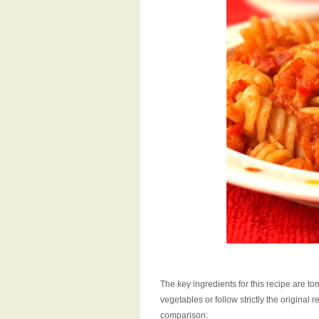
The key ingredients for this recipe are to
vegetables or follow strictly the original
comparison: