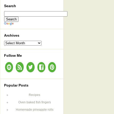
Search
Archives
Archives
Follow Me
Popular Posts
Recipes
Oven baked fish fingers
Homemade pineapple rolls