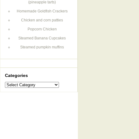
(pineapple tarts)
Homemade Goldfish Crackers
Chicken and corn patties
Popcorn Chicken
Steamed Banana Cupcakes
Steamed pumpkin muffins
Categories
Categories