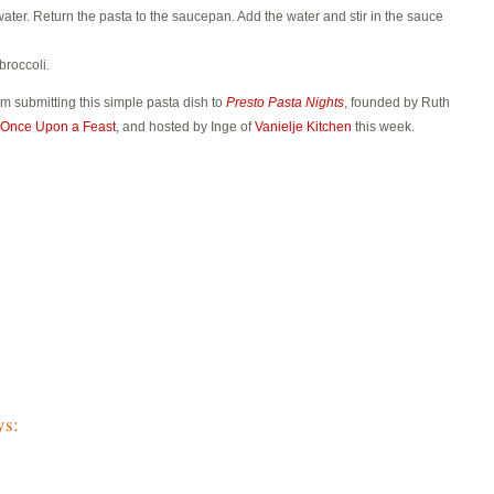
water. Return the pasta to the saucepan. Add the water and stir in the sauce
broccoli.
am submitting this simple pasta dish to
Presto Pasta Nights
, founded by Ruth
Once Upon a Feast
, and hosted by Inge of
Vanielje Kitchen
this week.
ys: