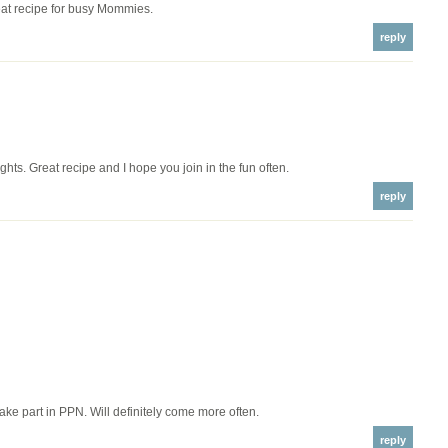
t recipe for busy Mommies.
reply
hts. Great recipe and I hope you join in the fun often.
reply
 take part in PPN. Will definitely come more often.
reply