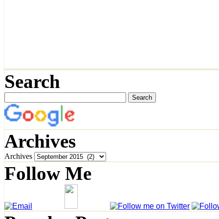
Search
Archives
Archives
Follow Me