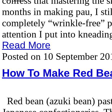
confess that mastering the s
months in making pau, I stil
completely “wrinkle-free” 
attention I put into kneadin
Read More
Posted on 10 September 20
How To Make Red Be
Red bean (azuki bean) past