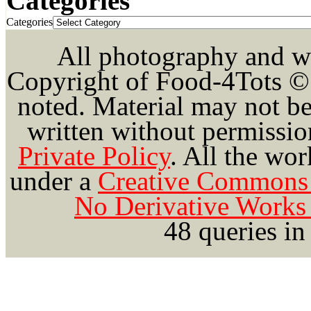
Categories
Categories
All photography and wri
Copyright of Food-4Tots ©
noted. Material may not be
written without permission
Private Policy
.
All the wor
under a
Creative Commons 
No Derivative Works 
48 queries in