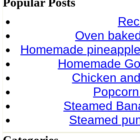
Popular Posts
Rec
Oven baked 
Homemade pineapple r
Homemade Gol
Chicken and
Popcorn
Steamed Ban
Steamed pum