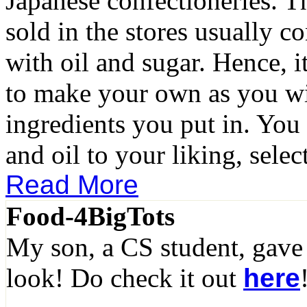
Japanese confectioneries. T
sold in the stores usually c
with oil and sugar. Hence, it
to make your own as you wil
ingredients you put in. You
and oil to your liking, select
Read More
Food-4BigTots
My son, a CS student, gave
look! Do check it out
here