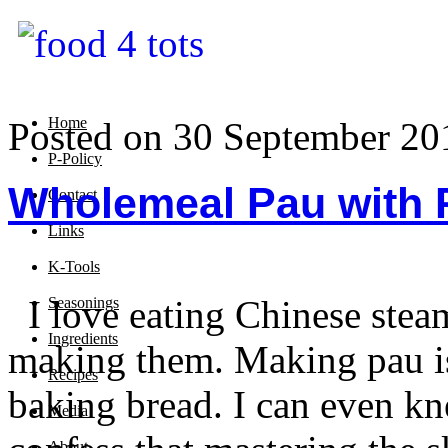
Home
Posted on 30 September 20
P-Policy
Wholemeal Pau with R
Contact
Links
K-Tools
I love eating Chinese stea
Seasonings
Ingredients
making them. Making pau is 
Recipes
baking bread. I can even kn
Media
About