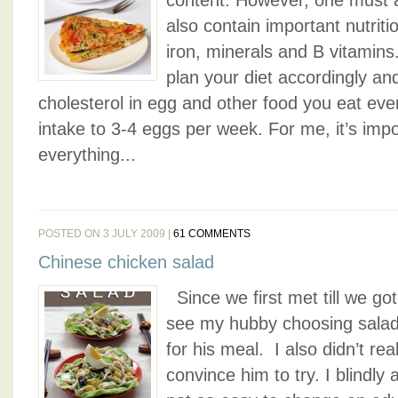
content. However, one must a
also contain important nutritio
iron, minerals and B vitamins.
plan your diet accordingly an
cholesterol in egg and other food you eat eve
intake to 3-4 eggs per week. For me, it’s imp
everything...
POSTED ON 3 JULY 2009 |
61 COMMENTS
Chinese chicken salad
Since we first met till we got
see my hubby choosing salad
for his meal. I also didn’t rea
convince him to try. I blindly a