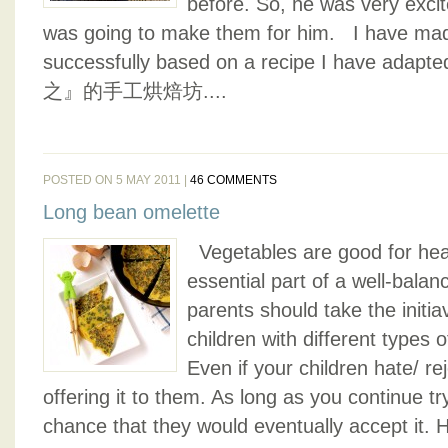
before. So, he was very exci
was going to make them for him. I have ma
successfully based on a recipe I have adap
之』的手工烘焙坊....
POSTED ON 5 MAY 2011 |
46 COMMENTS
Long bean omelette
Vegetables are good for hea
essential part of a well-balan
parents should take the initiav
children with different types
Even if your children hate/ re
offering it to them. As long as you continue tr
chance that they would eventually accept it. 