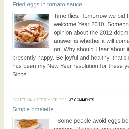
Fried eggs in tomato sauce
Time flies. Tomorrow we bid 
welcome Year 2010. Someone
opinion about the 2012 dooms
answer is whether it will come 
on. Why should I fear about it
presently happy. Be joyful and healthy, that’s m
has been my New Year resolution for these y
Since...
POSTED ON 4 SEPTEMBER 2009 |
37 COMMENTS
Simple omelette
Some people avoid eggs beca