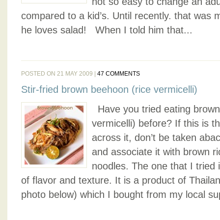
not so easy to change an adul
compared to a kid’s. Until recently. that was
he loves salad! When I told him that...
POSTED ON 21 MAY 2009 |
47 COMMENTS
Stir-fried brown beehoon (rice vermicelli)
Have you tried eating brown
vermicelli) before? If this is 
across it, don’t be taken aba
and associate it with brown r
noodles. The one that I tried i
of flavor and texture. It is a product of Thail
photo below) which I bought from my local sup