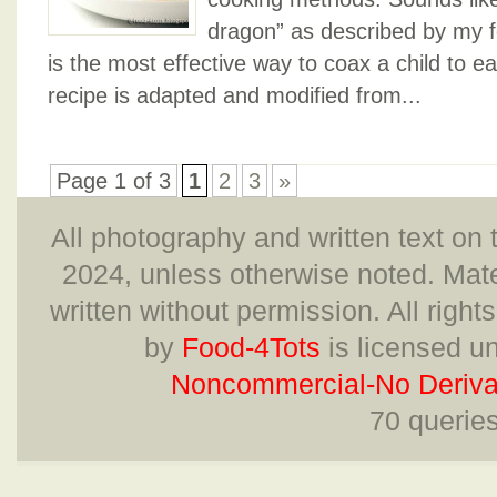
dragon” as described by my fo
is the most effective way to coax a child to ea
recipe is adapted and modified from...
Page 1 of 3
1
2
3
»
All photography and written text on 
2024, unless otherwise noted. Mate
written without permission. All right
by
Food-4Tots
is licensed u
Noncommercial-No Derivat
70 querie