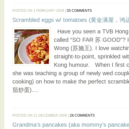
POSTED ON 1 FEBRUARY 2009 |
55 COMMENTS
Scrambled eggs w/ tomatoes (黄金满屋，
Have you seen a TVB Hong 
called “SO FAR 苏 GOOD”? It 
Wong (苏施王). I love watchin
straight-to-point, sprinkled wi
Kong humour. When I first 
she was teaching a group of newly wed couple
cooking) on how to make the perfect scramb
茄炒蛋)....
POSTED ON 21 DECEMBER 2008 |
28 COMMENTS
Grandma’s pancakes (aka mommy’s pancake