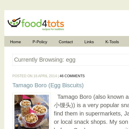
Home
P-Policy
Contact
Links
K-Tools
Currently Browsing: egg
POSTED ON 16 APRIL 2014 |
46 COMMENTS
Tamago Boro (Egg Biscuits)
Tamago Boro (also known a
小馒头)) is a very popular sn
find them in supermarkets, J
or local snack shops. My son