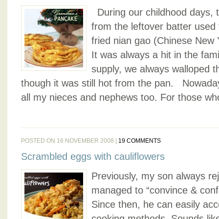
During our childhood days, 
from the leftover batter used 
fried nian gao (Chinese New Y
It was always a hit in the fami
supply, we always walloped t
though it was still hot from the pan. Nowaday
all my nieces and nephews too. For those who
POSTED ON 16 NOVEMBER 2008 |
19 COMMENTS
Scrambled eggs with cauliflowers
Previously, my son always rej
managed to “convince & confu
Since then, he can easily acce
cooking methods. Sounds like