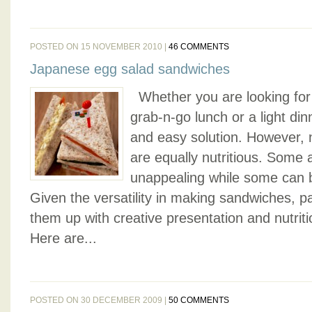
POSTED ON 15 NOVEMBER 2010 |
46 COMMENTS
Japanese egg salad sandwiches
Whether you are looking for 
grab-n-go lunch or a light din
and easy solution. However, 
are equally nutritious. Some 
unappealing while some can be
Given the versatility in making sandwiches, pa
them up with creative presentation and nutritiou
Here are...
POSTED ON 30 DECEMBER 2009 |
50 COMMENTS