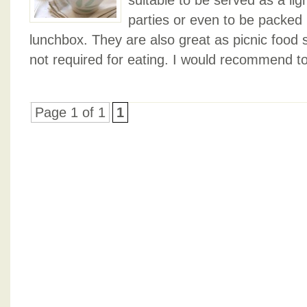
suitable to be served as a lig
parties or even to be packed i
lunchbox. They are also great as picnic food s
not required for eating. I would recommend to
Page 1 of 1
1