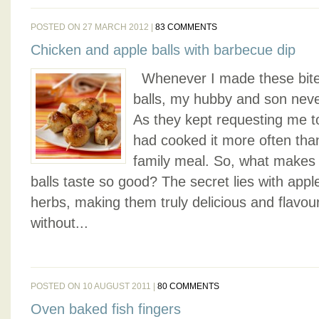
POSTED ON 27 MARCH 2012 |
83 COMMENTS
Chicken and apple balls with barbecue dip
Whenever I made these bite-
balls, my hubby and son nev
As they kept requesting me to 
had cooked it more often tha
family meal. So, what makes
balls taste so good? The secret lies with appl
herbs, making them truly delicious and flavou
without...
POSTED ON 10 AUGUST 2011 |
80 COMMENTS
Oven baked fish fingers