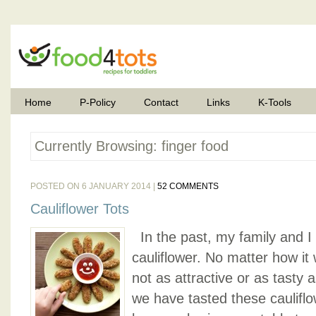
Home
P-Policy
Contact
Links
K-Tools
Currently Browsing: finger food
POSTED ON 6 JANUARY 2014 |
52 COMMENTS
Cauliflower Tots
In the past, my family and I d
cauliflower. No matter how it
not as attractive or as tasty 
we have tasted these cauliflow