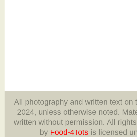
All photography and written text on 
2024, unless otherwise noted. Mate
written without permission. All right
by
Food-4Tots
is licensed u