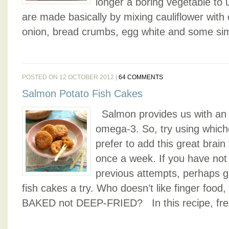
longer a boring vegetable to 
are made basically by mixing cauliflower with
onion, bread crumbs, egg white and some sim
POSTED ON 12 OCTOBER 2012 |
64 COMMENTS
Salmon Potato Fish Cakes
Salmon provides us with an 
omega-3. So, try using whic
prefer to add this great brain 
once a week. If you have not
previous attempts, perhaps g
fish cakes a try. Who doesn’t like finger food, 
BAKED not DEEP-FRIED? In this recipe, fres