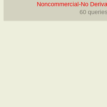
Noncommercial-No Derivat
60 querie