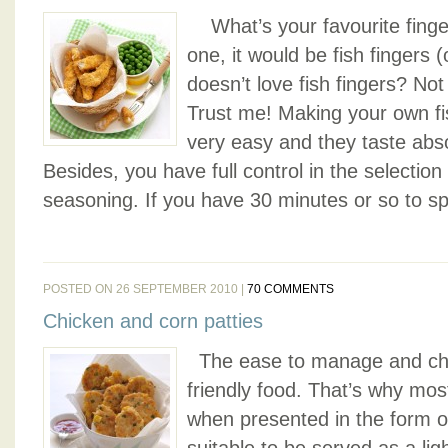
What’s your favourite finger
one, it would be fish fingers (
doesn’t love fish fingers? No
Trust me! Making your own fis
very easy and they taste abso
Besides, you have full control in the selection 
seasoning. If you have 30 minutes or so to spa
POSTED ON 26 SEPTEMBER 2010 |
70 COMMENTS
Chicken and corn patties
The ease to manage and che
friendly food. That’s why mos
when presented in the form of