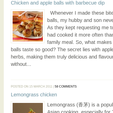
Chicken and apple balls with barbecue dip
Whenever I made these bite-
balls, my hubby and son nev
As they kept requesting me to 
had cooked it more often tha
family meal. So, what makes
balls taste so good? The secret lies with appl
herbs, making them truly delicious and flavou
without...
POSTED ON 15 MARCH 2011 |
58 COMMENTS
Lemongrass chicken
Lemongrass (香茅) is a popul
Asian cooking, especially for