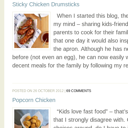
Sticky Chicken Drumsticks
When I started this blog, the
my mind – sharing kids-friend
parents to cook for their fami
that one day it would also in
the apron. Although he has n
before (not even an egg), he can now easily
decent meals for the family by following my rec
POSTED ON 26 OCTOBER 2012 |
69 COMMENTS
Popcorn Chicken
“Kids love fast food” – that
that I strongly disagree with