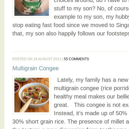
choices around, do I have to 
stuff to my son? No, of cours
example to my son, my hubby
stop eating fast food since we moved to Sing
that, my son also happily follows our footsteps
POSTED ON 16 AUGUST 2012 |
55 COMMENTS
Multigrain Congee
Lately, my family has a new 
multigrain congee (rice porrid
healthy meal makes our bellie
great. This congee is not ex
Instead, it’s made up of 50% 
30% short grain rice. The presence of millet a