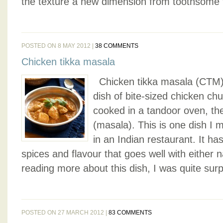
the texture a new dimension from toothsome 
POSTED ON 8 MAY 2012 |
38 COMMENTS
Chicken tikka masala
Chicken tikka masala (CTM) i
dish of bite-sized chicken ch
cooked in a tandoor oven, th
(masala). This is one dish I 
in an Indian restaurant. It ha
spices and flavour that goes well with either 
reading more about this dish, I was quite surpr
POSTED ON 27 MARCH 2012 |
83 COMMENTS