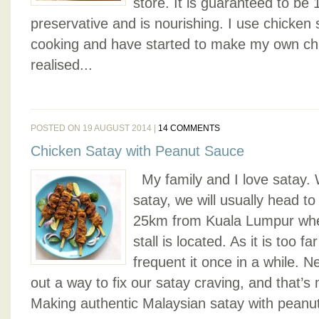
store. It is guaranteed to be 
preservative and is nourishing. I use chicken
cooking and have started to make my own chi
realised...
POSTED ON 19 AUGUST 2014 |
14 COMMENTS
Chicken Satay with Peanut Sauce
My family and I love satay.
satay, we will usually head t
25km from Kuala Lumpur wher
stall is located. As it is too f
frequent it once in a while. N
out a way to fix our satay craving, and that
Making authentic Malaysian satay with peanut