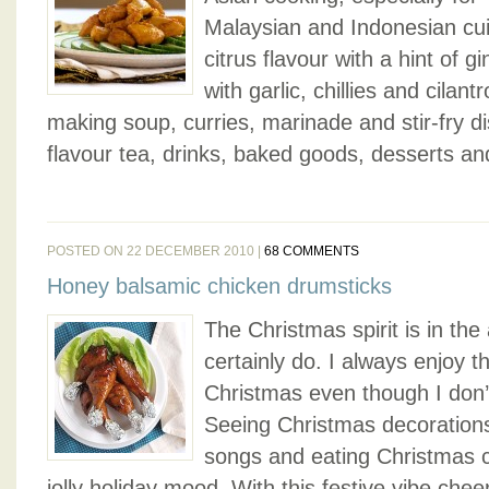
Malaysian and Indonesian cuis
citrus flavour with a hint of gi
with garlic, chillies and cilan
making soup, curries, marinade and stir-fry dis
flavour tea, drinks, baked goods, desserts and
POSTED ON 22 DECEMBER 2010 |
68 COMMENTS
Honey balsamic chicken drumsticks
The Christmas spirit is in the 
certainly do. I always enjoy t
Christmas even though I don’
Seeing Christmas decorations
songs and eating Christmas c
jolly holiday mood. With this festive vibe che