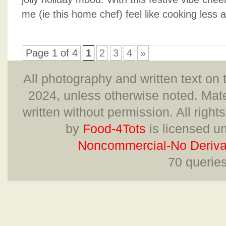
me (ie this home chef) feel like cooking less an
Page 1 of 4
1
2
3
4
»
All photography and written text on 
2024, unless otherwise noted. Mate
written without permission. All right
by
Food-4Tots
is licensed u
Noncommercial-No Derivat
70 querie