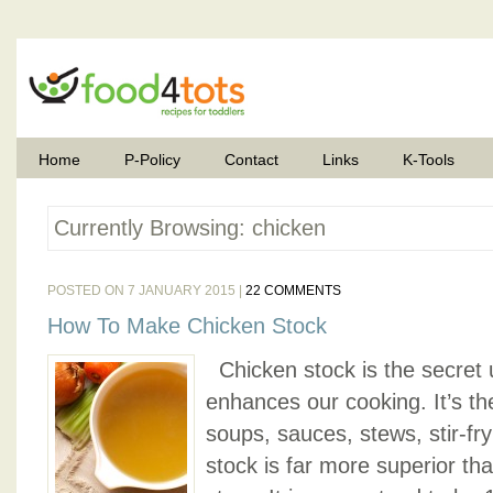
Home
P-Policy
Contact
Links
K-Tools
Currently Browsing: chicken
POSTED ON 7 JANUARY 2015 |
22 COMMENTS
How To Make Chicken Stock
Chicken stock is the secret u
enhances our cooking. It’s th
soups, sauces, stews, stir-f
stock is far more superior th