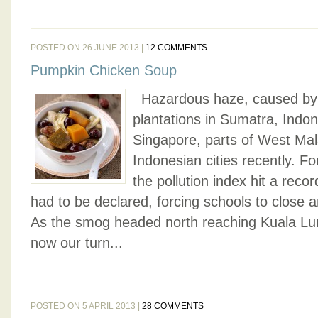
POSTED ON 26 JUNE 2013 |
12 COMMENTS
Pumpkin Chicken Soup
Hazardous haze, caused by 
plantations in Sumatra, Indo
Singapore, parts of West Ma
Indonesian cities recently. F
the pollution index hit a rec
had to be declared, forcing schools to close a
As the smog headed north reaching Kuala Lump
now our turn...
POSTED ON 5 APRIL 2013 |
28 COMMENTS