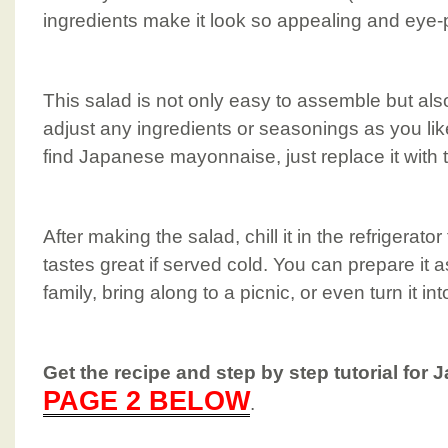
ingredients make it look so appealing and eye-
This salad is not only easy to assemble but als
adjust any ingredients or seasonings as you lik
find Japanese mayonnaise, just replace it wit
After making the salad, chill it in the refrigerator 
tastes great if served cold. You can prepare it a
family, bring along to a picnic, or even turn it int
Get the recipe and step by step tutorial for 
PAGE 2 BELOW
.