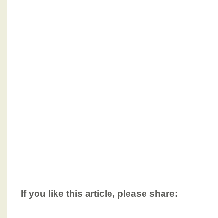
If you like this article, please share: