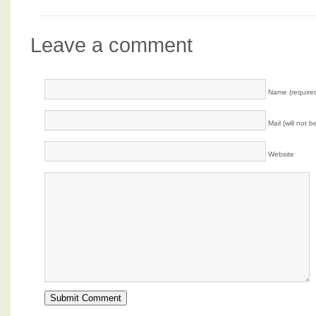
Leave a comment
Name (require
Mail (will not 
Website