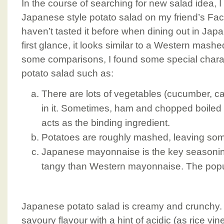
In the course of searching for new salad idea, 
Japanese style potato salad on my friend’s Fac
haven’t tasted it before when dining out in Jap
first glance, it looks similar to a Western mashe
some comparisons, I found some special charac
potato salad such as:
There are lots of vegetables (cucumber, car
in it. Sometimes, ham and chopped boiled
acts as the binding ingredient.
Potatoes are roughly mashed, leaving so
Japanese mayonnaise is the key seasoning.
tangy than Western mayonnaise. The popu
Japanese potato salad is creamy and crunchy. 
savoury flavour with a hint of acidic (as rice vin