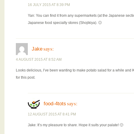
16 JULY 2015 AT 8:39 PM
Yan: You can find it from any supermarkets (at the Japanese se
Japanese food specialty stores (Shojikiya). 🙂
says:
Jake
4 AUGUST 2015 AT 8:52 AM
Looks delicious, I’ve been wanting to make potato salad for a while an
for this post.
says:
food-4tots
12 AUGUST 2015 AT 8:41 PM
Jake: It’s my pleasure to share. Hope it suits your palate! 🙂