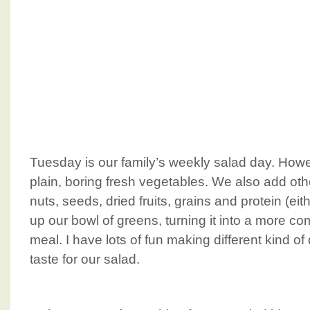
Tuesday is our family’s weekly salad day. Howev
plain, boring fresh vegetables. We also add oth
nuts, seeds, dried fruits, grains and protein (eit
up our bowl of greens, turning it into a more 
meal. I have lots of fun making different kind o
taste for our salad.