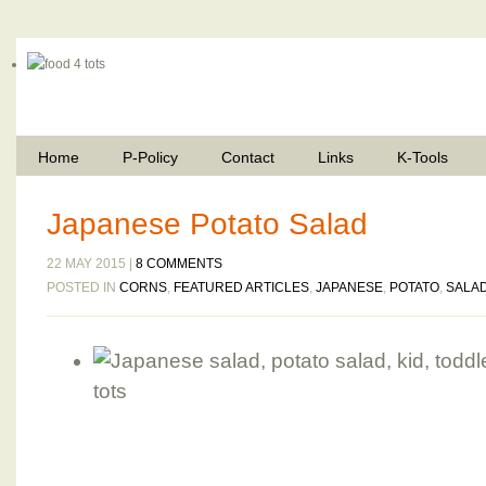
Home
P-Policy
Contact
Links
K-Tools
Japanese Potato Salad
22 MAY 2015 |
8 COMMENTS
POSTED IN
CORNS
,
FEATURED ARTICLES
,
JAPANESE
,
POTATO
,
SALA