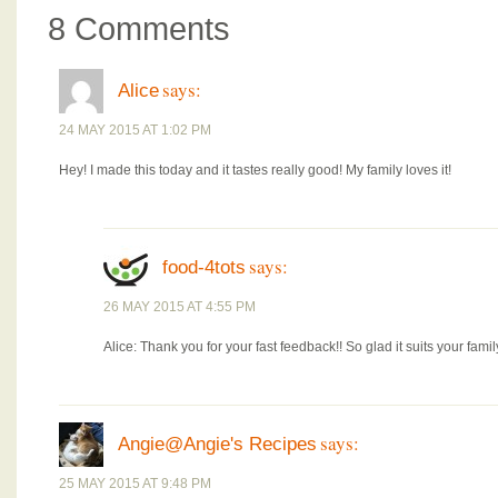
8 Comments
says:
Alice
24 MAY 2015 AT 1:02 PM
Hey! I made this today and it tastes really good! My family loves it!
says:
food-4tots
26 MAY 2015 AT 4:55 PM
Alice: Thank you for your fast feedback!! So glad it suits your famil
says:
Angie@Angie's Recipes
25 MAY 2015 AT 9:48 PM