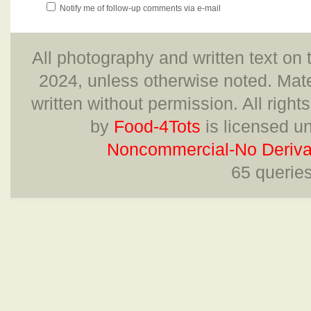
Notify me of follow-up comments via e-mail
All photography and written text on 
2024, unless otherwise noted. Mate
written without permission. All right
by
Food-4Tots
is licensed u
Noncommercial-No Derivat
65 querie