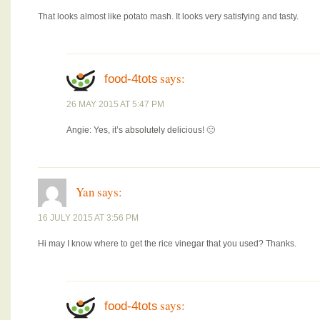
That looks almost like potato mash. It looks very satisfying and tasty.
says:
food-4tots
26 MAY 2015 AT 5:47 PM
Angie: Yes, it’s absolutely delicious! 🙂
Yan
says:
16 JULY 2015 AT 3:56 PM
Hi may I know where to get the rice vinegar that you used? Thanks.
says:
food-4tots