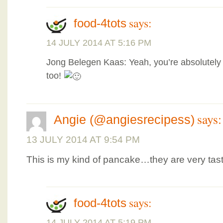
says:
food-4tots
14 JULY 2014 AT 5:16 PM
Jong Belegen Kaas: Yeah, you’re absolutely 
too!
says:
Angie (@angiesrecipess)
13 JULY 2014 AT 9:54 PM
This is my kind of pancake…they are very tast
says:
food-4tots
14 JULY 2014 AT 5:19 PM