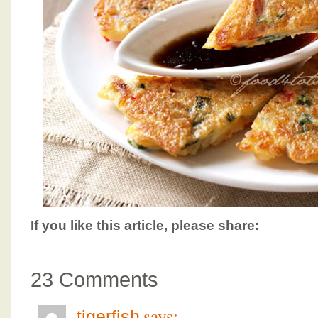
If you like this article, please share:
23 Comments
says:
tigerfish