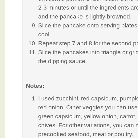
2-3 minutes or until the ingredients a
and the pancake is lightly browned.
Slice the pancake onto serving plates
cool.
Repeat step 7 and 8 for the second po
Slice the pancakes into triangle or gr
the dipping sauce.
Notes:
I used zucchini, red capsicum, pumpk
red onion. Other veggies you can use
green capsicum, yellow onion, carrot,
chives. For other variations, you can 
precooked seafood, meat or poultry.