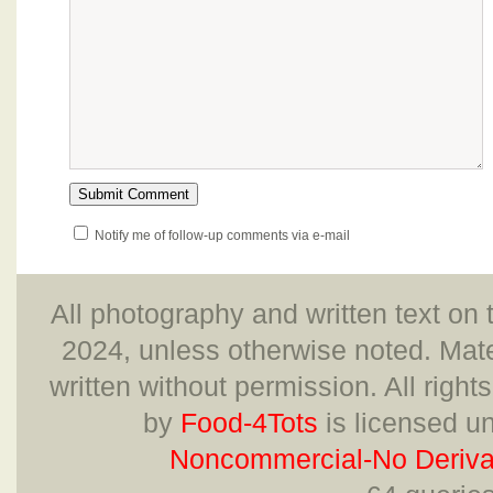
Notify me of follow-up comments via e-mail
All photography and written text on 
2024, unless otherwise noted. Mate
written without permission. All right
by
Food-4Tots
is licensed u
Noncommercial-No Derivat