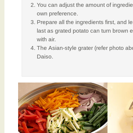
You can adjust the amount of ingredie
own preference.
Prepare all the ingredients first, and l
last as grated potato can turn brown 
with air.
The Asian-style grater (refer photo a
Daiso.