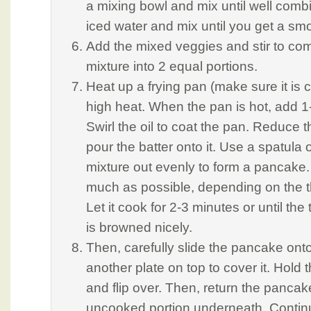
a mixing bowl and mix until well comb
iced water and mix until you get a smo
Add the mixed veggies and stir to com
mixture into 2 equal portions.
Heat up a frying pan (make sure it is
high heat. When the pan is hot, add 1-
Swirl the oil to coat the pan. Reduce 
pour the batter onto it. Use a spatula
mixture out evenly to form a pancake. 
much as possible, depending on the t
Let it cook for 2-3 minutes or until th
is browned nicely.
Then, carefully slide the pancake onto
another plate on top to cover it. Hold 
and flip over. Then, return the pancak
uncooked portion underneath. Continu