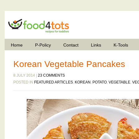
Home
P-Policy
Contact
Links
K-Tools
Korean Vegetable Pancakes
8 JULY 2014 |
23 COMMENTS
POSTED IN
FEATURED ARTICLES
,
KOREAN
,
POTATO
,
VEGETABLE
,
VE