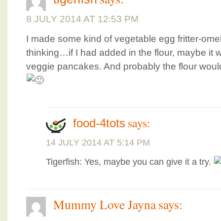
8 JULY 2014 AT 12:53 PM
I made some kind of vegetable egg fritter-ome
thinking…if I had added in the flour, maybe 
veggie pancakes. And probably the flour would
says:
food-4tots
14 JULY 2014 AT 5:14 PM
Tigerfish: Yes, maybe you can give it a try.
Mummy Love Jayna
says: