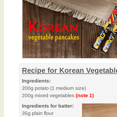
Recipe for Korean Vegetab
Ingredients:
200g potato (1 medium size)
200g mixed vegetables
(note 1)
Ingredients for batter:
35g plain flour