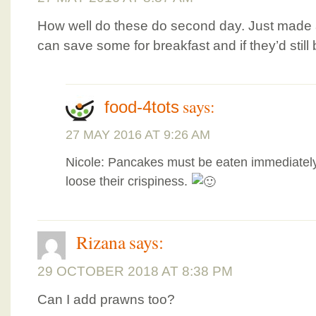
How well do these do second day. Just made a
can save some for breakfast and if they’d still 
says:
food-4tots
27 MAY 2016 AT 9:26 AM
Nicole: Pancakes must be eaten immediately. 
loose their crispiness.
Rizana
says:
29 OCTOBER 2018 AT 8:38 PM
Can I add prawns too?