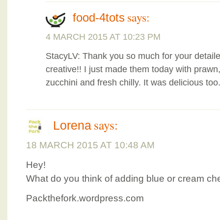
says:
food-4tots
4 MARCH 2015 AT 10:23 PM
StacyLV: Thank you so much for your detaile
creative!! I just made them today with prawn
zucchini and fresh chilly. It was delicious too
says:
Lorena
18 MARCH 2015 AT 10:48 AM
Hey!
What do you think of adding blue or cream c
Packthefork.wordpress.com