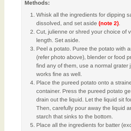
Methods:
Whisk all the ingredients for dipping s
dissolved, and set aside
(note 2)
.
Cut, julienne or shred your choice of
length. Set aside.
Peel a potato. Puree the potato with a
(refer photo above), blender or food pr
find any of them, use a normal grater ju
works fine as well.
Place the pureed potato onto a straine
container. Press the pureed potato ge
drain out the liquid. Let the liquid sit f
Then, carefully pour away the liquid a
starch that sinks to the bottom.
Place all the ingredients for batter (ex