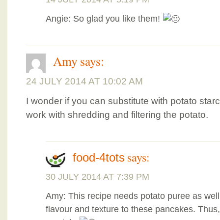
Angie: So glad you like them!
Amy
says:
24 JULY 2014 AT 10:02 AM
I wonder if you can substitute with potato starc
work with shredding and filtering the potato.
says:
food-4tots
30 JULY 2014 AT 7:39 PM
Amy: This recipe needs potato puree as well a
flavour and texture to these pancakes. Thus, i