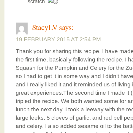
scratch.
StacyLV
says:
19 FEBRUARY 2015 AT 2:54 PM
Thank you for sharing this recipe. I have made
the first time, basically following the recipe. I 
Squash for the Pumpkin and Celery for the Zucc
so I had to get it in some way and I didn’t h
and I really liked it and it reminded us of livi
great experiences.The second time I made it (
tripled the recipe. We both wanted some for an
lunch the next day. I took a leeway with the r
large leeks, 5 cloves of garlic, and red bell pe
and celery. I also added sesame oil to the batter 