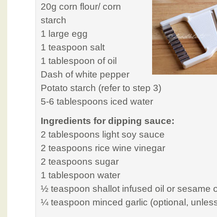
20g corn flour/ corn
starch
1 large egg
1 teaspoon salt
1 tablespoon of oil
Dash of white pepper
Potato starch (refer to step 3)
5-6 tablespoons iced water
Ingredients for dipping sauce:
2 tablespoons light soy sauce
2 teaspoons rice wine vinegar
2 teaspoons sugar
1 tablespoon water
½ teaspoon shallot infused oil or sesame o
¼ teaspoon minced garlic (optional, unless