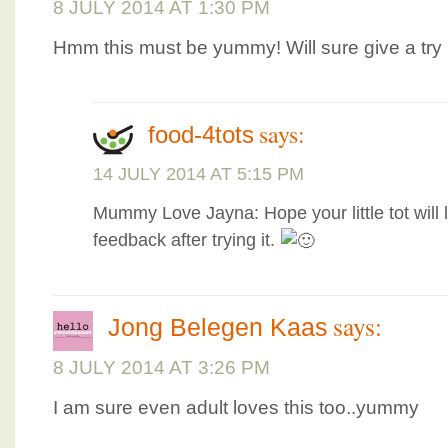
8 JULY 2014 AT 1:30 PM
Hmm this must be yummy! Will sure give a try
says:
food-4tots
14 JULY 2014 AT 5:15 PM
Mummy Love Jayna: Hope your little tot will 
feedback after trying it.
says:
Jong Belegen Kaas
8 JULY 2014 AT 3:26 PM
I am sure even adult loves this too..yummy