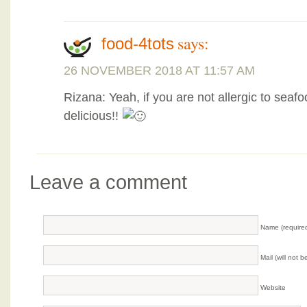
says:
food-4tots
26 NOVEMBER 2018 AT 11:57 AM
Rizana: Yeah, if you are not allergic to seaf
delicious!!
Leave a comment
Name (require
Mail (will not 
Website