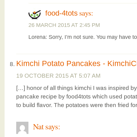
says:
food-4tots
26 MARCH 2015 AT 2:45 PM
Lorena: Sorry, I’m not sure. You may have to 
Kimchi Potato Pancakes - KimchiC
19 OCTOBER 2015 AT 5:07 AM
[…] honor of all things kimchi I was inspired b
pancake recipe by food4tots which used pota
to build flavor. The potatoes were then fried fo
Nat
says: