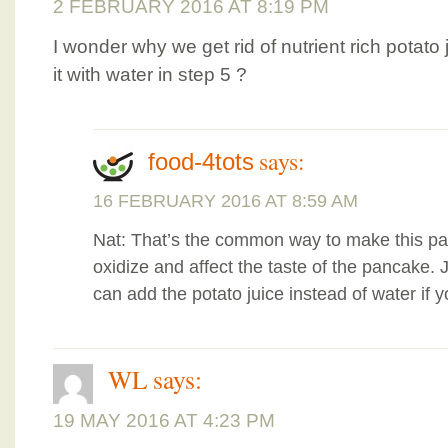
2 FEBRUARY 2016 AT 8:19 PM
I wonder why we get rid of nutrient rich potato 
it with water in step 5 ?
says:
food-4tots
16 FEBRUARY 2016 AT 8:59 AM
Nat: That’s the common way to make this pan
oxidize and affect the taste of the pancake. 
can add the potato juice instead of water if y
WL
says:
19 MAY 2016 AT 4:23 PM