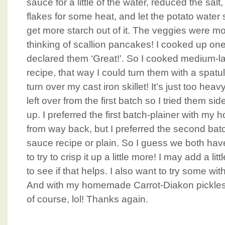
sauce for a little of the water, reduced the sa
flakes for some heat, and let the potato water 
get more starch out of it. The veggies were mo
thinking of scallion pancakes! I cooked up o
declared them ‘Great!’. So I cooked medium-l
recipe, that way I could turn them with a spatul
turn over my cast iron skillet! It’s just too heav
left over from the first batch so I tried them si
up. I preferred the first batch-plainer with 
from way back, but I preferred the second ba
sauce recipe or plain. So I guess we both hav
to try to crisp it up a little more! I may add a li
to see if that helps. I also want to try some 
And with my homemade Carrot-Diakon pickles,
of course, lol! Thanks again.