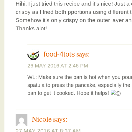
Hihi. I just tried this recipe and it’s nice! Just
crispy as I tried both pportions using different 
Somehow it’s only crispy on the outer layer and
Thanks alot!
says:
food-4tots
26 MAY 2016 AT 2:46 PM
WL: Make sure the pan is hot when you pour
spatula to press the pancake, especially the 
pan to get it cooked. Hope it helps!
Nicole
says:
27 MAY 2016 AT 8:37 AM