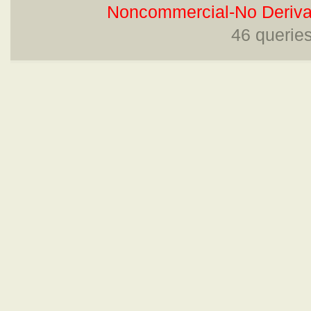
Noncommercial-No Derivat
46 querie