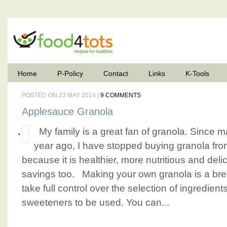
Home
P-Policy
Contact
Links
K-Tools
POSTED ON 23 MAY 2014 |
9 COMMENTS
Applesauce Granola
My family is a great fan of granola. Since m
year ago, I have stopped buying granola fro
because it is healthier, more nutritious and deli
savings too. Making your own granola is a bree
take full control over the selection of ingredien
sweeteners to be used. You can...