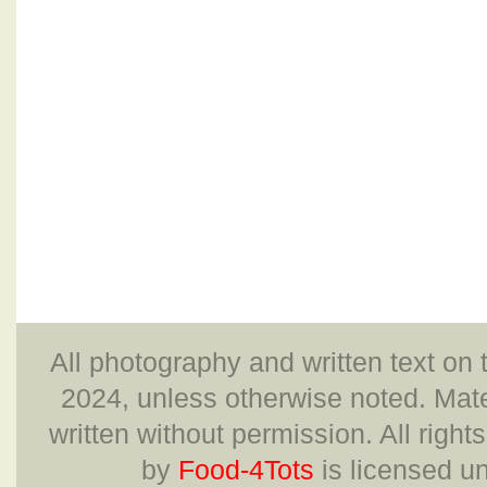
All photography and written text on 
2024, unless otherwise noted. Mate
written without permission. All right
by
Food-4Tots
is licensed u