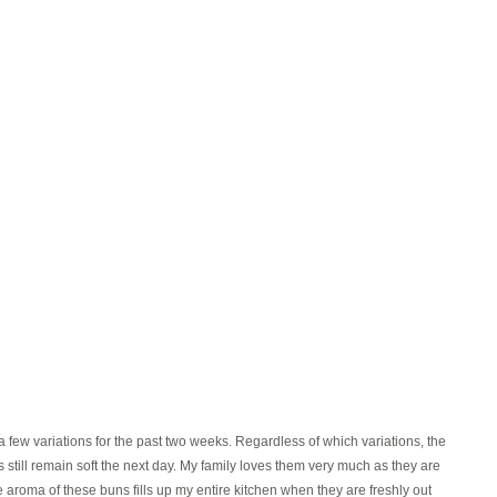
 few variations for the past two weeks. Regardless of which variations, the
s still remain soft the next day. My family loves them very much as they are
e aroma of these buns fills up my entire kitchen when they are freshly out