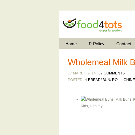
Home
P-Policy
Contact
Wholemeal Milk 
17 MARCH 2014 |
37 COMMENTS
POSTED IN
BREAD/ BUN/ ROLL
,
CHIN