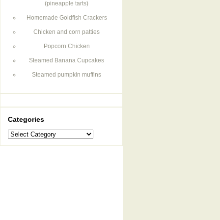
(pineapple tarts)
Homemade Goldfish Crackers
Chicken and corn patties
Popcorn Chicken
Steamed Banana Cupcakes
Steamed pumpkin muffins
Categories
Categories