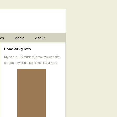
pes
Media
About
Food-4BigTots
My son, a CS student, gave my website
a fresh new look! Do check it out
here
!