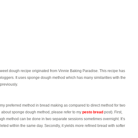
weet dough recipe originated from Vinnie Baking Paradise. This recipe has
bloggers. It uses sponge dough method which has many similarities with the
 previously.
 preferred method in bread making as compared to direct method for two
e about sponge dough method, please refer to my
pesto bread
post). First,
gh method can be done in two separate sessions sometimes overnight. It’s
ted within the same day. Secondly, it yields more refined bread with softer