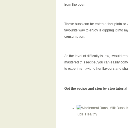
from the oven.
These buns can be eaten either plain or w
favourite way to enjoy is dipping it into my
consumption.
As the level of difficulty is low, I would 
mastered this recipe, you can easily come o
to experiment with other flavours and sha
Get the recipe and step by step tutoria