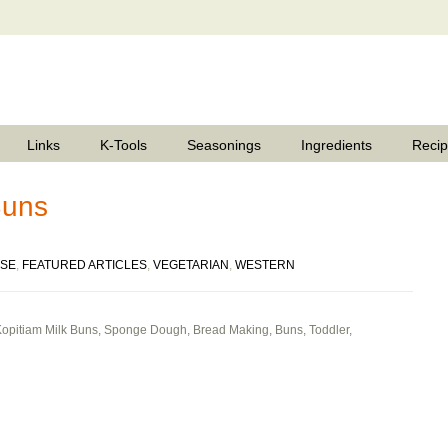
Links
K-Tools
Seasonings
Ingredients
Reci
Buns
ESE
,
FEATURED ARTICLES
,
VEGETARIAN
,
WESTERN