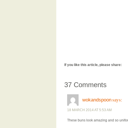
If you like this article, please share:
37 Comments
says:
wokandspoon
18 MARCH 2014 AT 5:53 AM
These buns look amazing and so unifor