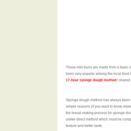
These mini buns are made from a basic s
been very popular among the local food 
17-hour sponge dough method
I shared
Sponge dough method has always been my
simple reasons (if you want to know mor
the bread making process for sponge dou
unlike direct method which must be comple
texture and better taste.