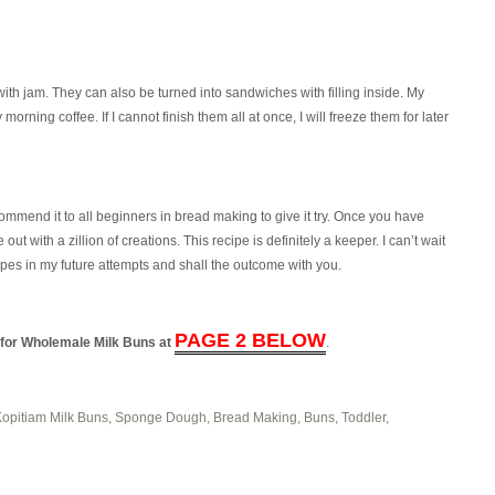
ith jam. They can also be turned into sandwiches with filling inside. My
 morning coffee. If I cannot finish them all at once, I will freeze them for later
recommend it to all beginners in bread making to give it try. Once you have
ut with a zillion of creations. This recipe is definitely a keeper. I can’t wait
pes in my future attempts and shall the outcome with you.
PAGE 2 BELOW
l for Wholemale Milk Buns at
.