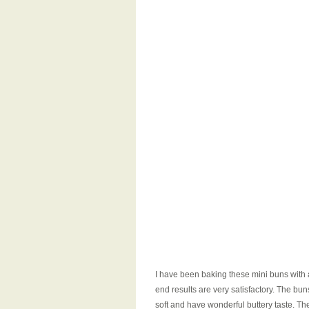
I have been baking these mini buns with a
end results are very satisfactory. The bun
soft and have wonderful buttery taste. Th