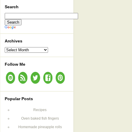
Search
Archives
Archives
Follow Me
Popular Posts
Recipes
Oven baked fish fingers
Homemade pineapple rolls