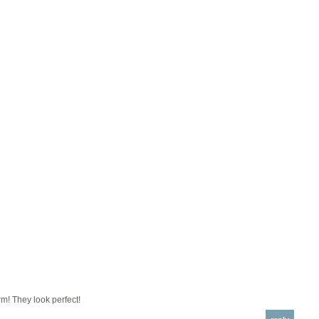
m! They look perfect!