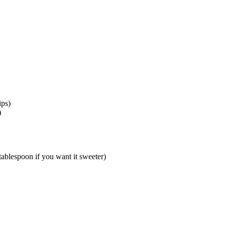
ips)
)
ablespoon if you want it sweeter)