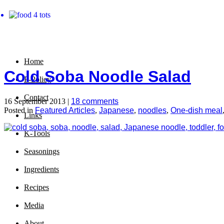
Home
Cold Soba Noodle Salad
P-Policy
Contact
16 September 2013 |
18 comments
Posted in
Featured Articles
,
Japanese
,
noodles
,
One-dish meal
Links
K-Tools
Seasonings
Ingredients
Recipes
Media
About