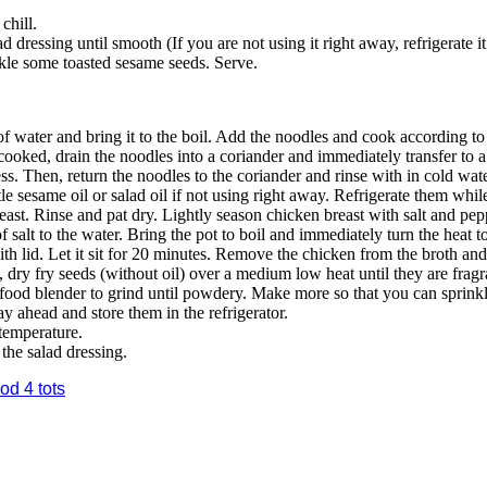
chill.
d dressing until smooth (If you are not using it right away, refrigerate i
kle some toasted sesame seeds. Serve.
 of water and bring it to the boil. Add the noodles and cook according to
ooked, drain the noodles into a coriander and immediately transfer to a
ess. Then, return the noodles to the coriander and rinse with in cold wat
tle sesame oil or salad oil if not using right away. Refrigerate them whil
st. Rinse and pat dry. Lightly season chicken breast with salt and pepp
 salt to the water. Bring the pot to boil and immediately turn the heat 
h lid. Let it sit for 20 minutes. Remove the chicken from the broth and
, dry fry seeds (without oil) over a medium low heat until they are fra
a food blender to grind until powdery. Make more so that you can sprin
y ahead and store them in the refrigerator.
 temperature.
the salad dressing.