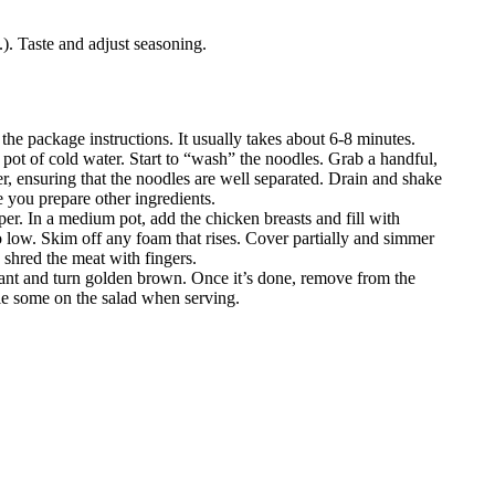
t.). Taste and adjust seasoning.
 the package instructions. It usually takes about 6-8 minutes.
 pot of cold water. Start to “wash” the noodles. Grab a handful,
er, ensuring that the noodles are well separated. Drain and shake
e you prepare other ingredients.
er. In a medium pot, add the chicken breasts and fill with
to low. Skim off any foam that rises. Cover partially and simmer
 shred the meat with fingers.
grant and turn golden brown. Once it’s done, remove from the
kle some on the salad when serving.