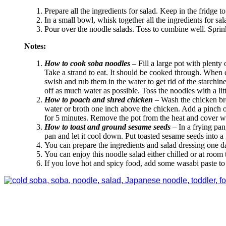
Prepare all the ingredients for salad. Keep in the fridge to 
In a small bowl, whisk together all the ingredients for sala
Pour over the noodle salads. Toss to combine well. Sprin
Notes:
How to cook soba noodles
– Fill a large pot with plenty
Take a strand to eat. It should be cooked through. When c
swish and rub them in the water to get rid of the starchin
off as much water as possible. Toss the noodles with a lit
How to poach and shred chicken
– Wash the chicken brea
water or broth one inch above the chicken. Add a pinch of
for 5 minutes. Remove the pot from the heat and cover wit
How to toast and ground sesame seeds
– In a frying pan
pan and let it cool down. Put toasted sesame seeds into 
You can prepare the ingredients and salad dressing one da
You can enjoy this noodle salad either chilled or at room
If you love hot and spicy food, add some wasabi paste to 