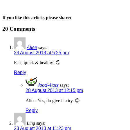
If you like this article, please share:
20 Comments
Alice
says:
23 August 2013 at 5:25 pm
Fast, quick & healthy! 🙂
Reply
food-4tots
says:
28 August 2013 at 12:15 pm
Alice: Yes, do give it a try. 😉
Reply
Ling
says:
23 August 2013 at 11:23 pm