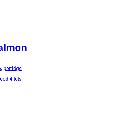
Salmon
o
,
porridge