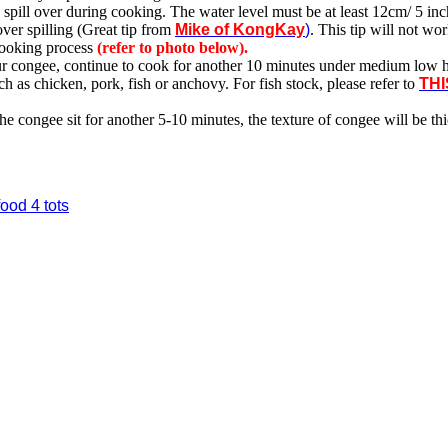
spill over during cooking. The water level must be at least 12cm/ 5 inch
ver spilling (Great tip from
Mike of KongKay
)
. This tip will not work
 cooking process
(refer to photo below).
ur congee, continue to cook for another 10 minutes under medium low h
as chicken, pork, fish or anchovy. For fish stock, please refer to
THI
t the congee sit for another 5-10 minutes, the texture of congee will be t