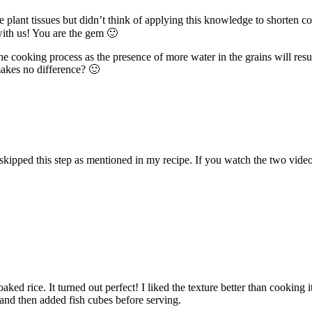
lant tissues but didn’t think of applying this knowledge to shorten cong
ith us! You are the gem 🙂
cooking process as the presence of more water in the grains will result
makes no difference? 🙂
kipped this step as mentioned in my recipe. If you watch the two videos, 
ed rice. It turned out perfect! I liked the texture better than cooking it
, and then added fish cubes before serving.