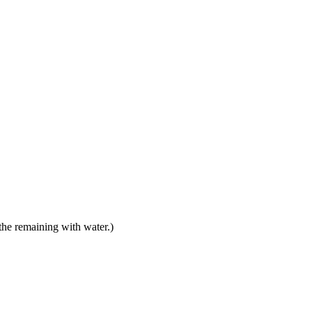
 the remaining with water.)