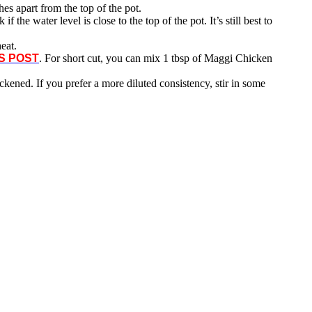
es apart from the top of the pot.
 if the water level is close to the top of the pot. It’s still best to
eat.
S POST
. For short cut, you can mix 1 tbsp of Maggi Chicken
hickened. If you prefer a more diluted consistency, stir in some