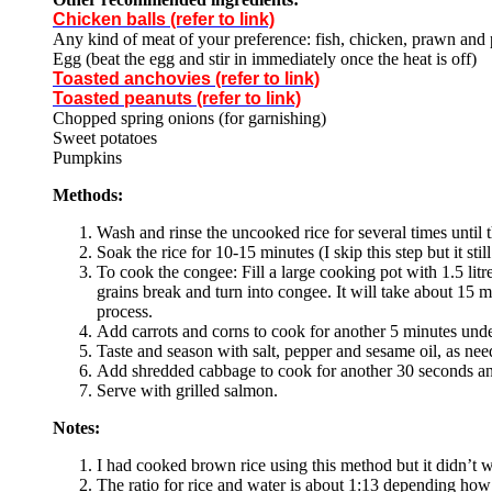
Chicken balls (refer to link)
Any kind of meat of your preference: fish, chicken, prawn and p
Egg (beat the egg and stir in immediately once the heat is off)
Toasted anchovies (refer to link)
Toasted peanuts (refer to link)
Chopped spring onions (for garnishing)
Sweet potatoes
Pumpkins
Methods:
Wash and rinse the uncooked rice for several times until t
Soak the rice for 10-15 minutes (I skip this step but it sti
To cook the congee: Fill a large cooking pot with 1.5 litr
grains break and turn into congee. It will take about 15 m
process.
Add carrots and corns to cook for another 5 minutes un
Taste and season with salt, pepper and sesame oil, as nee
Add shredded cabbage to cook for another 30 seconds and
Serve with grilled salmon.
Notes:
I had cooked brown rice using this method but it didn’t 
The ratio for rice and water is about 1:13 depending how