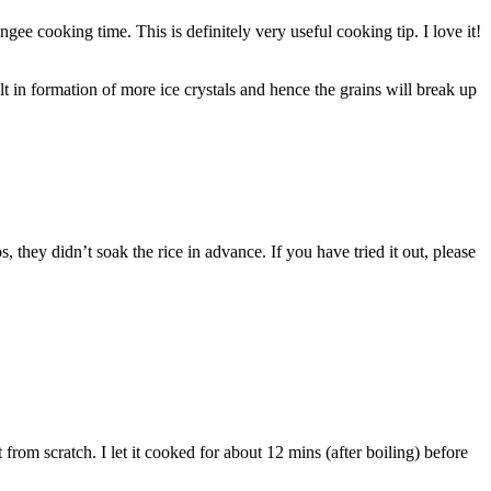
ee cooking time. This is definitely very useful cooking tip. I love it!
 in formation of more ice crystals and hence the grains will break up
they didn’t soak the rice in advance. If you have tried it out, please
 from scratch. I let it cooked for about 12 mins (after boiling) before