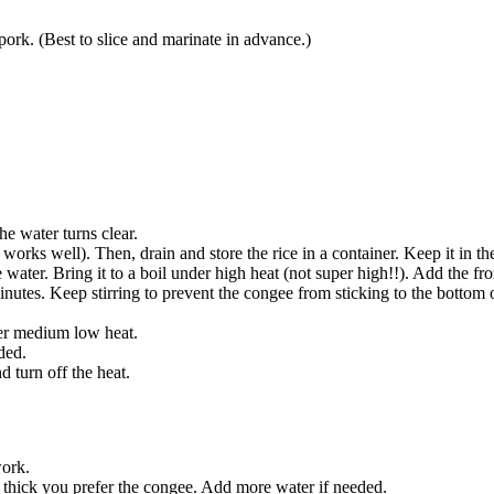
ork. (Best to slice and marinate in advance.)
he water turns clear.
ll works well). Then, drain and store the rice in a container. Keep it in th
e water. Bring it to a boil under high heat (not super high!!). Add the f
inutes. Keep stirring to prevent the congee from sticking to the bottom of
der medium low heat.
ded.
 turn off the heat.
work.
 thick you prefer the congee. Add more water if needed.