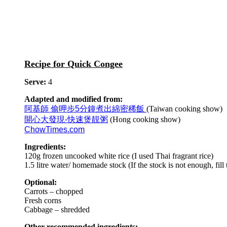
Recipe for Quick Congee
Serve:
4
Adapted and modified from:
阿基師 偷呷步5分鐘煮出綿密稀飯
(Taiwan cooking show)
開心大發現-快速煲靚粥
(Hong cooking show)
ChowTimes.com
Ingredients:
120g frozen uncooked white rice (I used Thai fragrant rice)
1.5 litre water/ homemade stock (If the stock is not enough, fill
Optional:
Carrots – chopped
Fresh corns
Cabbage – shredded
Other recommended ingredients: