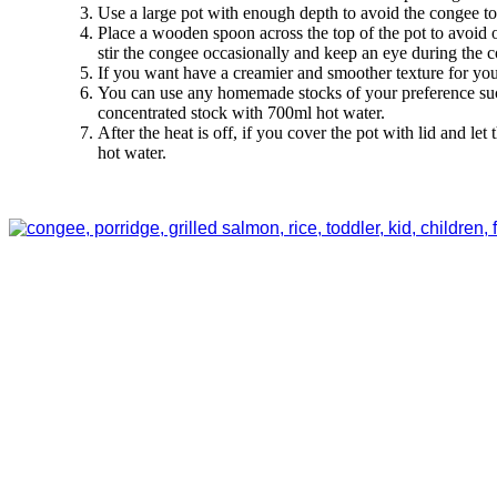
Use a large pot with enough depth to avoid the congee to 
Place a wooden spoon across the top of the pot to avoid o
stir the congee occasionally and keep an eye during the
If you want have a creamier and smoother texture for yo
You can use any homemade stocks of your preference such 
concentrated stock with 700ml hot water.
After the heat is off, if you cover the pot with lid and le
hot water.