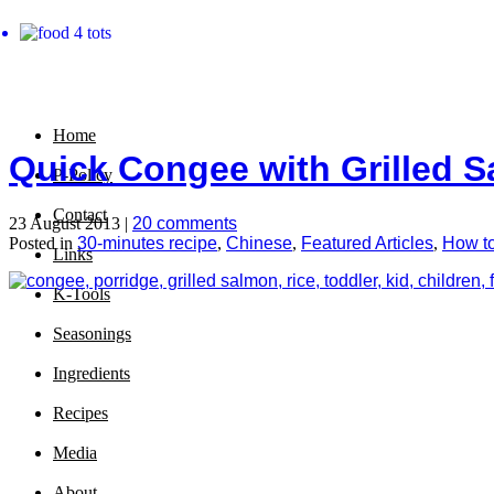
Home
Quick Congee with Grilled 
P-Policy
Contact
23 August 2013 |
20 comments
Posted in
30-minutes recipe
,
Chinese
,
Featured Articles
,
How t
Links
K-Tools
Seasonings
Ingredients
Recipes
Media
About