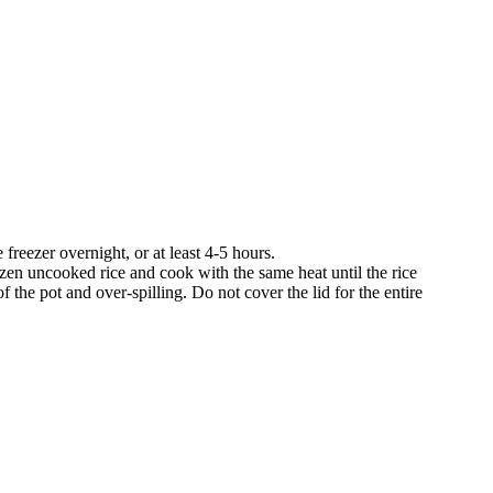
e freezer overnight, or at least 4-5 hours.
rozen uncooked rice and cook with the same heat until the rice
 the pot and over-spilling. Do not cover the lid for the entire