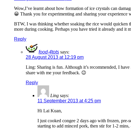
Wow,I’ve learnt about how formation of ice crystals can damage p
😀 Thank you for experimenting and sharing your experience w
BTW, I was thinking whether soaking the rice would quicken the 
more during cooking. Perhaps you have tried it already and it 
Reply
food-4tots
says:
28 August 2013 at 12:19 pm
Ling: Sharing is fun. Although it’s recommended, I have s
share with me your feedback. 😉
Reply
Ling
says:
11 September 2013 at 4:25 pm
Hi Lai Kuan,
I just cooked congee 2 days ago with frozen, pre-soak
starting to add minced pork, then stir for 1-2 mins