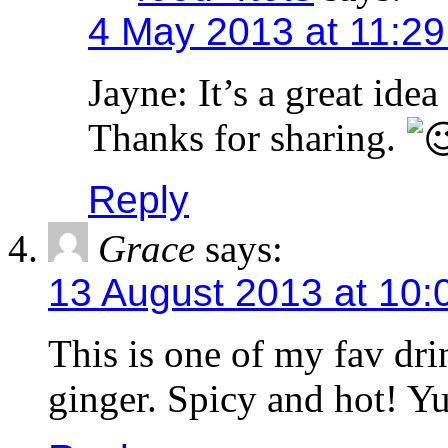
4 May 2013 at 11:2
Jayne: It’s a great idea
Thanks for sharing.
Reply
Grace
says:
13 August 2013 at 10:
This is one of my fav drin
ginger. Spicy and hot! Y