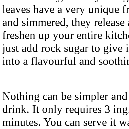
leaves have a very unique 
and simmered, they release 
freshen up your entire kitc
just add rock sugar to give 
into a flavourful and soothi
Nothing can be simpler and 
drink. It only requires 3 in
minutes. You can serve it w