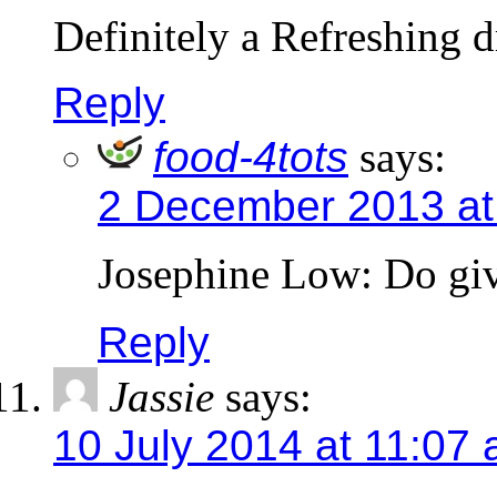
Definitely a Refreshing d
Reply
food-4tots
says:
2 December 2013 at
Josephine Low: Do give
Reply
Jassie
says:
10 July 2014 at 11:07