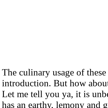
The culinary usage of these
introduction. But how about
Let me tell you ya, it is 
has an earthy, lemony and 