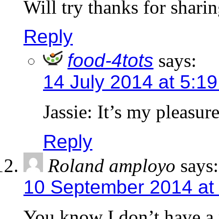
Will try thanks for shari
Reply
food-4tots
says:
14 July 2014 at 5:1
Jassie: It’s my pleasur
Reply
Roland amployo
says:
10 September 2014 at
You know I don’t have a 