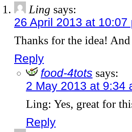
Ling
says:
26 April 2013 at 10:07
Thanks for the idea! And
Reply
food-4tots
says:
2 May 2013 at 9:34
Ling: Yes, great for th
Reply