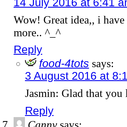
14 July 2016 at 6:41 
Wow! Great idea,, i have 
more.. ^_^
Reply
food-4tots
says:
3 August 2016 at 8:
Jasmin: Glad that you 
Reply
Canny
says: