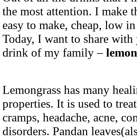
the most attention. I make t
easy to make, cheap, low in 
Today, I want to share with
drink of my family –
lemon
Lemongrass has many healin
properties. It is used to tr
cramps, headache, acne, co
disorders. Pandan leaves(al