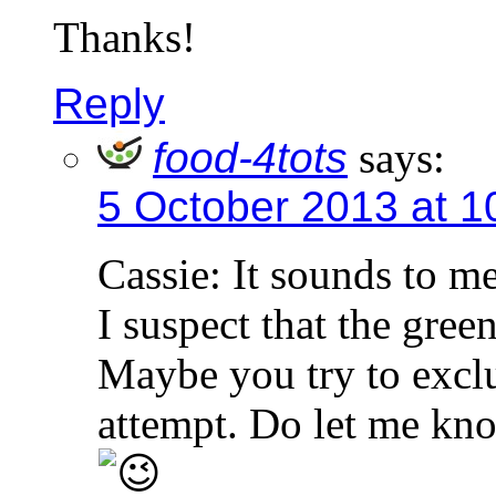
Thanks!
Reply
food-4tots
says:
5 October 2013 at 1
Cassie: It sounds to me
I suspect that the gree
Maybe you try to exclu
attempt. Do let me kno