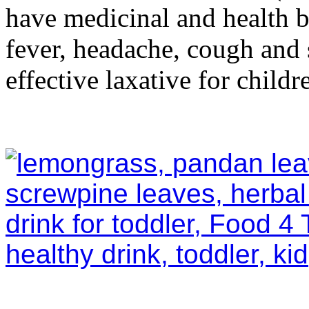
have medicinal and health ben
fever, headache, cough and 
effective laxative for childr