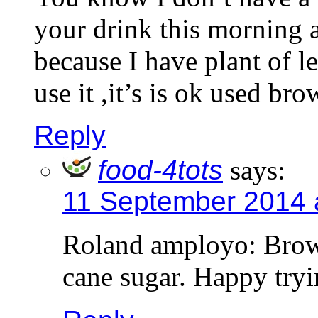
your drink this morning a
because I have plant of 
use it ,it’s is ok used br
Reply
food-4tots
says:
11 September 2014 
Roland amployo: Brown 
cane sugar. Happy try