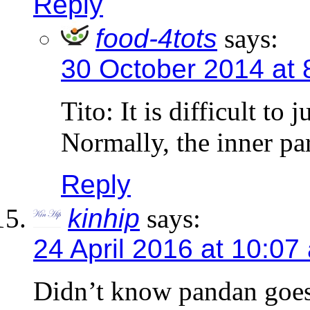
Reply
food-4tots
says:
30 October 2014 at 
Tito: It is difficult to
Normally, the inner par
Reply
kinhip
says:
24 April 2016 at 10:07
Didn’t know pandan goes