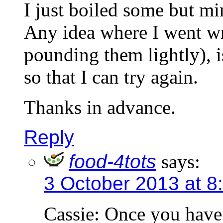
I just boiled some but min
Any idea where I went wr
pounding them lightly), i
so that I can try again.
Thanks in advance.
Reply
food-4tots
says:
3 October 2013 at 8
Cassie: Once you have 