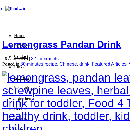
Home
Lemongrass Pandan Drink
P-Policy
Contact
26 April 2013 |
37 comments
Posted in
30-minutes recipe
,
Chinese
,
drink
,
Featured Articles
,
Links
K-Tools
Seasonings
Ingredients
Recipes
Media
About