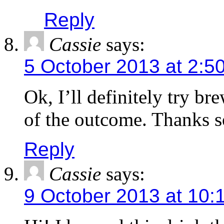
Reply
Cassie
says:
5 October 2013 at 2:5
Ok, I’ll definitely try br
of the outcome. Thanks s
Reply
Cassie
says:
9 October 2013 at 10: