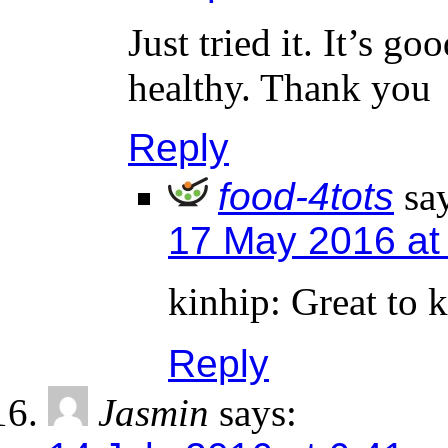
Just tried it. It’s g
healthy. Thank you
Reply
food-4tots
sa
17 May 2016 at
kinhip: Great to 
Reply
Jasmin
says: