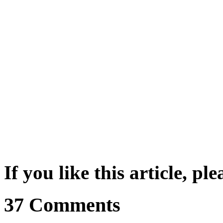
If you like this article, pl
37 Comments