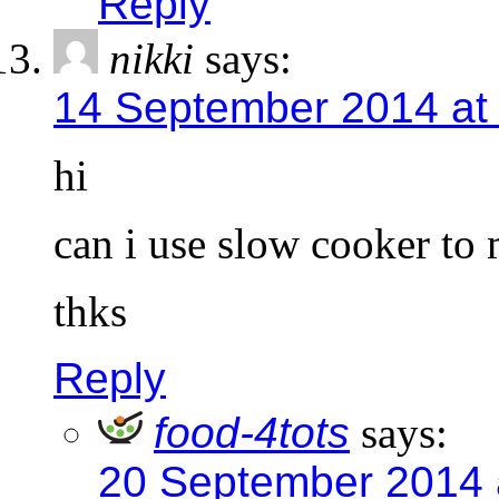
Reply
nikki
says:
14 September 2014 at
hi
can i use slow cooker to 
thks
Reply
food-4tots
says:
20 September 2014 