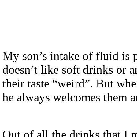
My son’s intake of fluid is 
doesn’t like soft drinks or 
their taste “weird”. But wh
he always welcomes them an
Out of all the drinks that I