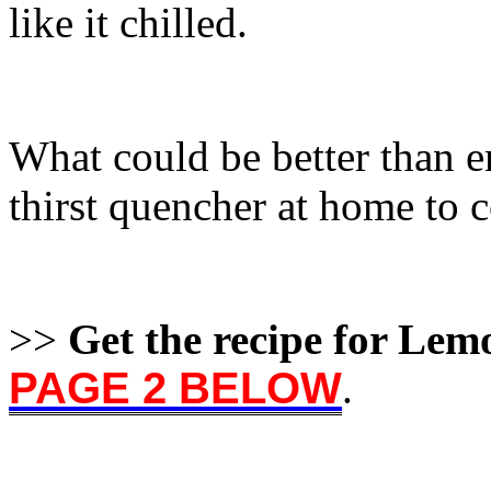
like it chilled.
What could be better than e
thirst quencher at home to 
>>
Get the recipe for Le
PAGE 2 BELOW
.