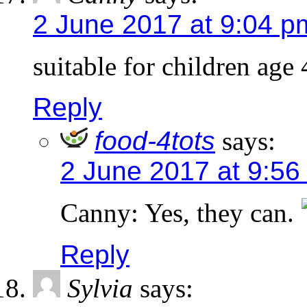
2 June 2017 at 9:04 p
suitable for children age
Reply
food-4tots
says:
2 June 2017 at 9:56
Canny: Yes, they can.
Reply
Sylvia
says: