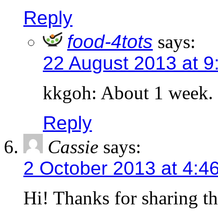
Reply
food-4tots
says:
22 August 2013 at 9
kkgoh: About 1 week.
Reply
Cassie
says:
2 October 2013 at 4:4
Hi! Thanks for sharing th