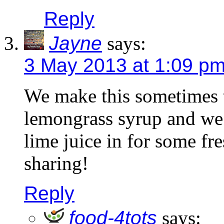
Reply
Jayne
says:
3 May 2013 at 1:09 p
We make this sometimes 
lemongrass syrup and we t
lime juice in for some fr
sharing!
Reply
food-4tots
says: