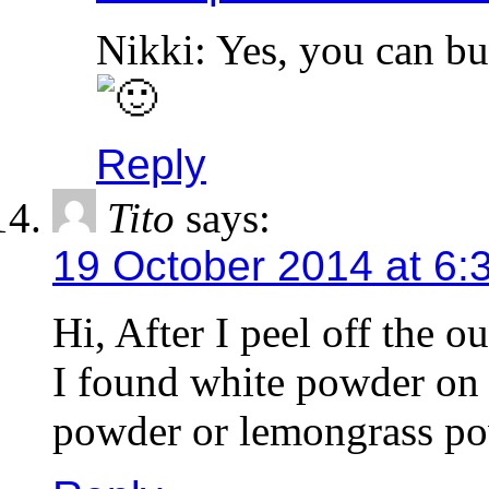
Nikki: Yes, you can but
Reply
Tito
says:
19 October 2014 at 6:
Hi, After I peel off the o
I found white powder on th
powder or lemongrass pow