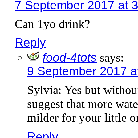
7 September 2017 at 
Can 1yo drink?
Reply
food-4tots
says:
9 September 2017 a
Sylvia: Yes but withou
suggest that more wate
milder for your little 
Reply