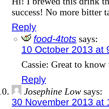
Hi! I brewed this drink th
success! No more bitter
Reply
food-4tots
says:
10 October 2013 at 
Cassie: Great to know t
Reply
Josephine Low
says:
30 November 2013 at 