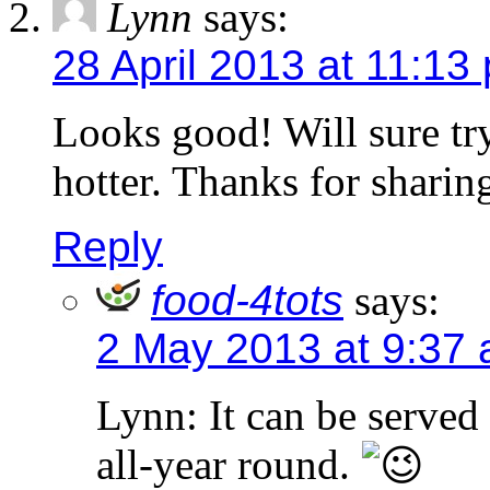
Lynn
says:
28 April 2013 at 11:13
Looks good! Will sure try
hotter. Thanks for sharin
Reply
food-4tots
says:
2 May 2013 at 9:37
Lynn: It can be served 
all-year round.