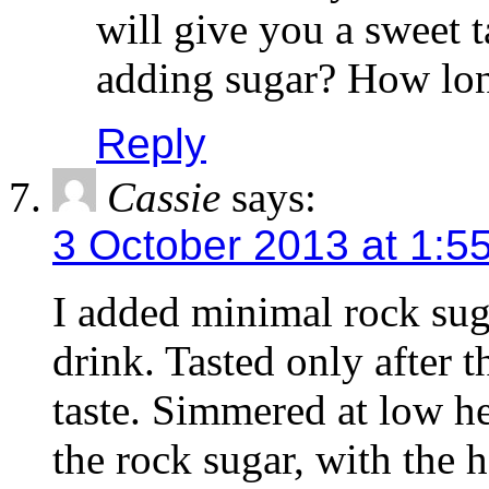
will give you a sweet t
adding sugar? How lon
Reply
Cassie
says:
3 October 2013 at 1:5
I added minimal rock sug
drink. Tasted only after th
taste. Simmered at low he
the rock sugar, with the he