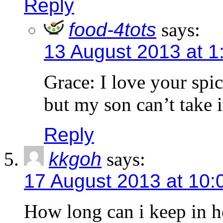
Reply
food-4tots
says:
13 August 2013 at 1
Grace: I love your spi
but my son can’t take i
Reply
kkgoh
says:
17 August 2013 at 10:
How long can i keep in h