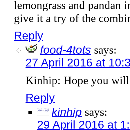
lemongrass and pandan in
give it a try of the combi
Reply
food-4tots
says:
27 April 2016 at 10:
Kinhip: Hope you will 
Reply
kinhip
says:
29 April 2016 at 