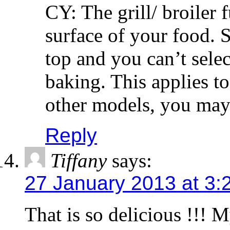
CY: The grill/ broiler 
surface of your food. S
top and you can’t selec
baking. This applies 
other models, you may 
Reply
Tiffany
says:
27 January 2013 at 3:
That is so delicious !!! 