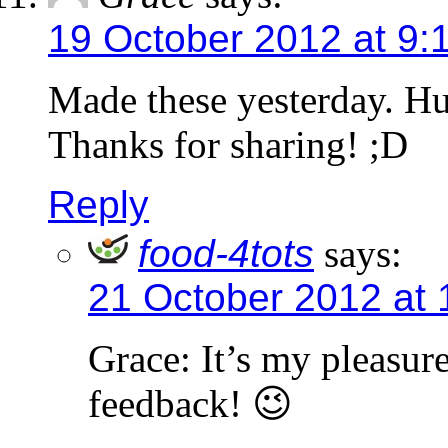
19 October 2012 at 9:
Made these yesterday. Hu
Thanks for sharing! ;D
Reply
food-4tots
says:
21 October 2012 at
Grace: It’s my pleasur
feedback! 😉