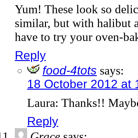
Yum! These look so deli
similar, but with halibut 
have to try your oven-ba
Reply
food-4tots
says:
18 October 2012 at
Laura: Thanks!! Maybe 
Reply
Grace
says: