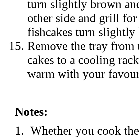
turn slightly brown and
other side and grill fo
fishcakes turn slightly
Remove the tray from t
cakes to a cooling rac
warm with your favour
Notes:
Whether you cook thes