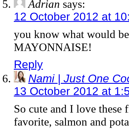
Adrian
says:
12 October 2012 at 10
you know what would b
MAYONNAISE!
Reply
Nami | Just One C
13 October 2012 at 1:
So cute and I love these 
favorite, salmon and pota