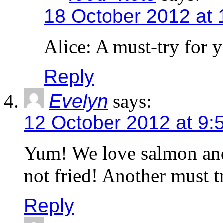
18 October 2012 at
Alice: A must-try for y
Reply
Evelyn
says:
12 October 2012 at 9:
Yum! We love salmon and I
not fried! Another must t
Reply