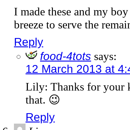
I made these and my boy 
breeze to serve the remai
Reply
food-4tots
says:
12 March 2013 at 4
Lily: Thanks for your
that. 😉
Reply