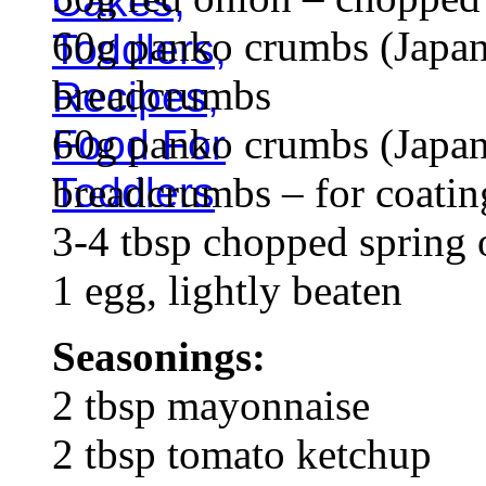
60g panko crumbs (Japan
breadcrumbs
60g panko crumbs (Japan
breadcrumbs – for coatin
3-4 tbsp chopped spring 
1 egg, lightly beaten
Seasonings:
2 tbsp mayonnaise
2 tbsp tomato ketchup