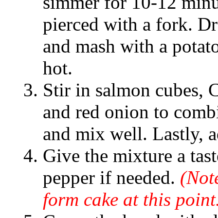
simmer for 10-12 minu
pierced with a fork. Dr
and mash with a potato
hot.
Stir in salmon cubes, 
and red onion to combi
and mix well. Lastly, a
Give the mixture a tast
pepper if needed.
(Note
form cake at this point