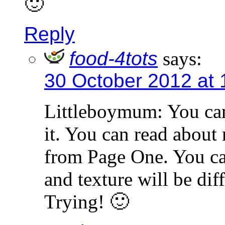
🙂
Reply
food-4tots
says:
30 October 2012 at
Littleboymum: You can
it. You can read about
from Page One. You can
and texture will be di
Trying! 🙂