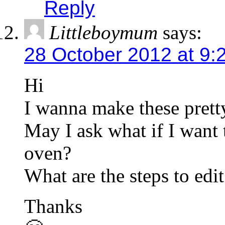
Reply
Littleboymum
says:
28 October 2012 at 9:
Hi
I wanna make these prett
May I ask what if I want 
oven?
What are the steps to edi
Thanks