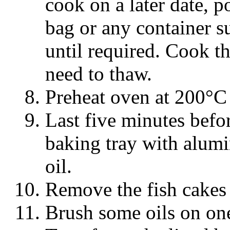
cook on a later date, p
bag or any container su
until required. Cook t
need to thaw.
Preheat oven at 200°C 
Last five minutes befor
baking tray with alumi
oil.
Remove the fish cakes 
Brush some oils on one 