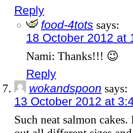
Reply
food-4tots
says:
18 October 2012 at
Nami: Thanks!!! 😉
Reply
wokandspoon
says:
13 October 2012 at 3:
Such neat salmon cakes.
out all different sizes an