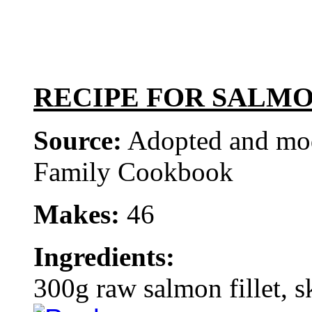
RECIPE FOR SALMO
Source:
Adopted and mod
Family Cookbook
Makes:
46
Ingredients:
300g raw salmon fillet, s