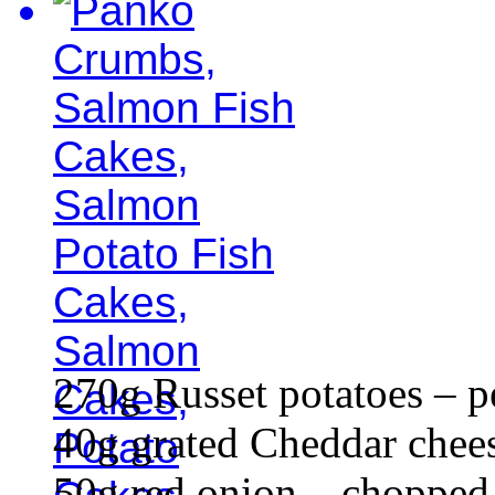
270g Russet potatoes – p
40g grated Cheddar chee
50g red onion – chopped 