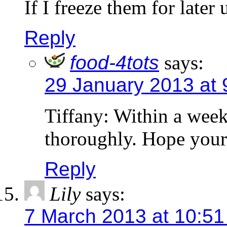
If I freeze them for late
Reply
food-4tots
says:
29 January 2013 at 
Tiffany: Within a wee
thoroughly. Hope your
Reply
Lily
says:
7 March 2013 at 10:5