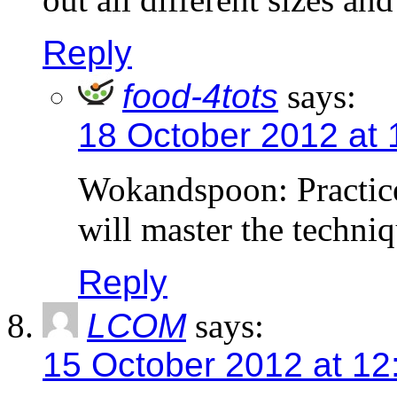
Reply
food-4tots
says:
18 October 2012 at
Wokandspoon: Practice
will master the techni
Reply
LCOM
says:
15 October 2012 at 12