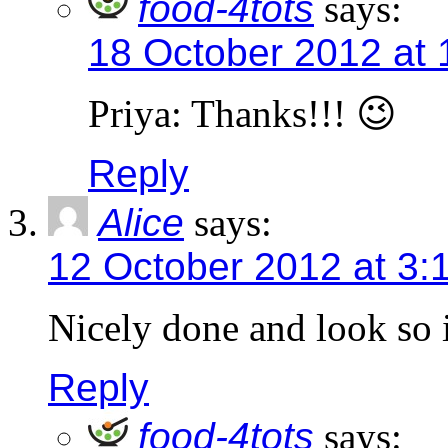
food-4tots
says:
18 October 2012 at
Priya: Thanks!!! 😉
Reply
Alice
says:
12 October 2012 at 3:
Nicely done and look so i
Reply
food-4tots
says: