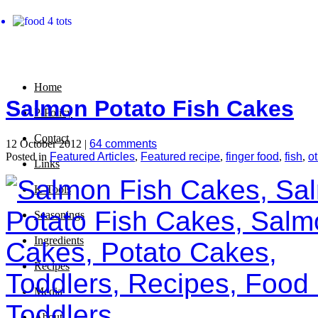
Home
Salmon Potato Fish Cakes
P-Policy
Contact
12 October 2012 |
64 comments
Posted in
Featured Articles
,
Featured recipe
,
finger food
,
fish
,
o
Links
K-Tools
Seasonings
Ingredients
Recipes
Media
About