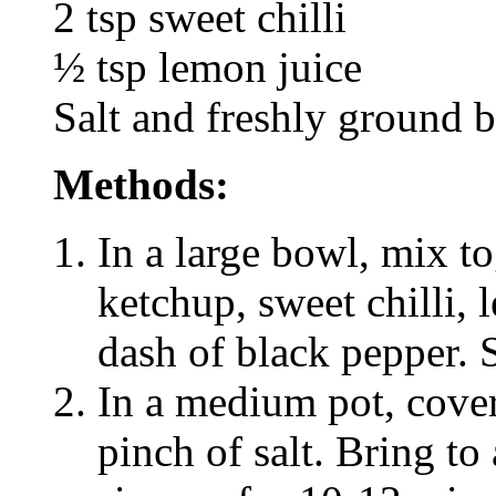
2 tsp sweet chilli
½ tsp lemon juice
Salt and freshly ground b
Methods:
In a large bowl, mix t
ketchup, sweet chilli, 
dash of black pepper. S
In a medium pot, cover
pinch of salt. Bring to