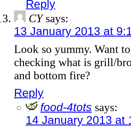
Reply
CY
says:
13 January 2013 at 9:
Look so yummy. Want to 
checking what is grill/bro
and bottom fire?
Reply
food-4tots
says:
14 January 2013 at 