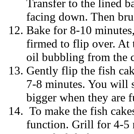
Transfer to the lined b
facing down. Then brus
Bake for 8-10 minutes, 
firmed to flip over. At
oil bubbling from the 
Gently flip the fish ca
7-8 minutes. You will s
bigger when they are f
To make the fish cakes 
function. Grill for 4-5