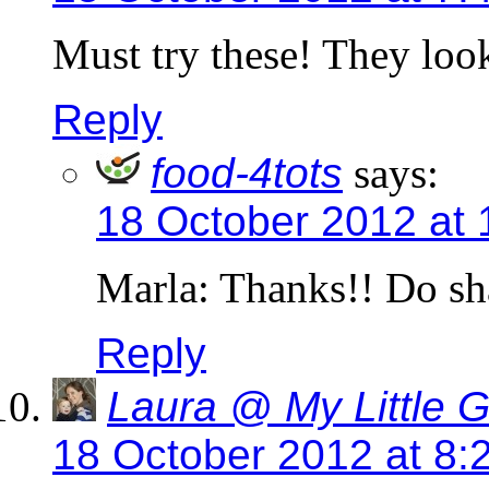
Must try these! They loo
Reply
food-4tots
says:
18 October 2012 at
Marla: Thanks!! Do sh
Reply
Laura @ My Little 
18 October 2012 at 8: