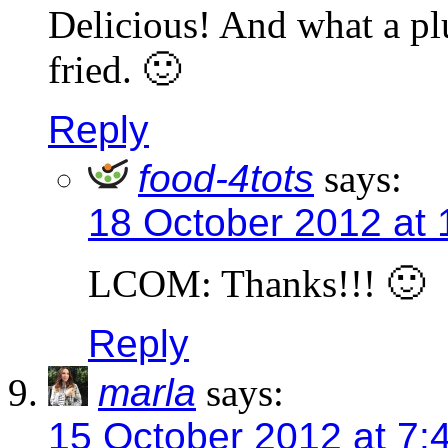
Delicious! And what a plu
fried. 🙂
Reply
food-4tots
says:
18 October 2012 at
LCOM: Thanks!!! 🙂
Reply
marla
says:
15 October 2012 at 7: