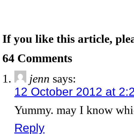
If you like this article, pl
64 Comments
jenn
says:
12 October 2012 at 2:
Yummy. may I know whic
Reply