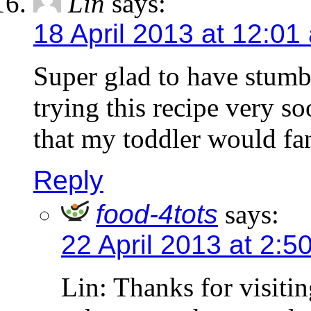
Lin
says:
18 April 2013 at 12:01
Super glad to have stumb
trying this recipe very s
that my toddler would fa
Reply
food-4tots
says:
22 April 2013 at 2:5
Lin: Thanks for visiti