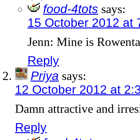
food-4tots
says:
15 October 2012 at 
Jenn: Mine is Rowenta
Reply
Priya
says:
12 October 2012 at 2:
Damn attractive and irres
Reply