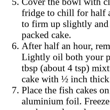
Cover the bowl with cl
fridge to chill for hal
to firm up slightly and
packed cake.
After half an hour, re
Lightly oil both your 
tbsp (about 4 tsp) mix
cake with ½ inch thick
Place the fish cakes on
aluminium foil. Freeze 