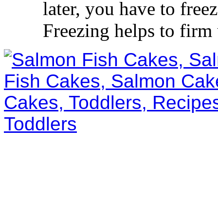
later, you have to free
Freezing helps to firm 