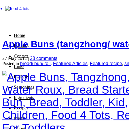
Home
Apple Buns (tangzhong/ wat
P-Policy
Contact
27 May 2012 |
28 comments
Posted in
bread/ bun/ roll
,
Featured Articles
,
Featured recipe
,
s
Links
K-Tools
Seasonings
Ingredients
Recipes
Media
About