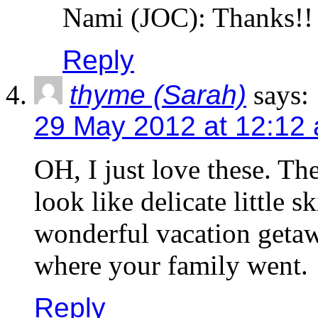
Nami (JOC): Thanks!!
Reply
thyme (Sarah)
says:
29 May 2012 at 12:12
OH, I just love these. Th
look like delicate little
wonderful vacation getawa
where your family went.
Reply