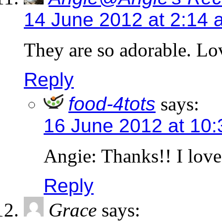
14 June 2012 at 2:14 
They are so adorable. Lov
Reply
food-4tots
says:
16 June 2012 at 10
Angie: Thanks!! I love
Reply
Grace
says: