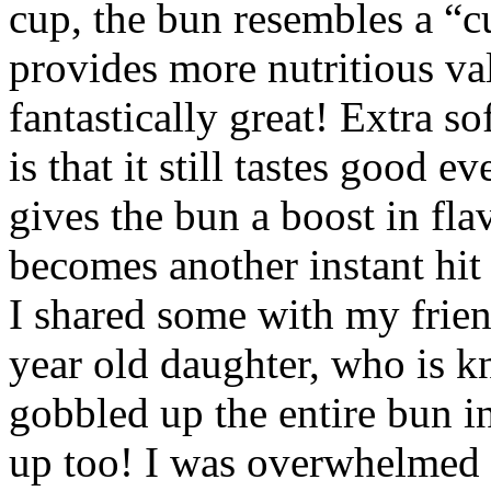
cup, the bun resembles a “cu
provides more nutritious val
fantastically great! Extra so
is that it still tastes good 
gives the bun a boost in flav
becomes another instant hit
I shared some with my friend
year old daughter, who is 
gobbled up the entire bun 
up too! I was overwhelmed w