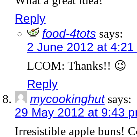
What a great idea!
Reply
food-4tots
says:
2 June 2012 at 4:21
LCOM: Thanks!! 😉
Reply
mycookinghut
says:
29 May 2012 at 9:43 
Irresistible apple buns! 