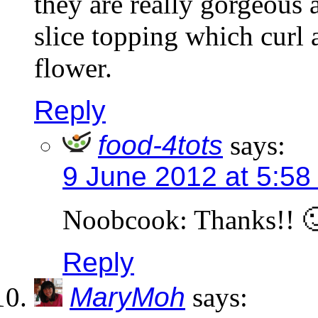
they are really gorgeous 
slice topping which curl 
flower.
Reply
food-4tots
says:
9 June 2012 at 5:58
Noobcook: Thanks!! 
Reply
MaryMoh
says: