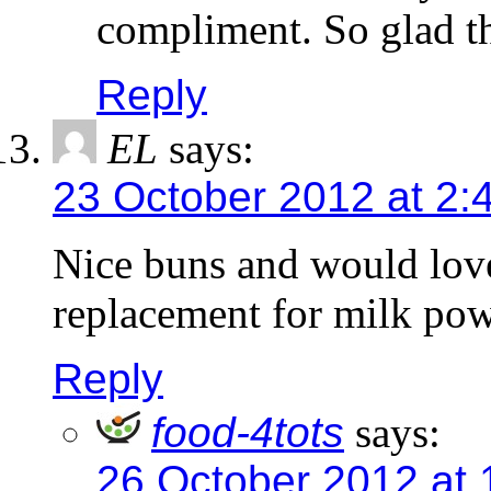
compliment. So glad th
Reply
EL
says:
23 October 2012 at 2:
Nice buns and would love
replacement for milk po
Reply
food-4tots
says:
26 October 2012 at