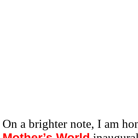
On a brighter note, I am ho
Mother’s World
inaugural 