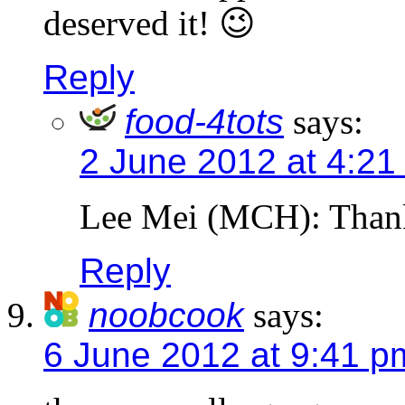
deserved it! 😉
Reply
food-4tots
says:
2 June 2012 at 4:21
Lee Mei (MCH): Than
Reply
noobcook
says:
6 June 2012 at 9:41 p