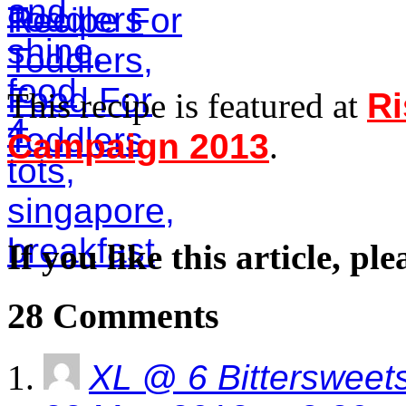
This recipe is featured at
Ri
Campaign 2013
.
If you like this article, pl
28 Comments
XL @ 6 Bittersweet