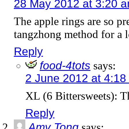
28 May 2012 at 3:20 
The apple rings are so pr
tangzhong method for a l
Reply
food-4tots
says:
2 June 2012 at 4:18
XL (6 Bittersweets): T
Reply
Amy Tong
says: