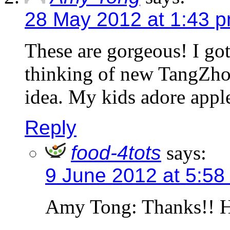
28 May 2012 at 1:43 
These are gorgeous! I got
thinking of new TangZhon
idea. My kids adore apples
Reply
food-4tots
says:
9 June 2012 at 5:58
Amy Tong: Thanks!! H