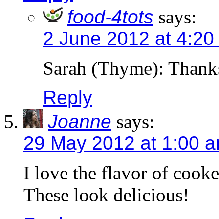
food-4tots
says:
2 June 2012 at 4:20
Sarah (Thyme): Thank
Reply
Joanne
says:
29 May 2012 at 1:00 
I love the flavor of cook
These look delicious!