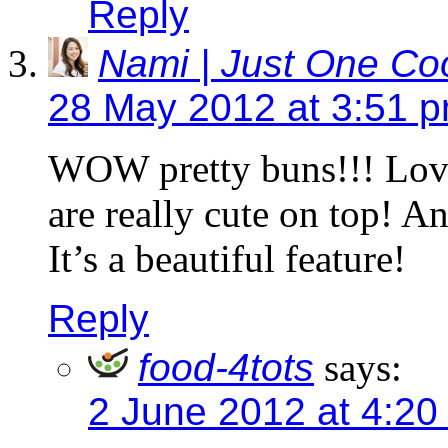
Reply
Nami | Just One C
28 May 2012 at 3:51 
WOW pretty buns!!! Love
are really cute on top! A
It’s a beautiful feature!
Reply
food-4tots
says:
2 June 2012 at 4:20