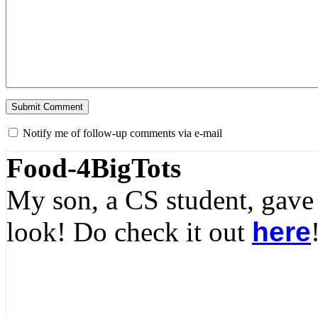
Notify me of follow-up comments via e-mail
Food-4BigTots
My son, a CS student, gave
look! Do check it out
here