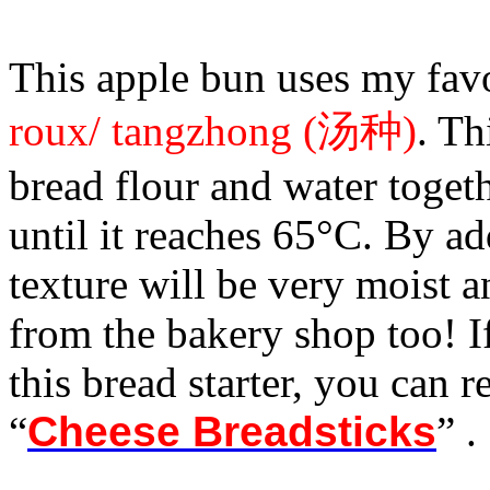
This apple bun uses my favo
roux/ tangzhong (汤种)
. Th
bread flour and water toget
until it reaches 65°C. By ad
texture will be very moist an
from the bakery shop too! 
this bread starter, you can r
“
Cheese Breadsticks
” .