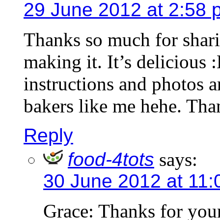
29 June 2012 at 2:58 
Thanks so much for sharing
making it. It’s delicious 
instructions and photos a
bakers like me hehe. Tha
Reply
food-4tots
says:
30 June 2012 at 11
Grace: Thanks for you