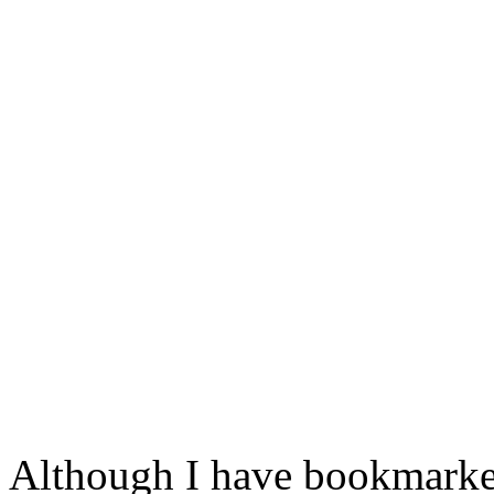
Although I have bookmarked 