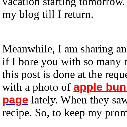
vacation starting tomorrow.
my blog till I return.
Meanwhile, I am sharing an
if I bore you with so many 
this post is done at the reque
with a photo of
apple bun
page
lately. When they saw
recipe. So, to keep my promi