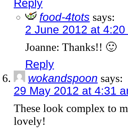
Reply
food-4tots
says:
2 June 2012 at 4:20
Joanne: Thanks!! 🙂
Reply
wokandspoon
says:
29 May 2012 at 4:31 
These look complex to ma
lovely!