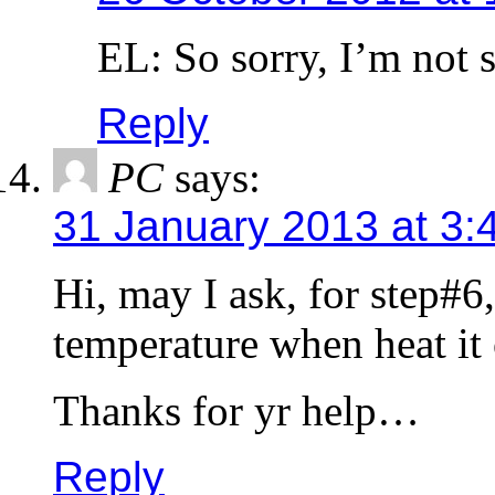
EL: So sorry, I’m not 
Reply
PC
says:
31 January 2013 at 3:
Hi, may I ask, for step#6,
temperature when heat it
Thanks for yr help…
Reply