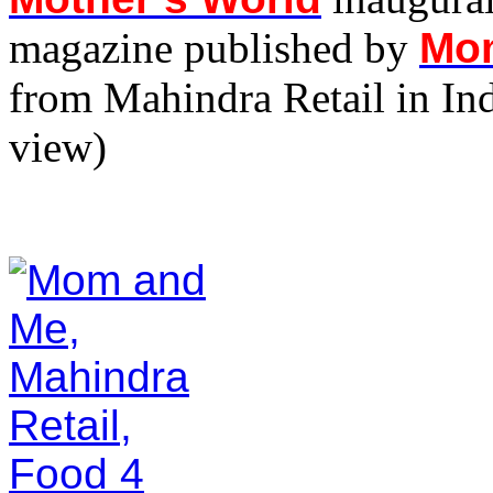
magazine published by
Mo
from Mahindra Retail in Ind
view)