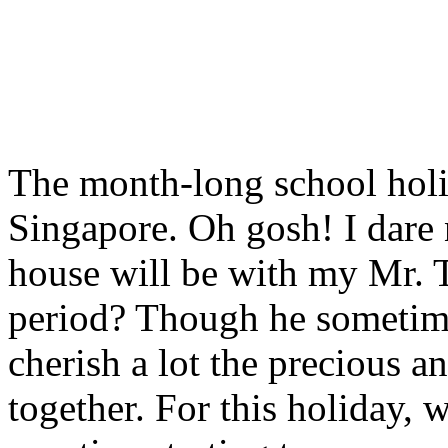
The month-long school holid
Singapore. Oh gosh! I dare
house will be with my Mr. 
period? Though he sometime
cherish a lot the precious 
together. For this holiday, 