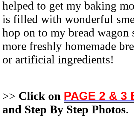
helped to get my baking mo
is filled with wonderful sme
hop on to my bread wagon s
more freshly homemade bread
or artificial ingredients!
>>
Click on
PAGE 2 & 3
and Step By Step Photos
.