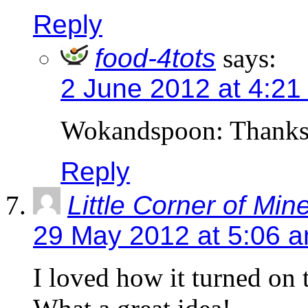
Reply
food-4tots
says:
2 June 2012 at 4:21
Wokandspoon: Thanks
Reply
Little Corner of Min
29 May 2012 at 5:06 
I loved how it turned on 