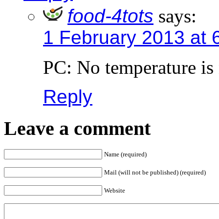
food-4tots
says:
1 February 2013 at 
PC: No temperature is
Reply
Leave a comment
Name (required)
Mail (will not be published) (required)
Website