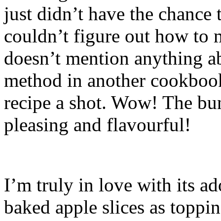
just didn’t have the chance t
couldn’t figure out how to 
doesn’t mention anything ab
method in another cookbook.
recipe a shot. Wow! The bu
pleasing and flavourful!
I’m truly in love with its a
baked apple slices as toppin