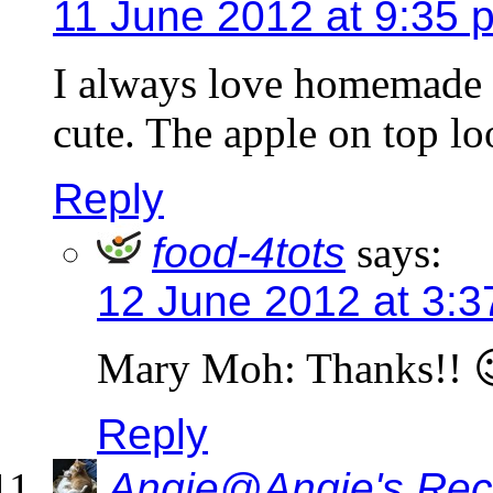
11 June 2012 at 9:35 
I always love homemade b
cute. The apple on top lo
Reply
food-4tots
says:
12 June 2012 at 3:
Mary Moh: Thanks!! 
Reply
Angie@Angie's Rec