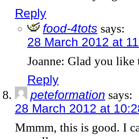
Reply
food-4tots
says:
28 March 2012 at 1
Joanne: Glad you like 
Reply
peteformation
says:
28 March 2012 at 10:
Mmmm, this is good. I ca