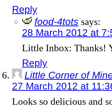
Reply
food-4tots
says:
28 March 2012 at 7
Little Inbox: Thanks!
Reply
Little Corner of Min
27 March 2012 at 11:
Looks so delicious and so