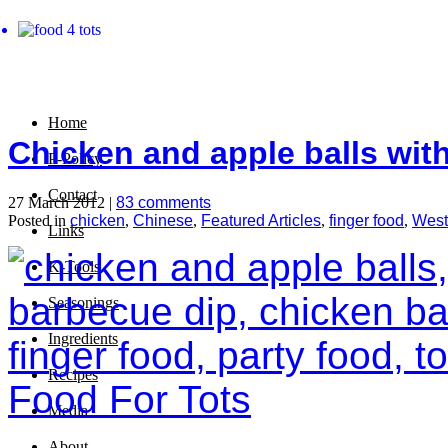
Home
Chicken and apple balls wit
P-Policy
Contact
27 March 2012 |
83 comments
Posted in
chicken
,
Chinese
,
Featured Articles
,
finger food
,
West
Links
K-Tools
Seasonings
Ingredients
Recipes
Media
About