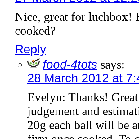
Nice, great for luchbox!
cooked?
Reply
food-4tots
says:
28 March 2012 at 7
Evelyn: Thanks! Great
judgement and estimat
20g each ball will be a
firm once cooked. To c