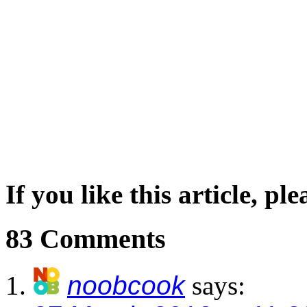
If you like this article, pl
83 Comments
noobcook
says: