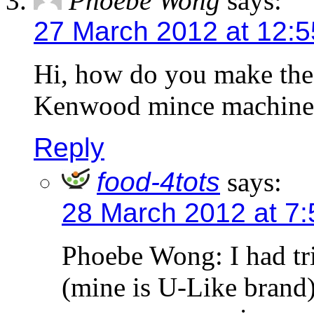
Phoebe Wong
says:
27 March 2012 at 12:
Hi, how do you make the
Kenwood mince machine 
Reply
food-4tots
says:
28 March 2012 at 7
Phoebe Wong: I had tri
(mine is U-Like brand)