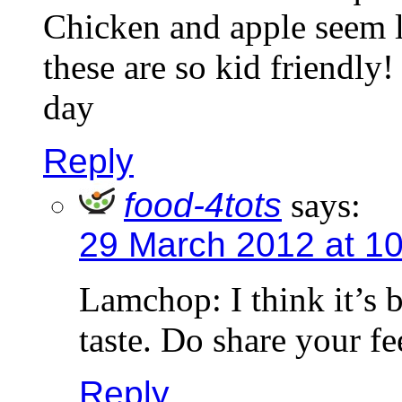
Chicken and apple seem l
these are so kid friendly!
day
Reply
food-4tots
says:
29 March 2012 at 1
Lamchop: I think it’s b
taste. Do share your fe
Reply