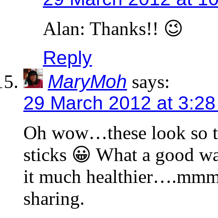
Alan: Thanks!! 😉
Reply
MaryMoh
says:
29 March 2012 at 3:2
Oh wow…these look so tem
sticks 😀 What a good wa
it much healthier….mmm
sharing.