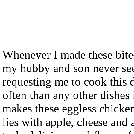
Whenever I made these bite-
my hubby and son never see
requesting me to cook this d
often than any other dishes
makes these eggless chicken
lies with apple, cheese and 