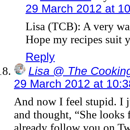
29 March 2012 at 1
Lisa (TCB): A very wa
Hope my recipes suit yo
Reply
Lisa @ The Cooking
29 March 2012 at 10:
And now I feel stupid. I 
and thought, “She looks fa
already follow you on Tw