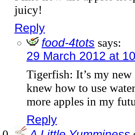
juicy!
Reply
food-4tots
says:
29 March 2012 at 1
Tigerfish: It’s my new 
knew how to use water 
more apples in my futu
Reply
A Little Yumminess