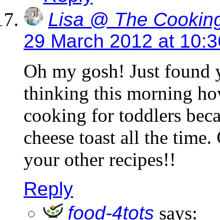
Lisa @ The Cooking
29 March 2012 at 10:
Oh my gosh! Just found y
thinking this morning ho
cooking for toddlers bec
cheese toast all the time.
your other recipes!!
Reply
food-4tots
says: