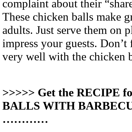
complaint about their “share
These chicken balls make gr
adults. Just serve them on p
impress your guests. Don’t f
very well with the chicken b
>>>>> Get the RECIPE
BALLS WITH BARBECUE
…………