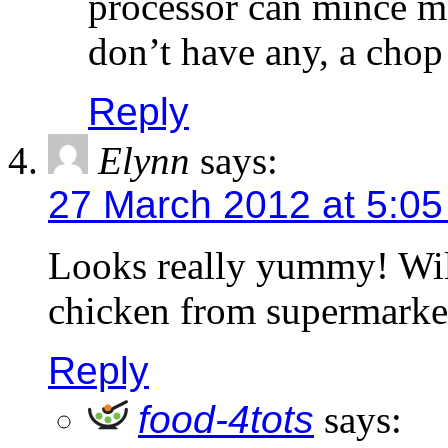
processor can mince me
don’t have any, a chop
Reply
Elynn
says:
27 March 2012 at 5:0
Looks really yummy! Will
chicken from supermarket
Reply
food-4tots
says: