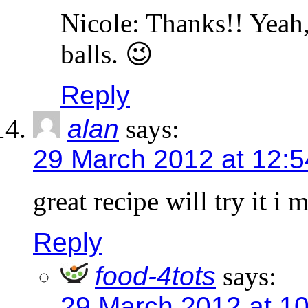
Nicole: Thanks!! Yeah, 
balls. 😉
Reply
alan
says:
29 March 2012 at 12:
great recipe will try it 
Reply
food-4tots
says:
29 March 2012 at 1