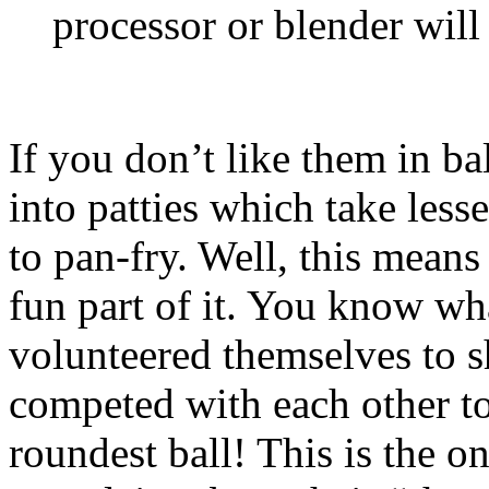
processor or blender will 
If you don’t like them in b
into patties which take less
to pan-fry. Well, this mean
fun part of it. You know w
volunteered themselves to s
competed with each other to
roundest ball! This is the o