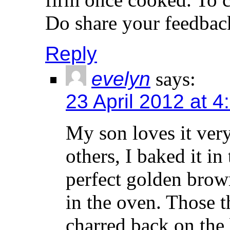
Do share your feedbac
Reply
evelyn
says:
23 April 2012 at 
My son loves it ver
others, I baked it in 
perfect golden brow
in the oven. Those t
charred back on the 