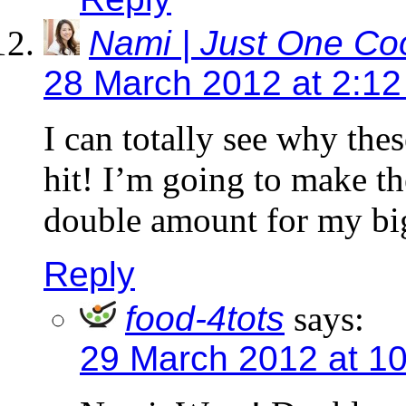
Nami | Just One C
28 March 2012 at 2:1
I can totally see why the
hit! I’m going to make th
double amount for my big
Reply
food-4tots
says:
29 March 2012 at 1