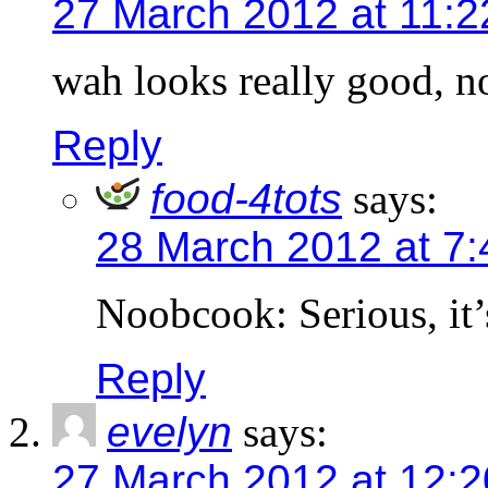
27 March 2012 at 11:
wah looks really good, n
Reply
food-4tots
says:
28 March 2012 at 7
Noobcook: Serious, it
Reply
evelyn
says:
27 March 2012 at 12: