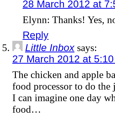
28 March 2012 at 7
Elynn: Thanks! Yes, n
Reply
Little Inbox
says:
27 March 2012 at 5:1
The chicken and apple ball
food processor to do the
I can imagine one day wh
food…