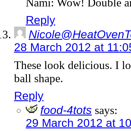
Nami: Wow! Double am
Reply
Nicole@HeatOvenT
28 March 2012 at 11:
These look delicious. I l
ball shape.
Reply
food-4tots
says:
29 March 2012 at 1