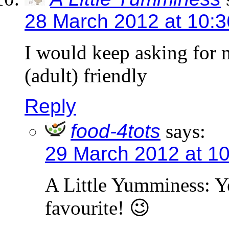
28 March 2012 at 10:
I would keep asking for 
(adult) friendly
Reply
food-4tots
says:
29 March 2012 at 1
A Little Yumminess: Ye
favourite! 😉