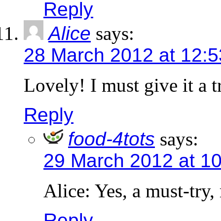
Reply
Alice
says:
28 March 2012 at 12:
Lovely! I must give it a t
Reply
food-4tots
says:
29 March 2012 at 1
Alice: Yes, a must-try,
Reply