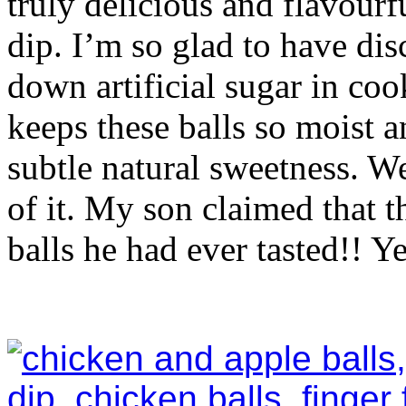
truly delicious and flavour
dip. I’m so glad to have dis
down artificial sugar in coo
keeps these balls so moist an
subtle natural sweetness. W
of it. My son claimed that t
balls he had ever tasted!! Y