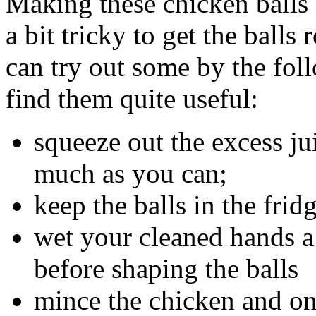
Making these chicken balls i
a bit tricky to get the ball
can try out some by the foll
find them quite useful:
squeeze out the excess ju
much as you can;
keep the balls in the frid
wet your cleaned hands a l
before shaping the balls
mince the chicken and oni