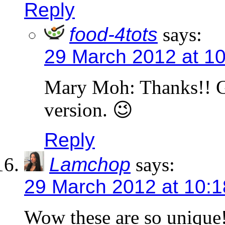
Reply
food-4tots
says:
29 March 2012 at 1
Mary Moh: Thanks!! Gl
version. 😉
Reply
Lamchop
says:
29 March 2012 at 10:
Wow these are so unique! 