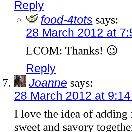
Reply
food-4tots
says:
28 March 2012 at 7
LCOM: Thanks! 😉
Reply
Joanne
says:
28 March 2012 at 9:1
I love the idea of adding 
sweet and savory togethe