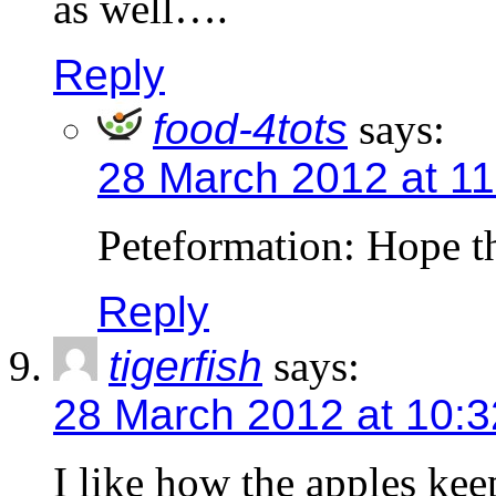
as well….
Reply
food-4tots
says:
28 March 2012 at 1
Peteformation: Hope th
Reply
tigerfish
says:
28 March 2012 at 10:
I like how the apples kee