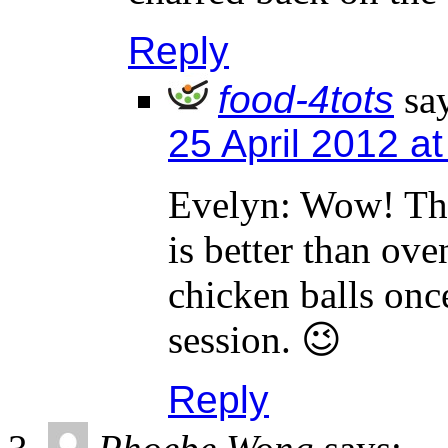
Reply
food-4tots
sa
25 April 2012 a
Evelyn: Wow! Tha
is better than ov
chicken balls onc
session. 😉
Reply