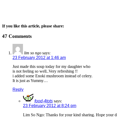
If you like this article, please share:
47 Comments
lim so ngo
says:
23 February 2012 at 1:46 am
Just made this soup today for my daughter who
is not feeling so well..Very refreshing !!
i added some Enoki mushroom instead of celery.
It is just as Yummy…
Reply
food-4tots
says:
23 February 2012 at 8:24 pm
Lim So Ngo: Thanks for your kind sharing. Hope your d