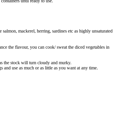
 containers until ready to use.
e salmon, mackerel, herring, sardines etc as highly unsaturated
hance the flavour, you can cook/ sweat the diced vegetables in
as the stock will turn cloudy and murky.
gs and use as much or as little as you want at any time.