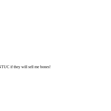
TUC if they will sell me bones!