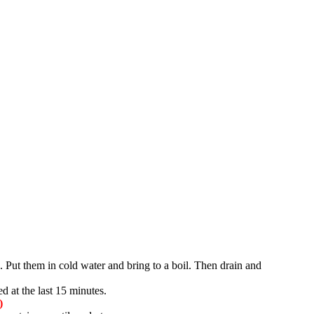
. Put them in cold water and bring to a boil. Then drain and
d at the last 15 minutes.
)