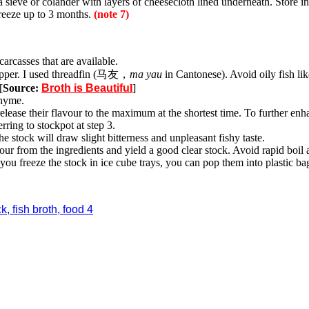
a sieve or colander with layers of cheesecloth lined underneath. Store in
freeze up to 3 months.
(note 7)
carcasses that are available.
snapper. I used threadfin (马友，
ma yau
in Cantonese). Avoid oily fish lik
[
Source:
Broth is Beautifu
l
]
thyme.
release their flavour to the maximum at the shortest time. To further en
rring to stockpot at step 3.
he stock will draw slight bitterness and unpleasant fishy taste.
our from the ingredients and yield a good clear stock. Avoid rapid boil 
you freeze the stock in ice cube trays, you can pop them into plastic ba