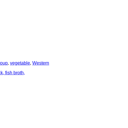
soup
,
vegetable
,
Western