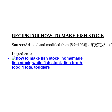
RECIPE FOR HOW TO MAKE FISH STOCK
Source:
Adapted and modified from 酱汁103道- 陈宽定著 （The
Ingredients: