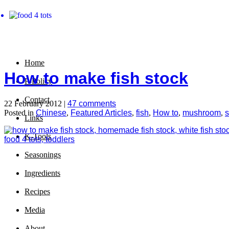
Home
How to make fish stock
P-Policy
Contact
22 February 2012 |
47 comments
Posted in
Chinese
,
Featured Articles
,
fish
,
How to
,
mushroom
,
Links
K-Tools
Seasonings
Ingredients
Recipes
Media
About