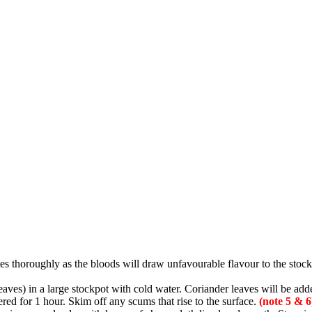
nes thoroughly as the bloods will draw unfavourable flavour to the stock
aves) in a large stockpot with cold water. Coriander leaves will be adde
ed for 1 hour. Skim off any scums that rise to the surface.
(note 5 & 6