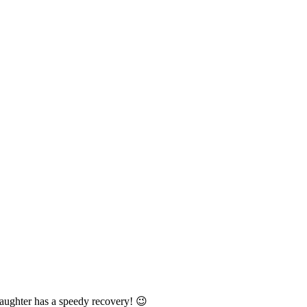
aughter has a speedy recovery! 😉