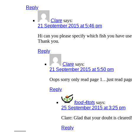
Reply
Clare
says:
21 September 2015 at 5:46 pm
Hi can you please specify which fish you have used
Thank you.
Reply
Clare
says:
21 September 2015 at 5:50 pm
Oops sorry only read page 1…just read page
Reply
food-4tots
says:
25 September 2015 at 3:25 pm
Clare: Glad that your doubt is cleared
Reply