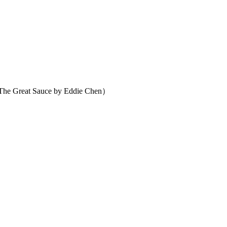
 Great Sauce by Eddie Chen）