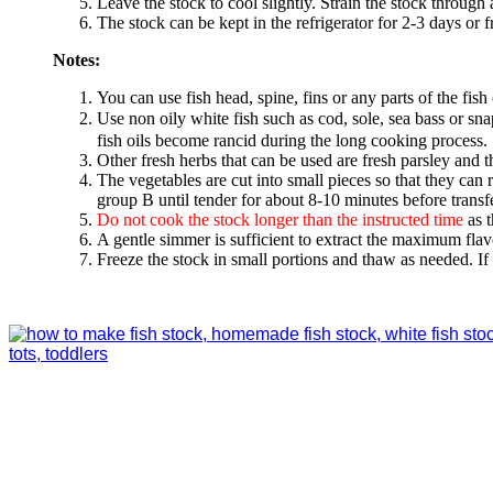
Leave the stock to cool slightly. Strain the stock through 
The stock can be kept in the refrigerator for 2-3 days or 
Notes:
You can use fish head, spine, fins or any parts of the fish 
Use non oily white fish such as cod, sole, sea bass or 
fish oils become rancid during the long cooking process. 
Other fresh herbs that can be used are fresh parsley and 
The vegetables are cut into small pieces so that they can 
group B until tender for about 8-10 minutes before transfe
Do not cook the stock longer than the instructed time
as t
A gentle simmer is sufficient to extract the maximum flav
Freeze the stock in small portions and thaw as needed. If 