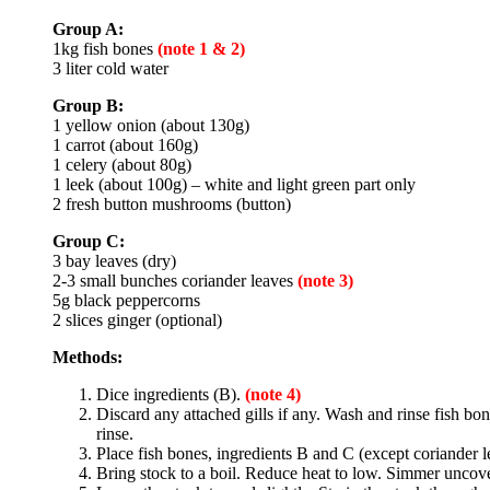
Group A:
1kg fish bones
(note 1 & 2)
3 liter cold water
Group B:
1 yellow onion (about 130g)
1 carrot (about 160g)
1 celery (about 80g)
1 leek (about 100g) – white and light green part only
2 fresh button mushrooms (button)
Group C:
3 bay leaves (dry)
2-3 small bunches coriander leaves
(note 3)
5g black peppercorns
2 slices ginger (optional)
Methods:
Dice ingredients (B).
(note 4)
Discard any attached gills if any. Wash and rinse fish bo
rinse.
Place fish bones, ingredients B and C (except coriander le
Bring stock to a boil. Reduce heat to low. Simmer uncover