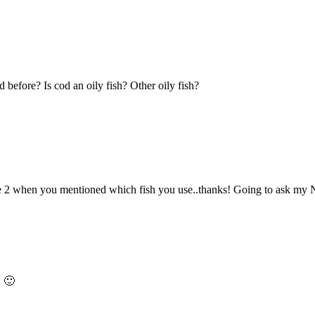
 before? Is cod an oily fish? Other oily fish?
 2 when you mentioned which fish you use..thanks! Going to ask my N
! 🙂