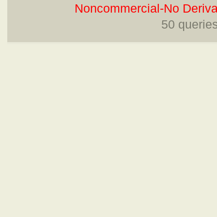
Noncommercial-No Derivat
50 querie