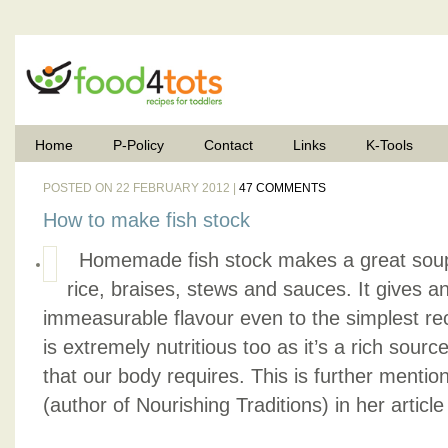
Home
P-Policy
Contact
Links
K-Tools
POSTED ON 22 FEBRUARY 2012 |
47 COMMENTS
How to make fish stock
Homemade fish stock makes a great soup
rice, braises, stews and sauces. It gives 
immeasurable flavour even to the simplest reci
is extremely nutritious too as it’s a rich sourc
that our body requires. This is further mentio
(author of Nourishing Traditions) in her article t