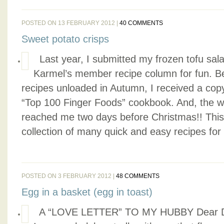
POSTED ON 13 FEBRUARY 2012 |
40 COMMENTS
Sweet potato crisps
Last year, I submitted my frozen tofu sala
Karmel’s member recipe column for fun. Bei
recipes unloaded in Autumn, I received a cop
“Top 100 Finger Foods” cookbook. And, the won
reached me two days before Christmas!! This
collection of many quick and easy recipes for 
POSTED ON 3 FEBRUARY 2012 |
48 COMMENTS
Egg in a basket (egg in toast)
A “LOVE LETTER” TO MY HUBBY Dear Dar