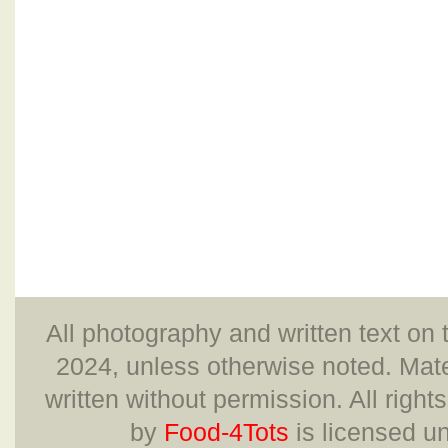
All photography and written text on 
2024, unless otherwise noted. Mate
written without permission. All right
by
Food-4Tots
is licensed u