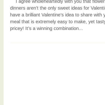
I agree wholeheartedly with you that flowe
dinners aren’t the only sweet ideas for Valenti
have a brilliant Valentine’s idea to share with 
meal that is extremely easy to make, yet tasty
pricey! It’s a winning combination...