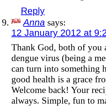
Reply
Anna
says:
12 January 2012 at 9:
Thank God, both of you 
dengue virus (being a med
can turn into something 
good health is a grace fro
Welcome back! Your recip
always. Simple, fun to 