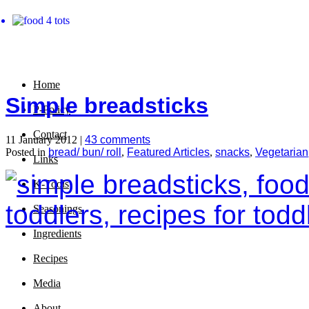
Home
Simple breadsticks
P-Policy
Contact
11 January 2012 |
43 comments
Posted in
bread/ bun/ roll
,
Featured Articles
,
snacks
,
Vegetarian
Links
K-Tools
Seasonings
Ingredients
Recipes
Media
About