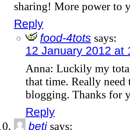
sharing! More power to y
Reply
food-4tots
says:
12 January 2012 at 
Anna: Luckily my tota
that time. Really need
blogging. Thanks for 
Reply
beti
says: