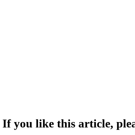
If you like this article, pl