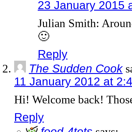
23 January 2015 
Julian Smith: Around
🙂
Reply
The Sudden Cook
s
11 January 2012 at 2:
Hi! Welcome back! Those 
Reply
food-4tots
says: