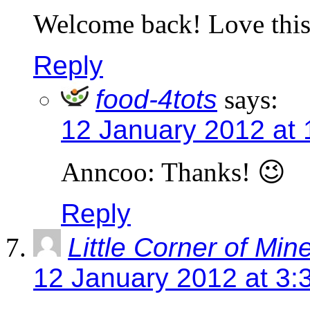
Welcome back! Love this 
Reply
food-4tots
says:
12 January 2012 at 
Anncoo: Thanks! 😉
Reply
Little Corner of Min
12 January 2012 at 3: