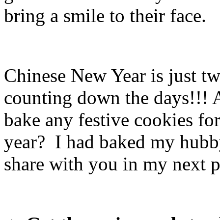
bring a smile to their face.
Chinese New Year is just t
counting down the days!!! 
bake any festive cookies for
year? I had baked my hubby
share with you in my next p