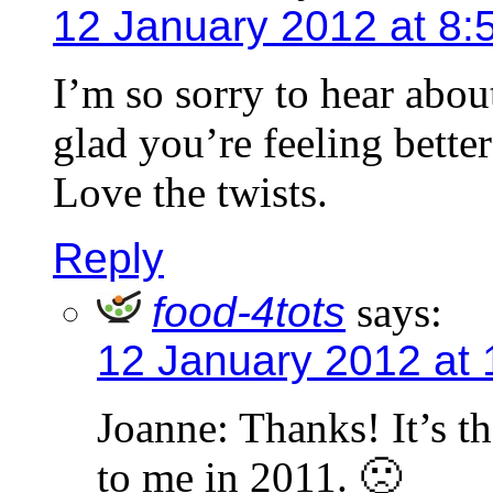
12 January 2012 at 8:
I’m so sorry to hear abo
glad you’re feeling better
Love the twists.
Reply
food-4tots
says:
12 January 2012 at 
Joanne: Thanks! It’s t
to me in 2011. 🙁