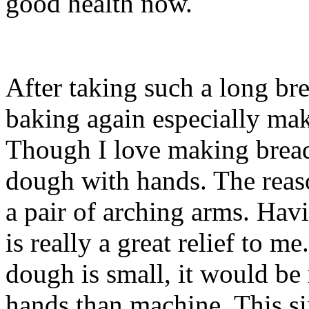
good health now.
After taking such a long bre
baking again especially m
Though I love making bread
dough with hands. The reaso
a pair of arching arms. Hav
is really a great relief to m
dough is small, it would be
hands than machine. This si