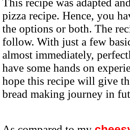
This recipe was adapted and
pizza recipe. Hence, you ha
the options or both. The rec
follow. With just a few basi
almost immediately, perfectl
have some hands on experie
hope this recipe will give t
bread making journey in fut
As compared to my
cheesy