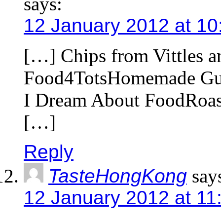
says:
12 January 2012 at 10
[…] Chips from Vittles a
Food4TotsHomemade Gum
I Dream About FoodRoa
[…]
Reply
TasteHongKong
say
12 January 2012 at 11