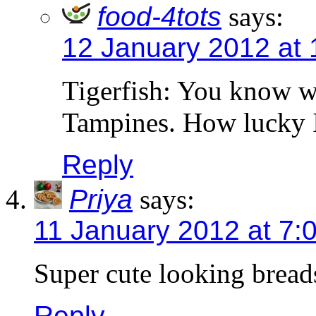
food-4tots
says:
12 January 2012 at 
Tigerfish: You know wh
Tampines. How lucky I
Reply
Priya
says:
11 January 2012 at 7:
Super cute looking breads
Reply