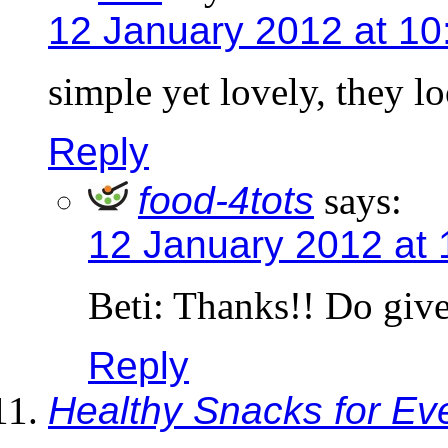
12 January 2012 at 10
simple yet lovely, they lo
Reply
food-4tots
says:
12 January 2012 at 
Beti: Thanks!! Do give 
Reply
Healthy Snacks for E