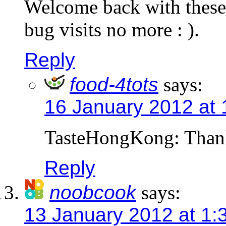
Welcome back with these 
bug visits no more : ).
Reply
food-4tots
says:
16 January 2012 at
TasteHongKong: Than
Reply
noobcook
says:
13 January 2012 at 1: