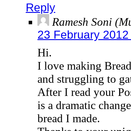
Reply
Ramesh Soni (M
23 February 2012
Hi.
I love making Bread
and struggling to ga
After I read your P
is a dramatic change
bread I made.