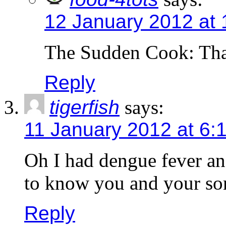
12 January 2012 at
The Sudden Cook: Tha
Reply
tigerfish
says:
11 January 2012 at 6:
Oh I had dengue fever and
to know you and your so
Reply