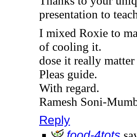
Thanks to your uniq
presentation to teach
I mixed Roxie to ma
of cooling it.
dose it really matter
Pleas guide.
With regard.
Ramesh Soni-Mumb
Reply
food-4tots
sa