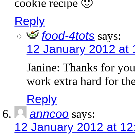
cookie recipe 🙂
Reply
food-4tots
says:
12 January 2012 at 
Janine: Thanks for you
work extra hard for th
Reply
anncoo
says:
12 January 2012 at 12