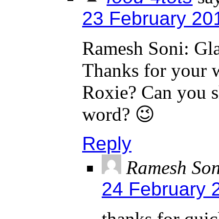
23 February 20
Ramesh Soni: Gla
Thanks for your 
Roxie? Can you s
word? 😉
Reply
Ramesh Son
24 February 
thanks for quic