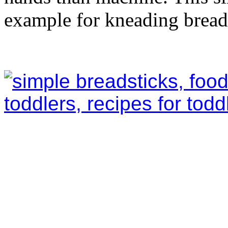
example for kneading bread