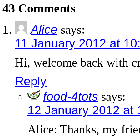
43 Comments
Alice
says:
11 January 2012 at 10
Hi, welcome back with cr
Reply
food-4tots
says:
12 January 2012 at
Alice: Thanks, my frie