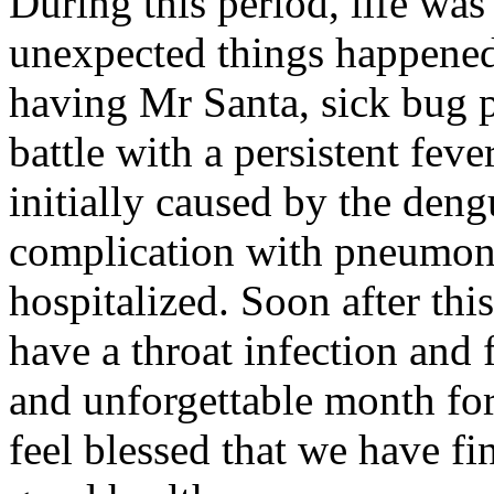
During this period, life wa
unexpected things happened
having Mr Santa, sick bug pa
battle with a persistent fev
initially caused by the deng
complication with pneumonia
hospitalized. Soon after thi
have a throat infection and 
and unforgettable month for
feel blessed that we have fi