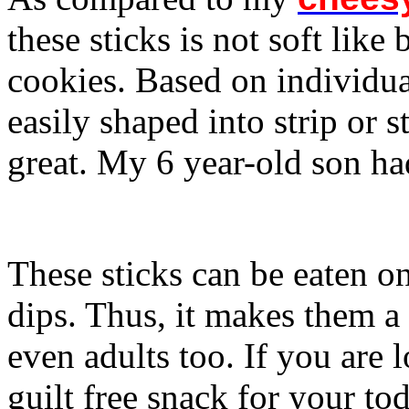
these sticks is not soft like
cookies. Based on individua
easily shaped into strip or s
great. My 6 year-old son ha
These sticks can be eaten o
dips. Thus, it makes them a 
even adults too. If you are
guilt free snack for your todd