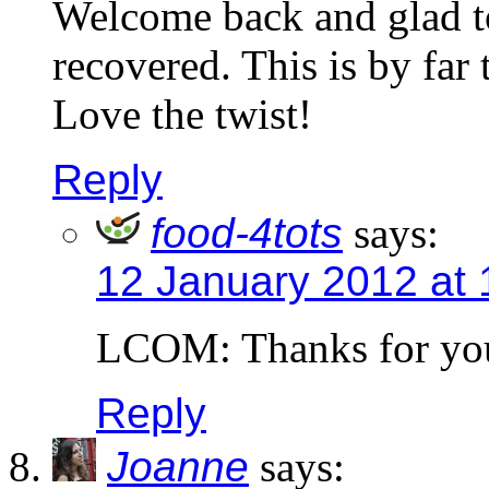
Welcome back and glad t
recovered. This is by far 
Love the twist!
Reply
food-4tots
says:
12 January 2012 at 
LCOM: Thanks for yo
Reply
Joanne
says: