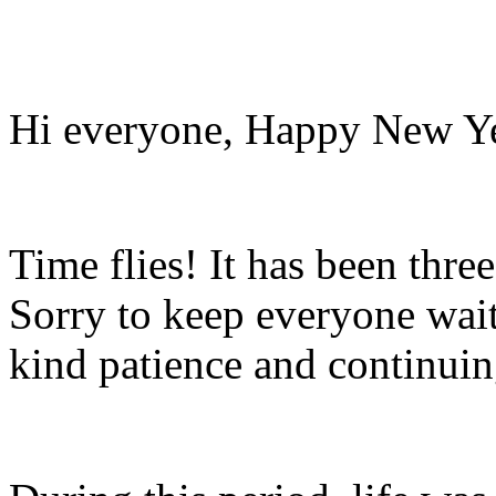
Hi everyone, Happy New Ye
Time flies! It has been thre
Sorry to keep everyone wait
kind patience and continuin