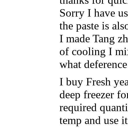
Sorry I have u
the paste is al
I made Tang zh
of cooling I mi
what deference 
I buy Fresh yea
deep freezer fo
required quanti
temp and use it