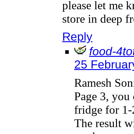
please let me k
store in deep f
Reply
food-4to
25 Februar
Ramesh Soni
Page 3, you 
fridge for 1
The result wi