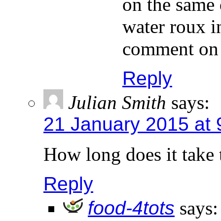
on the same 
water roux in
comment on t
Reply
Julian Smith
says:
21 January 2015 at 
How long does it take 
Reply
food-4tots
says: