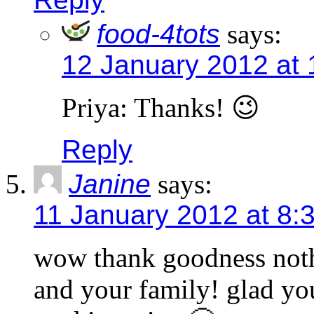
food-4tots
says:
12 January 2012 at 
Priya: Thanks! 😉
Reply
Janine
says:
11 January 2012 at 8:
wow thank goodness not
and your family! glad you