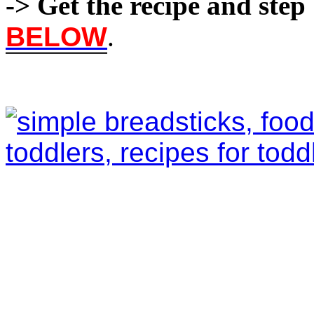
-> Get the recipe and step 
BELOW
.