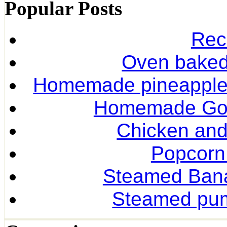
Popular Posts
Rec
Oven baked 
Homemade pineapple r
Homemade Gol
Chicken and
Popcorn
Steamed Ban
Steamed pum