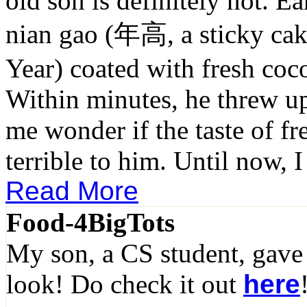
old son is definitely not. Ea
nian gao (年高, a sticky ca
Year) coated with fresh cocon
Within minutes, he threw u
me wonder if the taste of fre
terrible to him. Until now, I 
Read More
Food-4BigTots
My son, a CS student, gave
look! Do check it out
here