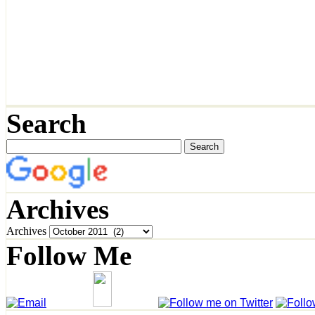
Search
Archives
Archives
Follow Me