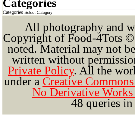
Categories
Categories
All photography and wri
Copyright of Food-4Tots ©
noted. Material may not be
written without permission
Private Policy
.
All the wor
under a
Creative Commons 
No Derivative Works 
48 queries in