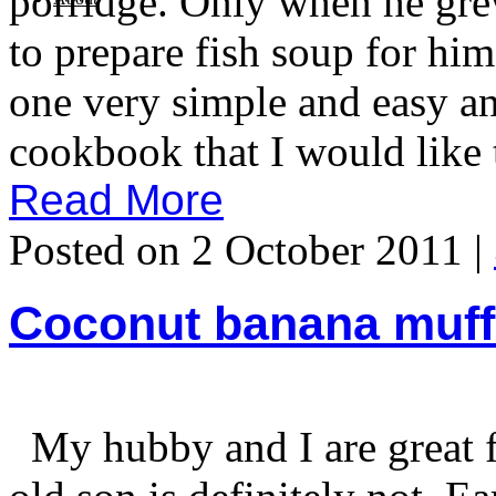
porridge. Only when he grew
to prepare fish soup for h
one very simple and easy a
cookbook that I would like t
Read More
Posted on 2 October 2011 |
Coconut banana muff
My hubby and I are great fa