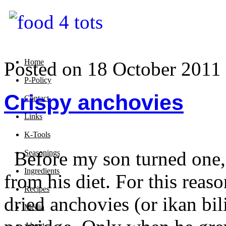
Home
Posted on 18 October 2011
P-Policy
Crispy anchovies
Contact
Links
K-Tools
Before my son turned one, I
Seasonings
Ingredients
from his diet. For this reaso
Recipes
dried anchovies (or ikan bil
Media
About