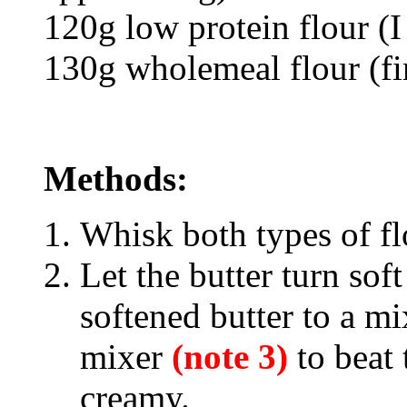
120g low protein flour (I
130g wholemeal flour (fi
Methods:
Whisk both types of flo
Let the butter turn sof
softened butter to a mi
mixer
(note 3)
to beat 
creamy.