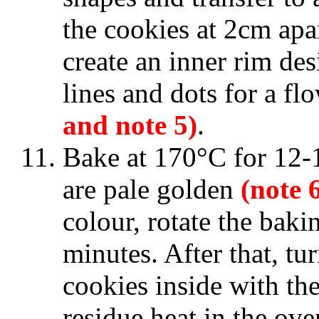
the cookies at 2cm apa
create an inner rim des
lines and dots for a fl
and note 5)
.
Bake at 170°C for 12-1
are pale golden
(note 
colour, rotate the baki
minutes. After that, tu
cookies inside with th
residue heat in the ove