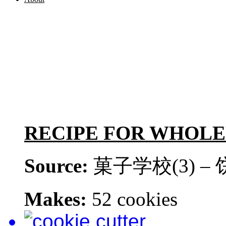
RECIPE FOR WHOL
Source:
菓子学校(3) –
Makes:
52 cookies