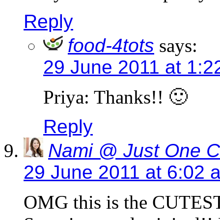
Reply
food-4tots
says:
29 June 2011 at 1:2
Priya: Thanks!! 🙂
Reply
Nami @ Just One 
29 June 2011 at 6:02 
OMG this is the CUTEST 