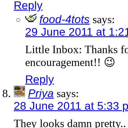
Reply
food-4tots
says:
29 June 2011 at 1:2
Little Inbox: Thanks f
encouragement!! 😉
Reply
Priya
says:
28 June 2011 at 5:33 
They looks damn pretty..