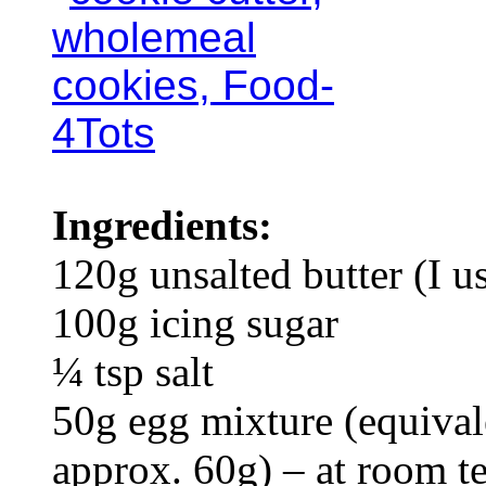
Ingredients:
120g unsalted butter (I 
100g icing sugar
¼ tsp salt
50g egg mixture (equival
approx. 60g) – at room t