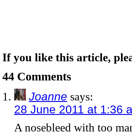
If you like this article, pl
44 Comments
Joanne
says:
28 June 2011 at 1:36 
A nosebleed with too man