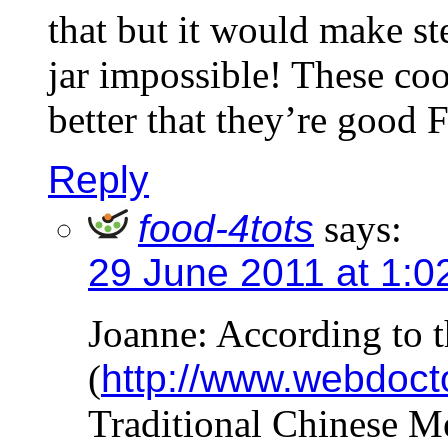
that but it would make st
jar impossible! These co
better that they’re good
Reply
food-4tots
says:
29 June 2011 at 1:0
Joanne: According to t
(
http://www.webdoct
Traditional Chinese M