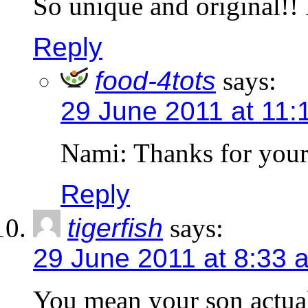
So unique and original!! 
Reply
food-4tots
says:
29 June 2011 at 11:
Nami: Thanks for your
Reply
tigerfish
says:
29 June 2011 at 8:33 
You mean your son actual