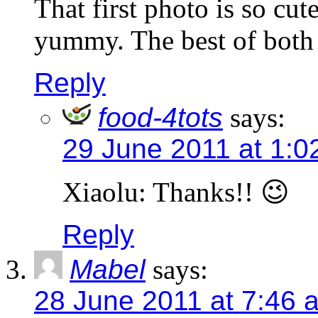
That first photo is so cu
yummy. The best of both
Reply
food-4tots
says:
29 June 2011 at 1:0
Xiaolu: Thanks!! 😉
Reply
Mabel
says:
28 June 2011 at 7:46 