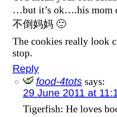
…but it’s ok….his mom c
不倒妈妈 🙂
The cookies really look cr
stop.
Reply
food-4tots
says:
29 June 2011 at 11:
Tigerfish: He loves b