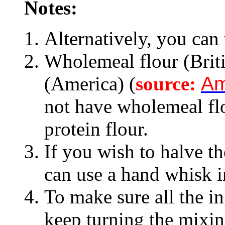
Notes:
Alternatively, you can 
Wholemeal flour (Brit
(America) (
source:
Am
not have wholemeal fl
protein flour.
If you wish to halve th
can use a hand whisk in
To make sure all the i
keep turning the mixi