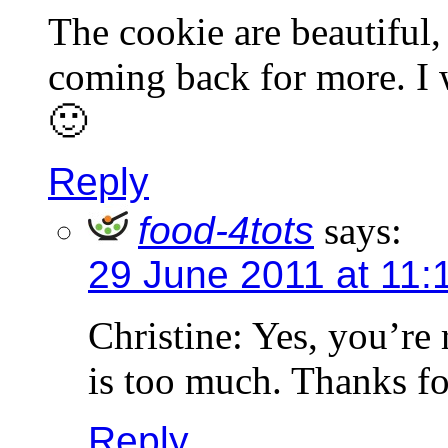
The cookie are beautiful
coming back for more. I w
🙂
Reply
food-4tots
says:
29 June 2011 at 11:
Christine: Yes, you’re 
is too much. Thanks f
Reply