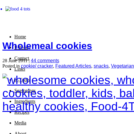
Home
Wholemeal cookies
P-Policy
Contact
28 June 2011 |
44 comments
Posted in
cookie/ cracker
,
Featured Articles
,
snacks
,
Vegetarian
Links
K-Tools
Seasonings
Ingredients
Recipes
Media
About