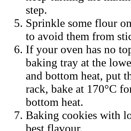
step.
Sprinkle some flour on
to avoid them from sti
If your oven has no to
baking tray at the lowe
and bottom heat, put t
rack, bake at 170°C fo
bottom heat.
Baking cookies with lo
best flavour.