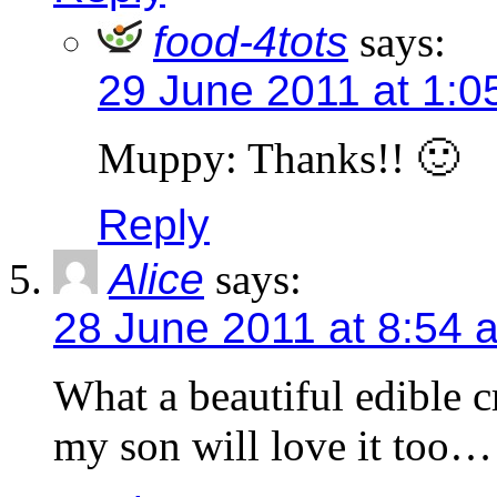
food-4tots
says:
29 June 2011 at 1:0
Muppy: Thanks!! 🙂
Reply
Alice
says:
28 June 2011 at 8:54 
What a beautiful edible c
my son will love it too…