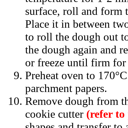
surface, roll and form 
Place it in between two
to roll the dough out 
the dough again and ret
or freeze until firm fo
Preheat oven to 170°C.
parchment papers.
Remove dough from the
cookie cutter
(refer to
shapes and transfer to 