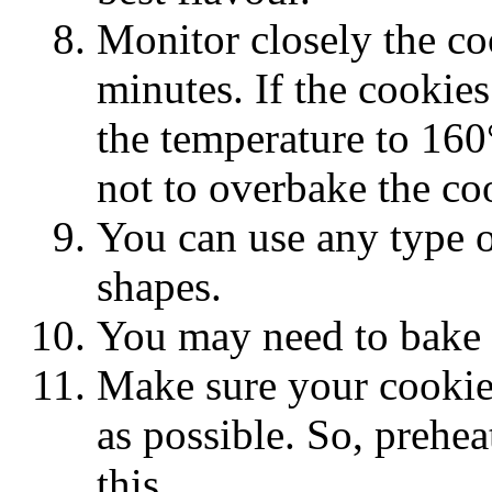
Monitor closely the co
minutes. If the cookies
the temperature to 160
not to overbake the co
You can use any type of
shapes.
You may need to bake t
Make sure your cookies
as possible. So, prehea
this.