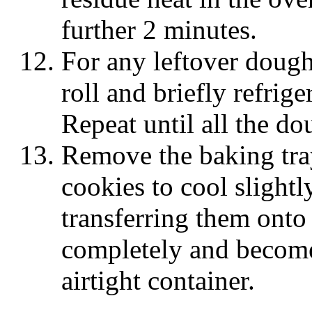
further 2 minutes.
For any leftover dough,
roll and briefly refrige
Repeat until all the do
Remove the baking tra
cookies to cool slightl
transferring them onto 
completely and become
airtight container.