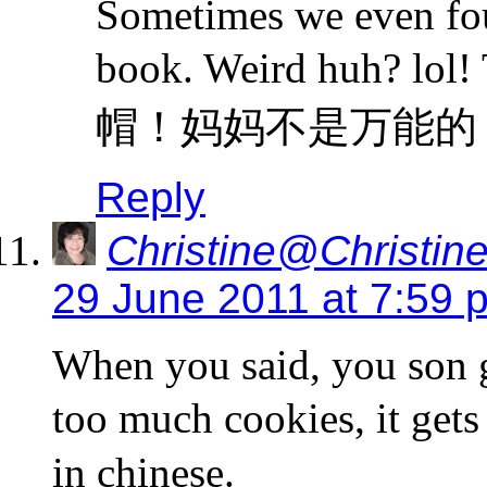
Sometimes we even fou
book. Weird huh? lol! 
帽！妈妈不是万能的
Reply
Christine@Christine
29 June 2011 at 7:59 
When you said, you son g
too much cookies, it get
in chinese.