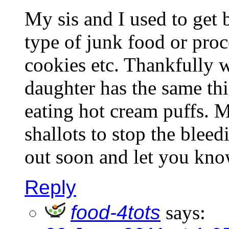
My sis and I used to get 
type of junk food or proc
cookies etc. Thankfully 
daughter has the same thi
eating hot cream puffs.
shallots to stop the bleedi
out soon and let you kno
Reply
food-4tots
says: