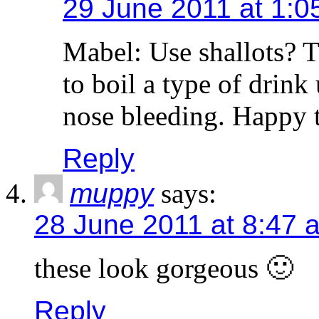
29 June 2011 at 1:0
Mabel: Use shallots? 
to boil a type of drink
nose bleeding. Happy 
Reply
muppy
says:
28 June 2011 at 8:47 
these look gorgeous 🙂
Reply