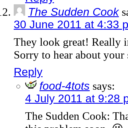
The Sudden Cook
s
30 June 2011 at 4:33 
They look great! Really i
Sorry to hear about your 
Reply
food-4tots
says:
4 July 2011 at 9:28
The Sudden Cook: Tha