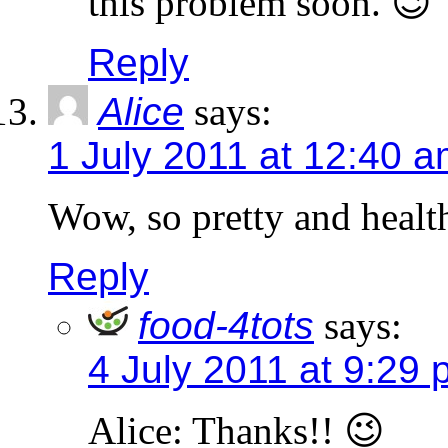
this problem soon. 😉
Reply
Alice
says:
1 July 2011 at 12:40 
Wow, so pretty and heal
Reply
food-4tots
says:
4 July 2011 at 9:29
Alice: Thanks!! 😉