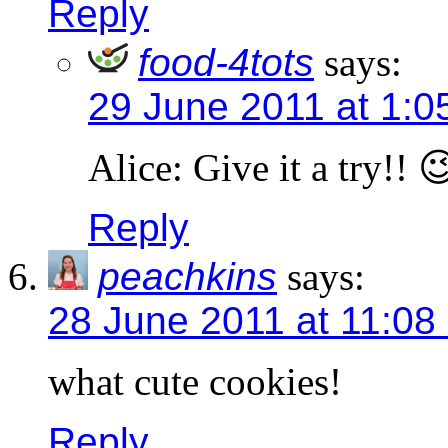
Reply
food-4tots
says:
29 June 2011 at 1:0
Alice: Give it a try!! 
Reply
peachkins
says:
28 June 2011 at 11:08
what cute cookies!
Reply