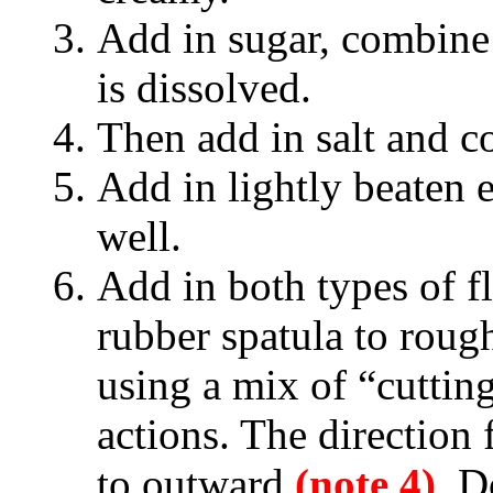
Add in sugar, combine 
is dissolved.
Then add in salt and c
Add in lightly beaten e
well.
Add in both types of fl
rubber spatula to roug
using a mix of “cuttin
actions. The direction 
to outward
(note 4)
. D