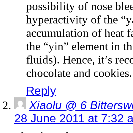
possibility of nose ble
hyperactivity of the “
accumulation of heat fa
the “yin” element in t
fluids). Hence, it’s r
chocolate and cookies.
Reply
Xiaolu @ 6 Bittersw
28 June 2011 at 7:32 