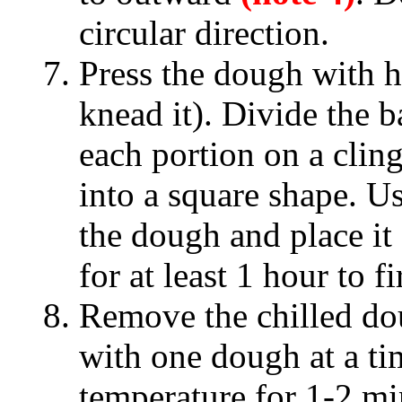
circular direction.
Press the dough with h
knead it). Divide the b
each portion on a clin
into a square shape. Us
the dough and place it 
for at least 1 hour to 
Remove the chilled do
with one dough at a ti
temperature for 1-2 mi