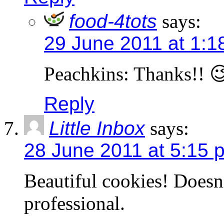
food-4tots
says:
29 June 2011 at 1:1
Peachkins: Thanks!! 
Reply
Little Inbox
says:
28 June 2011 at 5:15 
Beautiful cookies! Doesn
professional.