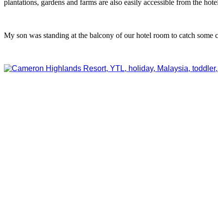
plantations, gardens and farms are also easily accessible from the hotel
My son was standing at the balcony of our hotel room to catch some co