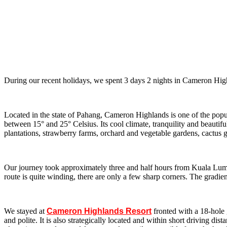
During our recent holidays, we spent 3 days 2 nights in Cameron Highlan
Located in the state of Pahang, Cameron Highlands is one of the popul
between 15° and 25° Celsius. Its cool climate, tranquility and beautif
plantations, strawberry farms, orchard and vegetable gardens, cactus g
Our journey took approximately three and half hours from Kuala Lump
route is quite winding, there are only a few sharp corners. The gradient
We stayed at
Cameron Highlands Resort
fronted with a 18-hole 
and polite. It is also strategically located and within short driving 