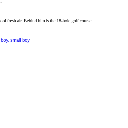
.
ol fresh air. Behind him is the 18-hole golf course.