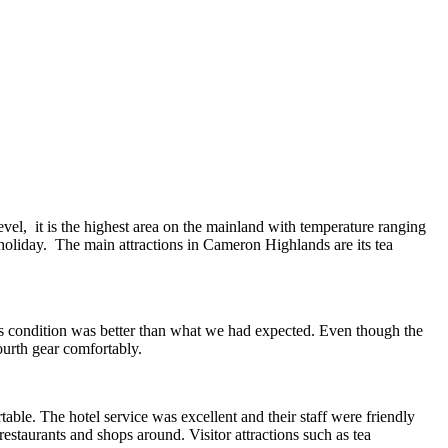
vel, it is the highest area on the mainland with temperature ranging
 holiday. The main attractions in Cameron Highlands are its tea
s condition was better than what we had expected. Even though the
fourth gear comfortably.
ble. The hotel service was excellent and their staff were friendly
estaurants and shops around. Visitor attractions such as tea