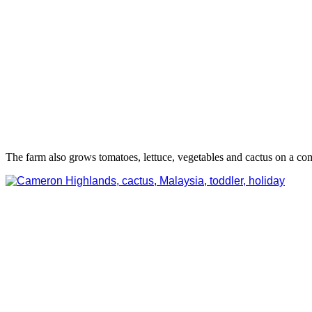
The farm also grows tomatoes, lettuce, vegetables and cactus on a com