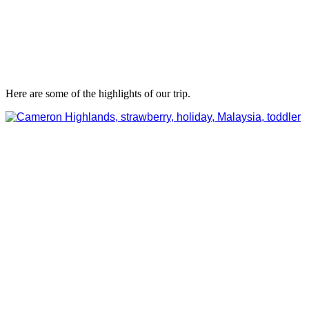
Here are some of the highlights of our trip.