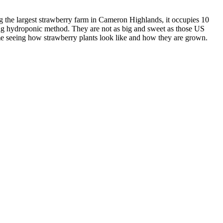
g the largest strawberry farm in Cameron Highlands, it occupies 10
sing hydroponic method. They are not as big and sweet as those US
time seeing how strawberry plants look like and how they are grown.