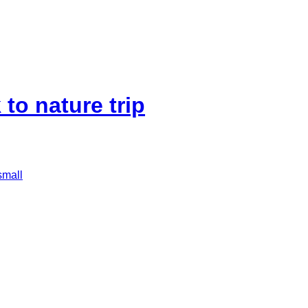
to nature trip