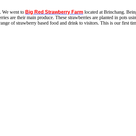
s. We went to
Big Red Strawberry Farm
located at Brinchang. Bein
rries are their main produce. These strawberries are planted in pots u
range of strawberry based food and drink to visitors. This is our first 