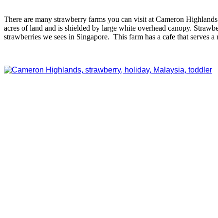
There are many strawberry farms you can visit at Cameron Highland
acres of land and is shielded by large white overhead canopy. Strawbe
strawberries we sees in Singapore. This farm has a cafe that serves a 