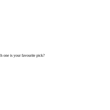
h one is your favourite pick?