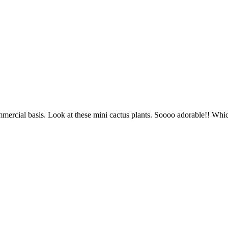
mercial basis. Look at these mini cactus plants. Soooo adorable!! Whic