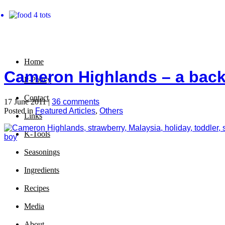
Home
Cameron Highlands – a back 
P-Policy
Contact
17 June 2011 |
36 comments
Posted in
Featured Articles
,
Others
Links
K-Tools
Seasonings
Ingredients
Recipes
Media
About