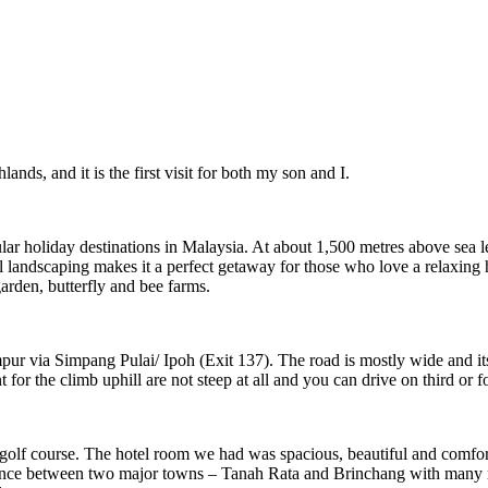
ds, and it is the first visit for both my son and I.
ar holiday destinations in Malaysia. At about 1,500 metres above sea le
ul landscaping makes it a perfect getaway for those who love a relaxing
arden, butterfly and bee farms.
ur via Simpang Pulai/ Ipoh (Exit 137). The road is mostly wide and it
 for the climb uphill are not steep at all and you can drive on third or 
golf course. The hotel room we had was spacious, beautiful and comforta
distance between two major towns – Tanah Rata and Brinchang with many r