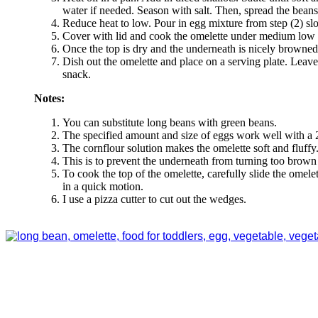
water if needed. Season with salt. Then, spread the beans 
Reduce heat to low. Pour in egg mixture from step (2) slo
Cover with lid and cook the omelette under medium low
Once the top is dry and the underneath is nicely browned
Dish out the omelette and place on a serving plate. Leave 
snack.
Notes:
You can substitute long beans with green beans.
The specified amount and size of eggs work well with a 
The cornflour solution makes the omelette soft and fluffy
This is to prevent the underneath from turning too brown 
To cook the top of the omelette, carefully slide the omele
in a quick motion.
I use a pizza cutter to cut out the wedges.