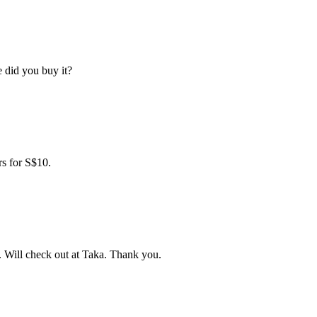
 did you buy it?
rs for S$10.
. Will check out at Taka. Thank you.