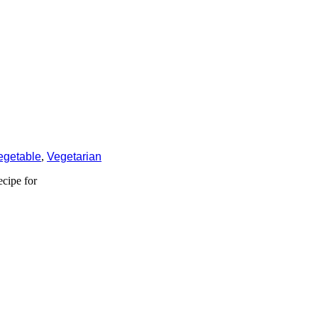
egetable
,
Vegetarian