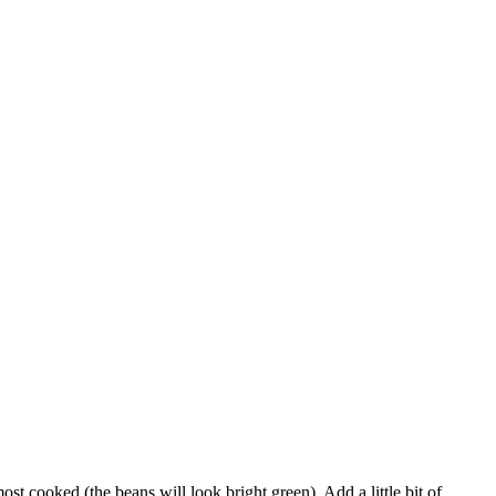
ost cooked (the beans will look bright green). Add a little bit of