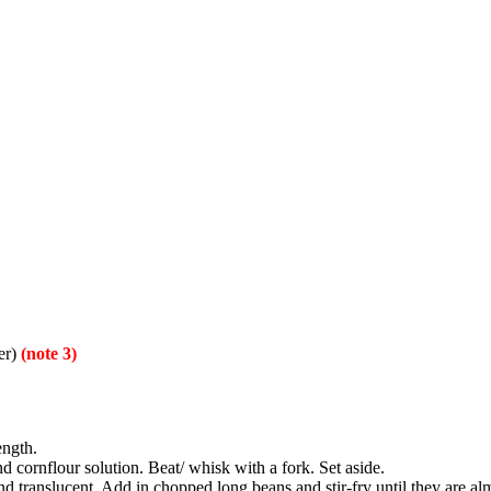
ter)
(note 3)
ength.
d cornflour solution. Beat/ whisk with a fork. Set aside.
and translucent. Add in chopped long beans and stir-fry until they are alm