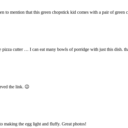
en to mention that this green chopstick kid comes with a pair of green c
he pizza cutter … I can eat many bowls of porridge with just this dish. th
ved the link. 😉
 to making the egg light and fluffy. Great photos!