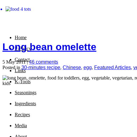
Home
Long bean omelette
P-Policy
Contact
5 May 2011 |
46 comments
Posted in
30-minutes recipe
,
Chinese
,
egg
,
Featured Articles
,
v
Links
K-Tools
Seasonings
Ingredients
Recipes
Media
About