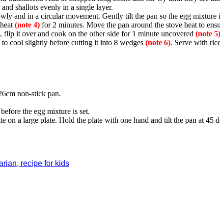
and shallots evenly in a single layer.
wly and in a circular movement. Gently tilt the pan so the egg mixture i
 heat
(note 4)
for 2 minutes. Move the pan around the stove heat to ensu
, flip it over and cook on the other side for 1 minute uncovered
(note 5)
to cool slightly before cutting it into 8 wedges
(note 6)
. Serve with ric
26cm non-stick pan.
.
before the egg mixture is set.
tte on a large plate. Hold the plate with one hand and tilt the pan at 45