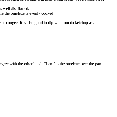
s well distributed.
re the omelette is evenly cooked.
.
e or congee. It is also good to dip with tomato ketchup as a
 degree with the other hand. Then flip the omelette over the pan