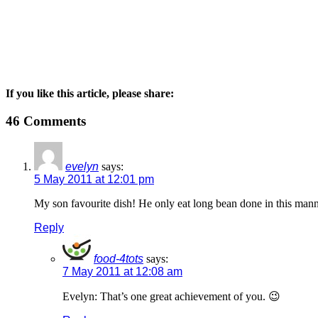
If you like this article, please share:
46 Comments
evelyn
says:
5 May 2011 at 12:01 pm
My son favourite dish! He only eat long bean done in this mann
Reply
food-4tots
says:
7 May 2011 at 12:08 am
Evelyn: That’s one great achievement of you. 😉