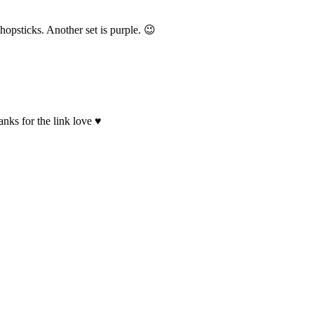
hopsticks. Another set is purple. 😉
anks for the link love ♥