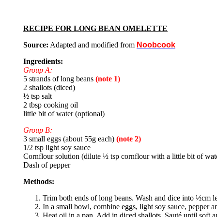
RECIPE FOR LONG BEAN OMELETTE
Source:
Adapted and modified from
Noobcook
Ingredients:
Group A:
5 strands of long beans
(note 1)
2 shallots (diced)
½ tsp salt
2 tbsp cooking oil
little bit of water (optional)
Group B:
3 small eggs (about 55g each)
(note 2)
1/2 tsp light soy sauce
Cornflour solution (dilute ½ tsp cornflour with a little bit of wa
Dash of pepper
Methods:
Trim both ends of long beans. Wash and dice into ½cm l
In a small bowl, combine eggs, light soy sauce, pepper an
Heat oil in a pan. Add in diced shallots. Sauté until soft 