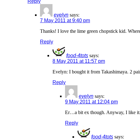
Reply
evelyn
says:
7 May 2011 at 9:40 pm
Thanks! I love the lime green chopstick kid. Where
Reply
food-4tots
says:
8 May 2011 at 11:57 pm
Evelyn: I bought it from Takashimaya. 2 pai
Reply
evelyn
says:
9 May 2011 at 12:04 pm
Er…a bit ex though. Anyway, I like it
Reply
food-4tots
says: