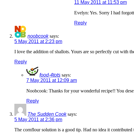
11 May 2011 at 11:53 pm
Evelyn: Yes. Sorry I had forgott
Reply
noobcook
says:
5 May 2011 at 2:23 pm
I love the addition of shallots. Yours are so perfectly cut with t
Reply
food-4tots
says:
7 May 2011 at 12:09 am
Noobcook: Thanks for your wonderful recipe!! You deser
Reply
The Sudden Cook
says:
5 May 2011 at 2:36 pm
The cornflour solution is a good tip. Had no idea it contributed