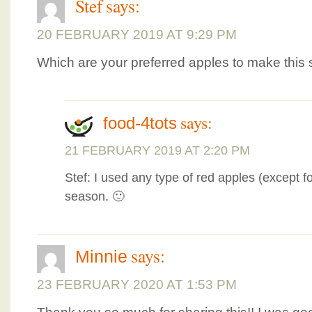
Stef
says:
20 FEBRUARY 2019 AT 9:29 PM
Which are your preferred apples to make this
says:
food-4tots
21 FEBRUARY 2019 AT 2:20 PM
Stef: I used any type of red apples (except fo
season. 🙂
says:
Minnie
23 FEBRUARY 2020 AT 1:53 PM