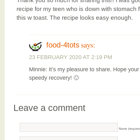
Thank you so much for sharing this!! I was go
recipe for my teen who is down with stomach fl
this w toast. The recipe looks easy enough.
says:
food-4tots
23 FEBRUARY 2020 AT 2:19 PM
Minnie: It’s my pleasure to share. Hope your
speedy recovery! 🙂
Leave a comment
Name (require