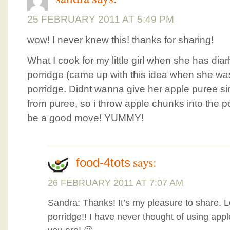
25 FEBRUARY 2011 AT 5:49 PM
wow! I never knew this! thanks for sharing!
What I cook for my little girl when she has di
porridge (came up with this idea when she w
porridge. Didnt wanna give her apple puree 
from puree, so i throw apple chunks into the po
be a good move! YUMMY!
says:
food-4tots
26 FEBRUARY 2011 AT 7:07 AM
Sandra: Thanks! It’s my pleasure to share. 
porridge!! I have never thought of using appl