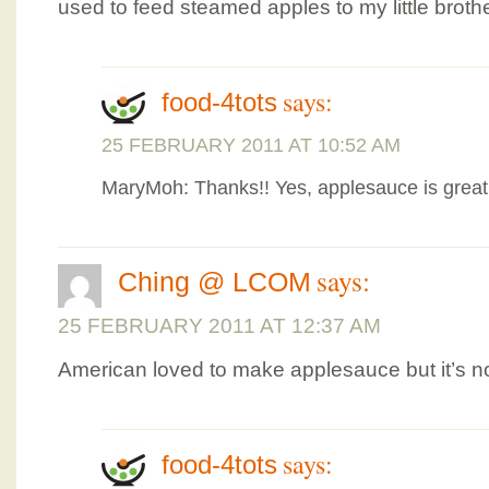
used to feed steamed apples to my little broth
says:
food-4tots
25 FEBRUARY 2011 AT 10:52 AM
MaryMoh: Thanks!! Yes, applesauce is great 
says:
Ching @ LCOM
25 FEBRUARY 2011 AT 12:37 AM
American loved to make applesauce but it’s no
says:
food-4tots