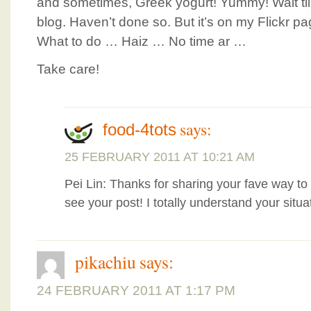
and sometimes, Greek yogurt! Yummy! Wait til
blog. Haven’t done so. But it’s on my Flickr pa
What to do … Haiz … No time ar …
Take care!
says:
food-4tots
25 FEBRUARY 2011 AT 10:21 AM
Pei Lin: Thanks for sharing your fave way to
see your post! I totally understand your situa
pikachiu
says:
24 FEBRUARY 2011 AT 1:17 PM