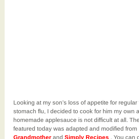
Looking at my son’s loss of appetite for regular
stomach flu, I decided to cook for him my own
homemade applesauce is not difficult at all. Th
featured today was adapted and modified from
Grandmother
and
Simply Recipes
. You can 