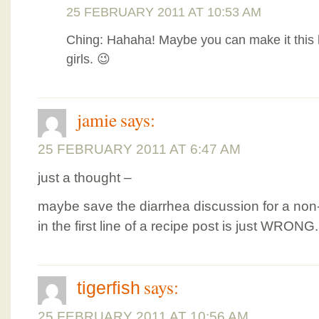
25 FEBRUARY 2011 AT 10:53 AM
Ching: Hahaha! Maybe you can make it this
girls. 😉
jamie
says:
25 FEBRUARY 2011 AT 6:47 AM
just a thought –
maybe save the diarrhea discussion for a non-f
in the first line of a recipe post is just WRONG.
says:
tigerfish
25 FEBRUARY 2011 AT 10:56 AM