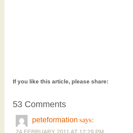
If you like this article, please share:
53 Comments
says:
peteformation
24 FEBRUARY 2011 AT 12:29 PM