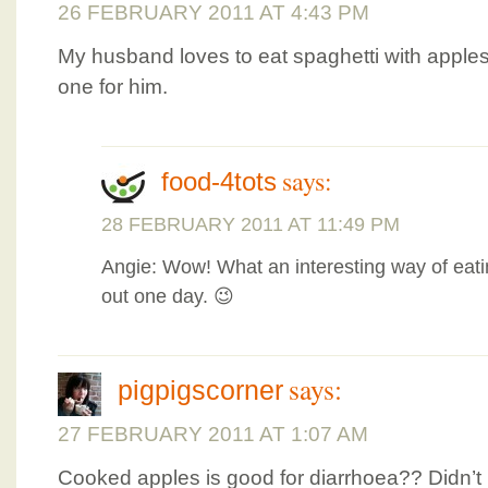
26 FEBRUARY 2011 AT 4:43 PM
My husband loves to eat spaghetti with apple
one for him.
says:
food-4tots
28 FEBRUARY 2011 AT 11:49 PM
Angie: Wow! What an interesting way of eatin
out one day. 😉
says:
pigpigscorner
27 FEBRUARY 2011 AT 1:07 AM
Cooked apples is good for diarrhoea?? Didn’t 