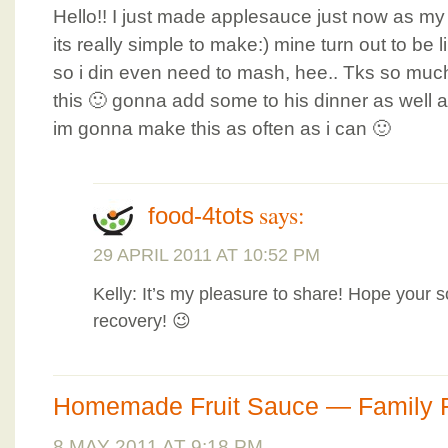
Hello!! I just made applesauce just now as my
its really simple to make:) mine turn out to be 
so i din even need to mash, hee.. Tks so much 
this 🙂 gonna add some to his dinner as well a
im gonna make this as often as i can 🙂
says:
food-4tots
29 APRIL 2011 AT 10:52 PM
Kelly: It’s my pleasure to share! Hope your 
recovery! 😉
Homemade Fruit Sauce — Family 
8 MAY 2011 AT 9:18 PM