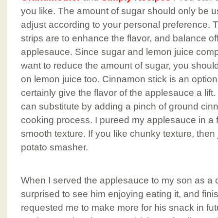
you like. The amount of sugar should only be us
adjust according to your personal preference.
strips are to enhance the flavor, and balance of
applesauce. Since sugar and lemon juice compl
want to reduce the amount of sugar, you shoul
on lemon juice too. Cinnamon stick is an optiona
certainly give the flavor of the applesauce a lift.
can substitute by adding a pinch of ground cin
cooking process. I pureed my applesauce in a f
smooth texture. If you like chunky texture, then j
potato smasher.
When I served the applesauce to my son as a dip
surprised to see him enjoying eating it, and fin
requested me to make more for his snack in fut