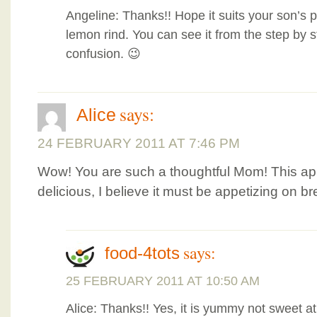
Angeline: Thanks!! Hope it suits your son’s pal
lemon rind. You can see it from the step by s
confusion. 😉
says:
Alice
24 FEBRUARY 2011 AT 7:46 PM
Wow! You are such a thoughtful Mom! This ap
delicious, I believe it must be appetizing on br
says:
food-4tots
25 FEBRUARY 2011 AT 10:50 AM
Alice: Thanks!! Yes, it is yummy not sweet at a