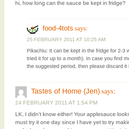
hi, how long can the sauce be kept in fridge?
says:
food-4tots
25 FEBRUARY 2011 AT 10:25 AM
Pikachiu: It can be kept in the fridge for 2-
tried it for up to a month). In case you find 
the suggested period, then please discard it
says:
Tastes of Home (Jen)
24 FEBRUARY 2011 AT 1:54 PM
LK, I didn’t know either! Your applesauce lo
must try it one day since I have yet to try mak