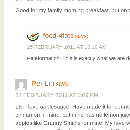
Good for my family morning breakfast, put on
says:
food-4tots
25 FEBRUARY 2011 AT 10:19 AM
Peteformation: This is exactly what we are do
says:
Pei-Lin
24 FEBRUARY 2011 AT 1:09 PM
LK, I love applesauce. Have made it for countle
cinnamon in mine, but mine has no lemon juice
apples like Granny Smiths for mine. My fave wa