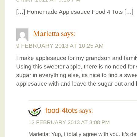
[…] Homemade Applesauce Food 4 Tots […]
Marietta
says:
9 FEBRUARY 2013 AT 10:25 AM
I make applesauce for my grandson and famil
Using this sweeter apple, there is no need fo
sugar in everything else, its nice to find a sw
applesauce with and leave the sugar out and h
says:
food-4tots
12 FEBRUARY 2013 AT 3:08 PM
Marietta: Yup, I totally agree with you. It’s de