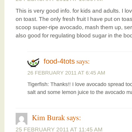
This is very good info. for kids and adults. I l
on toast. The only fresh fruit I have put on toa
scoop super-ripe avocado, mash them up, ser
also good for regulating blood sugar in the bo
says:
food-4tots
26 FEBRUARY 2011 AT 6:45 AM
Tigerfish: Thanks!! I love avocado spread to
salt and some lemon juice to the avocado m
Kim Burak
says:
25 FEBRUARY 2011 AT 11:45 AM