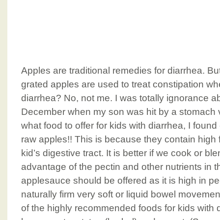
Apples are traditional remedies for diarrhea. B
grated apples are used to treat constipation w
diarrhea? No, not me. I was totally ignorance abou
December when my son was hit by a stomach v
what food to offer for kids with diarrhea, I foun
raw apples!! This is because they contain high f
kid’s digestive tract. It is better if we cook or bl
advantage of the pectin and other nutrients in t
applesauce should be offered as it is high in pe
naturally firm very soft or liquid bowel moveme
of the highly recommended foods for kids with d