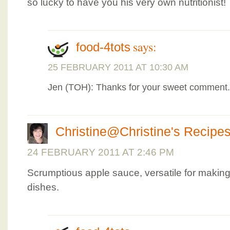
so lucky to have you his very own nutritionist!
says:
food-4tots
25 FEBRUARY 2011 AT 10:30 AM
Jen (TOH): Thanks for your sweet comment.
Christine@Christine's Recipe
24 FEBRUARY 2011 AT 2:46 PM
Scrumptious apple sauce, versatile for making
dishes.