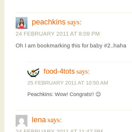
says:
peachkins
24 FEBRUARY 2011 AT 8:09 PM
Oh I am bookmarking this for baby #2..haha
says:
food-4tots
25 FEBRUARY 2011 AT 10:50 AM
Peachkins: Wow! Congrats!! 😉
says:
lena
24 FEBRUARY 2011 AT 11:47 PM