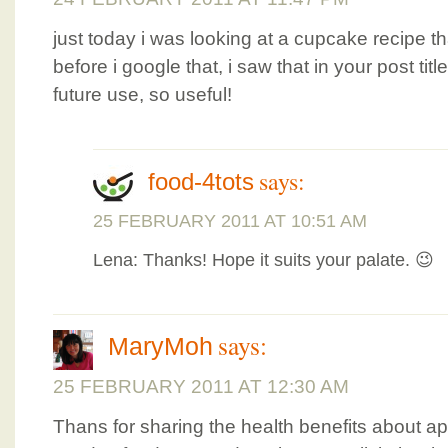
just today i was looking at a cupcake recipe 
before i google that, i saw that in your post title
future use, so useful!
says:
food-4tots
25 FEBRUARY 2011 AT 10:51 AM
Lena: Thanks! Hope it suits your palate. 😉
says:
MaryMoh
25 FEBRUARY 2011 AT 12:30 AM
Thans for sharing the health benefits about 