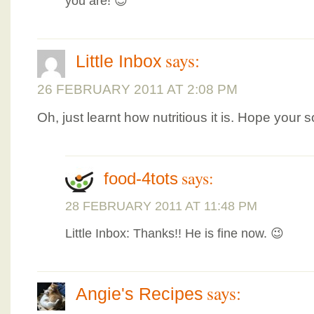
you are! 😉
says:
Little Inbox
26 FEBRUARY 2011 AT 2:08 PM
Oh, just learnt how nutritious it is. Hope your 
says:
food-4tots
28 FEBRUARY 2011 AT 11:48 PM
Little Inbox: Thanks!! He is fine now. 😉
says:
Angie's Recipes