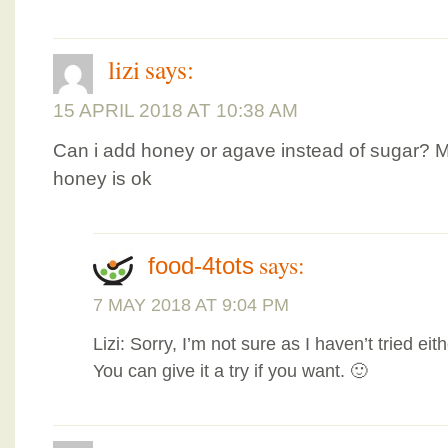
lizi
says:
15 APRIL 2018 AT 10:38 AM
Can i add honey or agave instead of sugar? 
honey is ok
says:
food-4tots
7 MAY 2018 AT 9:04 PM
Lizi: Sorry, I’m not sure as I haven’t tried e
You can give it a try if you want. 🙂