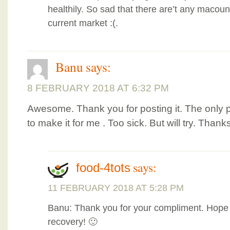
healthily. So sad that there are’t any macoun
current market :(.
Banu
says:
8 FEBRUARY 2018 AT 6:32 PM
Awesome. Thank you for posting it. The only 
to make it for me . Too sick. But will try. Thank
says:
food-4tots
11 FEBRUARY 2018 AT 5:28 PM
Banu: Thank you for your compliment. Hope
recovery! 🙂