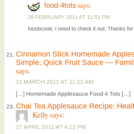
says:
food-4tots
28 FEBRUARY 2011 AT 11:51 PM
Noobcook: I need to check it out. Thanks for
Cinnamon Stick Homemade Apples
Simple, Quick Fruit Sauce — Fami
says:
11 MARCH 2011 AT 11:22 AM
[…] Homemade Applesauce Food 4 Tots […]
Chai Tea Applesauce Recipe: Healt
Kelly
says:
27 APRIL 2011 AT 4:12 PM