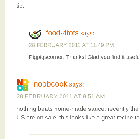
tip.
says:
food-4tots
28 FEBRUARY 2011 AT 11:49 PM
Pigpigscorner: Thanks! Glad you find it usefu
says:
noobcook
28 FEBRUARY 2011 AT 9:51 AM
nothing beats home-made sauce. recently the 
US are on sale, this looks like a great recipe 