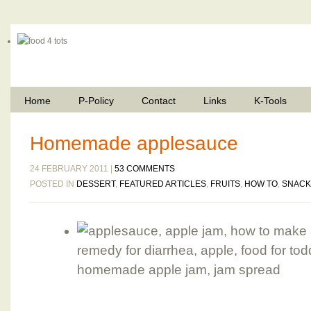
Home
P-Policy
Contact
Links
K-Tools
Homemade applesauce
24 FEBRUARY 2011 |
53 COMMENTS
POSTED IN
DESSERT
,
FEATURED ARTICLES
,
FRUITS
,
HOW TO
,
SNACK