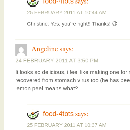
says:
food-4tots
25 FEBRUARY 2011 AT 10:44 AM
Christine: Yes, you’re right!! Thanks! 😉
Angeline
says:
24 FEBRUARY 2011 AT 3:50 PM
It looks so delicious, i feel like making one fo
recovered from stomach virus too (he has been
lemon peel means what?
says:
food-4tots
25 FEBRUARY 2011 AT 10:37 AM