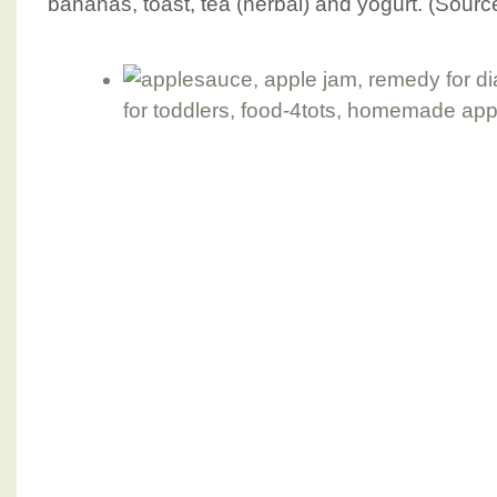
bananas, toast, tea (herbal) and yogurt. (Sourc