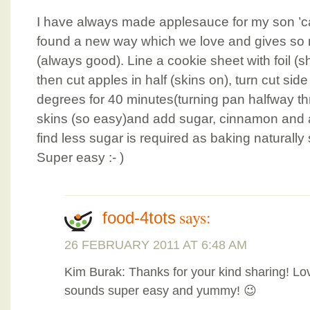
I have always made applesauce for my son ’ca
found a new way which we love and gives so 
(always good). Line a cookie sheet with foil (s
then cut apples in half (skins on), turn cut s
degrees for 40 minutes(turning pan halfway 
skins (so easy)and add sugar, cinnamon and an
find less sugar is required as baking naturall
Super easy :- )
says:
food-4tots
26 FEBRUARY 2011 AT 6:48 AM
Kim Burak: Thanks for your kind sharing! Lo
sounds super easy and yummy! 😉