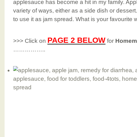
applesauce has become a hit in my family. App
variety of ways, either as a side dish or desser
to use it as jam spread. What is your favourite
PAGE 2 BELOW
>>> Click on
for
Homema
……………..