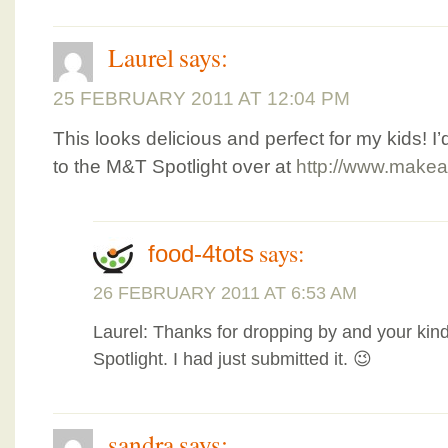
Laurel
says:
25 FEBRUARY 2011 AT 12:04 PM
This looks delicious and perfect for my kids! I’
to the M&T Spotlight over at
http://www.makea
says:
food-4tots
26 FEBRUARY 2011 AT 6:53 AM
Laurel: Thanks for dropping by and your kin
Spotlight. I had just submitted it. 😉
sandra
says: