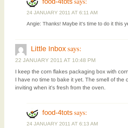
says:
food-4tots
24 JANUARY 2011 AT 6:11 AM
Angie: Thanks! Maybe it’s time to do it this 
says:
Little Inbox
22 JANUARY 2011 AT 10:48 PM
I keep the corn flakes packaging box with corn 
I have no time to bake it yet. The smell of the
inviting when it’s fresh from the oven.
says:
food-4tots
24 JANUARY 2011 AT 6:13 AM