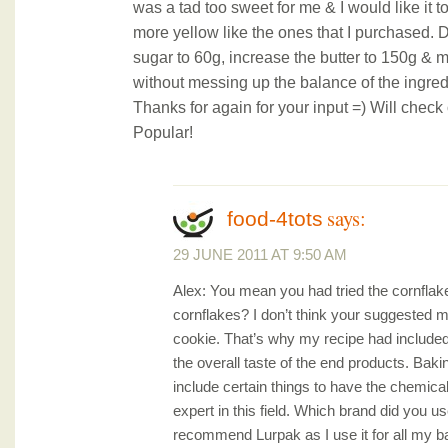
was a tad too sweet for me & I would like it 
more yellow like the ones that I purchased. 
sugar to 60g, increase the butter to 150g &
without messing up the balance of the ingre
Thanks for again for your input =) Will check 
Popular!
says:
food-4tots
29 JUNE 2011 AT 9:50 AM
Alex: You mean you had tried the cornflak
cornflakes? I don’t think your suggested mo
cookie. That’s why my recipe had included
the overall taste of the end products. Baki
include certain things to have the chemical
expert in this field. Which brand did you us
recommend Lurpak as I use it for all my ba