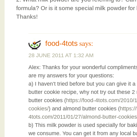
formula? Or is it some special milk powder for
Thanks!
says:
food-4tots
28 JUNE 2011 AT 1:32 AM
Alex: Thanks for your wonderful compliment
are my answers for your questions:
a) I haven’t tried before but you can give it a 
butter cookie recipe, why not try out these 2
butter cookies (
https://food-4tots.com/2010/
cookies/
) and almond butter cookies (
https:/
4tots.com/2011/01/27/almond-butter-cookies
b) This milk powder is used specially for bak
we consume. You can get it from any local b