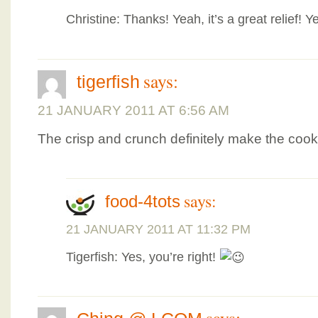
Christine: Thanks! Yeah, it’s a great relief! 
says:
tigerfish
21 JANUARY 2011 AT 6:56 AM
The crisp and crunch definitely make the coo
says:
food-4tots
21 JANUARY 2011 AT 11:32 PM
Tigerfish: Yes, you’re right!
says: