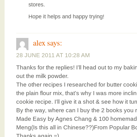
stores.
Hope it helps and happy trying!
alex
says:
28 JUNE 2011 AT 10:28 AM
Thanks for the replies! I’ll head out to my ba
out the milk powder.
The other recipes I researched for butter cook
the plain flour mix, that’s why I was more inclin
cookie recipe. I’ll give it a shot & see how it tu
By the way, where can I buy the 2 books yo
Made Easy by Agnes Chang & 100 homemade
Meng(Is this all in Chinese??)From Popular B
Thanks again =)