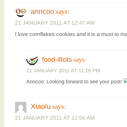
says:
anncoo
21 JANUARY 2011 AT 12:47 AM
I love cornflakes cookies and it is a must to m
says:
food-4tots
21 JANUARY 2011 AT 11:29 PM
Anncoo: Looking forward to see your post!
says:
Xiaolu
21 JANUARY 2011 AT 12:56 AM