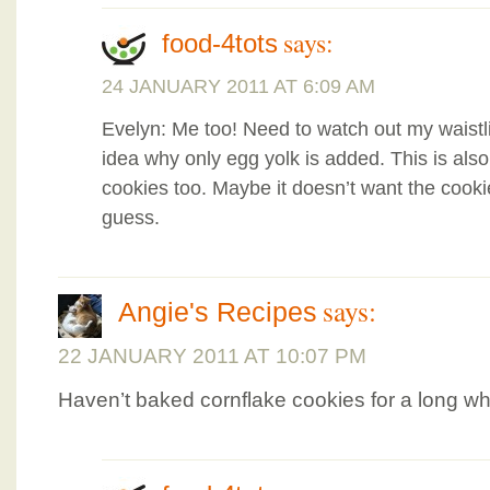
says:
food-4tots
24 JANUARY 2011 AT 6:09 AM
Evelyn: Me too! Need to watch out my waist
idea why only egg yolk is added. This is al
cookies too. Maybe it doesn’t want the cooki
guess.
says:
Angie's Recipes
22 JANUARY 2011 AT 10:07 PM
Haven’t baked cornflake cookies for a long whi