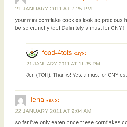
21 JANUARY 2011 AT 7:25 PM
your mini cornflake cookies look so precious 
be so crunchy too! Definitely a must for CNY!
says:
food-4tots
21 JANUARY 2011 AT 11:35 PM
Jen (TOH): Thanks! Yes, a must for CNY esp
says:
lena
22 JANUARY 2011 AT 9:04 AM
so far i’ve only eaten once these cornflakes c