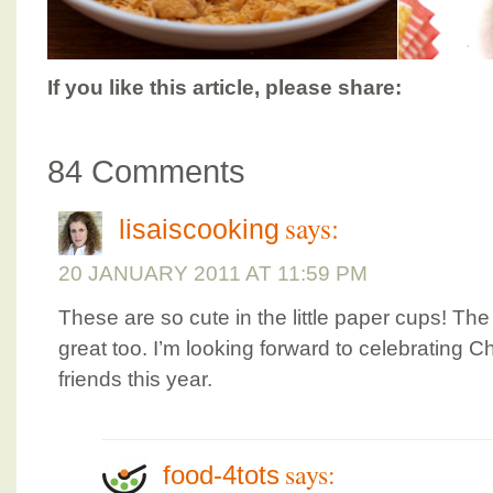
If you like this article, please share:
84 Comments
says:
lisaiscooking
20 JANUARY 2011 AT 11:59 PM
These are so cute in the little paper cups! Th
great too. I’m looking forward to celebrating 
friends this year.
says:
food-4tots