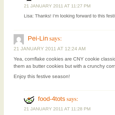
21 JANUARY 2011 AT 11:27 PM
Lisa: Thanks! I’m looking forward to this fest
says:
Pei-Lin
21 JANUARY 2011 AT 12:24 AM
Yea, cornflake cookies are CNY cookie classic
them as butter cookies but with a crunchy corn
Enjoy this festive season!
says:
food-4tots
21 JANUARY 2011 AT 11:28 PM