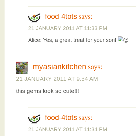
says:
food-4tots
21 JANUARY 2011 AT 11:33 PM
Alice: Yes, a great treat for your son!
says:
myasiankitchen
21 JANUARY 2011 AT 9:54 AM
this gems look so cute!!!
says:
food-4tots
21 JANUARY 2011 AT 11:34 PM