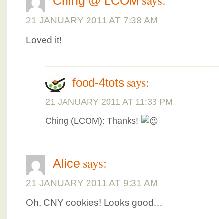
Ching @ LCOM
21 JANUARY 2011 AT 7:38 AM
Loved it!
says:
food-4tots
21 JANUARY 2011 AT 11:33 PM
Ching (LCOM): Thanks!
says:
Alice
21 JANUARY 2011 AT 9:31 AM
Oh, CNY cookies! Looks good…