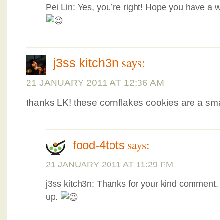
Pei Lin: Yes, you’re right! Hope you have a 
says:
j3ss kitch3n
21 JANUARY 2011 AT 12:36 AM
thanks LK! these cornflakes cookies are a sma
says:
food-4tots
21 JANUARY 2011 AT 11:29 PM
j3ss kitch3n: Thanks for your kind comment. 
up.