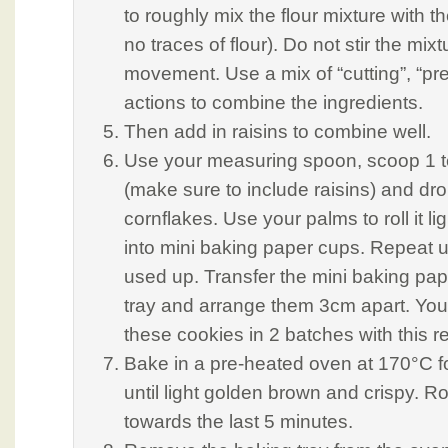
to roughly mix the flour mixture with th
no traces of flour). Do not stir the mixt
movement. Use a mix of “cutting”, “pr
actions to combine the ingredients.
Then add in raisins to combine well.
Use your measuring spoon, scoop 1 
(make sure to include raisins) and drop
cornflakes. Use your palms to roll it li
into mini baking paper cups. Repeat un
used up. Transfer the mini baking pap
tray and arrange them 3cm apart. Yo
these cookies in 2 batches with this r
Bake in a pre-heated oven at 170°C f
until light golden brown and crispy. Ro
towards the last 5 minutes.