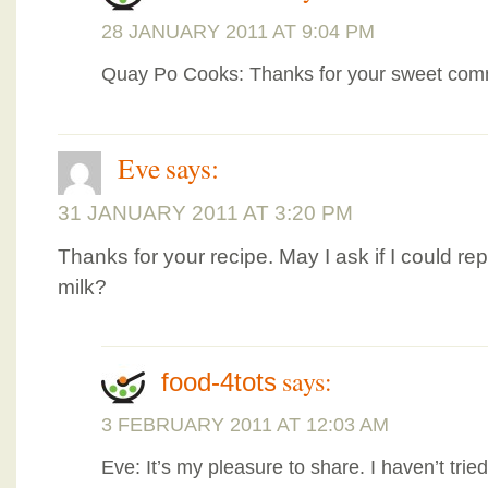
28 JANUARY 2011 AT 9:04 PM
Quay Po Cooks: Thanks for your sweet co
Eve
says:
31 JANUARY 2011 AT 3:20 PM
Thanks for your recipe. May I ask if I could re
milk?
says:
food-4tots
3 FEBRUARY 2011 AT 12:03 AM
Eve: It’s my pleasure to share. I haven’t tried