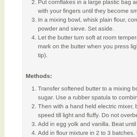
Put cornflakes in a large plastic bag
with your fingers until they become s
In a mixing bowl, whisk plain flour, cor
powder and sieve. Set aside.
Let the butter turn soft at room temperat
mark on the butter when you press ligh
tip).
Methods:
Transfer softened butter to a mixing b
sugar. Use a rubber spatula to combin
Then with a hand held electric mixer, 
speed till light and fluffy. Do not over
Add in egg yolk and vanilla. Beat until
Add in flour mixture in 2 to 3 batches