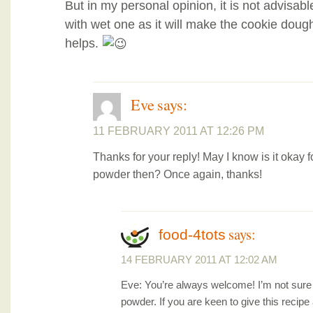
But in my personal opinion, it is not advisabl
with wet one as it will make the cookie dough
helps.
Eve
says:
11 FEBRUARY 2011 AT 12:26 PM
Thanks for your reply! May I know is it okay f
powder then? Once again, thanks!
says:
food-4tots
14 FEBRUARY 2011 AT 12:02 AM
Eve: You’re always welcome! I’m not sure 
powder. If you are keen to give this recipe