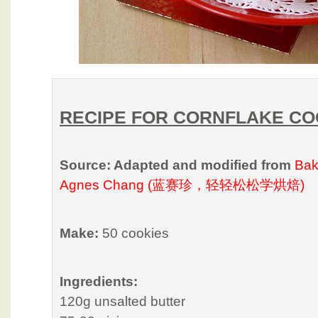
RECIPE FOR CORNFLAKE CO
Source: Adapted and modified from
Bak
Agnes Chang (蓝赛珍，轻轻松松学烘焙)
Make:
50 cookies
Ingredients:
120g unsalted butter