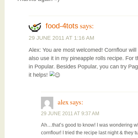
says:
food-4tots
29 JUNE 2011 AT 1:16 AM
Alex: You are most welcomed! Cornflour will
also use it in my pineapple rolls recipe. For
in Popular. Besides Popular, you can try P
it helps!
alex
says:
29 JUNE 2011 AT 9:37 AM
Ah…that’s good to know! I was wondering wh
cornflour! I tried the recipe last night & they t