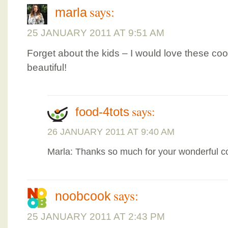
says:
marla
25 JANUARY 2011 AT 9:51 AM
Forget about the kids – I would love these co
beautiful!
says:
food-4tots
26 JANUARY 2011 AT 9:40 AM
Marla: Thanks so much for your wonderful
says:
noobcook
25 JANUARY 2011 AT 2:43 PM