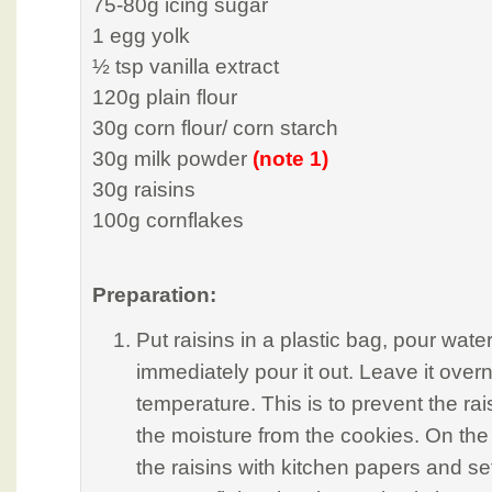
75-80g icing sugar
1 egg yolk
½ tsp vanilla extract
120g plain flour
30g corn flour/ corn starch
30g milk powder
(note 1)
30g raisins
100g cornflakes
Preparation:
Put raisins in a plastic bag, pour wate
immediately pour it out. Leave it over
temperature. This is to prevent the ra
the moisture from the cookies. On the 
the raisins with kitchen papers and se