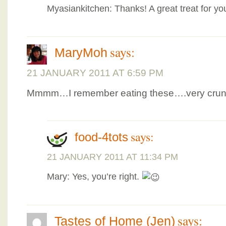
Myasiankitchen: Thanks! A great treat for y
says:
MaryMoh
21 JANUARY 2011 AT 6:59 PM
Mmmm…I remember eating these….very crunc
says:
food-4tots
21 JANUARY 2011 AT 11:34 PM
Mary: Yes, you’re right.
says:
Tastes of Home (Jen)