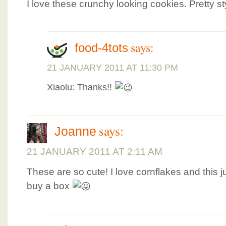
I love these crunchy looking cookies. Pretty sty
says:
food-4tots
21 JANUARY 2011 AT 11:30 PM
Xiaolu: Thanks!!
says:
Joanne
21 JANUARY 2011 AT 2:11 AM
These are so cute! I love cornflakes and this 
buy a box