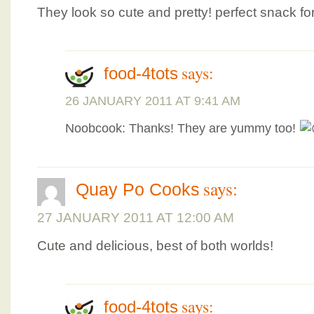
They look so cute and pretty! perfect snack f
says:
food-4tots
26 JANUARY 2011 AT 9:41 AM
Noobcook: Thanks! They are yummy too!
says:
Quay Po Cooks
27 JANUARY 2011 AT 12:00 AM
Cute and delicious, best of both worlds!
says:
food-4tots