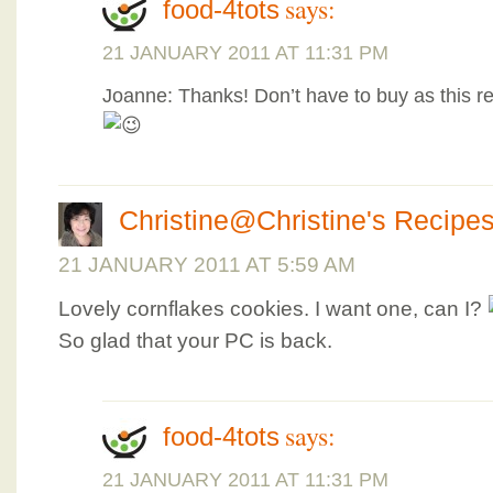
says:
food-4tots
21 JANUARY 2011 AT 11:31 PM
Joanne: Thanks! Don’t have to buy as this re
Christine@Christine's Recipe
21 JANUARY 2011 AT 5:59 AM
Lovely cornflakes cookies. I want one, can I?
So glad that your PC is back.
says:
food-4tots
21 JANUARY 2011 AT 11:31 PM