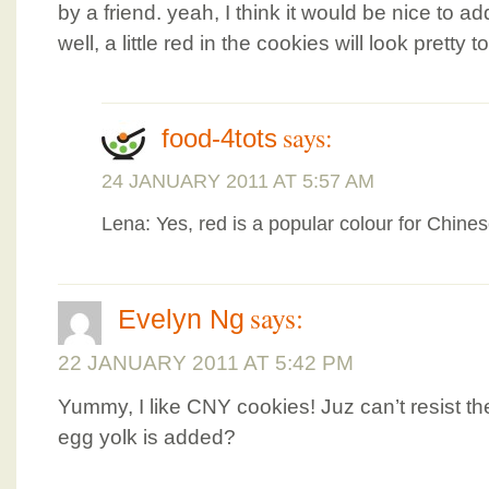
by a friend. yeah, I think it would be nice to 
well, a little red in the cookies will look pretty t
says:
food-4tots
24 JANUARY 2011 AT 5:57 AM
Lena: Yes, red is a popular colour for Chin
says:
Evelyn Ng
22 JANUARY 2011 AT 5:42 PM
Yummy, I like CNY cookies! Juz can’t resist 
egg yolk is added?