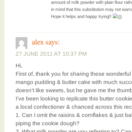
amount of milk powder with plain flour rath
in mind that this substitution may not warr
Hope it helps and happy trying!!
alex
says:
27 JUNE 2011 AT 10:37 PM
Hi,
First of, thank you for sharing these wonderful 
mango pudding & butter cake with much succ
doesn’t like sweets, but he gave me the thumb
I’ve been looking to replicate this butter cook
a local confectioner & chanced across this rec
1. Can I omit the raisins & cornflakes & just ba
piping the cookie dough?
2. What milk powder are you referring to? Ca