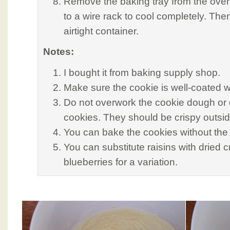
Remove the baking tray from the oven
to a wire rack to cool completely. The
airtight container.
Notes:
I bought it from baking supply shop.
Make sure the cookie is well-coated w
Do not overwork the cookie dough or 
cookies. They should be crispy outsid
You can bake the cookies without the
You can substitute raisins with dried c
blueberries for a variation.