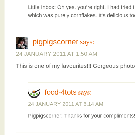
Little Inbox: Oh yes, you’re right. I had tried
which was purely cornflakes. It’s delicious t
says:
pigpigscorner
24 JANUARY 2011 AT 1:50 AM
This is one of my favourites!!! Gorgeous phot
says:
food-4tots
24 JANUARY 2011 AT 6:14 AM
Pigpigscorner: Thanks for your compliments