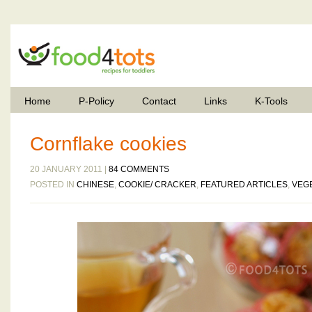
Home
P-Policy
Contact
Links
K-Tools
Cornflake cookies
20 JANUARY 2011 |
84 COMMENTS
POSTED IN
CHINESE
,
COOKIE/ CRACKER
,
FEATURED ARTICLES
,
VEG