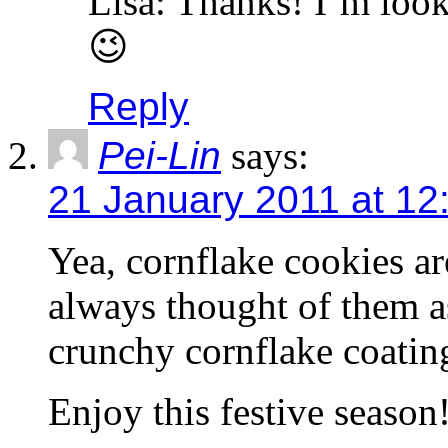
Lisa: Thanks! I’m looki
😉
Reply
Pei-Lin
says:
21 January 2011 at 12
Yea, cornflake cookies a
always thought of them as
crunchy cornflake coatin
Enjoy this festive season