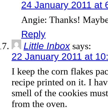
24 January 2011 at 
Angie: Thanks! Maybe it
Reply
Little Inbox
says:
22 January 2011 at 10
I keep the corn flakes pa
recipe printed on it. I ha
smell of the cookies must
from the oven.