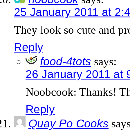
25 January 2011 at 2:
They look so cute and pr
Reply
food-4tots
says:
26 January 2011 at 
Noobcook: Thanks! Th
Reply
Quay Po Cooks
says