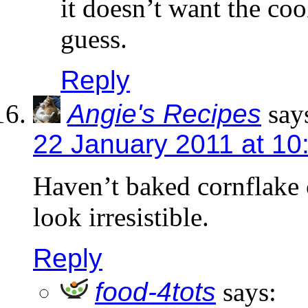
it doesn’t want the coo
guess.
Reply
Angie's Recipes
say
22 January 2011 at 10
Haven’t baked cornflake 
look irresistible.
Reply
food-4tots
says: