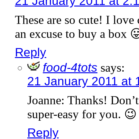
21 January 2011 at 2:
These are so cute! I love
an excuse to buy a box 
Reply
food-4tots
says:
21 January 2011 at 
Joanne: Thanks! Don’t 
super-easy for you. 😉
Reply