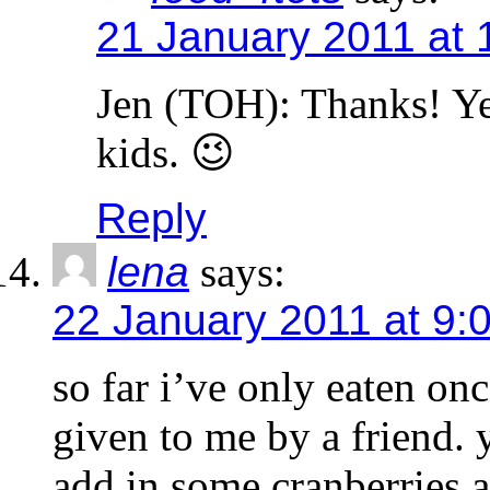
21 January 2011 at 
Jen (TOH): Thanks! Ye
kids. 😉
Reply
lena
says:
22 January 2011 at 9:
so far i’ve only eaten onc
given to me by a friend. y
add in some cranberries as