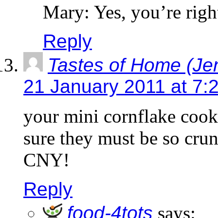
Mary: Yes, you’re righ
Reply
Tastes of Home (Je
21 January 2011 at 7:
your mini cornflake cook
sure they must be so crun
CNY!
Reply
food-4tots
says: