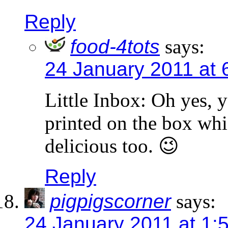
Reply
food-4tots
says:
24 January 2011 at 
Little Inbox: Oh yes, y
printed on the box whi
delicious too. 😉
Reply
pigpigscorner
says:
24 January 2011 at 1: