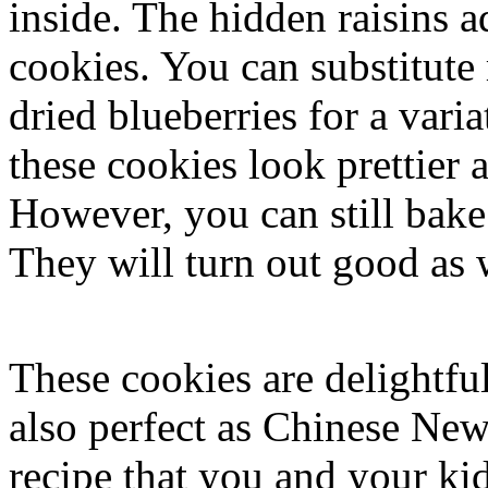
inside. The hidden raisins a
cookies. You can substitute 
dried blueberries for a var
these cookies look prettier 
However, you can still bake
They will turn out good as 
These cookies are delightful
also perfect as Chinese New 
recipe that you and your ki