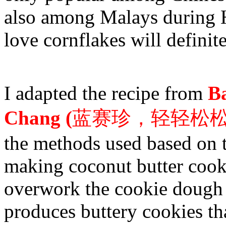
also among Malays during H
love cornflakes will definitel
I adapted the recipe from
B
Chang (
蓝赛珍，轻轻松
the methods used based on t
making coconut butter cook
overwork the cookie dough o
produces buttery cookies tha