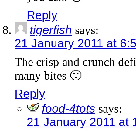
Reply
tigerfish
says:
21 January 2011 at 6:
The crisp and crunch def
many bites 🙂
Reply
food-4tots
says:
21 January 2011 at 