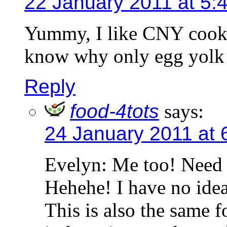
22 January 2011 at 5:
Yummy, I like CNY cookie
know why only egg yolk 
Reply
food-4tots
says:
24 January 2011 at 
Evelyn: Me too! Need 
Hehehe! I have no ide
This is also the same 