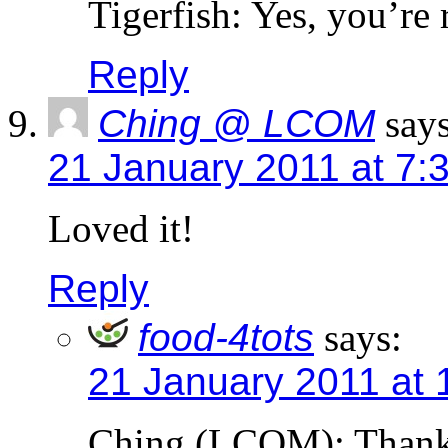
Tigerfish: Yes, you’re 
Reply
Ching @ LCOM
says
21 January 2011 at 7:
Loved it!
Reply
food-4tots
says:
21 January 2011 at 
Ching (LCOM): Thank