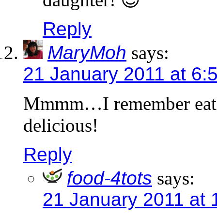
Reply
MaryMoh
says:
21 January 2011 at 6:
Mmmm…I remember eatin
delicious!
Reply
food-4tots
says:
21 January 2011 at 