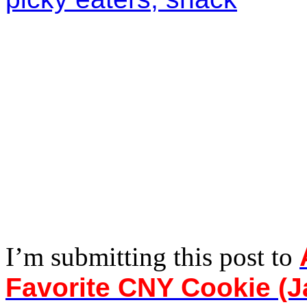
I’m submitting this post to
Favorite CNY Cookie (J