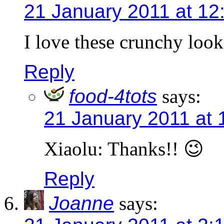
21 January 2011 at 12
I love these crunchy look
Reply
food-4tots
says:
21 January 2011 at 
Xiaolu: Thanks!! 😉
Reply
Joanne
says: