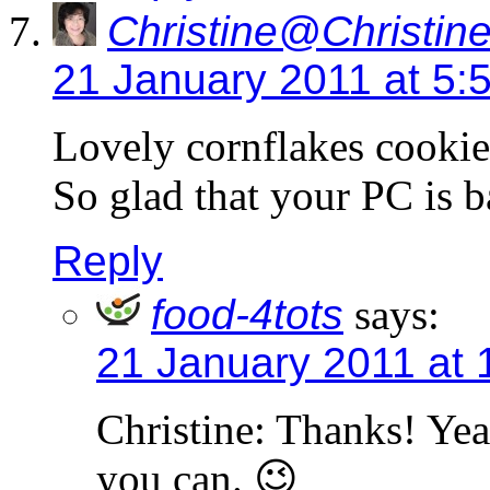
Christine@Christine
21 January 2011 at 5:
Lovely cornflakes cookies
So glad that your PC is b
Reply
food-4tots
says:
21 January 2011 at 
Christine: Thanks! Yeah,
you can. 😉