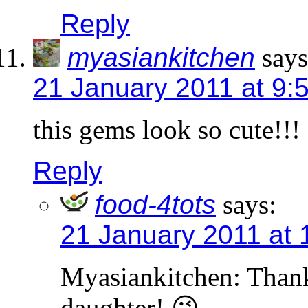
Reply
myasiankitchen
says
21 January 2011 at 9:
this gems look so cute!!!
Reply
food-4tots
says:
21 January 2011 at 
Myasiankitchen: Thanks
daughter! 😉