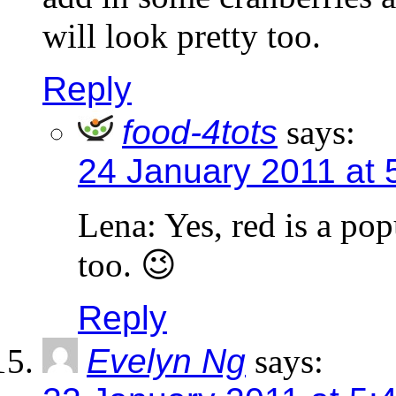
will look pretty too.
Reply
food-4tots
says:
24 January 2011 at 
Lena: Yes, red is a po
too. 😉
Reply
Evelyn Ng
says: