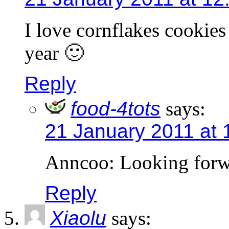
I love cornflakes cookies 
year 🙂
Reply
food-4tots
says:
21 January 2011 at 
Anncoo: Looking forwa
Reply
Xiaolu
says: