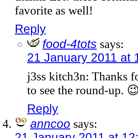
favorite as well!
Reply
food-4tots
says:
21 January 2011 at 
j3ss kitch3n: Thanks 
to see the round-up. 
Reply
anncoo
says:
21 January 2011 at 12