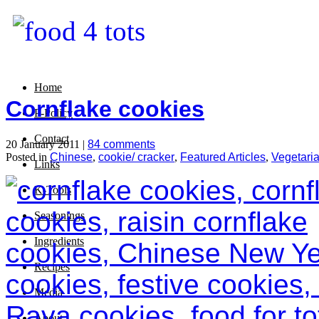
Home
Cornflake cookies
P-Policy
Contact
20 January 2011 |
84 comments
Posted in
Chinese
,
cookie/ cracker
,
Featured Articles
,
Vegetari
Links
K-Tools
Seasonings
Ingredients
Recipes
Media
About