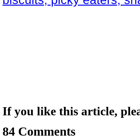
If you like this article, pl
84 Comments