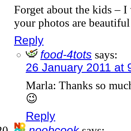
Forget about the kids – I
your photos are beautiful
Reply
food-4tots
says:
26 January 2011 at 
Marla: Thanks so muc
😉
Reply
noobcook
says: