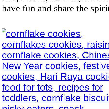
have fun and share the spirit