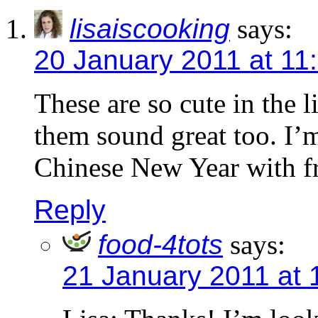
lisaiscooking
says:
20 January 2011 at 11
These are so cute in the l
them sound great too. I’
Chinese New Year with fri
Reply
food-4tots
says:
21 January 2011 at 