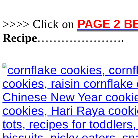
>>>> Click on
PAGE 2 
Recipe
………………….