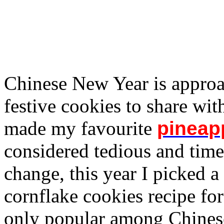
Chinese New Year is approa
festive cookies to share wit
made my favourite
pineapp
considered tedious and tim
change, this year I picked a
cornflake cookies recipe for
only popular among Chines