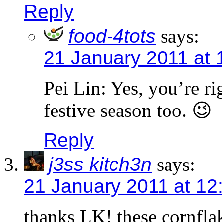
Reply
food-4tots
says:
21 January 2011 at 
Pei Lin: Yes, you’re r
festive season too. 😉
Reply
j3ss kitch3n
says:
21 January 2011 at 12
thanks LK! these cornfla