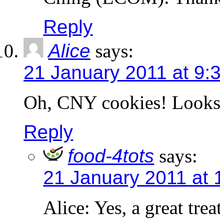
Reply
Alice
says:
21 January 2011 at 9:
Oh, CNY cookies! Look
Reply
food-4tots
says:
21 January 2011 at 
Alice: Yes, a great tre