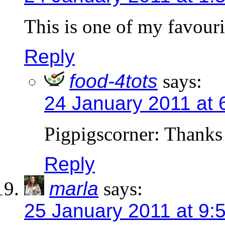
This is one of my favour
Reply
food-4tots
says:
24 January 2011 at 
Pigpigscorner: Thanks
Reply
marla
says:
25 January 2011 at 9: