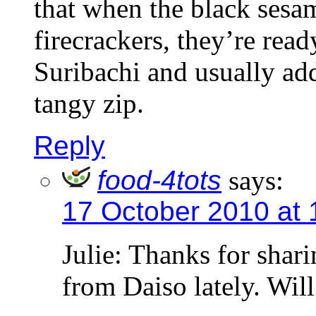
that when the black sesa
firecrackers, they’re read
Suribachi and usually ad
tangy zip.
Reply
food-4tots
says:
17 October 2010 at 
Julie: Thanks for shari
from Daiso lately. Will