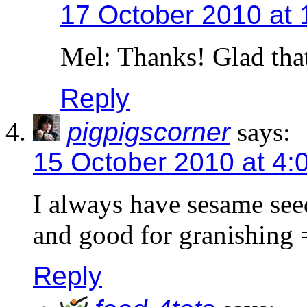
17 October 2010 at 
Mel: Thanks! Glad that
Reply
pigpigscorner
says:
15 October 2010 at 4:
I always have sesame see
and good for granishing 
Reply