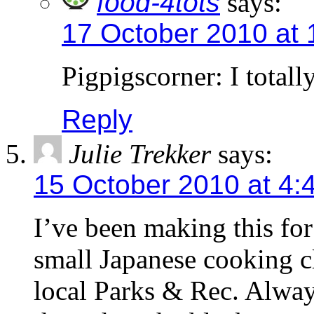
food-4tots
says:
17 October 2010 at 
Pigpigscorner: I total
Reply
Julie Trekker
says:
15 October 2010 at 4:
I’ve been making this for 
small Japanese cooking cl
local Parks & Rec. Always