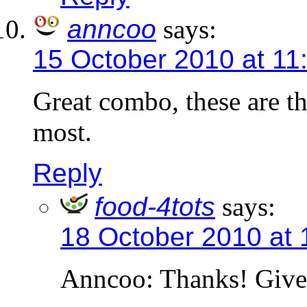
anncoo
says:
15 October 2010 at 11
Great combo, these are th
most.
Reply
food-4tots
says:
18 October 2010 at
Anncoo: Thanks! Give 