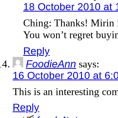
18 October 2010 at
Ching: Thanks! Mirin i
You won’t regret buyin
Reply
FoodieAnn
says:
16 October 2010 at 6:
This is an interesting c
Reply