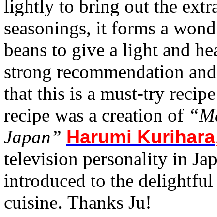
lightly to bring out the ex
seasonings, it forms a wond
beans to give a light and he
strong recommendation and 
that this is a must-try recip
recipe was a creation of
“Ma
Japan”
Harumi Kurihara
television personality in Ja
introduced to the delightfu
cuisine. Thanks Ju!