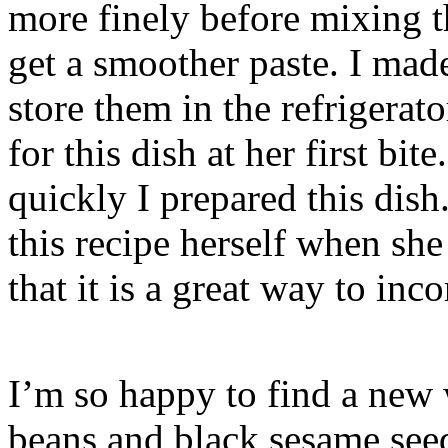
more finely before mixing t
get a smoother paste. I mad
store them in the refrigerato
for this dish at her first b
quickly I prepared this dish
this recipe herself when she
that it is a great way to inco
I’m so happy to find a new
beans and black sesame see