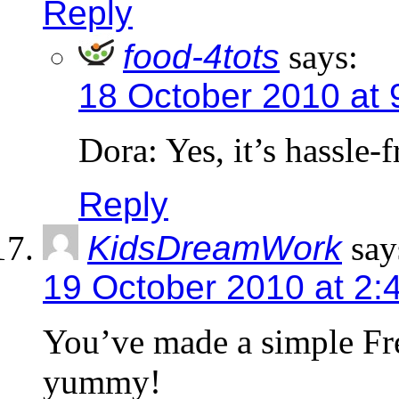
Reply
food-4tots
says:
18 October 2010 at 
Dora: Yes, it’s hassle-
Reply
KidsDreamWork
say
19 October 2010 at 2:
You’ve made a simple Fr
yummy!