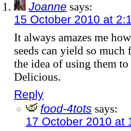
Joanne
says:
15 October 2010 at 2:
It always amazes me how
seeds can yield so much f
the idea of using them t
Delicious.
Reply
food-4tots
says:
17 October 2010 at