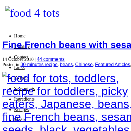
Home
Fine French beans with ses
P-Policy
Contact
14 October 2010 |
44 comments
Posted in
30-minutes recipe
,
beans
,
Chinese
,
Featured Articles
Links
K-Tools
Seasonings
Ingredients
Recipes
Media
About