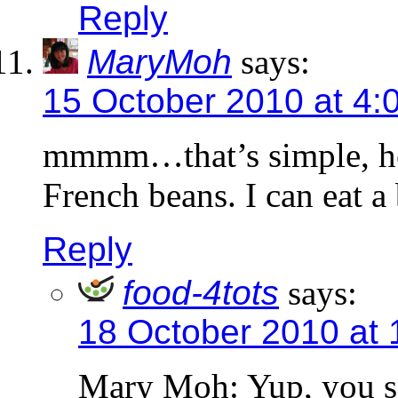
Reply
MaryMoh
says:
15 October 2010 at 4:
mmmm…that’s simple, hea
French beans. I can eat 
Reply
food-4tots
says:
18 October 2010 at
Mary Moh: Yup, you sai