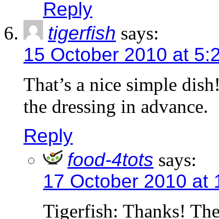
Reply
tigerfish
says:
15 October 2010 at 5:
That’s a nice simple dish
the dressing in advance.
Reply
food-4tots
says:
17 October 2010 at 
Tigerfish: Thanks! The