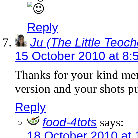
Reply
Ju (The Little Teoc
15 October 2010 at 8:
Thanks for your kind me
version and your shots p
Reply
food-4tots
says:
18 October 2010 at