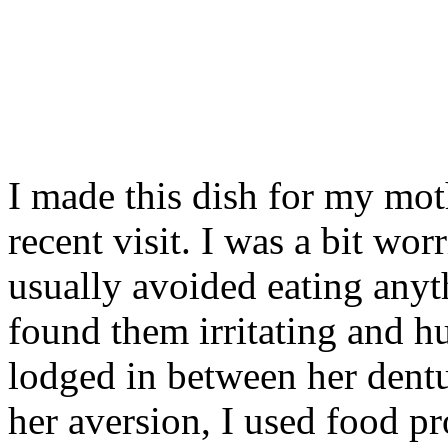
I made this dish for my mot
recent visit. I was a bit wor
usually avoided eating anyt
found them irritating and hu
lodged in between her dent
her aversion, I used food pr