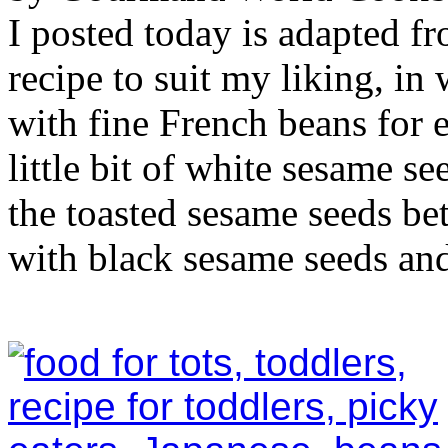
I posted today is adapted fro
recipe to suit my liking, in
with fine French beans for e
little bit of white sesame s
the toasted sesame seeds bet
with black sesame seeds and