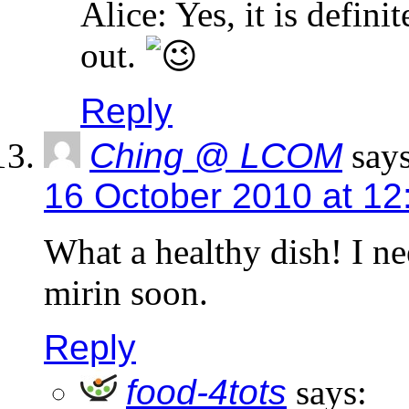
Alice: Yes, it is defini
out.
Reply
Ching @ LCOM
says
16 October 2010 at 12
What a healthy dish! I ne
mirin soon.
Reply
food-4tots
says: