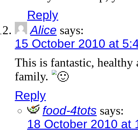
Reply
Alice
says:
15 October 2010 at 5:
This is fantastic, healthy
family.
Reply
food-4tots
says:
18 October 2010 at