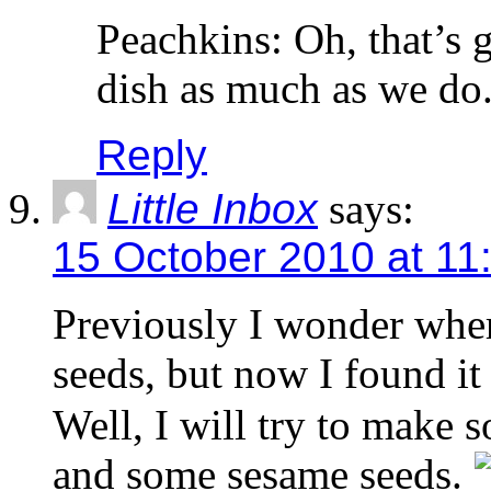
Peachkins: Oh, that’s 
dish as much as we do
Reply
Little Inbox
says:
15 October 2010 at 11
Previously I wonder wher
seeds, but now I found it
Well, I will try to make s
and some sesame seeds.