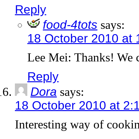
Reply
food-4tots
says:
18 October 2010 at
Lee Mei: Thanks! We ca
Reply
Dora
says:
18 October 2010 at 2:
Interesting way of cooki