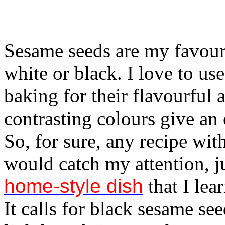
Sesame seeds are my favouri
white or black. I love to u
baking for their flavourful 
contrasting colours give an 
So, for sure, any recipe wit
would catch my attention, j
home-style dish
that I lea
It calls for black sesame se