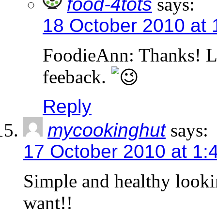
food-4tots
says:
18 October 2010 at
FoodieAnn: Thanks! L
feeback.
Reply
mycookinghut
says:
17 October 2010 at 1:
Simple and healthy looking
want!!