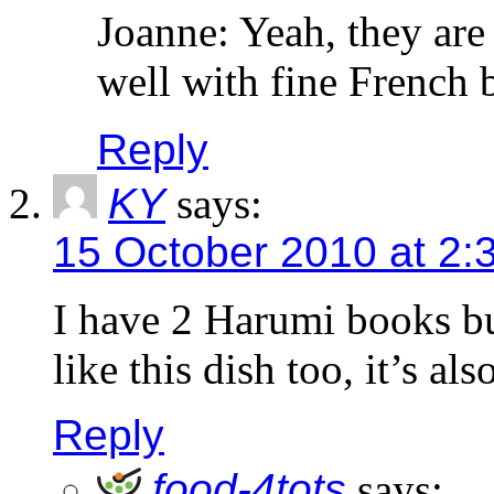
Joanne: Yeah, they are 
well with fine French
Reply
KY
says:
15 October 2010 at 2:
I have 2 Harumi books bu
like this dish too, it’s al
Reply
food-4tots
says: