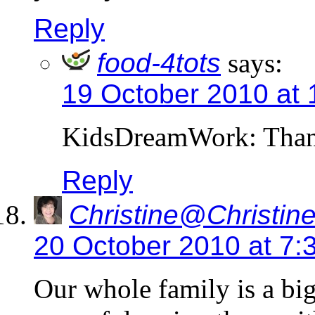
Reply
food-4tots
says:
19 October 2010 at 
KidsDreamWork: Thank
Reply
Christine@Christine
20 October 2010 at 7:
Our whole family is a bi