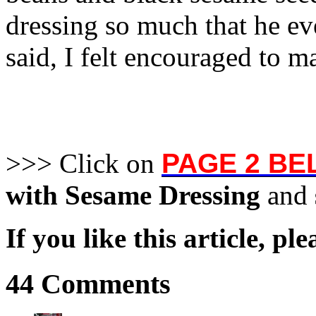
dressing so much that he ev
said, I felt encouraged to m
>>> Click on
PAGE 2 B
with Sesame Dressing
and
If you like this article, pl
44 Comments