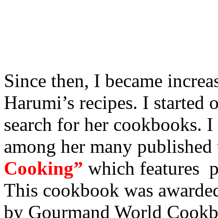
Since then, I became increa
Harumi’s recipes. I started o
search for her cookbooks. 
among her many published t
Cooking”
which features pl
This cookbook was awarded
by Gourmand World Cookbo