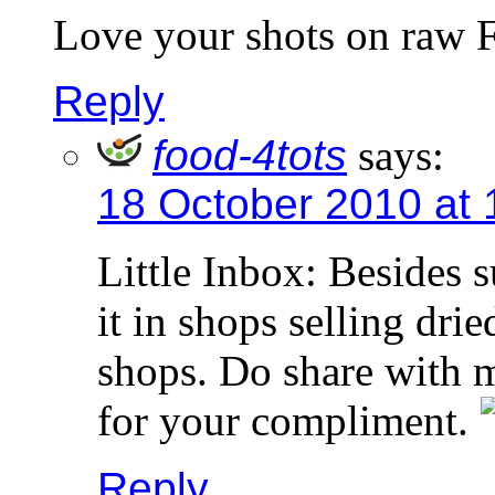
Love your shots on raw 
Reply
food-4tots
says:
18 October 2010 at
Little Inbox: Besides 
it in shops selling dr
shops. Do share with 
for your compliment.
Reply