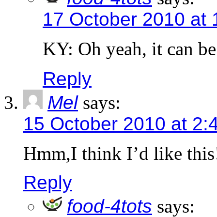
17 October 2010 at 
KY: Oh yeah, it can be
Reply
Mel
says:
15 October 2010 at 2:
Hmm,I think I’d like this
Reply
food-4tots
says: