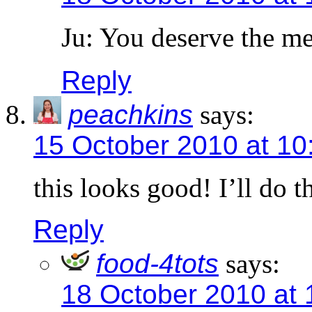
Ju: You deserve the m
Reply
peachkins
says:
15 October 2010 at 10
this looks good! I’ll do th
Reply
food-4tots
says:
18 October 2010 at